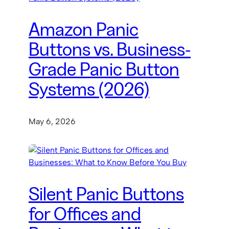
Amazon Panic
Buttons vs. Business-
Grade Panic Button
Systems (2026)
May 6, 2026
Silent Panic Buttons
for Offices and