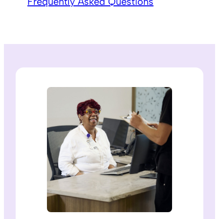
Frequently Asked Questions