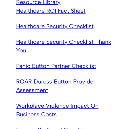
Resource Library
Healthcare ROI Fact Sheet
Healthcare Security Checklist
Healthcare Security Checklist Thank
You
Panic Button Partner Checklist
ROAR Duress Button Provider
Assessment
Workplace Violence Impact On
Business Costs