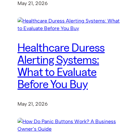
May 21, 2026
Healthcare Duress
Alerting Systems:
What to Evaluate
Before You Buy
May 21, 2026