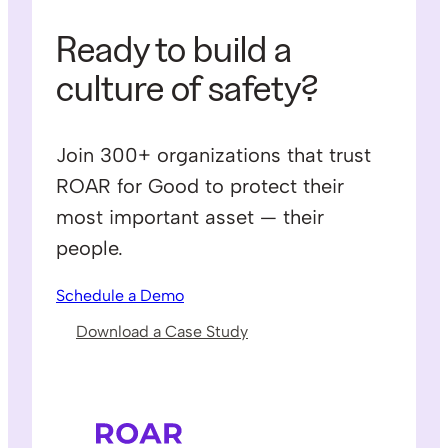
Ready to build a
culture of safety?
Join 300+ organizations that trust
ROAR for Good to protect their
most important asset — their
people.
Schedule a Demo
Download a Case Study