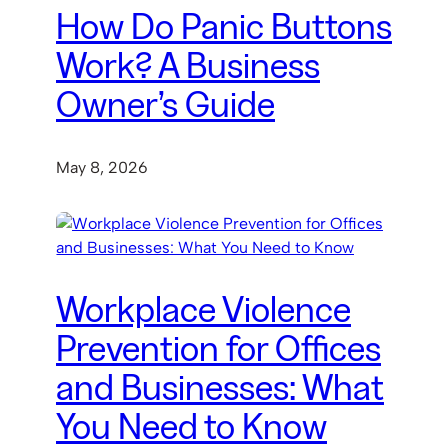
How Do Panic Buttons
Work? A Business
Owner’s Guide
May 8, 2026
Workplace Violence
Prevention for Offices
and Businesses: What
You Need to Know