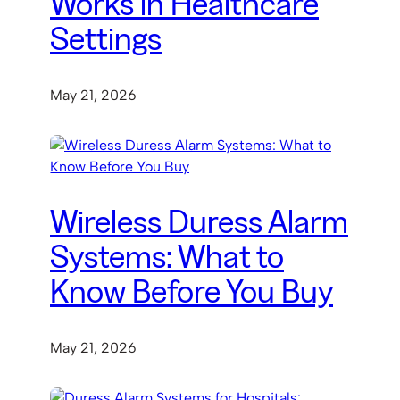
Works in Healthcare
Settings
May 21, 2026
Wireless Duress Alarm
Systems: What to
Know Before You Buy
May 21, 2026