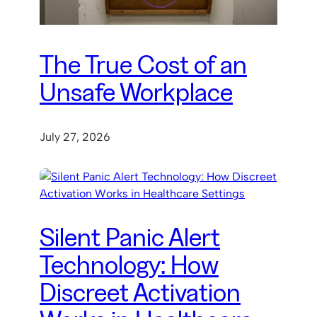
The True Cost of an
Unsafe Workplace
July 27, 2026
Silent Panic Alert
Technology: How
Discreet Activation