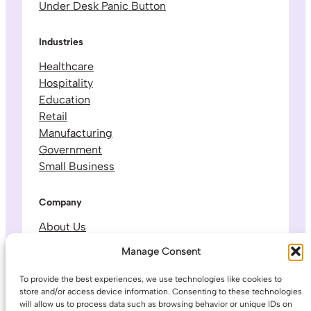
Under Desk Panic Button
Industries
Healthcare
Hospitality
Education
Retail
Manufacturing
Government
Small Business
Company
About Us
Leadership & Team
Manage Consent
Careers
Contact & Support
To provide the best experiences, we use technologies like cookies to
store and/or access device information. Consenting to these technologies
will allow us to process data such as browsing behavior or unique IDs on