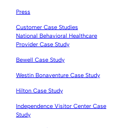
Press
Customer Case Studies
National Behavioral Healthcare
Provider Case Study
Bewell Case Study
Westin Bonaventure Case Study
Hilton Case Study
Independence Visitor Center Case
Study