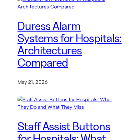
Duress Alarm
Systems for Hospitals:
Architectures
Compared
May 21, 2026
Staff Assist Buttons
for Hospitals: What