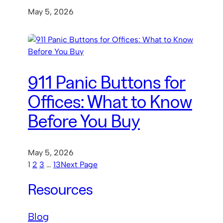
May 5, 2026
911 Panic Buttons for
Offices: What to Know
Before You Buy
May 5, 2026
1
2
3
…
13
Next Page
Resources
Blog