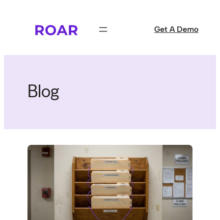
Skip
to
Get A Demo
content
Blog