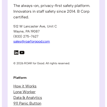
The always-on, privacy-first safety platform.
Innovators in staff safety since 2014. B Corp
certified.
512 W Lancaster Ave, Unit C
Wayne, PA 19087
(833) 275-7627
sales@roarforgood.com
LinkedIn
YouTube
© 2026 ROAR for Good. All rights reserved.
Platform
How it Works
Lone Worker
Data & Analytics
911 Panic Button