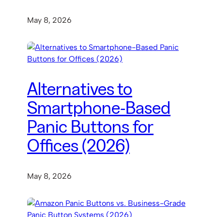
May 8, 2026
Alternatives to
Smartphone-Based
Panic Buttons for
Offices (2026)
May 8, 2026