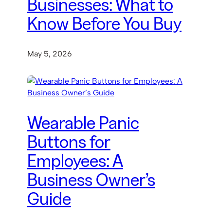
Businesses: What to
Know Before You Buy
May 5, 2026
Wearable Panic
Buttons for
Employees: A
Business Owner’s
Guide