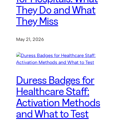
They Do and What
They Miss
May 21, 2026
Duress Badges for
Healthcare Staff:
Activation Methods
and What to Test