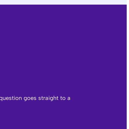
question goes straight to a