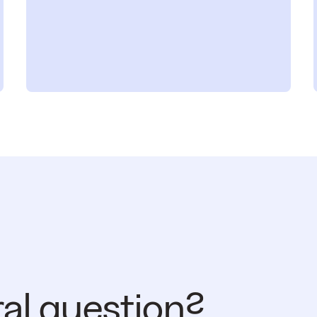
ral question?