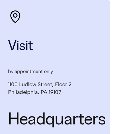
Visit
by appointment only
1100 Ludlow Street, Floor 2
Philadelphia, PA 19107
Headquarters