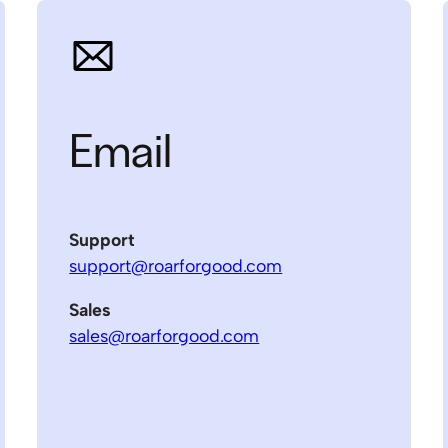
Email
Support
support@roarforgood.com
Sales
sales@roarforgood.com