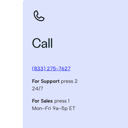
Call
(833) 275-7627
For Support
press 2
24/7
For Sales
press 1
Mon–Fri 9a–5p ET