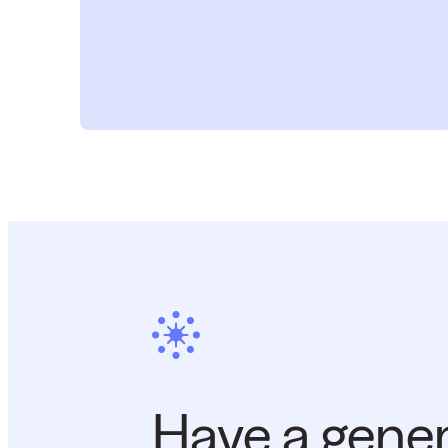
Have a gene