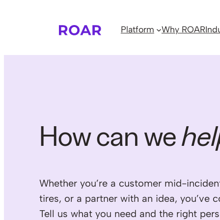
Skip
to
Platform
Why ROAR
Ind
content
How can we
hel
Whether you’re a customer mid-incident
tires, or a partner with an idea, you’ve 
Tell us what you need and the right pers