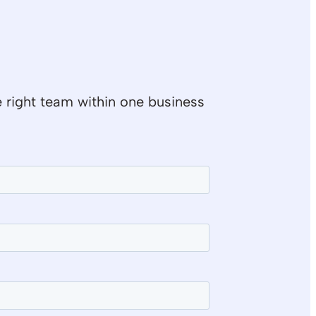
e right team within one business