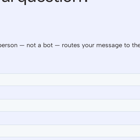
al person — not a bot — routes your message to th