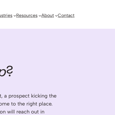
ustries
Resources
About
Contact
p
?
, a prospect kicking the
come to the right place.
on will reach out in