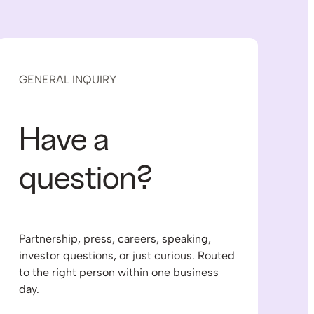
GENERAL INQUIRY
Have a
question?
Partnership, press, careers, speaking,
investor questions, or just curious. Routed
to the right person within one business
day.