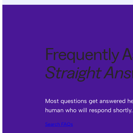
Frequently A
Straight An
Most questions get answered here
human who will respond shortly.
Search FAQs