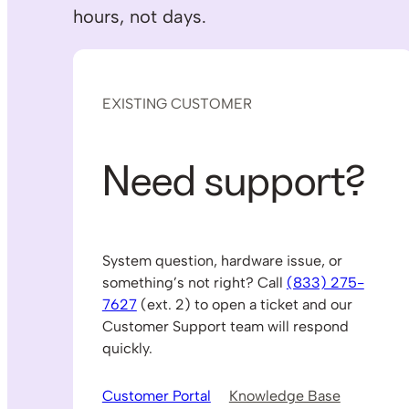
hours, not days.
EXISTING CUSTOMER
Need support?
System question, hardware issue, or
something’s not right? Call
(833) 275-
7627
(ext. 2) to open a ticket and our
Customer Support team will respond
quickly.
Customer Portal
Knowledge Base