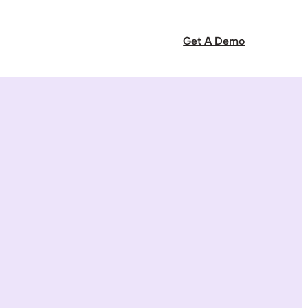
Get A Demo