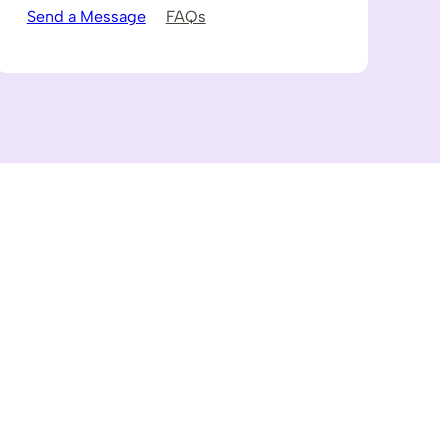
Send a Message
FAQs