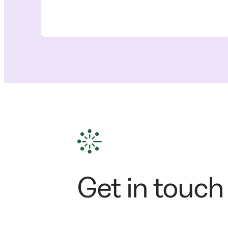
Get in touch