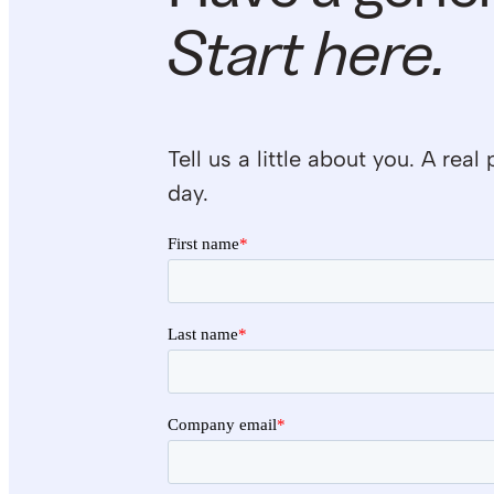
Start here.
Tell us a little about you. A re
day.