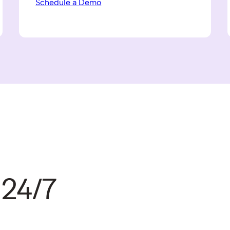
Schedule a Demo
 24/7