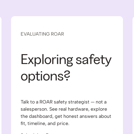
EVALUATING ROAR
Exploring safety
options?
Talk to a ROAR safety strategist — not a
salesperson. See real hardware, explore
the dashboard, get honest answers about
fit, timeline, and price.