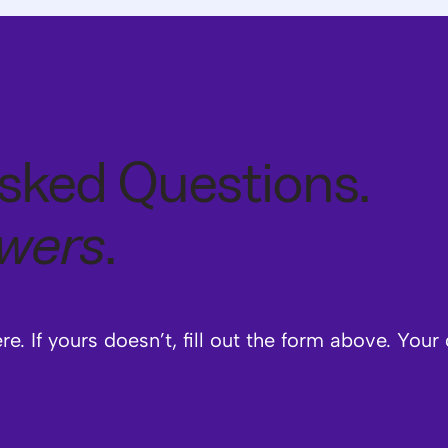
sked Questions.
swers
.
. If yours doesn’t, fill out the form above. Your 