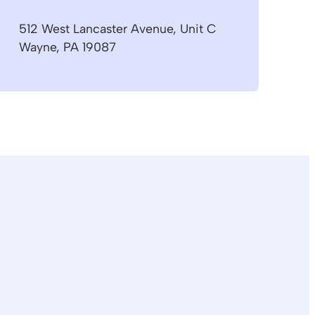
512 West Lancaster Avenue, Unit C
Wayne, PA 19087