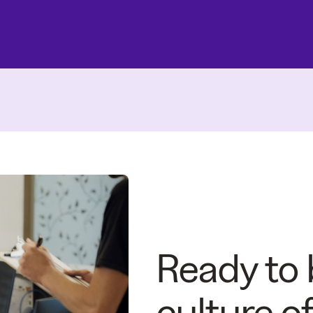
Ready to 