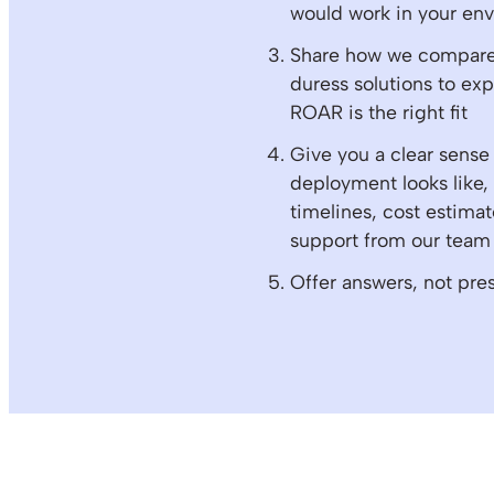
would work in your en
Share how we compare 
duress solutions to ex
ROAR is the right fit
Give you a clear sense
deployment looks like,
timelines, cost estimat
support from our team
Offer answers, not pre