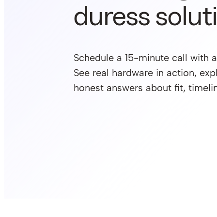
duress solut
Schedule a 15-minute call with a
See real hardware in action, exp
honest answers about fit, timelin