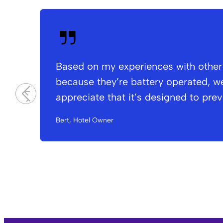
Based on my experiences with other s
because they’re battery operated, we
appreciate that it’s designed to pre
Bert, Hotel Owner