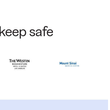
keep safe