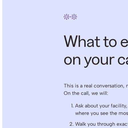
What to 
on your ca
This is a real conversation, 
On the call, we will:
Ask about your facility
where you see the most
Walk you through exa