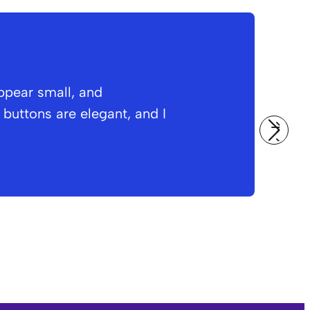
ppear small, and
O
buttons are elegant, and I
i
a
Am