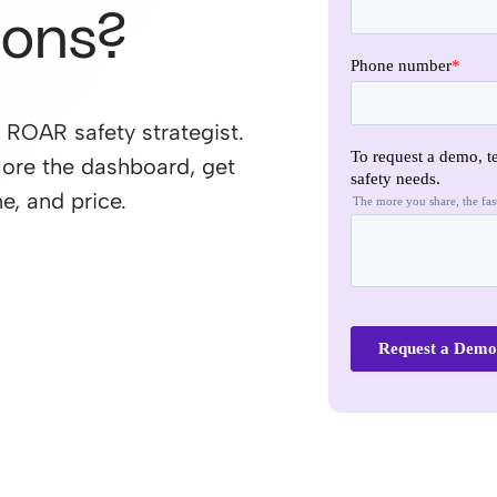
ions?
 ROAR safety strategist.
lore the dashboard, get
e, and price.