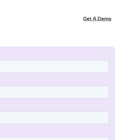
Get A Demo