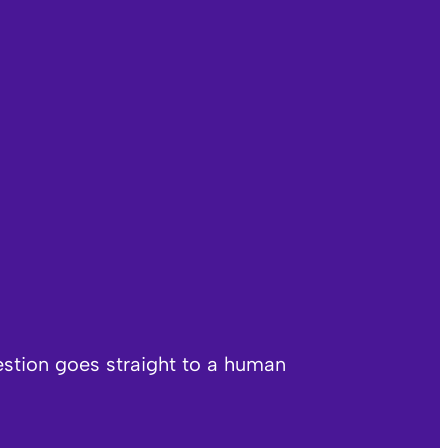
estion goes straight to a human