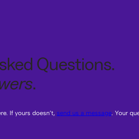
sked Questions.
swers
.
e. If yours doesn’t,
send us a
message
. Your qu