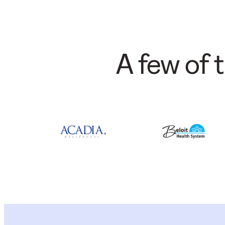
A few of