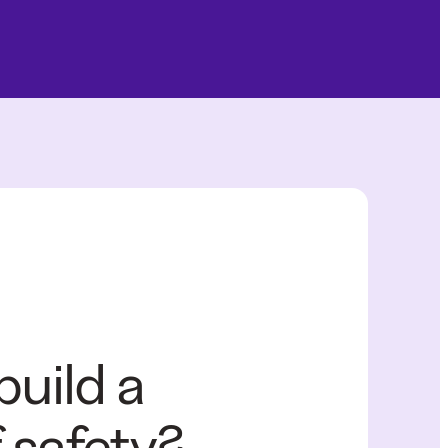
build a