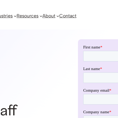
ustries
Resources
About
Contact
aff