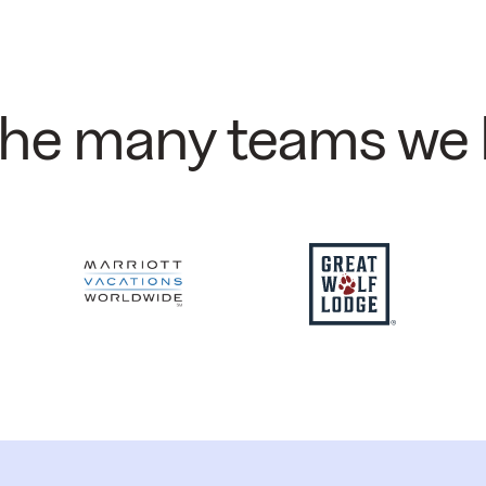
 the many teams we 