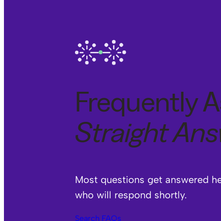
Frequently A
Straight An
Most questions get answered her
who will respond shortly.
Search FAQs