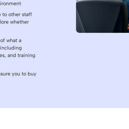
vironment
to other staff
plore whether
 of what a
 including
es, and training
ssure you to buy