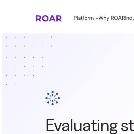
Skip
to
Platform
Why ROAR
Ind
content
Evaluating st