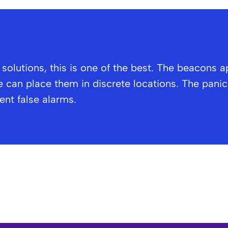
olutions, this is one of the best. The beacons a
 can place them in discrete locations. The panic 
vent false alarms.