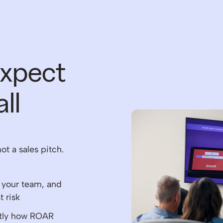
expect
ll
not a sales pitch.
, your team, and
 risk
ctly how ROAR