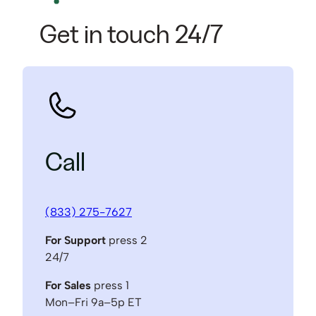
Get in touch 24/7
Call
(833) 275-7627
For Support
press 2
24/7
For Sales
press 1
Mon–Fri 9a–5p ET