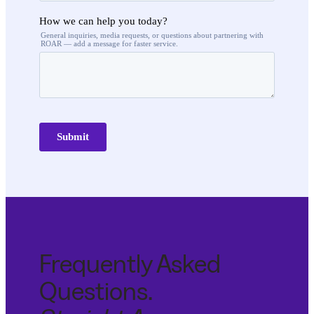
Frequently Asked
Questions.