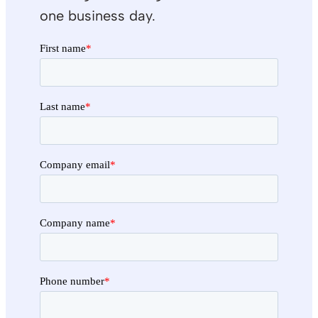
one business day.