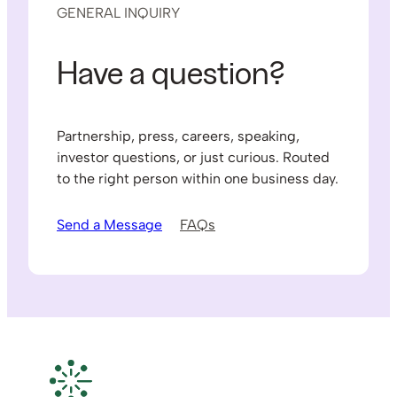
GENERAL INQUIRY
Have a question?
Partnership, press, careers, speaking,
investor questions, or just curious. Routed
to the right person within one business day.
Send a Message
FAQs