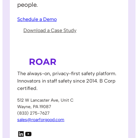
people.
Schedule a Demo
Download a Case Study
The always-on, privacy-first safety platform.
Innovators in staff safety since 2014. B Corp
certified.
512 W Lancaster Ave, Unit C
Wayne, PA 19087
(833) 275-7627
sales@roarforgood.com
LinkedIn
YouTube