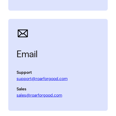
Email
Support
support@roarforgood.com
Sales
sales@roarforgood.com