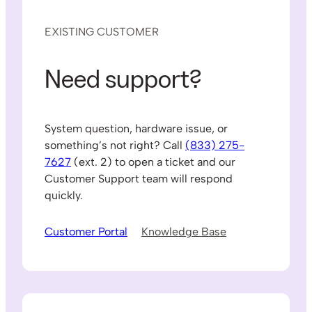
EXISTING CUSTOMER
Need support?
System question, hardware issue, or
something’s not right? Call
(833) 275-
7627
(ext. 2) to open a ticket and our
Customer Support team will respond
quickly.
Customer Portal
Knowledge Base