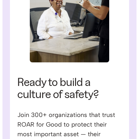
Ready to build a
culture of safety?
Join 300+ organizations that trust
ROAR for Good to protect their
most important asset — their