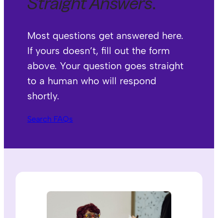
Straight Answers
.
Most questions get answered here.
If yours doesn’t, fill out the form
above. Your question goes straight
to a human who will respond
shortly.
Search FAQs