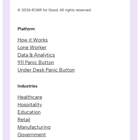
© 2026 ROAR for Good. All rights reserved.
Platform
How it Works
Lone Worker
Data & Analytics
911 Panic Button
Under Desk Panic Button
Industries
Healthcare
Hospitality
Education
Retail
Manufacturing
Government