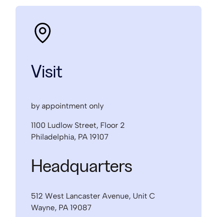
Visit
by appointment only
1100 Ludlow Street, Floor 2
Philadelphia, PA 19107
Headquarters
512 West Lancaster Avenue, Unit C
Wayne, PA 19087