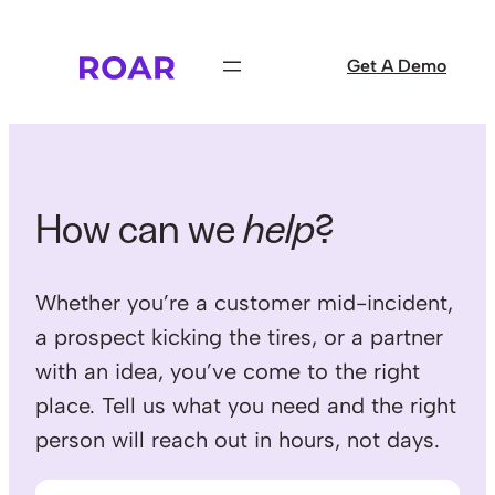
Skip
to
Get A Demo
content
How can we
help
?
Whether you’re a customer mid-incident,
a prospect kicking the tires, or a partner
with an idea, you’ve come to the right
place. Tell us what you need and the right
person will reach out in hours, not days.