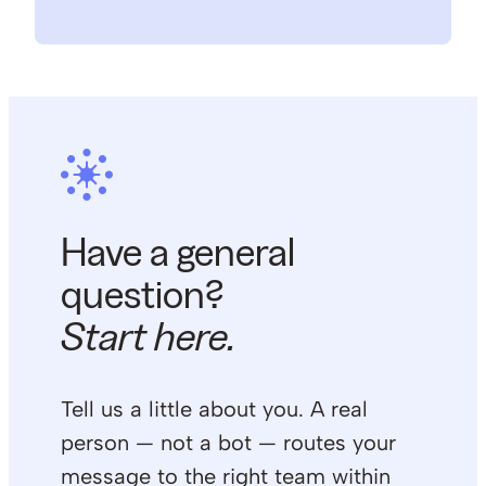
Have a general
question?
Start here.
Tell us a little about you. A real
person — not a bot — routes your
message to the right team within