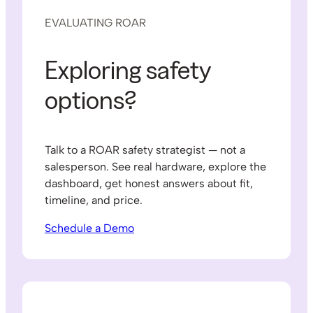
EVALUATING ROAR
Exploring safety
options?
Talk to a ROAR safety strategist — not a
salesperson. See real hardware, explore the
dashboard, get honest answers about fit,
timeline, and price.
Schedule a Demo