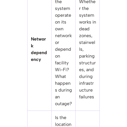
the
Whethe
system
r the
operate
system
on its
works in
own
dead
network
zones,
Networ
or
stairwel
k
depend
ls,
depend
on
parking
ency
facility
structur
Wi-Fi?
es, and
What
during
happen
infrastr
s during
ucture
an
failures
outage?
Is the
location