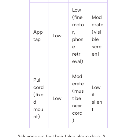
Low
(fine
Mod
moto
erate
App
r,
(visi
Low
tap
phon
ble
e
scre
retri
en)
eval)
Mod
Pull
erate
cord
Low
(mus
(fixe
if
Low
t be
d
silen
near
mou
t
cord
nt)
)
Ask vendors for their false alarm data. A