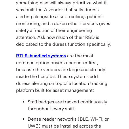
something else will always prioritize what it
was built for. A vendor that sells duress
alerting alongside asset tracking, patient
monitoring, and a dozen other services gives
safety a fraction of their engineering
attention. Ask how much of their R&D is
dedicated to the duress function specifically.
RTLS-bundled systems
are the most
common option buyers encounter first,
because the vendors are large and already
inside the hospital. These systems add
duress alerting on top of a location tracking
platform built for asset management:
Staff badges are tracked continuously
throughout every shift
Dense reader networks (BLE, Wi-Fi, or
UWB) must be installed across the