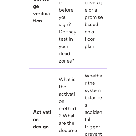
e
coverag
ge
before
e or a
verifica
you
promise
tion
sign?
based
Do they
on a
test in
floor
your
plan
dead
zones?
Whethe
What is
r the
the
system
activati
balance
on
s
method
Activati
acciden
? What
on
tal-
are the
design
trigger
docume
prevent