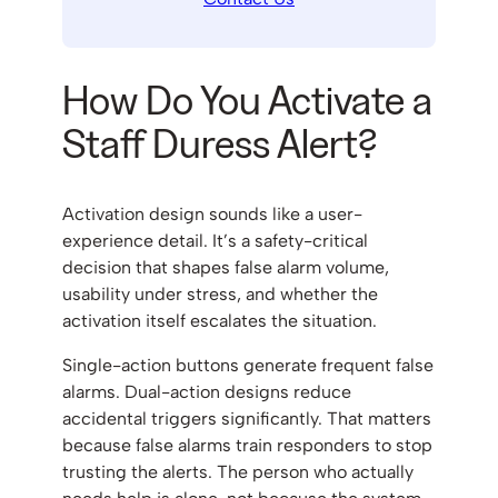
How Do You Activate a
Staff Duress Alert?
Activation design sounds like a user-
experience detail. It’s a safety-critical
decision that shapes false alarm volume,
usability under stress, and whether the
activation itself escalates the situation.
Single-action buttons generate frequent false
alarms. Dual-action designs reduce
accidental triggers significantly. That matters
because false alarms train responders to stop
trusting the alerts. The person who actually