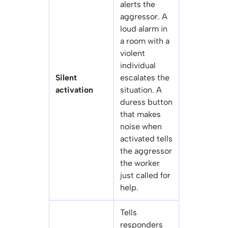
alerts the
aggressor. A
loud alarm in
a room with a
violent
individual
Silent
escalates the
activation
situation. A
duress button
that makes
noise when
activated tells
the aggressor
the worker
just called for
help.
Tells
responders