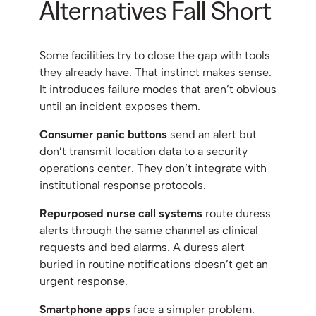
Alternatives Fall Short
Some facilities try to close the gap with tools
they already have. That instinct makes sense.
It introduces failure modes that aren’t obvious
until an incident exposes them.
Consumer panic buttons
send an alert but
don’t transmit location data to a security
operations center. They don’t integrate with
institutional response protocols.
Repurposed nurse call systems
route duress
alerts through the same channel as clinical
requests and bed alarms. A duress alert
buried in routine notifications doesn’t get an
urgent response.
Smartphone apps
face a simpler problem.