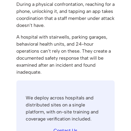
During a physical confrontation, reaching for a
phone, unlocking it, and tapping an app takes
coordination that a staff member under attack
doesn’t have.
A hospital with stairwells, parking garages,
behavioral health units, and 24-hour
operations can’t rely on these. They create a
documented safety response that will be
examined after an incident and found
inadequate.
We deploy across hospitals and
distributed sites on a single
platform, with on-site training and
coverage verification included.
Contact Us