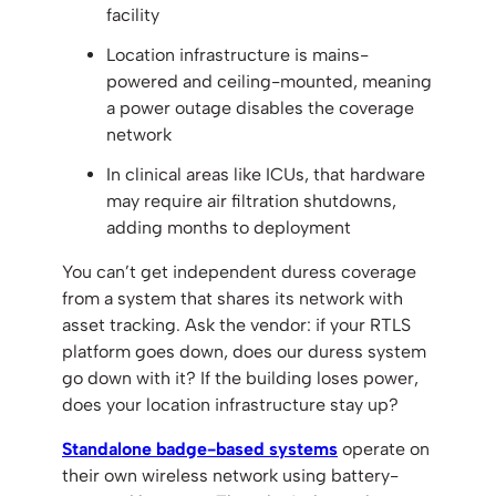
facility
Location infrastructure is mains-
powered and ceiling-mounted, meaning
a power outage disables the coverage
network
In clinical areas like ICUs, that hardware
may require air filtration shutdowns,
adding months to deployment
You can’t get independent duress coverage
from a system that shares its network with
asset tracking. Ask the vendor: if your RTLS
platform goes down, does our duress system
go down with it? If the building loses power,
does your location infrastructure stay up?
Standalone badge-based systems
operate on
their own wireless network using battery-