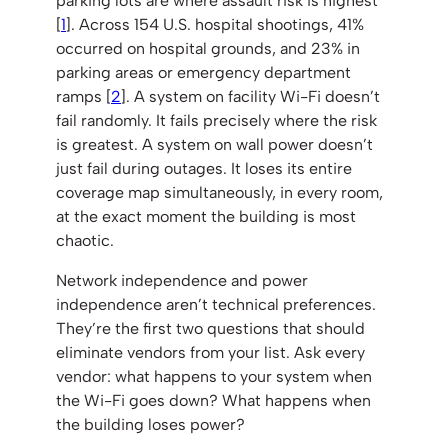
parking lots are where assault risk is highest
[
1
]. Across 154 U.S. hospital shootings, 41%
occurred on hospital grounds, and 23% in
parking areas or emergency department
ramps [
2
]. A system on facility Wi-Fi doesn’t
fail randomly. It fails precisely where the risk
is greatest. A system on wall power doesn’t
just fail during outages. It loses its entire
coverage map simultaneously, in every room,
at the exact moment the building is most
chaotic.
Network independence and power
independence aren’t technical preferences.
They’re the first two questions that should
eliminate vendors from your list. Ask every
vendor: what happens to your system when
the Wi-Fi goes down? What happens when
the building loses power?