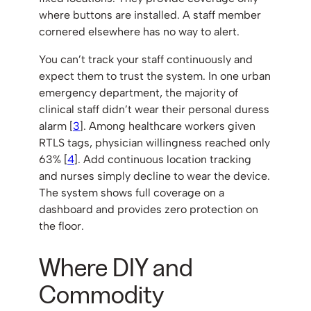
where buttons are installed. A staff member
cornered elsewhere has no way to alert.
You can’t track your staff continuously and
expect them to trust the system. In one urban
emergency department, the majority of
clinical staff didn’t wear their personal duress
alarm [
3
]. Among healthcare workers given
RTLS tags, physician willingness reached only
63% [
4
]. Add continuous location tracking
and nurses simply decline to wear the device.
The system shows full coverage on a
dashboard and provides zero protection on
the floor.
Where DIY and
Commodity