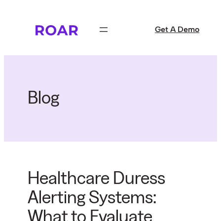
Skip
to
Get A Demo
content
Blog
Healthcare Duress
Alerting Systems:
What to Evaluate