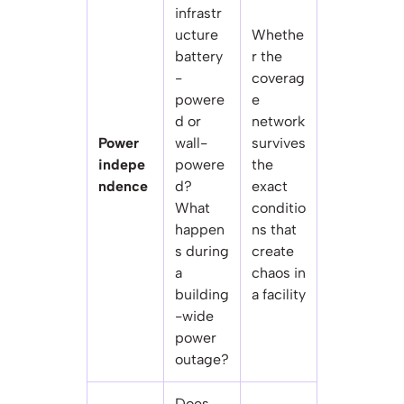
infrastr
ucture
Whethe
battery
r the
-
coverag
powere
e
d or
network
Power
wall-
survives
indepe
powere
the
ndence
d?
exact
What
conditio
happen
ns that
s during
create
a
chaos in
building
a facility
-wide
power
outage?
Does