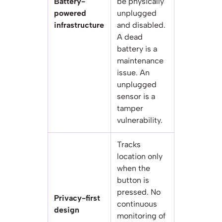
Battery-
be physically
powered
unplugged
infrastructure
and disabled.
A dead
battery is a
maintenance
issue. An
unplugged
sensor is a
tamper
vulnerability.
Tracks
location only
when the
button is
pressed. No
Privacy-first
continuous
design
monitoring of