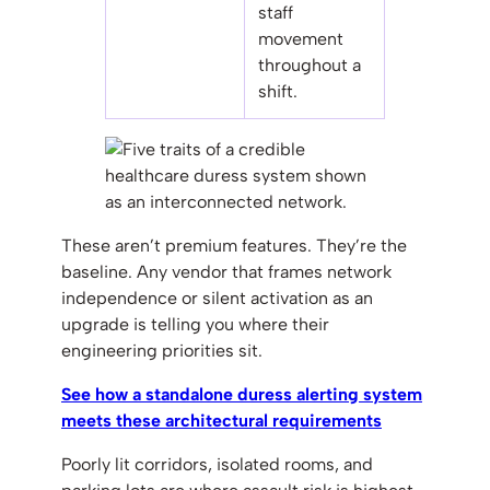
staff
movement
throughout a
shift.
These aren’t premium features. They’re the
baseline. Any vendor that frames network
independence or silent activation as an
upgrade is telling you where their
engineering priorities sit.
See how a standalone duress alerting system
meets these architectural requirements
Poorly lit corridors, isolated rooms, and