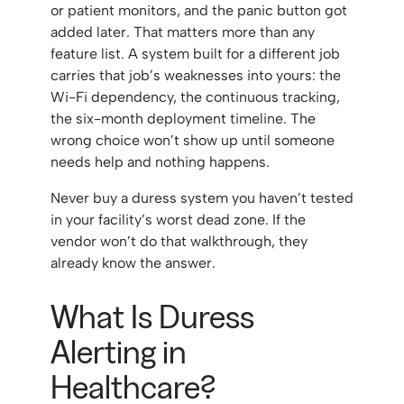
or patient monitors, and the panic button got
added later. That matters more than any
feature list. A system built for a different job
carries that job’s weaknesses into yours: the
Wi-Fi dependency, the continuous tracking,
the six-month deployment timeline. The
wrong choice won’t show up until someone
needs help and nothing happens.
Never buy a duress system you haven’t tested
in your facility’s worst dead zone. If the
vendor won’t do that walkthrough, they
already know the answer.
What Is Duress
Alerting in
Healthcare?