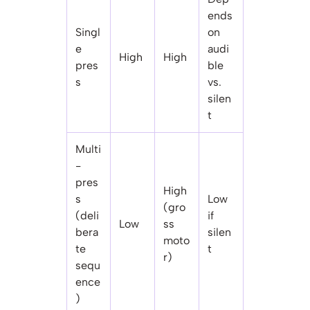
ends
Singl
on
e
audi
High
High
pres
ble
s
vs.
silen
t
Multi
-
pres
High
s
Low
(gro
(deli
if
Low
ss
bera
silen
moto
te
t
r)
sequ
ence
)