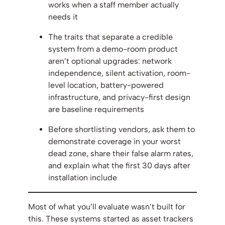
works when a staff member actually
needs it
The traits that separate a credible
system from a demo-room product
aren’t optional upgrades: network
independence, silent activation, room-
level location, battery-powered
infrastructure, and privacy-first design
are baseline requirements
Before shortlisting vendors, ask them to
demonstrate coverage in your worst
dead zone, share their false alarm rates,
and explain what the first 30 days after
installation include
Most of what you’ll evaluate wasn’t built for
this. These systems started as asset trackers