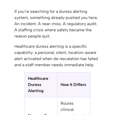
If you’re searching for a duress alerting
system, something already pushed you here.
An incident. A near-miss. A regulatory audit.
A staffing crisis where safety became the
reason people quit.
Healthcare duress alerting is a specific
capability: a personal, silent, location-aware
alert activated when de-escalation has failed
and a staff member needs immediate help.
Healthcare
Duress
How It Differs
Alerting
Routes
clinical