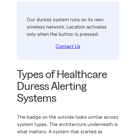
Our duress system runs on its own
wireless network. Location activates
only when the button is pressed.
Contact Us
Types of Healthcare
Duress Alerting
Systems
The badge on the outside looks similar across
system types. The architecture underneath is
what matters. A system that started as