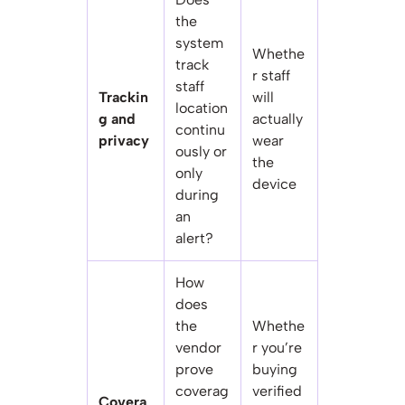
the
system
Whethe
track
r staff
staff
Trackin
will
location
g and
actually
continu
privacy
wear
ously or
the
only
device
during
an
alert?
How
does
the
Whethe
vendor
r you’re
prove
buying
coverag
verified
Covera