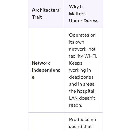
Why It
Architectural
Matters
Trait
Under Duress
Operates on
its own
network, not
facility Wi-Fi.
Network
Keeps
independenc
working in
e
dead zones
and in areas
the hospital
LAN doesn’t
reach.
Produces no
sound that