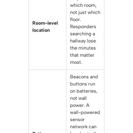
which room,
not just which
floor.
Room-level
Responders
location
searching a
hallway lose
the minutes
that matter
most.
Beacons and
buttons run
on batteries,
not wall
power. A
wall-powered
sensor
network can