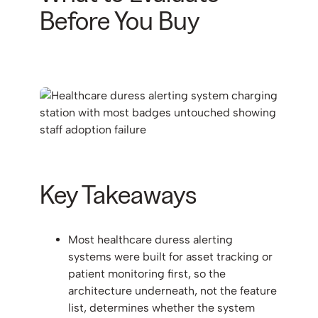
Before You Buy
Key Takeaways
Most healthcare duress alerting
systems were built for asset tracking or
patient monitoring first, so the
architecture underneath, not the feature
list, determines whether the system