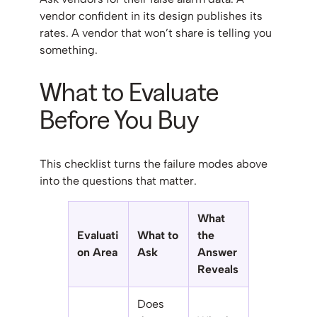
vendor confident in its design publishes its
rates. A vendor that won’t share is telling you
something.
What to Evaluate
Before You Buy
This checklist turns the failure modes above
into the questions that matter.
What
Evaluati
What to
the
on Area
Ask
Answer
Reveals
Does