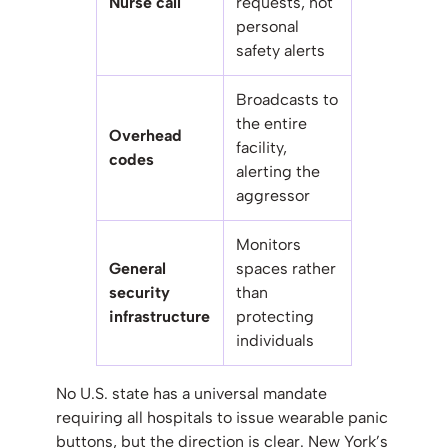
Nurse call
requests, not
personal
safety alerts
Broadcasts to
the entire
Overhead
facility,
codes
alerting the
aggressor
Monitors
General
spaces rather
security
than
infrastructure
protecting
individuals
No U.S. state has a universal mandate
requiring all hospitals to issue wearable panic
buttons, but the direction is clear. New York’s