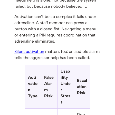
needs help is alone, not because the system
failed, but because nobody believed it.
Activation can’t be so complex it fails under
adrenaline. A staff member can press a
button with a closed fist. Navigating a menu
or entering a PIN requires coordination that
adrenaline eliminates.
Silent activation
matters too: an audible alarm
tells the aggressor help has been called.
Usab
Acti
False
ility
Escal
vatio
Alar
Unde
ation
n
m
r
Risk
Type
Risk
Stres
s
Dep