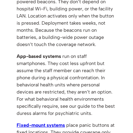
powered beacons. They don’t depend on
hospital Wi-Fi, building power, or the facility
LAN. Location activates only when the button
is pressed. Deployment takes weeks, not
months. Because the beacons run on
batteries, a building-wide power outage
doesn’t touch the coverage network.
App-based systems
run on staff
smartphones. They cost less upfront but
assume the staff member can reach their
phone during a physical confrontation. In
behavioral health units where personal
devices are restricted, they aren’t an option.
For what behavioral health environments
specifically require, see our guide to the best
duress alarms for psychiatric units.
Fixed-mount systems
place panic buttons at
fixed locations. They provide coverage only