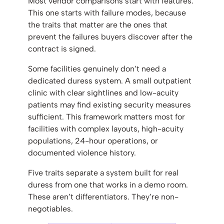
Most vendor comparisons start with features.
This one starts with failure modes, because
the traits that matter are the ones that
prevent the failures buyers discover after the
contract is signed.
Some facilities genuinely don’t need a
dedicated duress system. A small outpatient
clinic with clear sightlines and low-acuity
patients may find existing security measures
sufficient. This framework matters most for
facilities with complex layouts, high-acuity
populations, 24-hour operations, or
documented violence history.
Five traits separate a system built for real
duress from one that works in a demo room.
These aren’t differentiators. They’re non-
negotiables.