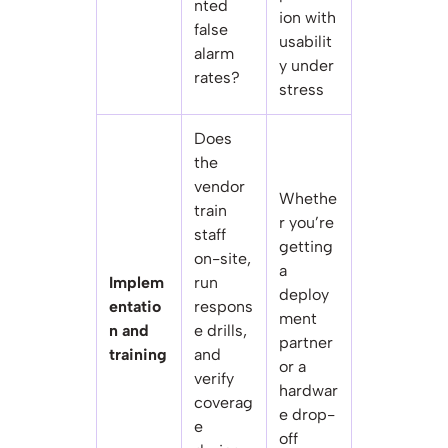
nted
ion with
false
usabilit
alarm
y under
rates?
stress
Does
the
vendor
Whethe
train
r you’re
staff
getting
on-site,
a
Implem
run
deploy
entatio
respons
ment
n and
e drills,
partner
training
and
or a
verify
hardwar
coverag
e drop-
e
off