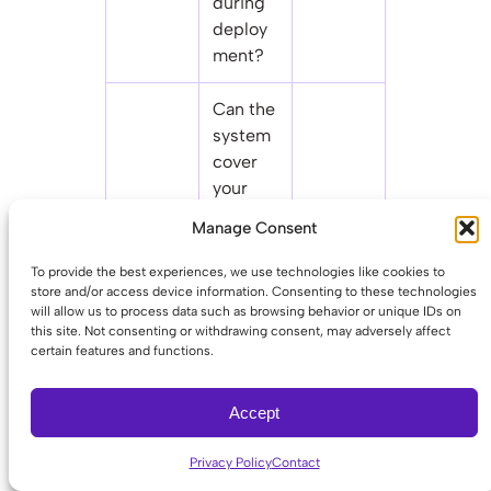
during
deploy
ment?
Can the
system
cover
your
main
Whethe
Manage Consent
Multi-
campus
r you’ll
site
and
manage
To provide the best experiences, we use technologies like cookies to
scalabili
distribu
one
store and/or access device information. Consenting to these technologies
will allow us to process data such as browsing behavior or unique IDs on
ty
ted
system
this site. Not consenting or withdrawing consent, may adversely affect
small
or five
certain features and functions.
sites on
one
Accept
platfor
m?
Privacy Policy
Contact