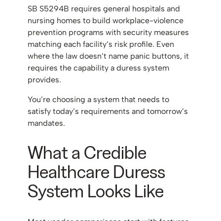
SB S5294B requires general hospitals and
nursing homes to build workplace-violence
prevention programs with security measures
matching each facility’s risk profile. Even
where the law doesn’t name panic buttons, it
requires the capability a duress system
provides.
You’re choosing a system that needs to
satisfy today’s requirements and tomorrow’s
mandates.
What a Credible
Healthcare Duress
System Looks Like