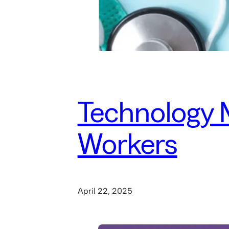
Technology M
Workers
April 22, 2025