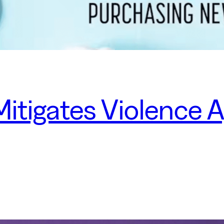
itigates Violence 