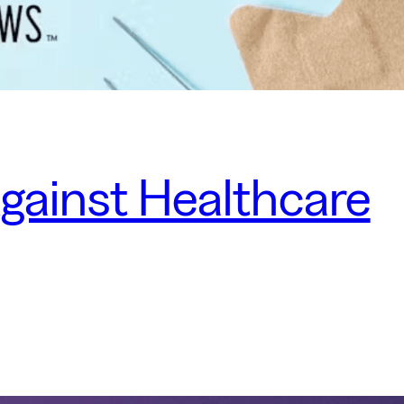
Against Healthcare