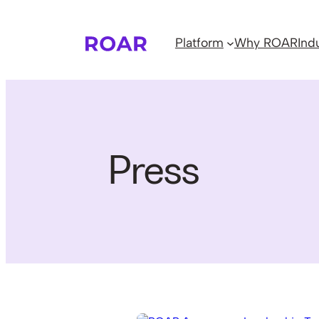
Skip
to
Platform
Why ROAR
Ind
content
Press