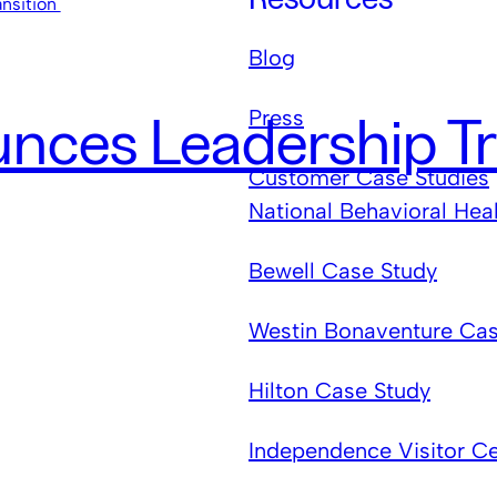
Blog
Press
ces Leadership Tr
Customer Case Studies
National Behavioral Hea
Bewell Case Study
Westin Bonaventure Cas
Hilton Case Study
Independence Visitor C