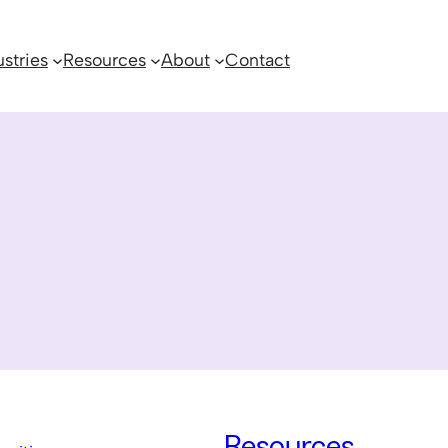
ustries
Resources
About
Contact
Resources