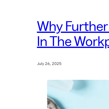
Why Further
In The Work
July 26, 2025