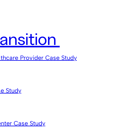
ansition
lthcare Provider Case Study
e Study
enter Case Study