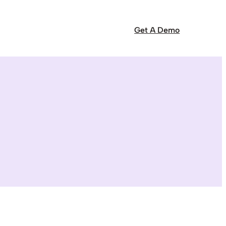
Get A Demo