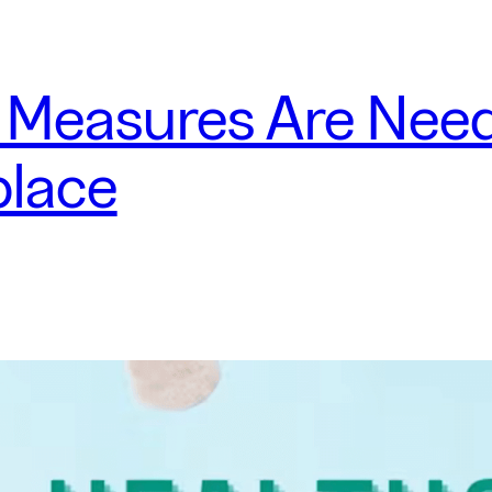
 Measures Are Need
place