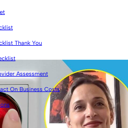
et
klist
cklist Thank You
cklist
ovider Assessment
act On Business Costs
ions