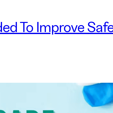
ed To Improve Safe