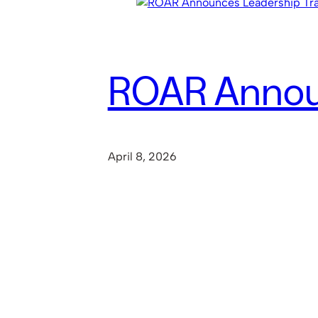
ROAR Announ
April 8, 2026