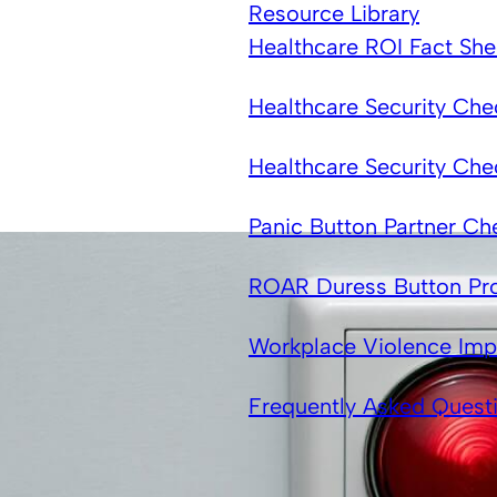
Resource Library
Healthcare ROI Fact She
Healthcare Security Chec
Healthcare Security Che
Panic Button Partner Che
ROAR Duress Button Pr
Workplace Violence Imp
Frequently Asked Quest