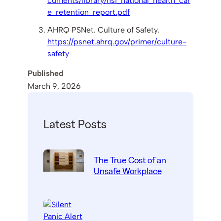
cuments/library/nsi_national_health_car
e_retention_report.pdf
AHRQ PSNet. Culture of Safety.
https://psnet.ahrq.gov/primer/culture-
safety
Published
March 9, 2026
Latest Posts
The True Cost of an
Unsafe Workplace