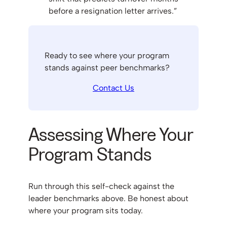
before a resignation letter arrives.”
Ready to see where your program
stands against peer benchmarks?
Contact Us
Assessing Where Your
Program Stands
Run through this self-check against the
leader benchmarks above. Be honest about
where your program sits today.