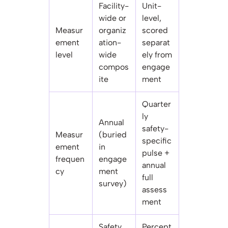
Facility-
Unit-
wide or
level,
Measur
organiz
scored
ement
ation-
separat
level
wide
ely from
compos
engage
ite
ment
Quarter
ly
Annual
safety-
Measur
(buried
specific
ement
in
pulse +
frequen
engage
annual
cy
ment
full
survey)
assess
ment
Safety
Percept