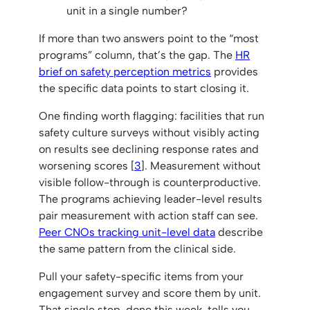
unit in a single number?
If more than two answers point to the “most
programs” column, that’s the gap. The
HR
brief on safety perception metrics
provides
the specific data points to start closing it.
One finding worth flagging: facilities that run
safety culture surveys without visibly acting
on results see declining response rates and
worsening scores [
3
]. Measurement without
visible follow-through is counterproductive.
The programs achieving leader-level results
pair measurement with action staff can see.
Peer CNOs tracking unit-level data
describe
the same pattern from the clinical side.
Pull your safety-specific items from your
engagement survey and score them by unit.
That single step, done this week, tells you