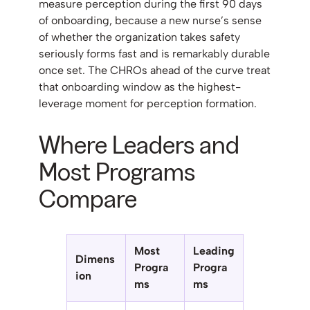
measure perception during the first 90 days
of onboarding, because a new nurse’s sense
of whether the organization takes safety
seriously forms fast and is remarkably durable
once set. The CHROs ahead of the curve treat
that onboarding window as the highest-
leverage moment for perception formation.
Where Leaders and
Most Programs
Compare
Most
Leading
Dimens
Progra
Progra
ion
ms
ms