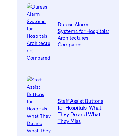
Duress Alarm
Systems for Hospitals:
Architectures
Compared
Staff Assist Buttons
for Hospitals: What
They Do and What
They Miss