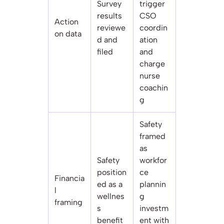
Survey
trigger
results
CSO
Action
reviewe
coordin
on data
d and
ation
filed
and
charge
nurse
coachin
g
Safety
framed
as
Safety
workfor
position
ce
Financia
ed as a
plannin
l
wellnes
g
framing
s
investm
benefit
ent with