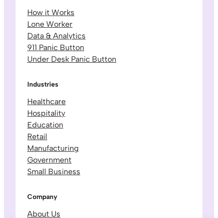
How it Works
Lone Worker
Data & Analytics
911 Panic Button
Under Desk Panic Button
Industries
Healthcare
Hospitality
Education
Retail
Manufacturing
Government
Small Business
Company
About Us