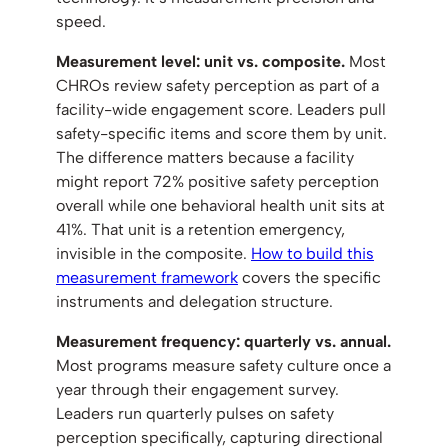
speed.
Measurement level: unit vs. composite.
Most
CHROs review safety perception as part of a
facility-wide engagement score. Leaders pull
safety-specific items and score them by unit.
The difference matters because a facility
might report 72% positive safety perception
overall while one behavioral health unit sits at
41%. That unit is a retention emergency,
invisible in the composite.
How to build this
measurement framework
covers the specific
instruments and delegation structure.
Measurement frequency: quarterly vs. annual.
Most programs measure safety culture once a
year through their engagement survey.
Leaders run quarterly pulses on safety
perception specifically, capturing directional