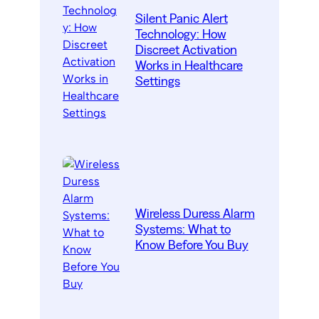
Silent Panic Alert
Technology: How
Discreet Activation
Works in Healthcare
Settings
Wireless Duress Alarm
Systems: What to
Know Before You Buy