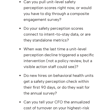
Can you pull unit-level safety
perception scores right now, or would
you have to dig through a composite
engagement survey?
Do your safety perception scores
connect to intent-to-stay data, or are
they standalone metrics?
When was the last time a unit-level
perception decline triggered a specific
intervention (not a policy review, but a
visible action staff could see)?
Do new hires on behavioral health units
get a safety perception check within
their first 90 days, or do they wait for
the annual survey?
Can you tell your CFO the annualized
cost of turnover on your highest-risk