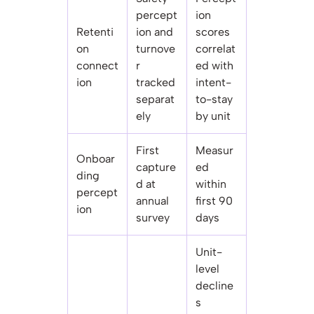
percept
ion
Retenti
ion and
scores
on
turnove
correlat
connect
r
ed with
ion
tracked
intent-
separat
to-stay
ely
by unit
First
Measur
Onboar
capture
ed
ding
d at
within
percept
annual
first 90
ion
survey
days
Unit-
level
decline
s