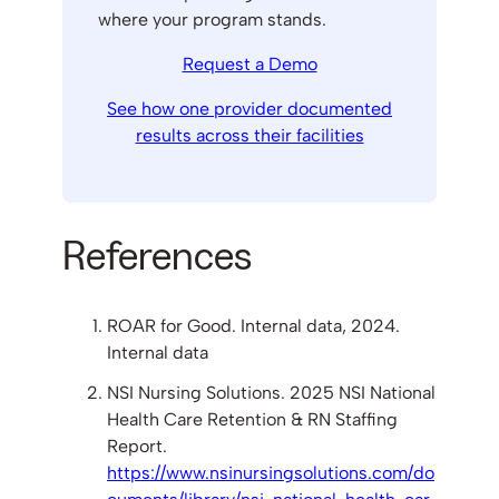
where your program stands.
Request a Demo
See how one provider documented
results across their facilities
References
ROAR for Good. Internal data, 2024.
Internal data
NSI Nursing Solutions. 2025 NSI National
Health Care Retention & RN Staffing
Report.
https://www.nsinursingsolutions.com/do