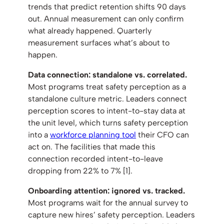
trends that predict retention shifts 90 days
out. Annual measurement can only confirm
what already happened. Quarterly
measurement surfaces what’s about to
happen.
Data connection: standalone vs. correlated.
Most programs treat safety perception as a
standalone culture metric. Leaders connect
perception scores to intent-to-stay data at
the unit level, which turns safety perception
into a
workforce planning tool
their CFO can
act on. The facilities that made this
connection recorded intent-to-leave
dropping from 22% to 7% [1].
Onboarding attention: ignored vs. tracked.
Most programs wait for the annual survey to
capture new hires’ safety perception. Leaders