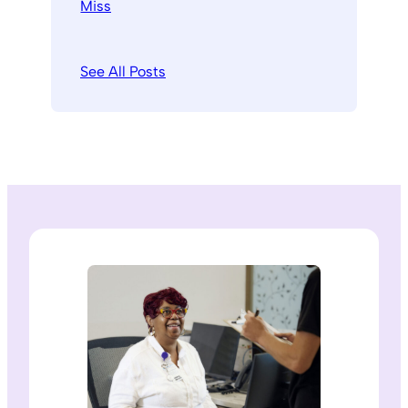
See All Posts