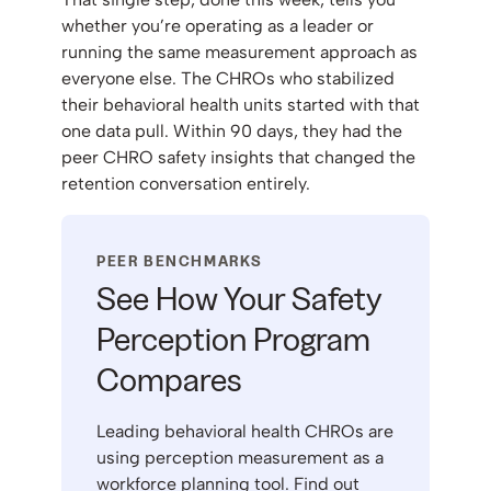
whether you’re operating as a leader or
running the same measurement approach as
everyone else. The CHROs who stabilized
their behavioral health units started with that
one data pull. Within 90 days, they had the
peer CHRO safety insights that changed the
retention conversation entirely.
PEER BENCHMARKS
See How Your Safety
Perception Program
Compares
Leading behavioral health CHROs are
using perception measurement as a
workforce planning tool. Find out