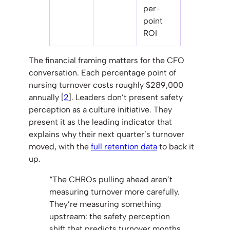
per-
point
ROI
The financial framing matters for the CFO
conversation. Each percentage point of
nursing turnover costs roughly $289,000
annually [
2
]. Leaders don’t present safety
perception as a culture initiative. They
present it as the leading indicator that
explains why their next quarter’s turnover
moved, with the
full retention data
to back it
up.
“The CHROs pulling ahead aren’t
measuring turnover more carefully.
They’re measuring something
upstream: the safety perception
shift that predicts turnover months