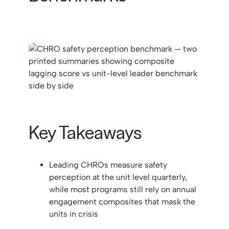
Key Takeaways
Leading CHROs measure safety
perception at the unit level quarterly,
while most programs still rely on annual
engagement composites that mask the
units in crisis