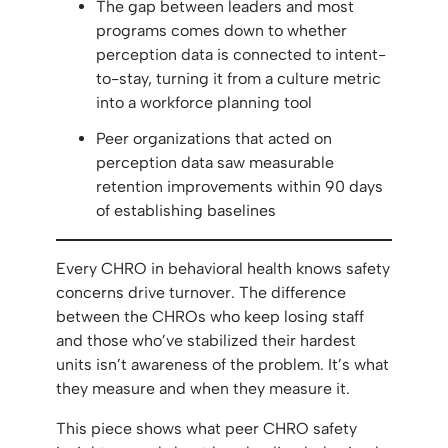
The gap between leaders and most
programs comes down to whether
perception data is connected to intent-
to-stay, turning it from a culture metric
into a workforce planning tool
Peer organizations that acted on
perception data saw measurable
retention improvements within 90 days
of establishing baselines
Every CHRO in behavioral health knows safety
concerns drive turnover. The difference
between the CHROs who keep losing staff
and those who’ve stabilized their hardest
units isn’t awareness of the problem. It’s what
they measure and when they measure it.
This piece shows what peer CHRO safety