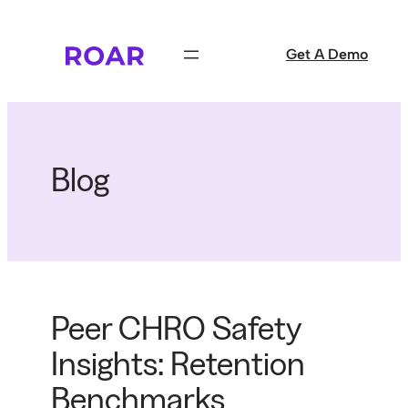
Skip
to
Get A Demo
content
Blog
Peer CHRO Safety
Insights: Retention
Benchmarks