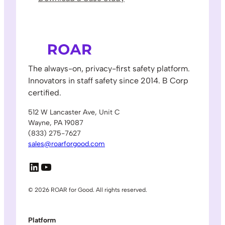
The always-on, privacy-first safety platform.
Innovators in staff safety since 2014. B Corp
certified.
512 W Lancaster Ave, Unit C
Wayne, PA 19087
(833) 275-7627
sales@roarforgood.com
LinkedIn
YouTube
© 2026 ROAR for Good. All rights reserved.
Platform