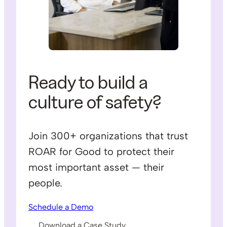
Ready to build a
culture of safety?
Join 300+ organizations that trust
ROAR for Good to protect their
most important asset — their
people.
Schedule a Demo
Download a Case Study