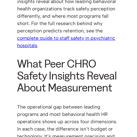
insights reveal about how leading behavioral
health organizations track safety perception
differently, and where most programs fall
short. For the full research behind why
perception predicts retention, see the
complete guide to staff safety in psychiatric
hospitals
.
What Peer CHRO
Safety Insights Reveal
About Measurement
The operational gap between leading
programs and most behavioral health HR
operations shows up across four dimensions.
In each case, the difference isn’t budget or
technology. It’s measurement precision and