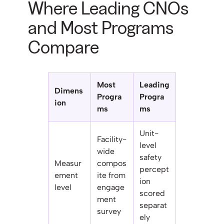
Where Leading CNOs
and Most Programs
Compare
Most
Leading
Dimens
Progra
Progra
ion
ms
ms
Unit-
Facility-
level
wide
safety
Measur
compos
percept
ement
ite from
ion
level
engage
scored
ment
separat
survey
ely