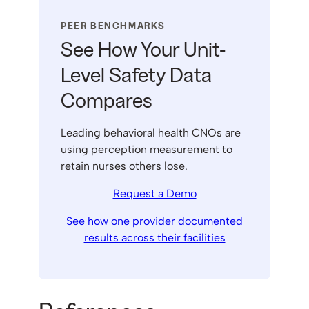
PEER BENCHMARKS
See How Your Unit-
Level Safety Data
Compares
Leading behavioral health CNOs are
using perception measurement to
retain nurses others lose.
Request a Demo
See how one provider documented
results across their facilities