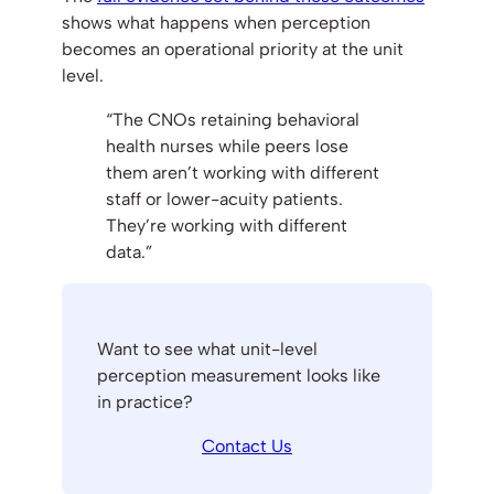
shows what happens when perception
becomes an operational priority at the unit
level.
“The CNOs retaining behavioral
health nurses while peers lose
them aren’t working with different
staff or lower-acuity patients.
They’re working with different
data.”
Want to see what unit-level
perception measurement looks like
in practice?
Contact Us