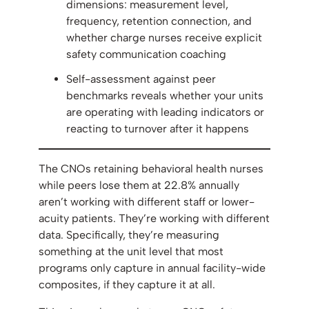
dimensions: measurement level,
frequency, retention connection, and
whether charge nurses receive explicit
safety communication coaching
Self-assessment against peer
benchmarks reveals whether your units
are operating with leading indicators or
reacting to turnover after it happens
The CNOs retaining behavioral health nurses
while peers lose them at 22.8% annually
aren’t working with different staff or lower-
acuity patients. They’re working with different
data. Specifically, they’re measuring
something at the unit level that most
programs only capture in annual facility-wide
composites, if they capture it at all.