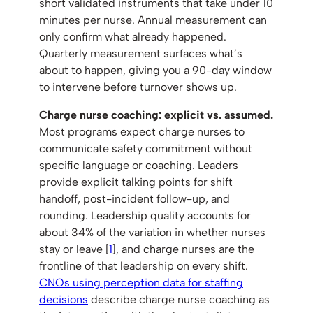
short validated instruments that take under 10
minutes per nurse. Annual measurement can
only confirm what already happened.
Quarterly measurement surfaces what’s
about to happen, giving you a 90-day window
to intervene before turnover shows up.
Charge nurse coaching: explicit vs. assumed.
Most programs expect charge nurses to
communicate safety commitment without
specific language or coaching. Leaders
provide explicit talking points for shift
handoff, post-incident follow-up, and
rounding. Leadership quality accounts for
about 34% of the variation in whether nurses
stay or leave [
1
], and charge nurses are the
frontline of that leadership on every shift.
CNOs using perception data for staffing
decisions
describe charge nurse coaching as