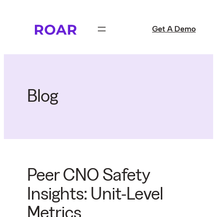
Skip
to
Get A Demo
content
Blog
Peer CNO Safety
Insights: Unit-Level
Metrics