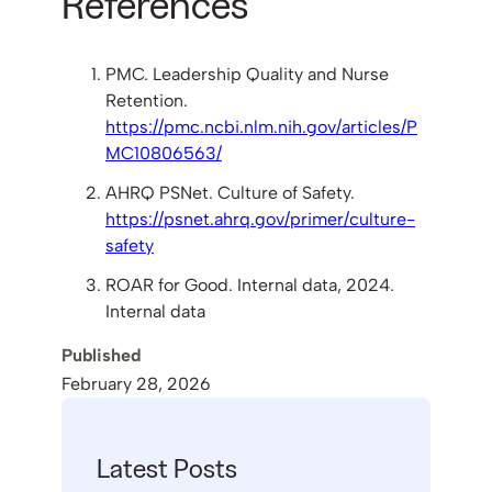
References
PMC. Leadership Quality and Nurse
Retention.
https://pmc.ncbi.nlm.nih.gov/articles/P
MC10806563/
AHRQ PSNet. Culture of Safety.
https://psnet.ahrq.gov/primer/culture-
safety
ROAR for Good. Internal data, 2024.
Internal data
Published
February 28, 2026
Latest Posts