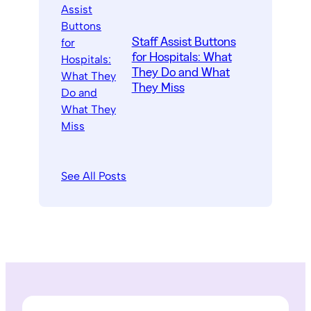
Staff Assist Buttons
for Hospitals: What
They Do and What
They Miss
See All Posts