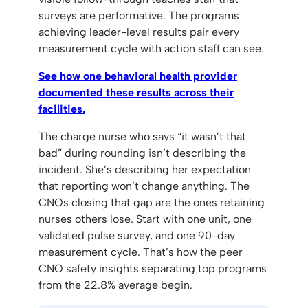
surveys are performative. The programs
achieving leader-level results pair every
measurement cycle with action staff can see.
See how one behavioral health provider
documented these results across their
facilities.
The charge nurse who says “it wasn’t that
bad” during rounding isn’t describing the
incident. She’s describing her expectation
that reporting won’t change anything. The
CNOs closing that gap are the ones retaining
nurses others lose. Start with one unit, one
validated pulse survey, and one 90-day
measurement cycle. That’s how the peer
CNO safety insights separating top programs
from the 22.8% average begin.