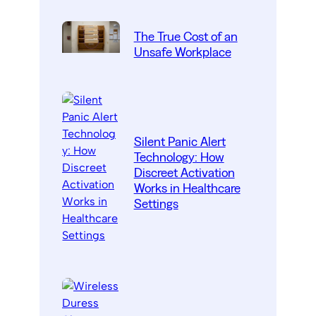
The True Cost of an
Unsafe Workplace
Silent Panic Alert
Technology: How
Discreet Activation
Works in Healthcare
Settings