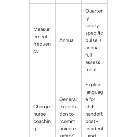
Quarter
ly
safety-
Measur
specific
ement
Annual
pulse +
frequen
annual
cy
full
assess
ment
Explicit
languag
General
e for
Charge
expecta
shift
nurse
tion to
handoff,
coachin
“comm
post-
g
unicate
incident
safety”
, and