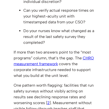
individual discretion?
Can you verify actual response times on
your highest-acuity unit with
timestamped data from your CSO?
Do your nurses know what changed as a
result of the last safety survey they
completed?
If more than two answers point to the “most
programs” column, that’s the gap. The
CHRO
measurement framework
covers the
corporate infrastructure needed to support
what you build at the unit level.
One pattern worth flagging: facilities that run
safety surveys without visibly acting on
results see declining response rates and
worsening scores [
2
]. Measurement without
visible follow-through teaches staff that