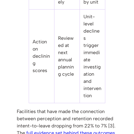
ely
by unit
Unit-
level
decline
Review
s
Action
ed at
trigger
on
next
immedi
declinin
annual
ate
g
plannin
investig
scores
g cycle
ation
and
interven
tion
Facilities that have made the connection
between perception and retention recorded
intent-to-leave dropping from 22% to 7% [3].
The
full evidence set behind these outcomes