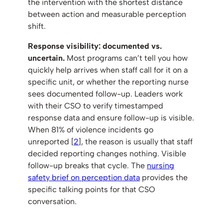
the intervention with the shortest distance
between action and measurable perception
shift.
Response visibility: documented vs.
uncertain.
Most programs can’t tell you how
quickly help arrives when staff call for it on a
specific unit, or whether the reporting nurse
sees documented follow-up. Leaders work
with their CSO to verify timestamped
response data and ensure follow-up is visible.
When 81% of violence incidents go
unreported [
2
], the reason is usually that staff
decided reporting changes nothing. Visible
follow-up breaks that cycle. The
nursing
safety brief on perception data
provides the
specific talking points for that CSO
conversation.