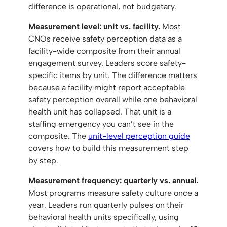
difference is operational, not budgetary.
Measurement level: unit vs. facility.
Most
CNOs receive safety perception data as a
facility-wide composite from their annual
engagement survey. Leaders score safety-
specific items by unit. The difference matters
because a facility might report acceptable
safety perception overall while one behavioral
health unit has collapsed. That unit is a
staffing emergency you can’t see in the
composite. The
unit-level perception guide
covers how to build this measurement step
by step.
Measurement frequency: quarterly vs. annual.
Most programs measure safety culture once a
year. Leaders run quarterly pulses on their
behavioral health units specifically, using