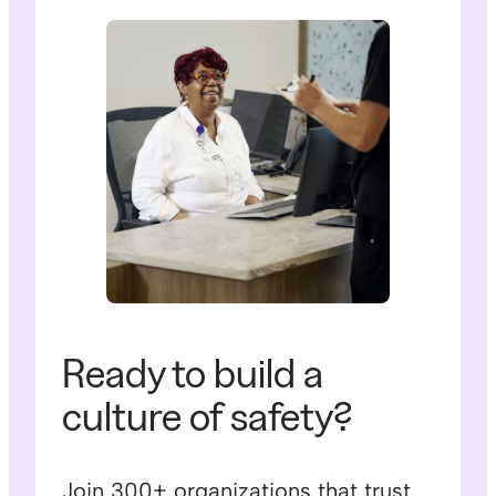
Ready to build a
culture of safety?
Join 300+ organizations that trust