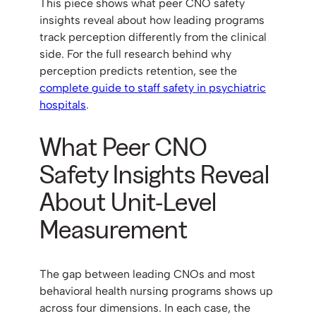
This piece shows what peer CNO safety
insights reveal about how leading programs
track perception differently from the clinical
side. For the full research behind why
perception predicts retention, see the
complete guide to staff safety in psychiatric
hospitals
.
What Peer CNO
Safety Insights Reveal
About Unit-Level
Measurement
The gap between leading CNOs and most
behavioral health nursing programs shows up
across four dimensions. In each case, the