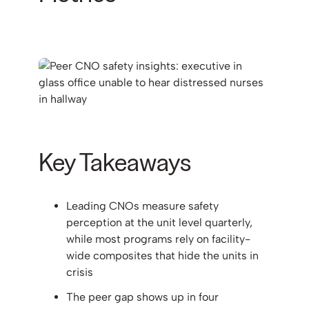
Key Takeaways
Leading CNOs measure safety
perception at the unit level quarterly,
while most programs rely on facility-
wide composites that hide the units in
crisis
The peer gap shows up in four