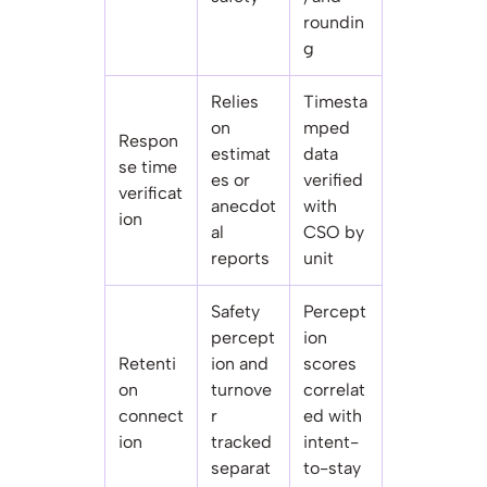
roundin
g
Relies
Timesta
on
mped
Respon
estimat
data
se time
es or
verified
verificat
anecdot
with
ion
al
CSO by
reports
unit
Safety
Percept
percept
ion
Retenti
ion and
scores
on
turnove
correlat
connect
r
ed with
ion
tracked
intent-
separat
to-stay