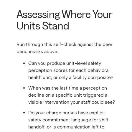
Assessing Where Your
Units Stand
Run through this self-check against the peer
benchmarks above.
Can you produce unit-level safety
perception scores for each behavioral
health unit, or only a facility composite?
When was the last time a perception
decline on a specific unit triggered a
visible intervention your staff could see?
Do your charge nurses have explicit
safety commitment language for shift
handoff, or is communication left to