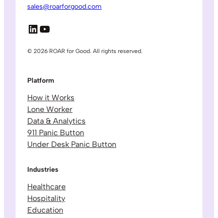
sales@roarforgood.com
LinkedIn
YouTube
© 2026 ROAR for Good. All rights reserved.
Platform
How it Works
Lone Worker
Data & Analytics
911 Panic Button
Under Desk Panic Button
Industries
Healthcare
Hospitality
Education