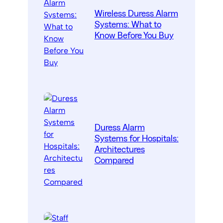
Wireless Duress Alarm
Systems: What to
Know Before You Buy
Duress Alarm
Systems for Hospitals:
Architectures
Compared