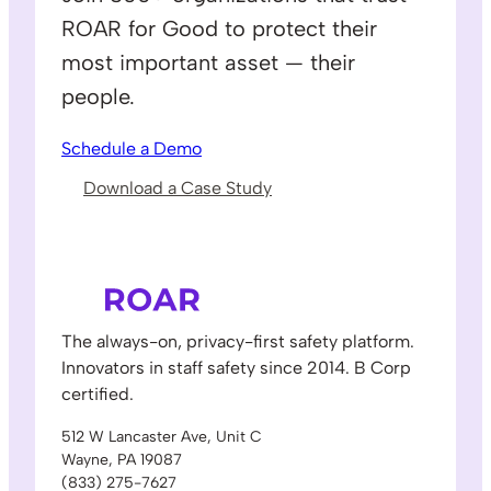
ROAR for Good to protect their
most important asset — their
people.
Schedule a Demo
Download a Case Study
The always-on, privacy-first safety platform.
Innovators in staff safety since 2014. B Corp
certified.
512 W Lancaster Ave, Unit C
Wayne, PA 19087
(833) 275-7627