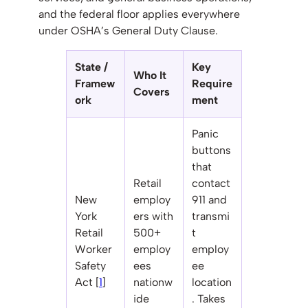
and the federal floor applies everywhere
under OSHA’s General Duty Clause.
State /
Key
Who It
Framew
Require
Covers
ork
ment
Panic
buttons
that
Retail
contact
New
employ
911 and
York
ers with
transmi
Retail
500+
t
Worker
employ
employ
Safety
ees
ee
Act [
1
]
nationw
location
ide
. Takes