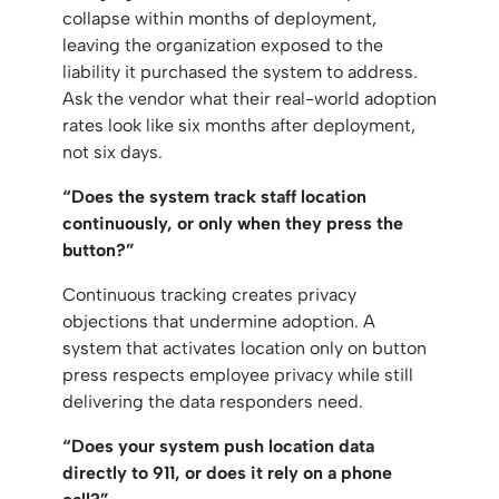
collapse within months of deployment,
leaving the organization exposed to the
liability it purchased the system to address.
Ask the vendor what their real-world adoption
rates look like six months after deployment,
not six days.
“Does the system track staff location
continuously, or only when they press the
button?”
Continuous tracking creates privacy
objections that undermine adoption. A
system that activates location only on button
press respects employee privacy while still
delivering the data responders need.
“Does your system push location data
directly to 911, or does it rely on a phone