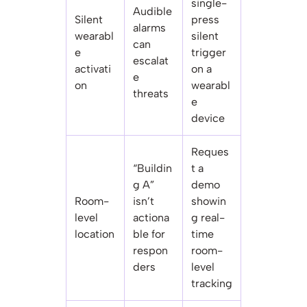
single-
Audible
Silent
press
alarms
wearabl
silent
can
e
trigger
escalat
activati
on a
e
on
wearabl
threats
e
device
Reques
“Buildin
t a
g A”
demo
Room-
isn’t
showin
level
actiona
g real-
location
ble for
time
respon
room-
ders
level
tracking