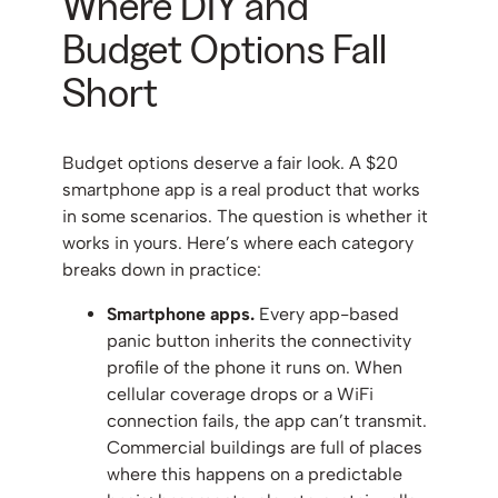
Where DIY and
Budget Options Fall
Short
Budget options deserve a fair look. A $20
smartphone app is a real product that works
in some scenarios. The question is whether it
works in yours. Here’s where each category
breaks down in practice:
Smartphone apps.
Every app-based
panic button inherits the connectivity
profile of the phone it runs on. When
cellular coverage drops or a WiFi
connection fails, the app can’t transmit.
Commercial buildings are full of places
where this happens on a predictable