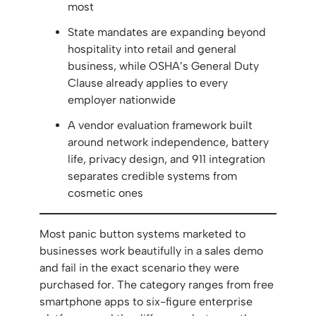
most
State mandates are expanding beyond
hospitality into retail and general
business, while OSHA’s General Duty
Clause already applies to every
employer nationwide
A vendor evaluation framework built
around network independence, battery
life, privacy design, and 911 integration
separates credible systems from
cosmetic ones
Most panic button systems marketed to
businesses work beautifully in a sales demo
and fail in the exact scenario they were
purchased for. The category ranges from free
smartphone apps to six-figure enterprise