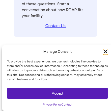
of these questions. Start a
conversation about how ROAR fits
your facility.
Contact Us
Choosing the Right
Manage Consent
Panic Button for Your
To provide the best experiences, we use technologies like cookies to
Business
store and/or access device information. Consenting to these technologies
will allow us to process data such as browsing behavior or unique IDs on
this site. Not consenting or withdrawing consent, may adversely affect
certain features and functions.
The right system depends on your
environment, staff mobility, and building
Accept
connectivity. Use the context-to-system
mapping below as a starting point:
Privacy Policy
Contact
Single-location office, staffed