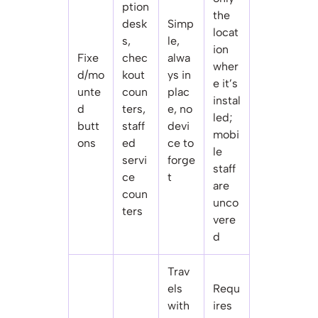
ption
the
desk
Simp
locat
s,
le,
ion
Fixe
chec
alwa
wher
d/mo
kout
ys in
e it’s
unte
coun
plac
instal
d
ters,
e, no
led;
butt
staff
devi
mobi
ons
ed
ce to
le
servi
forge
staff
ce
t
are
coun
unco
ters
vere
d
Trav
els
Requ
with
ires