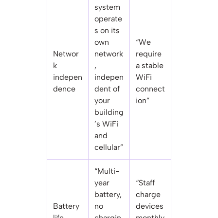
system
operate
s on its
own
“We
Networ
network
require
k
,
a stable
indepen
indepen
WiFi
dence
dent of
connect
your
ion”
building
’s WiFi
and
cellular”
“Multi-
year
“Staff
battery,
charge
Battery
no
devices
life
chargin
monthly