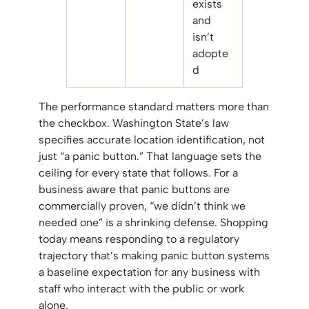
exists
and
isn’t
adopte
d
The performance standard matters more than
the checkbox. Washington State’s law
specifies accurate location identification, not
just “a panic button.” That language sets the
ceiling for every state that follows. For a
business aware that panic buttons are
commercially proven, “we didn’t think we
needed one” is a shrinking defense. Shopping
today means responding to a regulatory
trajectory that’s making panic button systems
a baseline expectation for any business with
staff who interact with the public or work
alone.