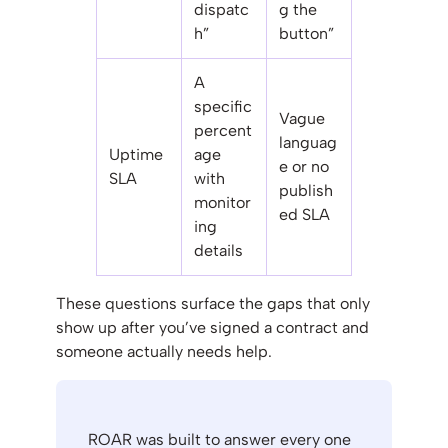
dispatc
g the
h”
button”
A
specific
Vague
percent
languag
Uptime
age
e or no
SLA
with
publish
monitor
ed SLA
ing
details
These questions surface the gaps that only
show up after you’ve signed a contract and
someone actually needs help.
ROAR was built to answer every one