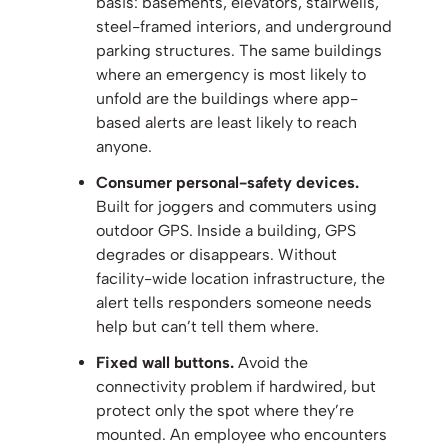
basis: basements, elevators, stairwells,
steel-framed interiors, and underground
parking structures. The same buildings
where an emergency is most likely to
unfold are the buildings where app-
based alerts are least likely to reach
anyone.
Consumer personal-safety devices.
Built for joggers and commuters using
outdoor GPS. Inside a building, GPS
degrades or disappears. Without
facility-wide location infrastructure, the
alert tells responders someone needs
help but can’t tell them where.
Fixed wall buttons.
Avoid the
connectivity problem if hardwired, but
protect only the spot where they’re
mounted. An employee who encounters