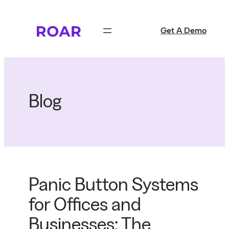
Skip
to
Get A Demo
content
Blog
Panic Button Systems
for Offices and
Businesses: The