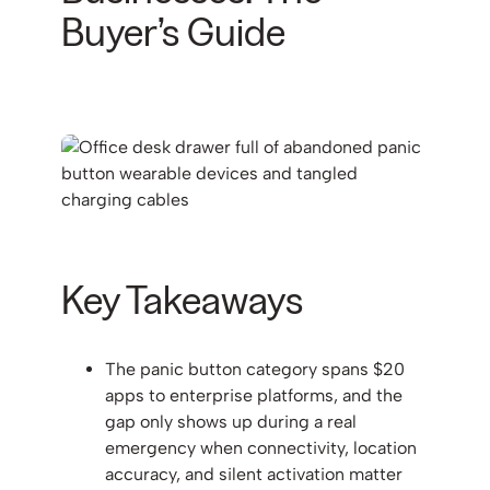
Buyer’s Guide
Key Takeaways
The panic button category spans $20
apps to enterprise platforms, and the
gap only shows up during a real
emergency when connectivity, location
accuracy, and silent activation matter