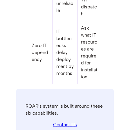
unreliab
dispatc
le
h
Ask
IT
what IT
bottlen
resourc
Zero IT
ecks
es are
depend
delay
require
ency
deploy
d for
ment by
installat
months
ion
ROAR’s system is built around these
six capabilities.
Contact Us