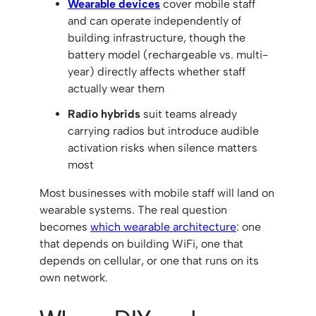
Wearable devices
cover mobile staff
and can operate independently of
building infrastructure, though the
battery model (rechargeable vs. multi-
year) directly affects whether staff
actually wear them
Radio hybrids
suit teams already
carrying radios but introduce audible
activation risks when silence matters
most
Most businesses with mobile staff will land on
wearable systems. The real question
becomes
which wearable architecture
: one
that depends on building WiFi, one that
depends on cellular, or one that runs on its
own network.