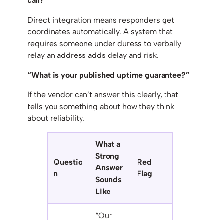
call?”
Direct integration means responders get
coordinates automatically. A system that
requires someone under duress to verbally
relay an address adds delay and risk.
“What is your published uptime guarantee?”
If the vendor can’t answer this clearly, that
tells you something about how they think
about reliability.
What a
Strong
Questio
Red
Answer
n
Flag
Sounds
Like
“Our