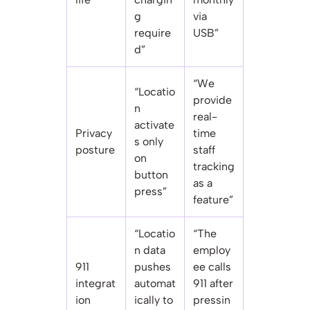
g
via
require
USB”
d”
“We
“Locatio
provide
n
real-
activate
Privacy
time
s only
posture
staff
on
tracking
button
as a
press”
feature”
“Locatio
“The
n data
employ
911
pushes
ee calls
integrat
automat
911 after
ion
ically to
pressin