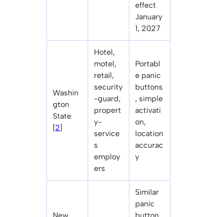
effect
January
1, 2027
Hotel,
motel,
Portabl
retail,
e panic
security
buttons
Washin
-guard,
, simple
gton
propert
activati
State
y-
on,
[
2
]
service
location
s
accurac
employ
y
ers
Similar
panic
New
button