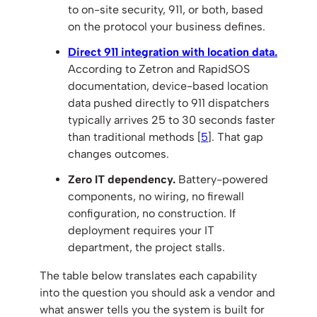
to on-site security, 911, or both, based
on the protocol your business defines.
Direct 911 integration with location data.
According to Zetron and RapidSOS
documentation, device-based location
data pushed directly to 911 dispatchers
typically arrives 25 to 30 seconds faster
than traditional methods [
5
]. That gap
changes outcomes.
Zero IT dependency.
Battery-powered
components, no wiring, no firewall
configuration, no construction. If
deployment requires your IT
department, the project stalls.
The table below translates each capability
into the question you should ask a vendor and
what answer tells you the system is built for