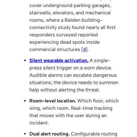
cover underground parking garages,
stairwells, elevators, and mechanical
rooms, where a Belden building-
connectivity study found nearly all first
responders surveyed reported
experiencing dead spots inside
commercial structures [
4
].
Silent wearable activation.
A single-
press silent trigger on a worn device.
Audible alarms can escalate dangerous
situations; the device needs to summon
help without alerting the threat.
Room-level location.
Which floor, which
wing, which room. Real-time tracking
that moves with the user during an
incident.
Dual alert routing.
Configurable routing