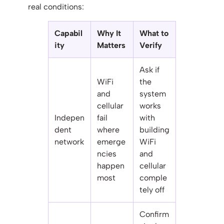
real conditions:
Capabil
Why It
What to
ity
Matters
Verify
Ask if
WiFi
the
and
system
cellular
works
Indepen
fail
with
dent
where
building
network
emerge
WiFi
ncies
and
happen
cellular
most
comple
tely off
Confirm