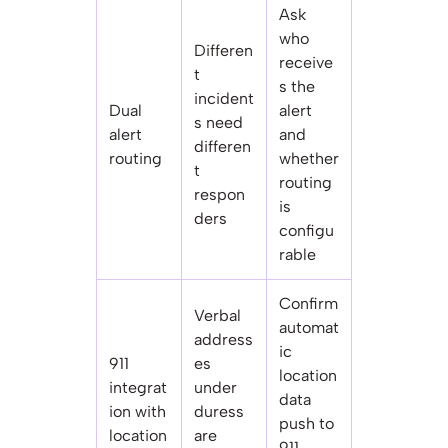
Ask
who
Differen
receive
t
s the
incident
Dual
alert
s need
alert
and
differen
routing
whether
t
routing
respon
is
ders
configu
rable
Confirm
Verbal
automat
address
ic
911
es
location
integrat
under
data
ion with
duress
push to
location
are
911