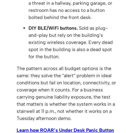
a threat in a hallway, parking garage, or
restroom has no access to a button
bolted behind the front desk.
DIY BLE/WiFi buttons.
Sold as plug-
and-play but rely on the building’s
existing wireless coverage. Every dead
spot in the building is also a dead spot
for the button.
The pattern across all budget options is the
same: they solve the “alert” problem in ideal
conditions but fail on location, connectivity, or
coverage when it counts. For a business
carrying genuine liability exposure, the test
that matters is whether the system works in a
stairwell at 11 p.m., not whether it works on a
Tuesday afternoon demo.
Learn how ROAR’s Under Desk Panic Button