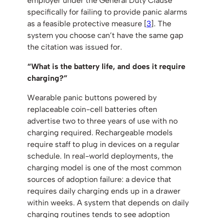
employer under the General Duty Clause
specifically for failing to provide panic alarms
as a feasible protective measure [
3
]. The
system you choose can’t have the same gap
the citation was issued for.
“What is the battery life, and does it require
charging?”
Wearable panic buttons powered by
replaceable coin-cell batteries often
advertise two to three years of use with no
charging required. Rechargeable models
require staff to plug in devices on a regular
schedule. In real-world deployments, the
charging model is one of the most common
sources of adoption failure: a device that
requires daily charging ends up in a drawer
within weeks. A system that depends on daily
charging routines tends to see adoption