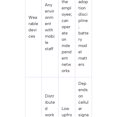
the
adop
Any
empl
tion
envir
oyee;
disci
Wea
onm
can
pline
rable
ent
oper
;
devi
with
ate
batte
ces
mobi
on
ry
le
inde
mod
staff
pend
el
ent
matt
netw
ers
orks
Dep
ends
Distr
on
ibute
cellul
d
Low
ar
work
upfro
signa