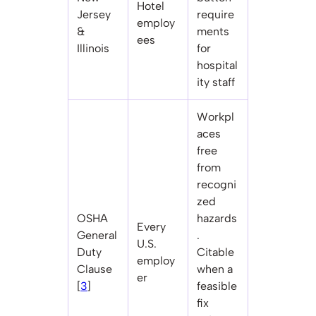
Hotel
Jersey
require
employ
&
ments
ees
Illinois
for
hospital
ity staff
Workpl
aces
free
from
recogni
zed
OSHA
hazards
Every
General
.
U.S.
Duty
Citable
employ
Clause
when a
er
[
3
]
feasible
fix