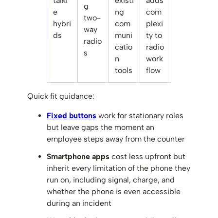
talki
existi
adds
g
e
ng
com
two-
hybri
com
plexi
way
ds
muni
ty to
radio
catio
radio
s
n
work
tools
flow
Quick fit guidance:
Fixed buttons
work for stationary roles
but leave gaps the moment an
employee steps away from the counter
Smartphone apps
cost less upfront but
inherit every limitation of the phone they
run on, including signal, charge, and
whether the phone is even accessible
during an incident