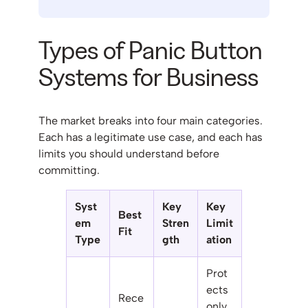
Types of Panic Button
Systems for Business
The market breaks into four main categories.
Each has a legitimate use case, and each has
limits you should understand before
committing.
Syst
Key
Key
Best
em
Stren
Limit
Fit
Type
gth
ation
Prot
ects
Rece
only