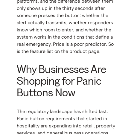
platforms, and the difference between them
only shows up in the thirty seconds after
someone presses the button: whether the
alert actually transmits, whether responders
know which room to enter, and whether the
system works in the conditions that define a
real emergency. Price is a poor predictor. So
is the feature list on the product page.
Why Businesses Are
Shopping for Panic
Buttons Now
The regulatory landscape has shifted fast.
Panic button requirements that started in
hospitality are expanding into retail, property
services, and general business operations,