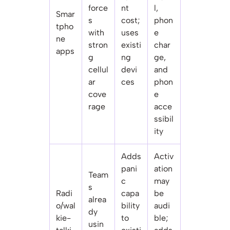
force
nt
l,
Smar
s
cost;
phon
tpho
with
uses
e
ne
stron
existi
char
apps
g
ng
ge,
cellul
devi
and
ar
ces
phon
cove
e
rage
acce
ssibil
ity
Adds
Activ
pani
ation
Team
c
may
s
Radi
capa
be
alrea
o/wal
bility
audi
dy
kie-
to
ble;
usin