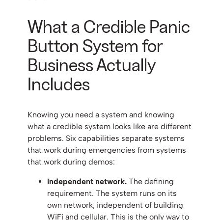
What a Credible Panic
Button System for
Business Actually
Includes
Knowing you need a system and knowing
what a credible system looks like are different
problems. Six capabilities separate systems
that work during emergencies from systems
that work during demos:
Independent network.
The defining
requirement. The system runs on its
own network, independent of building
WiFi and cellular. This is the only way to