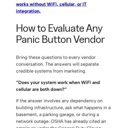
works without WiFi, cellular, or IT
integration.
How to Evaluate Any
Panic Button Vendor
Bring these questions to every vendor
conversation. The answers will separate
credible systems from marketing.
“Does your system work when WiFi and
cellular are both down?”
If the answer involves any dependency on
building infrastructure, ask what happens in a
basement, a parking garage, or during a
network outage. OSHA has already cited an