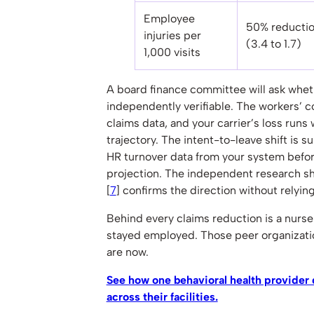
Employee
50% reducti
injuries per
(3.4 to 1.7)
1,000 visits
A board finance committee will ask whe
independently verifiable. The workers’ 
claims data, and your carrier’s loss runs 
trajectory. The intent-to-leave shift is s
HR turnover data from your system before
projection. The independent research sh
[
7
] confirms the direction without relyin
Behind every claims reduction is a nurs
stayed employed. Those peer organizati
are now.
See how one behavioral health provider
across their facilities.