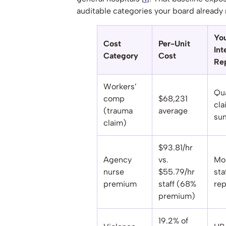
auditable categories your board already 
Yo
Cost
Per-Unit
Int
Category
Cost
Re
Workers’
Qua
comp
$68,231
cla
(trauma
average
su
claim)
$93.81/hr
Agency
vs.
Mo
nurse
$55.79/hr
sta
premium
staff (68%
rep
premium)
19.2% of