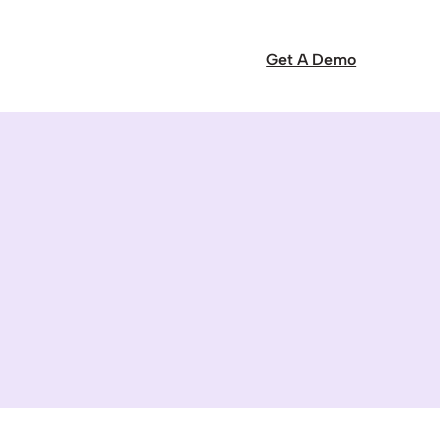
Get A Demo