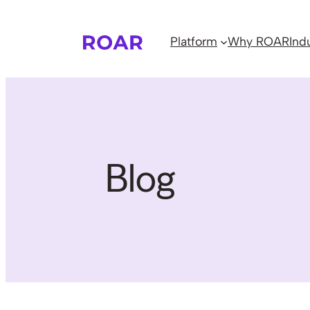
Skip
to
Platform
Why ROAR
Ind
content
Blog