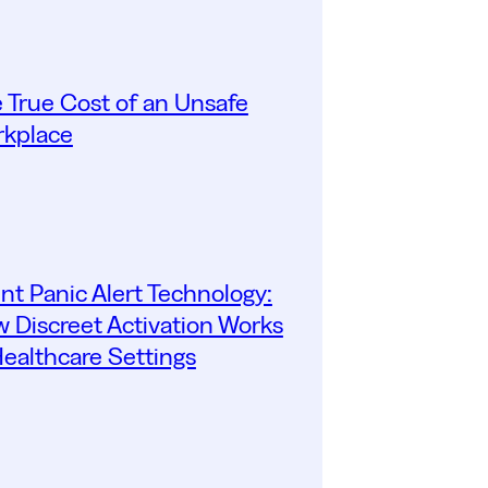
 True Cost of an Unsafe
kplace
ent Panic Alert Technology:
 Discreet Activation Works
Healthcare Settings