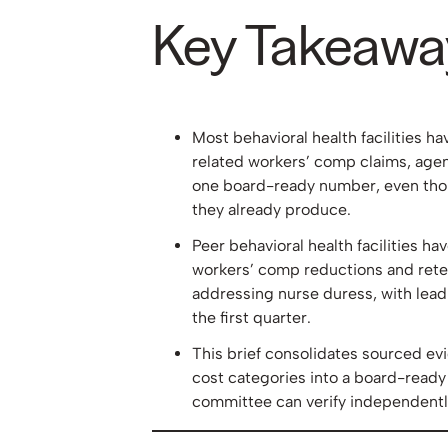
Key Takeawa
Most behavioral health facilities h
related workers’ comp claims, agen
one board-ready number, even thoug
they already produce.
Peer behavioral health facilities 
workers’ comp reductions and rete
addressing nurse duress, with leadi
the first quarter.
This brief consolidates sourced ev
cost categories into a board-ready
committee can verify independentl