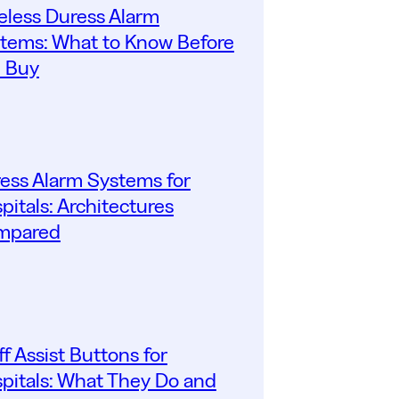
eless Duress Alarm
tems: What to Know Before
 Buy
ess Alarm Systems for
pitals: Architectures
mpared
ff Assist Buttons for
pitals: What They Do and