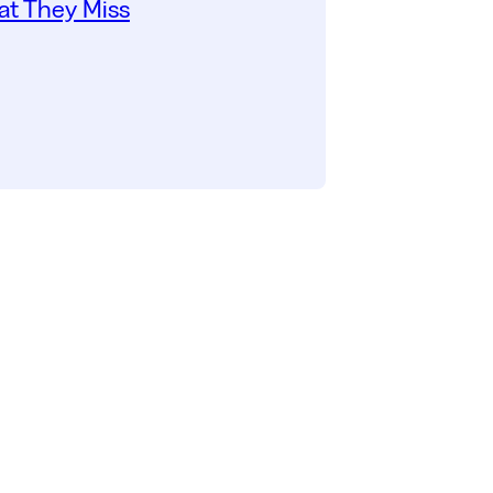
t They Miss