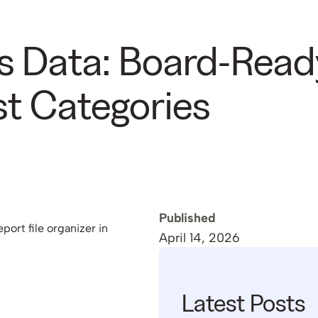
s Data: Board-Read
t Categories
Published
April 14, 2026
Latest Posts