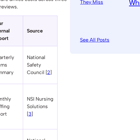
Wha
reviews.
ur
ernal
Source
port
See All Posts
rterly
National
ims
Safety
mmary
Council [
2
]
nthly
NSI Nursing
ffing
Solutions
ort
[
3
]