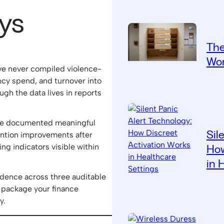
ys
The
Wor
ave never compiled violence-
cy spend, and turnover into
h the data lives in reports
have documented meaningful
Sil
ntion improvements after
ng indicators visible within
How
in 
idence across three auditable
 package your finance
y.