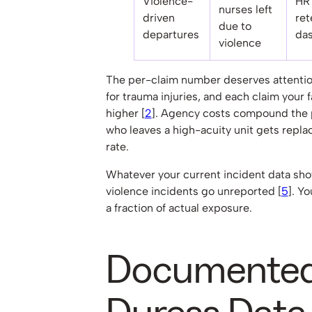
Violence-
HR
nurses left
driven
ret
due to
departures
da
violence
The per-claim number deserves attention
for trauma injuries, and each claim your fac
higher [
2
]. Agency costs compound the
who leaves a high-acuity unit gets repla
rate.
Whatever your current incident data show
violence incidents go unreported [
5
]. Y
a fraction of actual exposure.
Documented