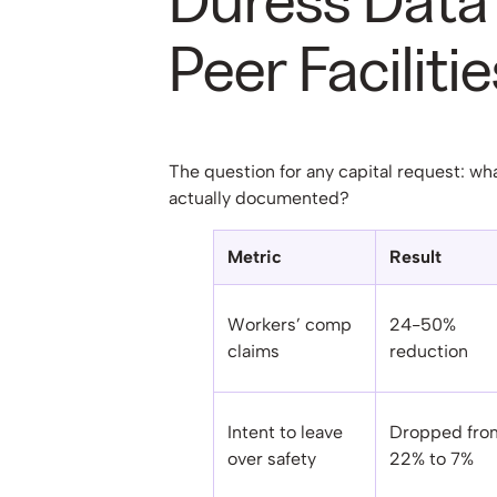
Duress Data
Peer Facilitie
The question for any capital request: wh
actually documented?
Metric
Result
Workers’ comp
24-50%
claims
reduction
Intent to leave
Dropped fro
over safety
22% to 7%