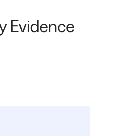
y Evidence