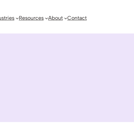
ustries
Resources
About
Contact