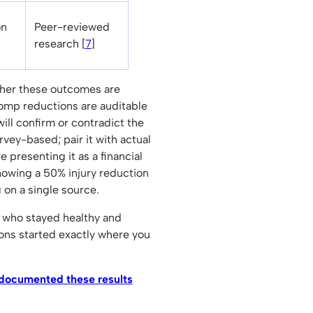
on
Peer-reviewed
research [
7
]
ther these outcomes are
comp reductions are auditable
will confirm or contradict the
urvey-based; pair it with actual
 presenting it as a financial
owing a 50% injury reduction
g on a single source.
e who stayed healthy and
ons started exactly where you
 documented these results