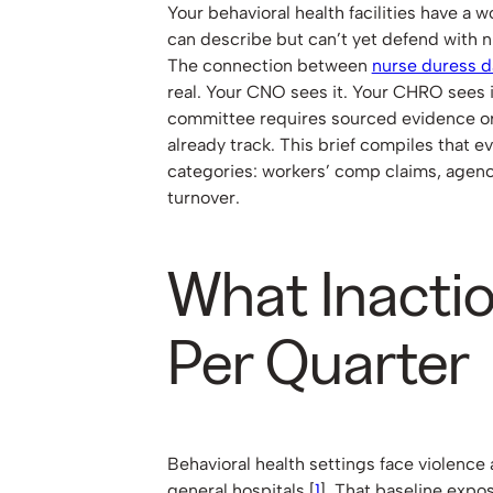
Your behavioral health facilities have a
can describe but can’t yet defend with 
The connection between
nurse duress d
real. Your CNO sees it. Your CHRO sees i
committee requires sourced evidence or
already track. This brief compiles that 
categories: workers’ comp claims, agen
turnover.
What Inacti
Per Quarter
Behavioral health settings face violence 
general hospitals [
1
]. That baseline expo