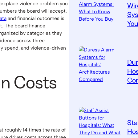
 workplace violence problem you
Wir
numbers the board will accept.
Sys
ata
and financial outcomes is
You
t. The board finance
ganized by categories they
evidence across three
cy spend, and violence-driven
Dur
Hos
on Costs
Co
Sta
at roughly 14 times the rate of
Hos
sure drives costs across three