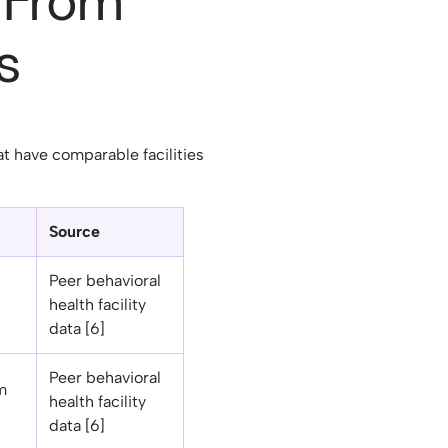
 From
s
at have comparable facilities
Source
Peer behavioral
health facility
data [6]
Peer behavioral
m
health facility
data [6]