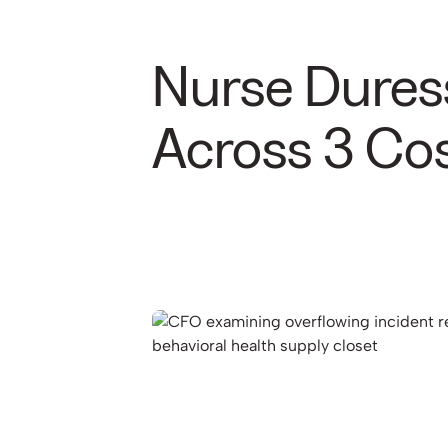
Nurse Dures
Across 3 Cos