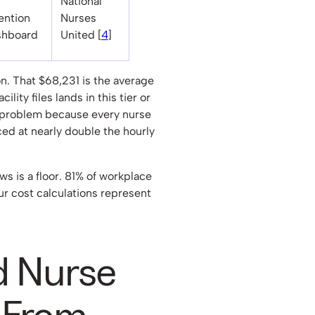
National
ention
Nurses
shboard
United [
4
]
. That $68,231 is the average
ility files lands in this tier or
 problem because every nurse
ced at nearly double the hourly
s is a floor. 81% of workplace
our cost calculations represent
 Nurse