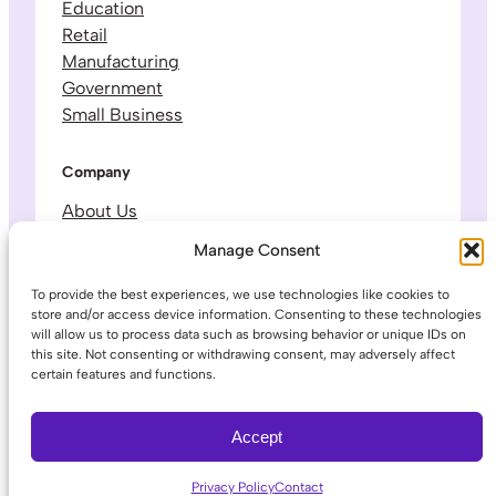
Education
Retail
Manufacturing
Government
Small Business
Company
About Us
Leadership & Team
Manage Consent
Careers
Contact & Support
To provide the best experiences, we use technologies like cookies to
store and/or access device information. Consenting to these technologies
will allow us to process data such as browsing behavior or unique IDs on
Legal
this site. Not consenting or withdrawing consent, may adversely affect
certain features and functions.
Privacy Policy
Terms of Service
Accept
Privacy Policy
Contact