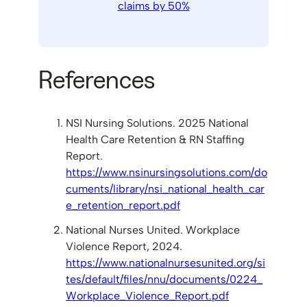
claims by 50%
References
NSI Nursing Solutions. 2025 National
Health Care Retention & RN Staffing
Report.
https://www.nsinursingsolutions.com/do
cuments/library/nsi_national_health_car
e_retention_report.pdf
National Nurses United. Workplace
Violence Report, 2024.
https://www.nationalnursesunited.org/si
tes/default/files/nnu/documents/0224_
Workplace_Violence_Report.pdf