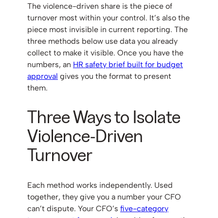
The violence-driven share is the piece of
turnover most within your control. It’s also the
piece most invisible in current reporting. The
three methods below use data you already
collect to make it visible. Once you have the
numbers, an
HR safety brief built for budget
approval
gives you the format to present
them.
Three Ways to Isolate
Violence-Driven
Turnover
Each method works independently. Used
together, they give you a number your CFO
can’t dispute. Your CFO’s
five-category