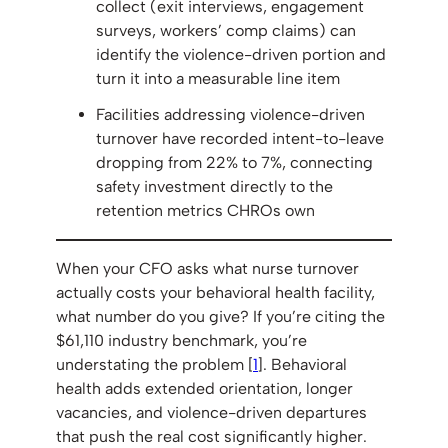
collect (exit interviews, engagement
surveys, workers’ comp claims) can
identify the violence-driven portion and
turn it into a measurable line item
Facilities addressing violence-driven
turnover have recorded intent-to-leave
dropping from 22% to 7%, connecting
safety investment directly to the
retention metrics CHROs own
When your CFO asks what nurse turnover
actually costs your behavioral health facility,
what number do you give? If you’re citing the
$61,110 industry benchmark, you’re
understating the problem [
1
]. Behavioral
health adds extended orientation, longer
vacancies, and violence-driven departures
that push the real cost significantly higher.