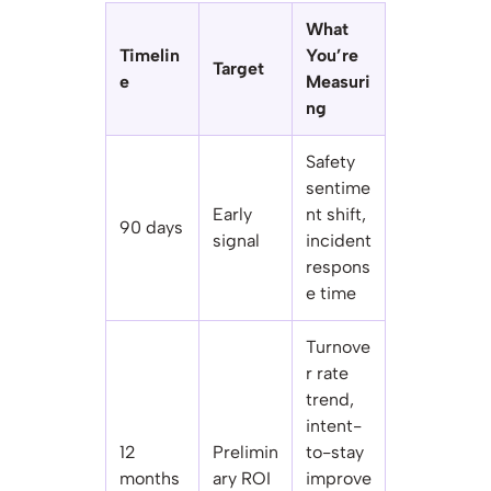
What
Timelin
You’re
Target
e
Measuri
ng
Safety
sentime
Early
nt shift,
90 days
signal
incident
respons
e time
Turnove
r rate
trend,
intent-
12
Prelimin
to-stay
months
ary ROI
improve