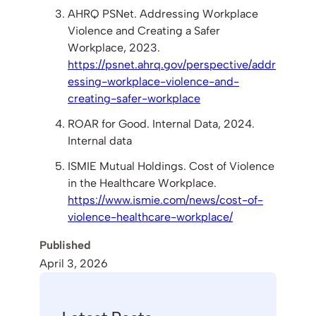
AHRQ PSNet. Addressing Workplace
Violence and Creating a Safer
Workplace, 2023.
https://psnet.ahrq.gov/perspective/addr
essing-workplace-violence-and-
creating-safer-workplace
ROAR for Good. Internal Data, 2024.
Internal data
ISMIE Mutual Holdings. Cost of Violence
in the Healthcare Workplace.
https://www.ismie.com/news/cost-of-
violence-healthcare-workplace/
Published
April 3, 2026