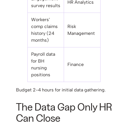
HR Analytics
survey results
Workers’
comp claims
Risk
history (24
Management
months)
Payroll data
for BH
Finance
nursing
positions
Budget 2-4 hours for initial data gathering.
The Data Gap Only HR
Can Close