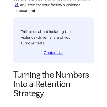
[
2
], adjusted for your facility’s violence
exposure rate.
Talk to us about isolating the
violence-driven share of your
turnover data.
Contact Us
Turning the Numbers
Into a Retention
Strategy