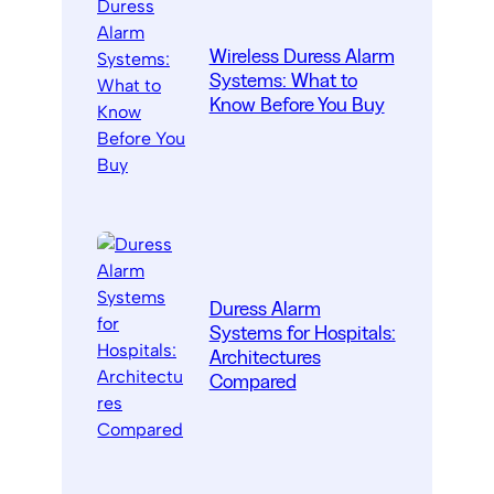
Wireless Duress Alarm
Systems: What to
Know Before You Buy
Duress Alarm
Systems for Hospitals:
Architectures
Compared