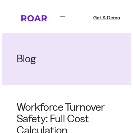
Skip
to
Get A Demo
content
Blog
Workforce Turnover
Safety: Full Cost
Calculation