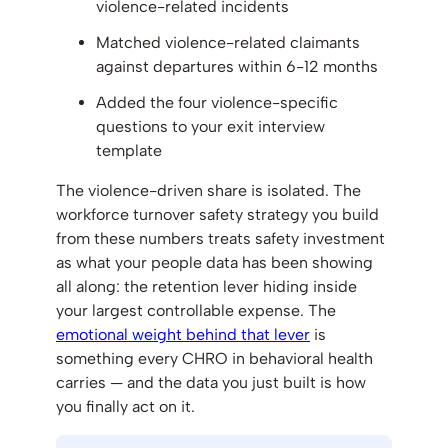
violence-related incidents
Matched violence-related claimants
against departures within 6-12 months
Added the four violence-specific
questions to your exit interview
template
The violence-driven share is isolated. The
workforce turnover safety strategy you build
from these numbers treats safety investment
as what your people data has been showing
all along: the retention lever hiding inside
your largest controllable expense. The
emotional weight behind that lever
is
something every CHRO in behavioral health
carries — and the data you just built is how
you finally act on it.