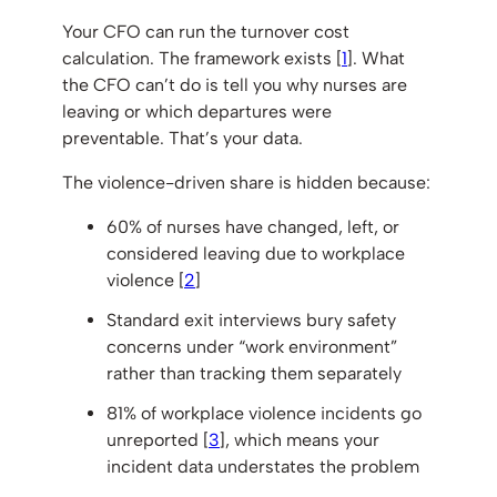
Your CFO can run the turnover cost
calculation. The framework exists [
1
]. What
the CFO can’t do is tell you why nurses are
leaving or which departures were
preventable. That’s your data.
The violence-driven share is hidden because:
60% of nurses have changed, left, or
considered leaving due to workplace
violence [
2
]
Standard exit interviews bury safety
concerns under “work environment”
rather than tracking them separately
81% of workplace violence incidents go
unreported [
3
], which means your
incident data understates the problem