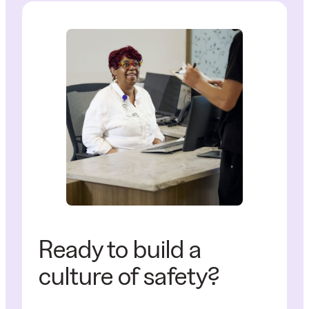
Ready to build a
culture of safety?