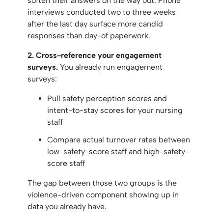
soften their answers on the way out. Phone
interviews conducted two to three weeks
after the last day surface more candid
responses than day-of paperwork.
2. Cross-reference your engagement
surveys.
You already run engagement
surveys:
Pull safety perception scores and
intent-to-stay scores for your nursing
staff
Compare actual turnover rates between
low-safety-score staff and high-safety-
score staff
The gap between those two groups is the
violence-driven component showing up in
data you already have.