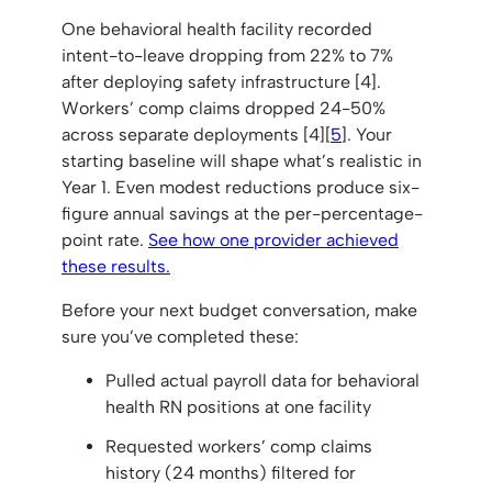
One behavioral health facility recorded
intent-to-leave dropping from 22% to 7%
after deploying safety infrastructure [4].
Workers’ comp claims dropped 24-50%
across separate deployments [4][
5
]. Your
starting baseline will shape what’s realistic in
Year 1. Even modest reductions produce six-
figure annual savings at the per-percentage-
point rate.
See how one provider achieved
these results.
Before your next budget conversation, make
sure you’ve completed these:
Pulled actual payroll data for behavioral
health RN positions at one facility
Requested workers’ comp claims
history (24 months) filtered for