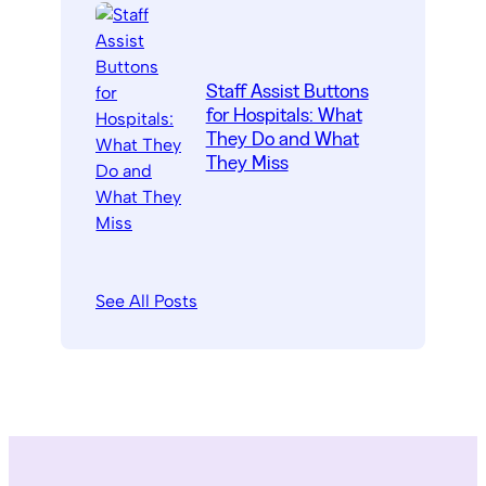
Staff Assist Buttons
for Hospitals: What
They Do and What
They Miss
See All Posts