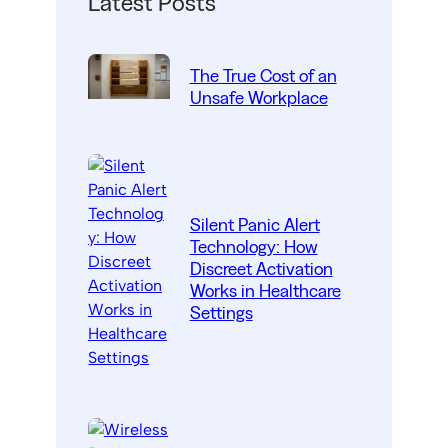
Latest Posts
The True Cost of an
Unsafe Workplace
Silent Panic Alert
Technology: How
Discreet Activation
Works in Healthcare
Settings