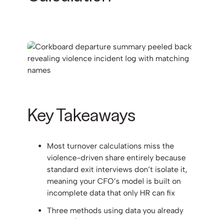
Key Takeaways
Most turnover calculations miss the
violence-driven share entirely because
standard exit interviews don’t isolate it,
meaning your CFO’s model is built on
incomplete data that only HR can fix
Three methods using data you already