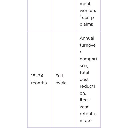
ment,
workers
’ comp
claims
Annual
turnove
r
compari
son,
total
18-24
Full
cost
months
cycle
reducti
on,
first-
year
retentio
n rate