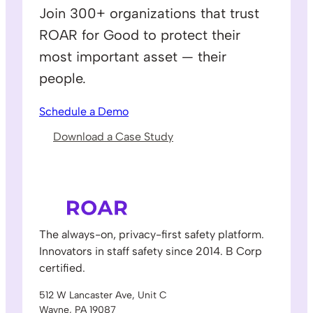
Join 300+ organizations that trust
ROAR for Good to protect their
most important asset — their
people.
Schedule a Demo
Download a Case Study
The always-on, privacy-first safety platform.
Innovators in staff safety since 2014. B Corp
certified.
512 W Lancaster Ave, Unit C
Wayne, PA 19087