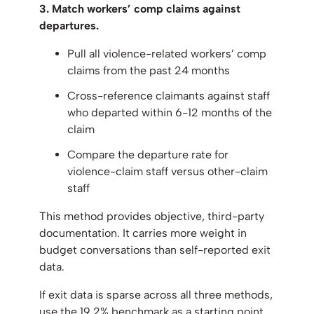
3. Match workers’ comp claims against
departures.
Pull all violence-related workers’ comp
claims from the past 24 months
Cross-reference claimants against staff
who departed within 6-12 months of the
claim
Compare the departure rate for
violence-claim staff versus other-claim
staff
This method provides objective, third-party
documentation. It carries more weight in
budget conversations than self-reported exit
data.
If exit data is sparse across all three methods,
use the 19.2% benchmark as a starting point