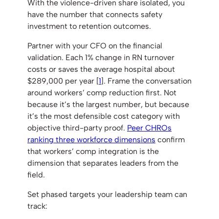
With the violence-driven share isolated, you
have the number that connects safety
investment to retention outcomes.
Partner with your CFO on the financial
validation. Each 1% change in RN turnover
costs or saves the average hospital about
$289,000 per year [
1
]. Frame the conversation
around workers’ comp reduction first. Not
because it’s the largest number, but because
it’s the most defensible cost category with
objective third-party proof.
Peer CHROs
ranking three workforce dimensions
confirm
that workers’ comp integration is the
dimension that separates leaders from the
field.
Set phased targets your leadership team can
track: