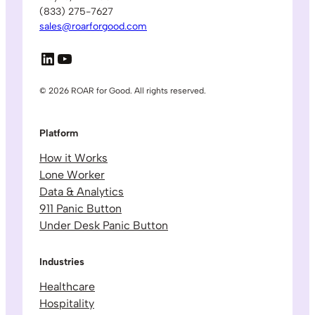
(833) 275-7627
sales@roarforgood.com
LinkedIn
YouTube
© 2026 ROAR for Good. All rights reserved.
Platform
How it Works
Lone Worker
Data & Analytics
911 Panic Button
Under Desk Panic Button
Industries
Healthcare
Hospitality