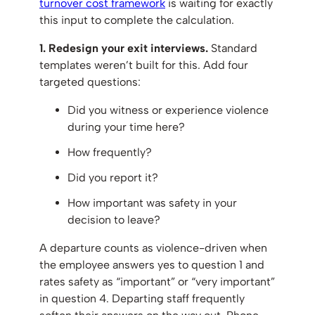
turnover cost framework
is waiting for exactly
this input to complete the calculation.
1. Redesign your exit interviews.
Standard
templates weren’t built for this. Add four
targeted questions:
Did you witness or experience violence
during your time here?
How frequently?
Did you report it?
How important was safety in your
decision to leave?
A departure counts as violence-driven when
the employee answers yes to question 1 and
rates safety as “important” or “very important”
in question 4. Departing staff frequently