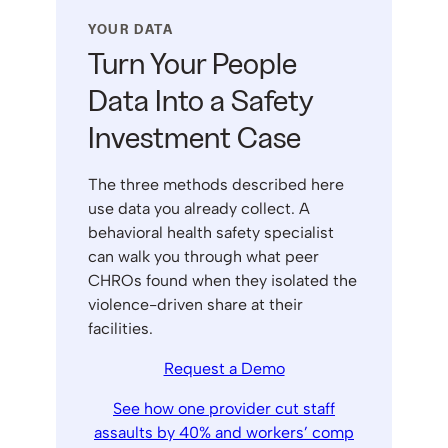
YOUR DATA
Turn Your People
Data Into a Safety
Investment Case
The three methods described here
use data you already collect. A
behavioral health safety specialist
can walk you through what peer
CHROs found when they isolated the
violence-driven share at their
facilities.
Request a Demo
See how one provider cut staff
assaults by 40% and workers’ comp