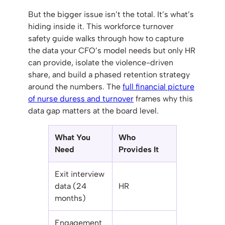
But the bigger issue isn’t the total. It’s what’s
hiding inside it. This workforce turnover
safety guide walks through how to capture
the data your CFO’s model needs but only HR
can provide, isolate the violence-driven
share, and build a phased retention strategy
around the numbers. The
full financial picture
of nurse duress and turnover
frames why this
data gap matters at the board level.
What You
Who
Need
Provides It
Exit interview
data (24
HR
months)
Engagement