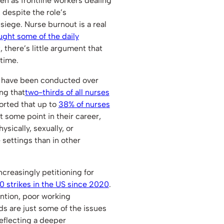
en as frontline workers dealing
 despite the role’s
 siege. Nurse burnout is a real
ght some of the daily
, there’s little argument that
 time.
s have been conducted over
ng that
two-thirds of all nurses
eported that up to
38% of nurses
t some point in their career,
ysically, sexually, or
 settings than in other
ncreasingly petitioning for
0 strikes in the US since 2020
.
ention, poor working
s are just some of the issues
eflecting a deeper