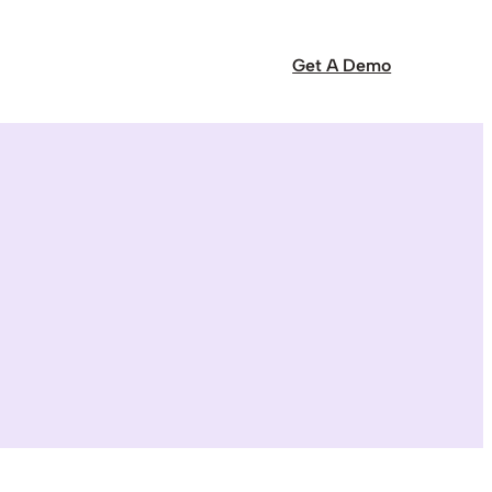
Get A Demo