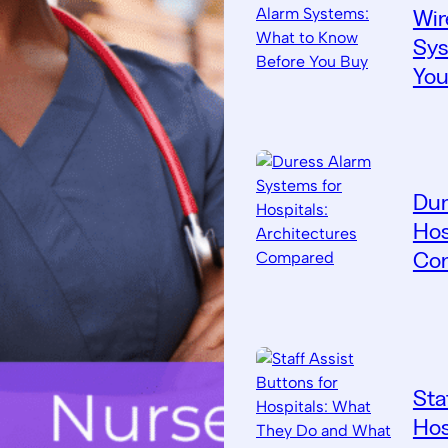
Wir
Sys
You
Dur
Hos
Co
Sta
Hos