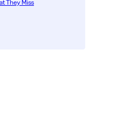
t They Miss