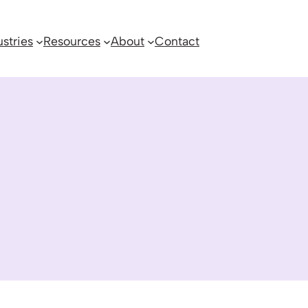
ustries
Resources
About
Contact