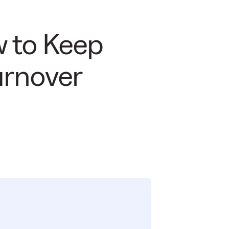
w to Keep
urnover