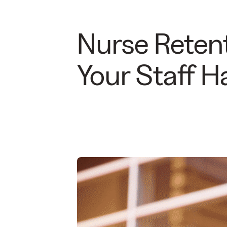
Nurse Retent
Your Staff 