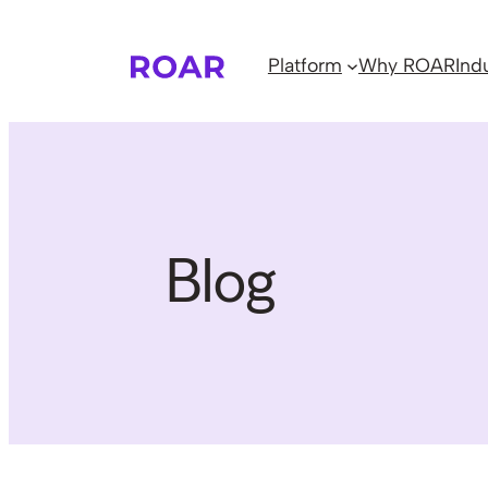
Skip
to
Platform
Why ROAR
Ind
content
Blog