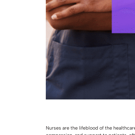
Nurses are the lifeblood of the healthcar