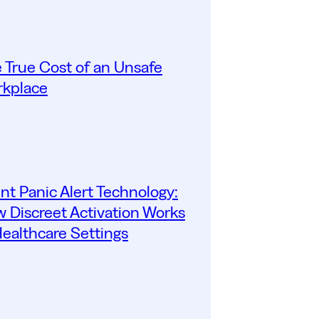
 True Cost of an Unsafe
kplace
ent Panic Alert Technology:
 Discreet Activation Works
Healthcare Settings