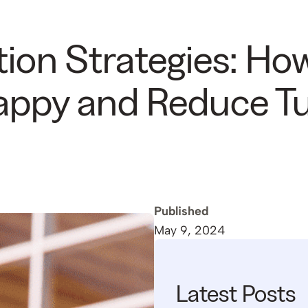
ion Strategies: Ho
Happy and Reduce T
Published
May 9, 2024
Latest Posts