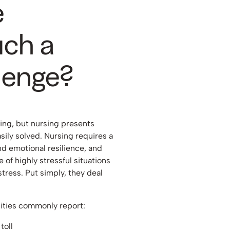
e
uch a
lenge?
nging, but nursing presents
sily solved. Nursing requires a
nd emotional resilience, and
e of highly stressful situations
stress. Put simply, they deal
ilities commonly report:
toll