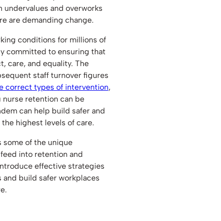
ten undervalues and overworks
here are demanding change.
ng conditions for millions of
ly committed to ensuring that
t, care, and equality. The
sequent staff turnover figures
e correct types of intervention
,
 nurse retention can be
ndem can help build safer and
he highest levels of care.
ss some of the unique
 feed into retention and
introduce effective strategies
s and build safer workplaces
e.