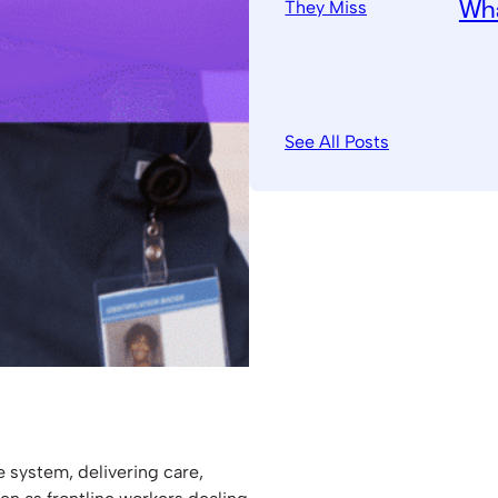
Wha
See All Posts
e system, delivering care,