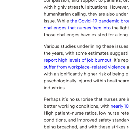
compassion, and support to patients, oft
with highly stressful situations. However,
humanitarian calling, they are also under
issue. While
the Covid-19 pandemic brou
challenges that nurses face into
the light
those challenges have existed for a long
Various studies underlining these issue
the years, with some estimates suggesti
report high levels of job burnout
. It’s r
suffer from workplace-related violence
a
with a significantly higher risk of being ph
psychologically injured within healthcare
industries.
Perhaps it’s no surprise that nurses are i
better working conditions, with
nearly 10
High patient-nurse ratios, low nurse ret
conditions, and improved safety standard
being broached, and with these strikes r