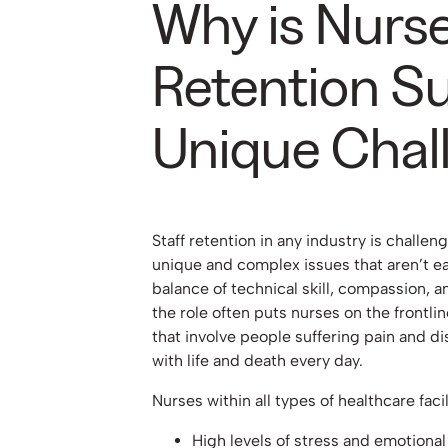
Why is Nurs
Retention S
Unique Chal
Staff retention in any industry is challe
unique and complex issues that aren’t ea
balance of technical skill, compassion, a
the role often puts nurses on the frontlin
that involve people suffering pain and di
with life and death every day.
Nurses within all types of healthcare fac
High levels of stress and emotional 