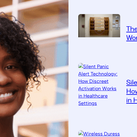
The
Wor
Sil
How
in 