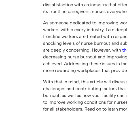
dissatisfaction with an industry that of
its frontline caregivers, nurses everyw
As someone dedicated to improving worki
workers within every industry, I am deep
frontline workers are treated with respec
shocking levels of nurse burnout and sub
are deeply concerning. However, with
th
decreasing nurse burnout and improving
achieved. Addressing these issues in ta
more rewarding workplaces that provide t
With that in mind, this article will discu
challenges and contributing factors that
burnout, as well as how your facility can 
to improve working conditions for nurse
for all stakeholders. Read on to learn mor