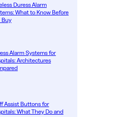
eless Duress Alarm
tems: What to Know Before
 Buy
ess Alarm Systems for
pitals: Architectures
mpared
ff Assist Buttons for
pitals: What They Do and