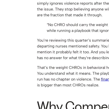
simply ignores violence reports after they
the issue. They stop believing anyone wi
are the fraction that made it through.
“No CHRO should carry the weight 
while running a playbook that ignore
You’re reviewing this quarter’s summarie
departing nurses mentioned safety. You
mention it probably felt it too. And you 
has no answer for what they’re describin
That’s the weight CHROs in behavioral he
You understand what it means. The playb
run has no chapter on violence. The
fina
is bigger than most CHROs realize.
Why Compen