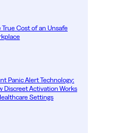
 True Cost of an Unsafe
kplace
ent Panic Alert Technology:
 Discreet Activation Works
Healthcare Settings