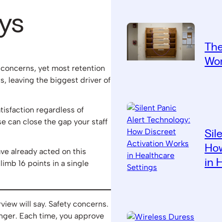
ys
The
Wor
 concerns, yet most retention
s, leaving the biggest driver of
tisfaction regardless of
 can close the gap your staff
Sil
How
ve already acted on this
in 
limb 16 points in a single
view will say. Safety concerns.
nger. Each time, you approve