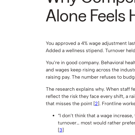
Alone Feels 
You approved a 4% wage adjustment last
Added a wellness stipend. Turnover held
You’re in good company. Behavioral heal
and wages keep rising across the industr
raising pay. The number refuses to budg
The research explains why. When staff fe
reflect the risk they face every shift, a r
that misses the point [
2
]. Frontline worke
“I don’t think that a wage increase
turnover… most would rather prefer
[
3
]