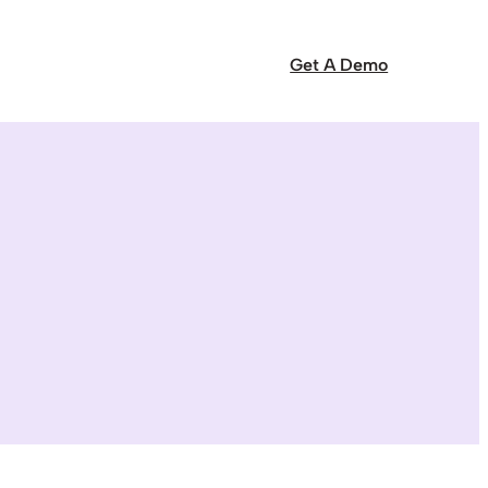
Get A Demo