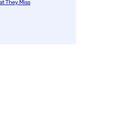
t They Miss