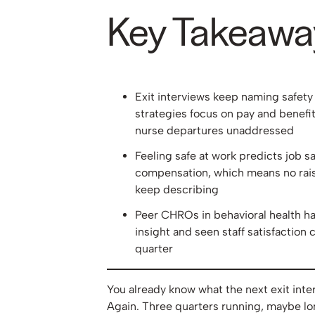
Key Takeawa
Exit interviews keep naming safety
strategies focus on pay and benefit
nurse departures unaddressed
Feeling safe at work predicts job sa
compensation, which means no raise
keep describing
Peer CHROs in behavioral health ha
insight and seen staff satisfaction c
quarter
You already know what the next exit inter
Again. Three quarters running, maybe lo