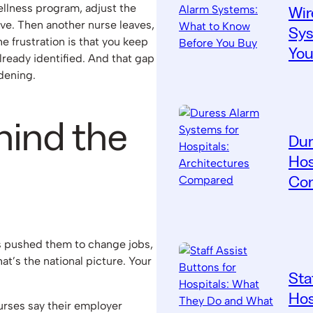
llness program, adjust the
Wir
ove. Then another nurse leaves,
Sys
 frustration is that you keep
You
ready identified. And that gap
dening.
hind the
Dur
Hos
Co
as pushed them to change jobs,
hat’s the national picture. Your
Sta
Hos
urses say their employer