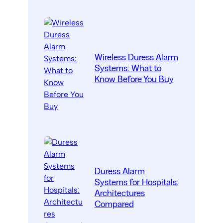
Wireless Duress Alarm
Systems: What to
Know Before You Buy
Duress Alarm
Systems for Hospitals:
Architectures
Compared