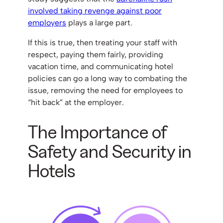
involved taking revenge against poor
employers
plays a large part.
If this is true, then treating your staff with
respect, paying them fairly, providing
vacation time, and communicating hotel
policies can go a long way to combating the
issue, removing the need for employees to
“hit back” at the employer.
The Importance of
Safety and Security in
Hotels