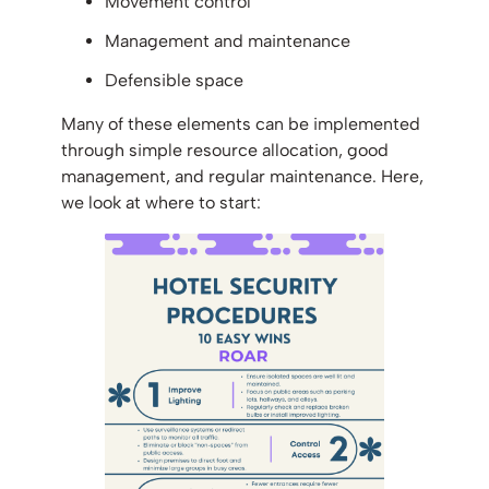
Movement control
Management and maintenance
Defensible space
Many of these elements can be implemented
through simple resource allocation, good
management, and regular maintenance. Here,
we look at where to start: