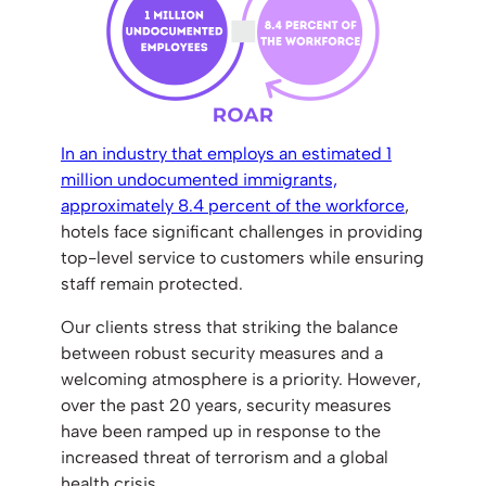
In an industry that employs an estimated 1
million undocumented immigrants,
approximately 8.4 percent of the workforce
,
hotels face significant challenges in providing
top-level service to customers while ensuring
staff remain protected.
Our clients stress that striking the balance
between robust security measures and a
welcoming atmosphere is a priority. However,
over the past 20 years, security measures
have been ramped up in response to the
increased threat of terrorism and a global
health crisis.