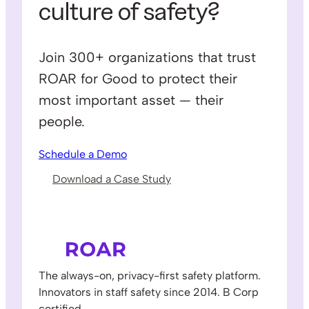
culture of safety?
Join 300+ organizations that trust
ROAR for Good to protect their
most important asset — their
people.
Schedule a Demo
Download a Case Study
The always-on, privacy-first safety platform.
Innovators in staff safety since 2014. B Corp
certified.