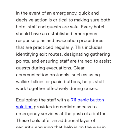
In the event of an emergency, quick and
decisive action is critical to making sure both
hotel staff and guests are safe. Every hotel
should have an established emergency
response plan and evacuation procedures
that are practiced regularly. This includes
identifying exit routes, designating gathering
points, and ensuring staff are trained to assist
guests during evacuations. Clear
communication protocols, such as using
walkie-talkies or panic buttons, helps staff
work together effectively during crises.
Equipping the staff with a
911 panic button
solution
provides immediate access to
emergency services at the push of a button.
These tools offer an additional layer of
security, ensuring that help is on the way in