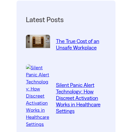
Latest Posts
The True Cost of an
Unsafe Workplace
Silent Panic Alert
Technology: How
Discreet Activation
Works in Healthcare
Settings