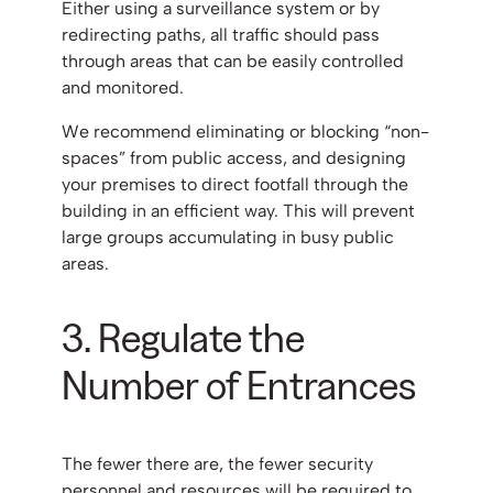
Either using a surveillance system or by
redirecting paths, all traffic should pass
through areas that can be easily controlled
and monitored.
We recommend eliminating or blocking “non-
spaces” from public access, and designing
your premises to direct footfall through the
building in an efficient way. This will prevent
large groups accumulating in busy public
areas.
3. Regulate the
Number of Entrances
The fewer there are, the fewer security
personnel and resources will be required to