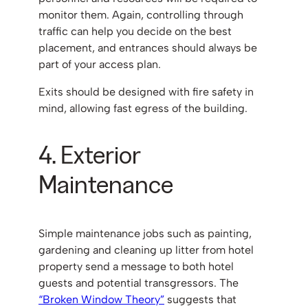
monitor them. Again, controlling through
traffic can help you decide on the best
placement, and entrances should always be
part of your access plan.
Exits should be designed with fire safety in
mind, allowing fast egress of the building.
4. Exterior
Maintenance
Simple maintenance jobs such as painting,
gardening and cleaning up litter from hotel
property send a message to both hotel
guests and potential transgressors. The
“Broken Window Theory”
suggests that