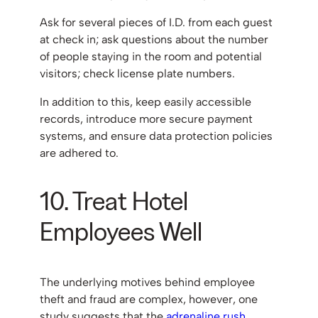
Ask for several pieces of I.D. from each guest
at check in; ask questions about the number
of people staying in the room and potential
visitors; check license plate numbers.
In addition to this, keep easily accessible
records, introduce more secure payment
systems, and ensure data protection policies
are adhered to.
10. Treat Hotel
Employees Well
The underlying motives behind employee
theft and fraud are complex, however, one
study suggests that the
adrenaline rush