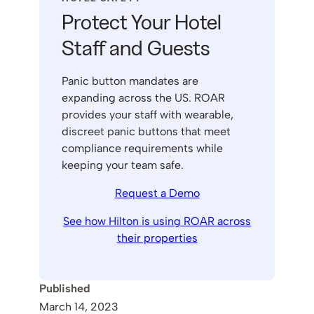
Protect Your Hotel
Staff and Guests
Panic button mandates are
expanding across the US. ROAR
provides your staff with wearable,
discreet panic buttons that meet
compliance requirements while
keeping your team safe.
Request a Demo
See how Hilton is using ROAR across
their properties
Published
March 14, 2023