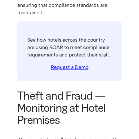
ensuring that compliance standards are
maintained.
See how hotels across the country
are using ROAR to meet compliance
requirements and protect their staff.
Request a Demo
Theft and Fraud —
Monitoring at Hotel
Premises