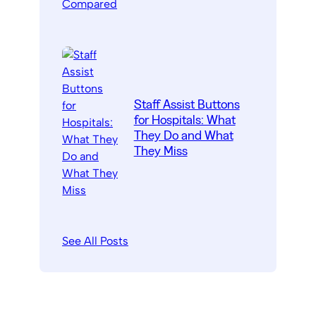
Staff Assist Buttons
for Hospitals: What
They Do and What
They Miss
See All Posts