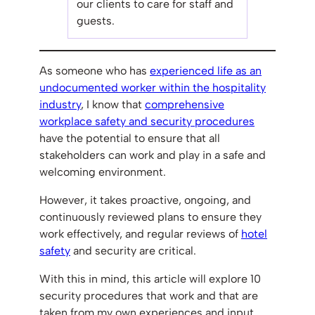
our clients to care for staff and
guests.
As someone who has
experienced life as an
undocumented worker within the hospitality
industry
, I know that
comprehensive
workplace safety and security procedures
have the potential to ensure that all
stakeholders can work and play in a safe and
welcoming environment.
However, it takes proactive, ongoing, and
continuously reviewed plans to ensure they
work effectively, and regular reviews of
hotel
safety
and security are critical.
With this in mind, this article will explore 10
security procedures that work and that are
taken from my own experiences and input