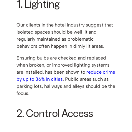
1. Lighting
Our clients in the hotel industry suggest that
isolated spaces should be well lit and
regularly maintained as problematic
behaviors often happen in dimly lit areas.
Ensuring bulbs are checked and replaced
when broken, or improved lighting systems
are installed, has been shown to
reduce crime
by up to 36% in cities
. Public areas such as
parking lots, hallways and alleys should be the
focus.
2. Control Access