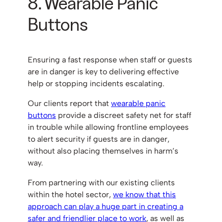
8. Wearable Panic
Buttons
Ensuring a fast response when staff or guests
are in danger is key to delivering effective
help or stopping incidents escalating.
Our clients report that
wearable panic
buttons
provide a discreet safety net for staff
in trouble while allowing frontline employees
to alert security if guests are in danger,
without also placing themselves in harm’s
way.
From partnering with our existing clients
within the hotel sector,
we know that this
approach can play a huge part in creating a
safer and friendlier place to work
, as well as