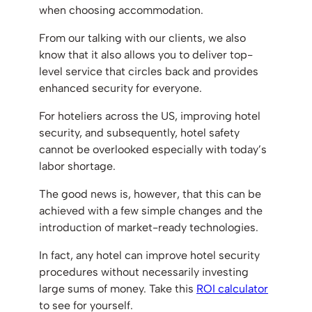
when choosing accommodation.
From our talking with our clients, we also
know that it also allows you to deliver top-
level service that circles back and provides
enhanced security for everyone.
For hoteliers across the US, improving hotel
security, and subsequently, hotel safety
cannot be overlooked especially with today’s
labor shortage.
The good news is, however, that this can be
achieved with a few simple changes and the
introduction of market-ready technologies.
In fact, any hotel can improve hotel security
procedures without necessarily investing
large sums of money. Take this
ROI calculator
to see for yourself.