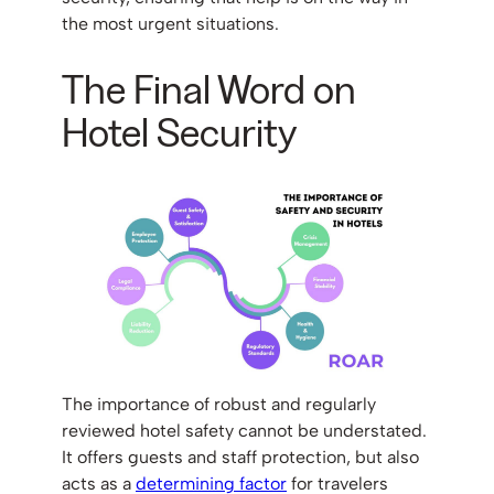
the most urgent situations.
The Final Word on
Hotel Security
The importance of robust and regularly
reviewed hotel safety cannot be understated.
It offers guests and staff protection, but also
acts as a
determining factor
for travelers