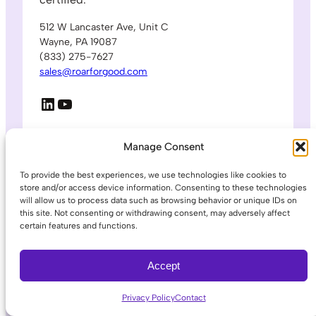
512 W Lancaster Ave, Unit C
Wayne, PA 19087
(833) 275-7627
sales@roarforgood.com
LinkedIn
YouTube
© 2026 ROAR for Good. All rights reserved.
Manage Consent
To provide the best experiences, we use technologies like cookies to
Platform
store and/or access device information. Consenting to these technologies
will allow us to process data such as browsing behavior or unique IDs on
How it Works
this site. Not consenting or withdrawing consent, may adversely affect
Lone Worker
certain features and functions.
Data & Analytics
911 Panic Button
Accept
Under Desk Panic Button
Privacy Policy
Contact
Industries