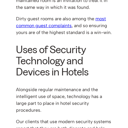
maintained room is an invitation to treat it in
the same way in which it was found.
Dirty guest rooms are also among the
most
common guest complaints
, and so ensuring
yours are of the highest standard is a win-win.
Uses of Security
Technology and
Devices in Hotels
Alongside regular maintenance and the
intelligent use of space, technology has a
large part to place in hotel security
procedures.
Our clients that use modern security systems