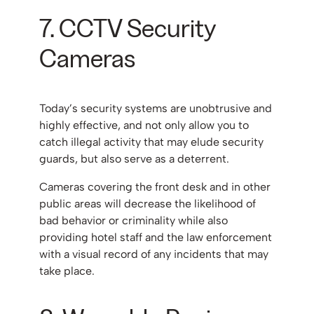
7. CCTV Security
Cameras
Today’s security systems are unobtrusive and
highly effective, and not only allow you to
catch illegal activity that may elude security
guards, but also serve as a deterrent.
Cameras covering the front desk and in other
public areas will decrease the likelihood of
bad behavior or criminality while also
providing hotel staff and the law enforcement
with a visual record of any incidents that may
take place.