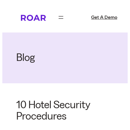
Skip
to
Get A Demo
content
Blog
10 Hotel Security
Procedures