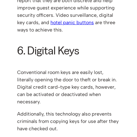
report that they are both discrete and help
improve guest experience while supporting
security officers. Video surveillance, digital
key cards, and
hotel panic buttons
are three
ways to achieve this.
6. Digital Keys
Conventional room keys are easily lost,
literally opening the door to theft or break in.
Digital credit card-type key cards, however,
can be activated or deactivated when
necessary.
Additionally, this technology also prevents
criminals from copying keys for use after they
have checked out.