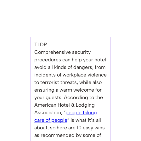
TLDR
Comprehensive security
procedures can help your hotel
avoid all kinds of dangers, from
incidents of workplace violence
to terrorist threats, while also
ensuring a warm welcome for
your guests. According to the
American Hotel & Lodging
Association, “
people taking
care of people
” is what it’s all
about, so here are 10 easy wins
as recommended by some of