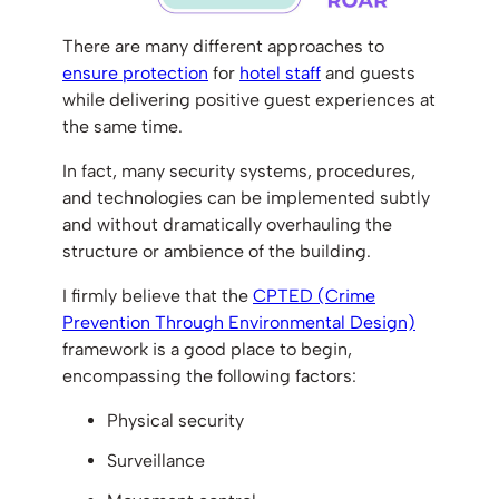
There are many different approaches to
ensure protection
for
hotel staff
and guests
while delivering positive guest experiences at
the same time.
In fact, many security systems, procedures,
and technologies can be implemented subtly
and without dramatically overhauling the
structure or ambience of the building.
I firmly believe that the
CPTED (Crime
Prevention Through Environmental Design)
framework is a good place to begin,
encompassing the following factors:
Physical security
Surveillance