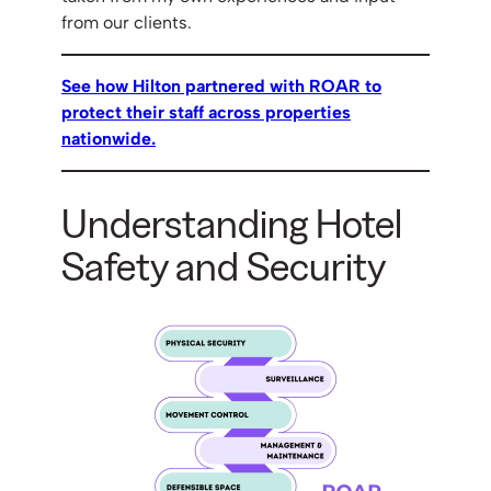
from our clients.
See how Hilton partnered with ROAR to
protect their staff across properties
nationwide.
Understanding Hotel
Safety and Security