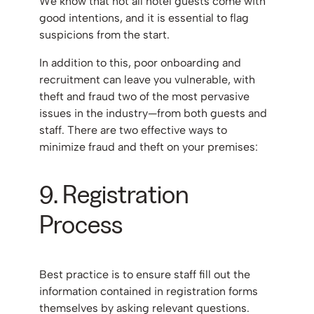
We know that not all hotel guests come with
good intentions, and it is essential to flag
suspicions from the start.
In addition to this, poor onboarding and
recruitment can leave you vulnerable, with
theft and fraud two of the most pervasive
issues in the industry—from both guests and
staff. There are two effective ways to
minimize fraud and theft on your premises:
9. Registration
Process
Best practice is to ensure staff fill out the
information contained in registration forms
themselves by asking relevant questions.