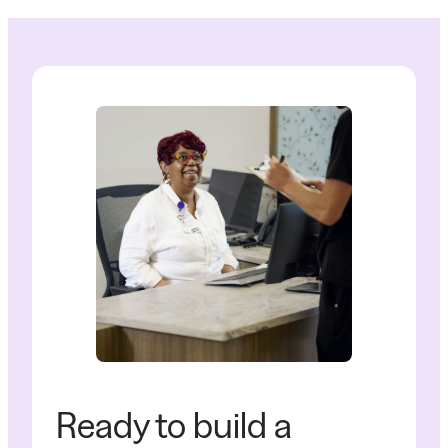
Ready to build a