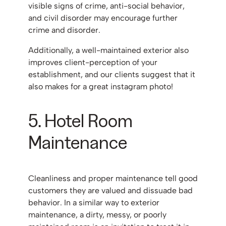
visible signs of crime, anti-social behavior,
and civil disorder may encourage further
crime and disorder.
Additionally, a well-maintained exterior also
improves client-perception of your
establishment, and our clients suggest that it
also makes for a great instagram photo!
5. Hotel Room
Maintenance
Cleanliness and proper maintenance tell good
customers they are valued and dissuade bad
behavior. In a similar way to exterior
maintenance, a dirty, messy, or poorly