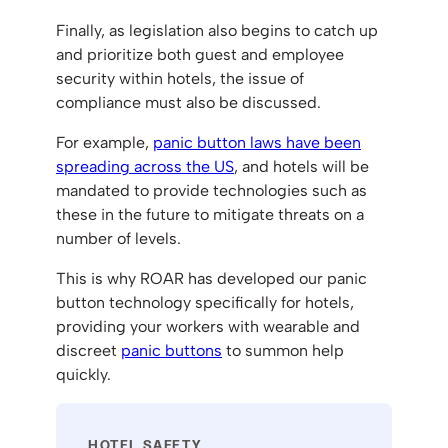
Finally, as legislation also begins to catch up
and prioritize both guest and employee
security within hotels, the issue of
compliance must also be discussed.
For example,
panic button laws have been
spreading across the US
, and hotels will be
mandated to provide technologies such as
these in the future to mitigate threats on a
number of levels.
This is why ROAR has developed our panic
button technology specifically for hotels,
providing your workers with wearable and
discreet
panic buttons
to summon help
quickly.
HOTEL SAFETY