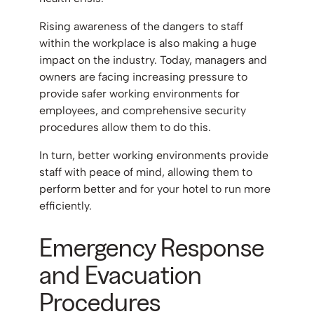
Rising awareness of the dangers to staff
within the workplace is also making a huge
impact on the industry. Today, managers and
owners are facing increasing pressure to
provide safer working environments for
employees, and comprehensive security
procedures allow them to do this.
In turn, better working environments provide
staff with peace of mind, allowing them to
perform better and for your hotel to run more
efficiently.
Emergency Response
and Evacuation
Procedures