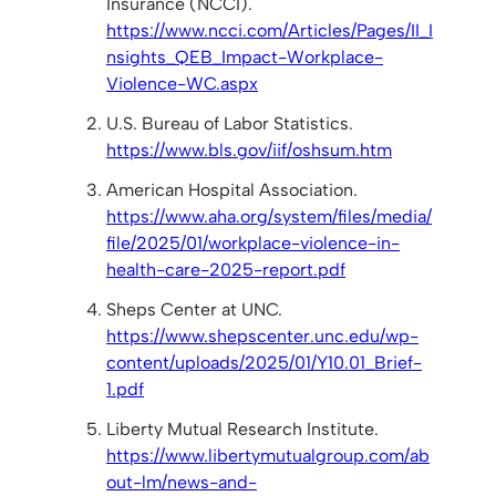
Insurance (NCCI).
https://www.ncci.com/Articles/Pages/II_I
nsights_QEB_Impact-Workplace-
Violence-WC.aspx
U.S. Bureau of Labor Statistics.
https://www.bls.gov/iif/oshsum.htm
American Hospital Association.
https://www.aha.org/system/files/media/
file/2025/01/workplace-violence-in-
health-care-2025-report.pdf
Sheps Center at UNC.
https://www.shepscenter.unc.edu/wp-
content/uploads/2025/01/Y10.01_Brief-
1.pdf
Liberty Mutual Research Institute.
https://www.libertymutualgroup.com/ab
out-lm/news-and-