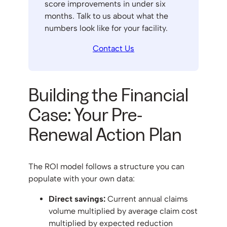
score improvements in under six
months. Talk to us about what the
numbers look like for your facility.
Contact Us
Building the Financial
Case: Your Pre-
Renewal Action Plan
The ROI model follows a structure you can
populate with your own data:
Direct savings:
Current annual claims
volume multiplied by average claim cost
multiplied by expected reduction