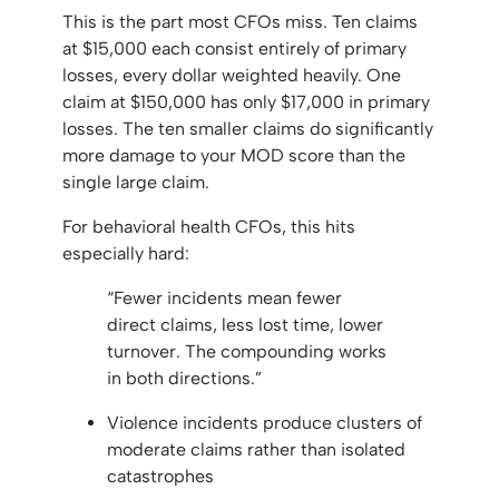
This is the part most CFOs miss. Ten claims
at $15,000 each consist entirely of primary
losses, every dollar weighted heavily. One
claim at $150,000 has only $17,000 in primary
losses. The ten smaller claims do significantly
more damage to your MOD score than the
single large claim.
For behavioral health CFOs, this hits
especially hard:
“Fewer incidents mean fewer
direct claims, less lost time, lower
turnover. The compounding works
in both directions.”
Violence incidents produce clusters of
moderate claims rather than isolated
catastrophes