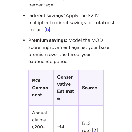
percentage
Indirect savings:
Apply the $2.12
multiplier to direct savings for total cost
impact [
5
]
Premium savings:
Model the MOD
score improvement against your base
premium over the three-year
experience period
Conser
ROI
vative
Compo
Source
Estimat
nent
e
Annual
claims
BLS
(200-
~14
rate [
2
]