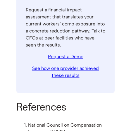
Request a financial impact
assessment that translates your
current workers’ comp exposure into
a concrete reduction pathway. Talk to
CFOs at peer facilities who have
seen the results.
Request a Demo
See how one provider achieved
these results
References
National Council on Compensation