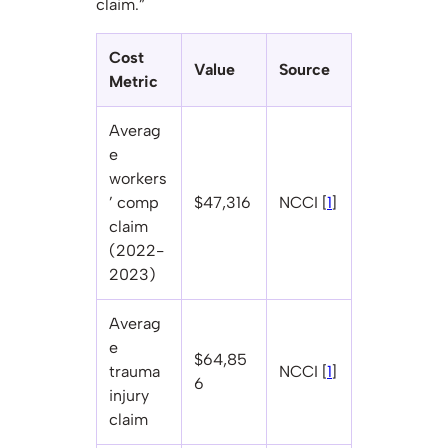
claim.”
Cost
Value
Source
Metric
Averag
e
workers
’ comp
$47,316
NCCI [
1
]
claim
(2022-
2023)
Averag
e
$64,85
trauma
NCCI [
1
]
6
injury
claim