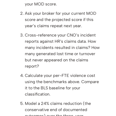
your MOD score.
Ask your broker for your current MOD
score and the projected score if this
year’s claims repeat next year.
Cross-reference your CNO’s incident
reports against HR’s claims data. How
many incidents resulted in claims? How
many generated lost time or turnover
but never appeared on the claims
report?
Calculate your per-FTE violence cost
using the benchmarks above. Compare
it to the BLS baseline for your
classification.
Model a 24% claims reduction (the
conservative end of documented
outcomes) over the three-year