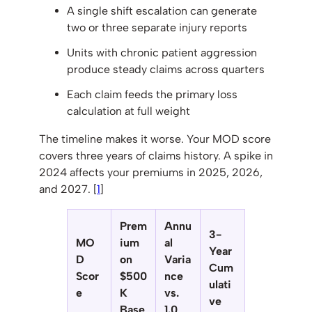
A single shift escalation can generate
two or three separate injury reports
Units with chronic patient aggression
produce steady claims across quarters
Each claim feeds the primary loss
calculation at full weight
The timeline makes it worse. Your MOD score
covers three years of claims history. A spike in
2024 affects your premiums in 2025, 2026,
and 2027. [
1
]
Prem
Annu
3-
MO
ium
al
Year
D
on
Varia
Cum
Scor
$500
nce
ulati
e
K
vs.
ve
Base
1.0