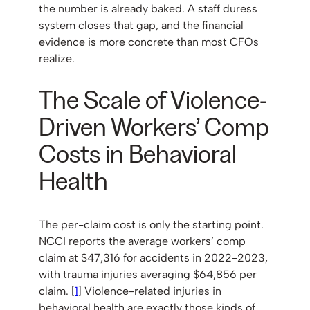
the number is already baked. A staff duress
system closes that gap, and the financial
evidence is more concrete than most CFOs
realize.
The Scale of Violence-
Driven Workers’ Comp
Costs in Behavioral
Health
The per-claim cost is only the starting point.
NCCI reports the average workers’ comp
claim at $47,316 for accidents in 2022-2023,
with trauma injuries averaging $64,856 per
claim. [
1
] Violence-related injuries in
behavioral health are exactly those kinds of