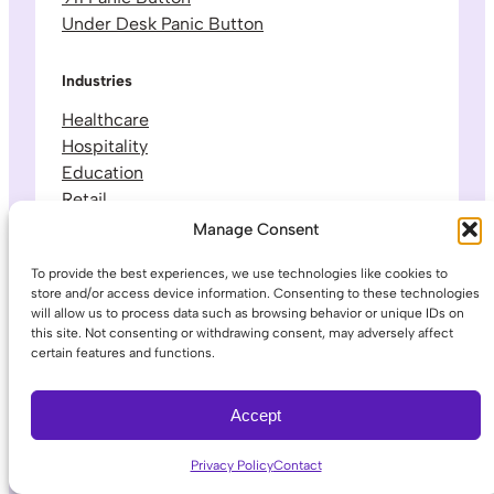
Under Desk Panic Button
Industries
Healthcare
Hospitality
Education
Retail
Manufacturing
Manage Consent
Government
To provide the best experiences, we use technologies like cookies to
Small Business
store and/or access device information. Consenting to these technologies
will allow us to process data such as browsing behavior or unique IDs on
this site. Not consenting or withdrawing consent, may adversely affect
Company
certain features and functions.
About Us
Leadership & Team
Accept
Careers
Contact & Support
Privacy Policy
Contact