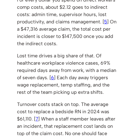
comp costs, about $2.12 goes to indirect
costs: admin time, supervisor hours, lost
productivity, and claims management. [
5
] On
a $47,316 average claim, the total cost per
incident is closer to $147,500 once you add
the indirect costs.
Lost time drives a big share of that. Of
healthcare workplace violence cases, 69%
required days away from work, with a median
of seven days. [
6
] Each day away triggers
wage replacement, temp staffing, and the
rest of the team picking up extra shifts.
Turnover costs stack on top. The average
cost to replace a bedside RN in 2024 was
$61,110. [
7
] When a staff member leaves after
an incident, that replacement cost lands on
top of the claim cost. No one should face