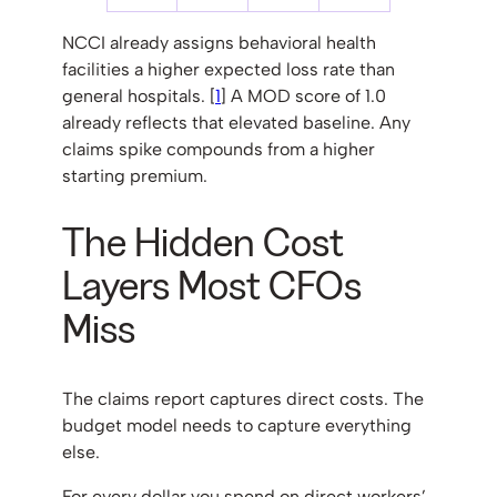
NCCI already assigns behavioral health
facilities a higher expected loss rate than
general hospitals. [
1
] A MOD score of 1.0
already reflects that elevated baseline. Any
claims spike compounds from a higher
starting premium.
The Hidden Cost
Layers Most CFOs
Miss
The claims report captures direct costs. The
budget model needs to capture everything
else.
For every dollar you spend on direct workers’