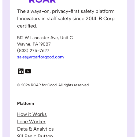
The always-on, privacy-first safety platform.
Innovators in staff safety since 2014. B Corp
certified.
512 W Lancaster Ave, Unit C
Wayne, PA 19087
(833) 275-7627
sales@roarforgood.com
LinkedIn
YouTube
© 2026 ROAR for Good. All rights reserved.
Platform
How it Works
Lone Worker
Data & Analytics
911 Panic Button