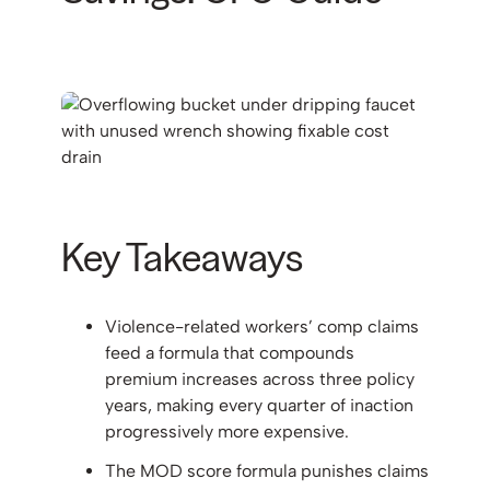
Key Takeaways
Violence-related workers’ comp claims
feed a formula that compounds
premium increases across three policy
years, making every quarter of inaction
progressively more expensive.
The MOD score formula punishes claims