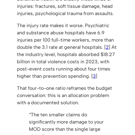
injuries: fractures, soft tissue damage, head
injuries, psychological trauma from assaults.
The injury rate makes it worse. Psychiatric
and substance abuse hospitals have 6.9
injuries per 100 full-time workers, more than
double the 3.1 rate at general hospitals. [
2
] At
the industry level, hospitals absorbed $18.27
billion in total violence costs in 2023, with
post-event costs running about four times
higher than prevention spending. [
3
]
That four-to-one ratio reframes the budget
conversation: this is an allocation problem
with a documented solution.
“The ten smaller claims do
significantly more damage to your
MOD score than the single large