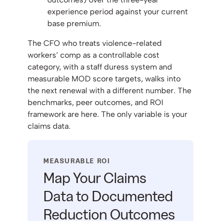
experience period against your current
base premium.
The CFO who treats violence-related
workers’ comp as a controllable cost
category, with a staff duress system and
measurable MOD score targets, walks into
the next renewal with a different number. The
benchmarks, peer outcomes, and ROI
framework are here. The only variable is your
claims data.
MEASURABLE ROI
Map Your Claims
Data to Documented
Reduction Outcomes