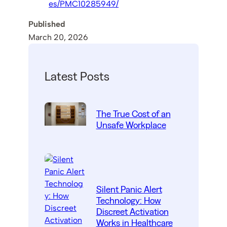
es/PMC10285949/
Published
March 20, 2026
Latest Posts
The True Cost of an
Unsafe Workplace
Silent Panic Alert
Technology: How
Discreet Activation
Works in Healthcare