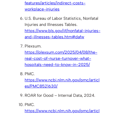
features/articles/indirect-costs-
workplace-injuries
U.S. Bureau of Labor Statistics, Nonfatal
Injuries and Illnesses Tables.
https://www.bls.gov/iif/nonfatal-injuries-
and-illnesses-tables.htm#dafw
Plexsum.
https://plexsum.com/2025/04/08/the-
real-cost-of-nurse-turnover-what-
hospitals-need-to-know-in-2025/
PMC.
https://www.ncbi.nlm.nih.gov/pmc/articl
es/PMC8521630/
ROAR for Good – Internal Data, 2024.
PMC.
https://www.ncbi.nlm.nih.gov/pmc/articl