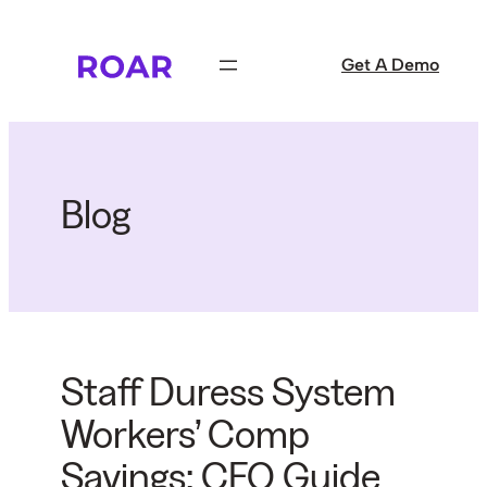
Skip
to
Get A Demo
content
Blog
Staff Duress System
Workers’ Comp
Savings: CFO Guide