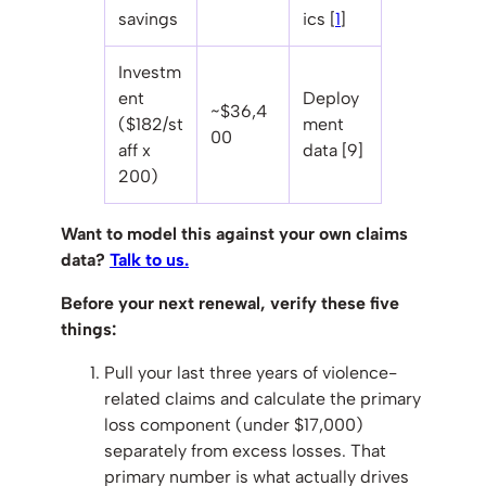
savings
ics [
1
]
Investm
ent
Deploy
~$36,4
($182/st
ment
00
aff x
data [9]
200)
Want to model this against your own claims
data?
Talk to us.
Before your next renewal, verify these five
things:
Pull your last three years of violence-
related claims and calculate the primary
loss component (under $17,000)
separately from excess losses. That
primary number is what actually drives