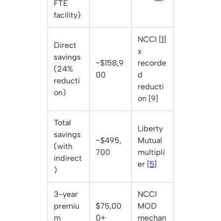
FTE
facility)
NCCI [
1
]
Direct
x
savings
~$158,9
recorde
(24%
00
d
reducti
reducti
on)
on [9]
Total
Liberty
savings
~$495,
Mutual
(with
700
multipli
indirect
er [
5
]
)
3-year
NCCI
premiu
$75,00
MOD
m
0+
mechan