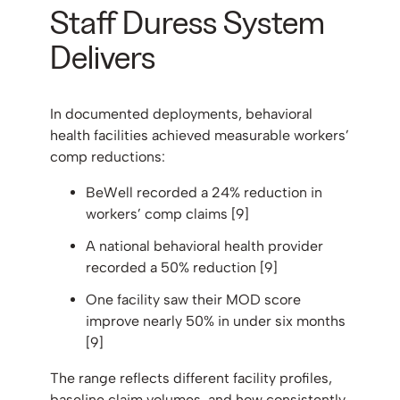
Staff Duress System
Delivers
In documented deployments, behavioral
health facilities achieved measurable workers’
comp reductions:
BeWell recorded a 24% reduction in
workers’ comp claims [9]
A national behavioral health provider
recorded a 50% reduction [9]
One facility saw their MOD score
improve nearly 50% in under six months
[9]
The range reflects different facility profiles,
baseline claim volumes, and how consistently