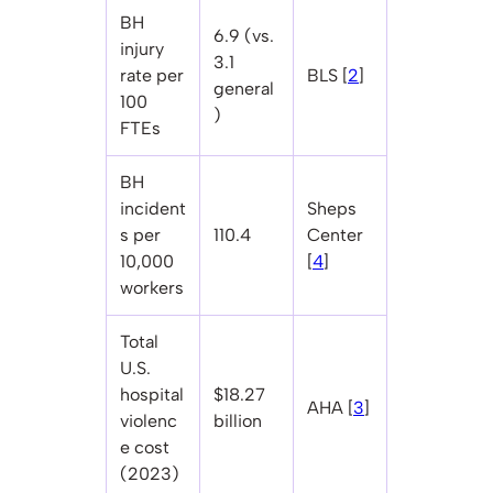
BH
6.9 (vs.
injury
3.1
rate per
BLS [
2
]
general
100
)
FTEs
BH
incident
Sheps
s per
110.4
Center
10,000
[
4
]
workers
Total
U.S.
hospital
$18.27
AHA [
3
]
violenc
billion
e cost
(2023)