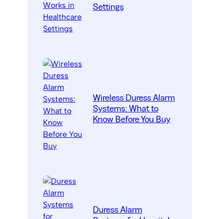
Settings
Wireless Duress Alarm
Systems: What to
Know Before You Buy
Duress Alarm