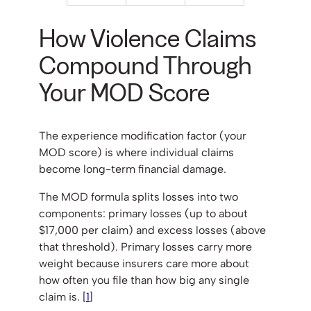
How Violence Claims
Compound Through
Your MOD Score
The experience modification factor (your
MOD score) is where individual claims
become long-term financial damage.
The MOD formula splits losses into two
components: primary losses (up to about
$17,000 per claim) and excess losses (above
that threshold). Primary losses carry more
weight because insurers care more about
how often you file than how big any single
claim is. [
1
]