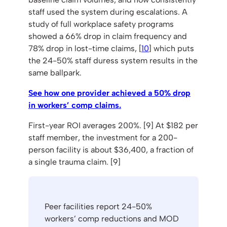
staff used the system during escalations. A
study of full workplace safety programs
showed a 66% drop in claim frequency and
78% drop in lost-time claims, [
10
] which puts
the 24-50% staff duress system results in the
same ballpark.
See how one provider achieved a 50% drop
in workers’ comp claims.
First-year ROI averages 200%. [9] At $182 per
staff member, the investment for a 200-
person facility is about $36,400, a fraction of
a single trauma claim. [9]
Peer facilities report 24-50%
workers’ comp reductions and MOD