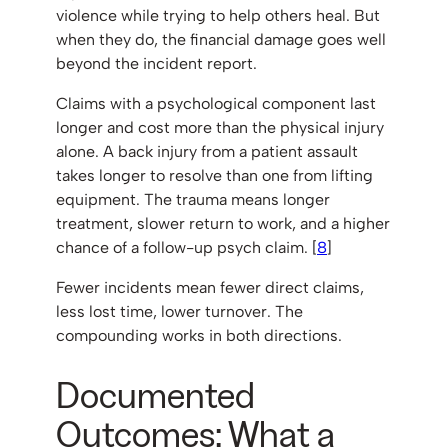
violence while trying to help others heal. But
when they do, the financial damage goes well
beyond the incident report.
Claims with a psychological component last
longer and cost more than the physical injury
alone. A back injury from a patient assault
takes longer to resolve than one from lifting
equipment. The trauma means longer
treatment, slower return to work, and a higher
chance of a follow-up psych claim. [
8
]
Fewer incidents mean fewer direct claims,
less lost time, lower turnover. The
compounding works in both directions.
Documented
Outcomes: What a