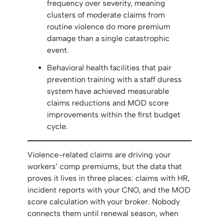
frequency over severity, meaning
clusters of moderate claims from
routine violence do more premium
damage than a single catastrophic
event.
Behavioral health facilities that pair
prevention training with a staff duress
system have achieved measurable
claims reductions and MOD score
improvements within the first budget
cycle.
Violence-related claims are driving your
workers’ comp premiums, but the data that
proves it lives in three places: claims with HR,
incident reports with your CNO, and the MOD
score calculation with your broker. Nobody
connects them until renewal season, when