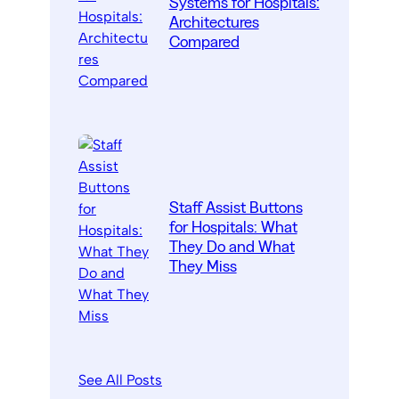
Systems for Hospitals:
Architectures
Compared
Staff Assist Buttons
for Hospitals: What
They Do and What
They Miss
See All Posts