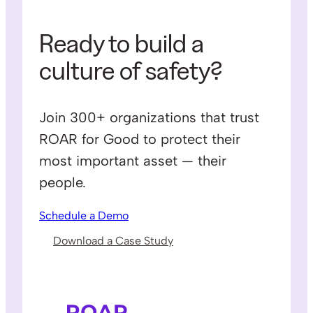
Ready to build a
culture of safety?
Join 300+ organizations that trust
ROAR for Good to protect their
most important asset — their
people.
Schedule a Demo
Download a Case Study