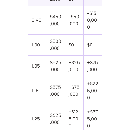
-$15
$450
-$50
0.90
0,00
,000
,000
0
$500
1.00
$0
$0
,000
$525
+$25
+$75
1.05
,000
,000
,000
+$22
$575
+$75
1.15
5,00
,000
,000
0
+$12
+$37
$625
1.25
5,00
5,00
,000
0
0