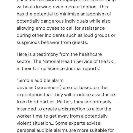
without drawing even more attention. This
has the potential to minimize antagonism of
potentially dangerous individuals while also
allowing employees to call for assistance
during other incidents such as loud groups or
suspicious behavior from guests.
Here is a testimony from the healthcare
sector. The National Health Service of the UK,
in their Crime Science Journal reports:
“Simple audible alarm
devices (screamers) are not based on the
expectation that they will produce assistance
from third parties. Rather, they are primarily
intended to create a distraction to allow the
worker time to get away from a potentially
violent situation… Some experts advise
personal audible alarms are more suitable for