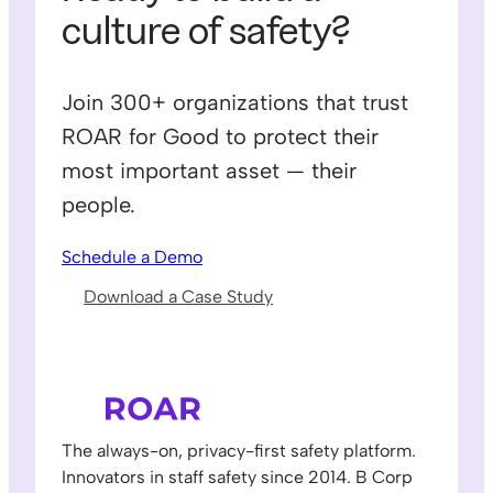
culture of safety?
Join 300+ organizations that trust
ROAR for Good to protect their
most important asset — their
people.
Schedule a Demo
Download a Case Study
The always-on, privacy-first safety platform.
Innovators in staff safety since 2014. B Corp