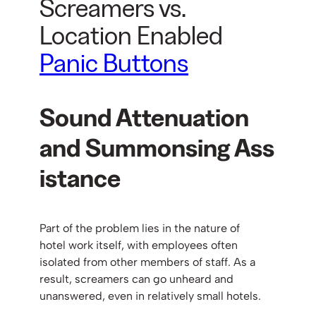
Screamers vs.
Location Enabled
Panic Buttons
Sound Attenuation
and
Summonsing
Ass
istance
Part of the problem lies in the nature of
hotel work itself, with employees often
isolated from other members of staff. As a
result, screamers can go unheard and
unanswered, even in relatively small hotels.