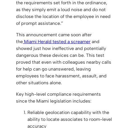
the requirements set forth in the ordinance,
as they simply emit a loud noise and do not
disclose the location of the employee in need
of prompt assistance.”
This announcement came soon after
the
Miami Herald tested a screamer
and
showed just how ineffective and potentially
dangerous these devices can be. This test
proved that even with colleagues nearby calls
for help can go unanswered, leaving
employees to face harassment, assault, and
other situations alone.
Key high-level compliance requirements
since the Miami legislation includes:
Reliable geolocation capability with the
ability to locate associates to room-level
accuracy