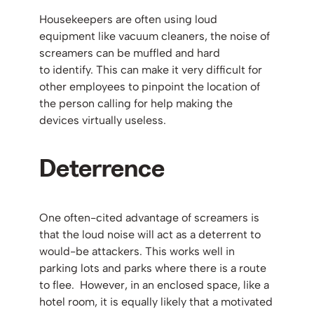
Housekeepers are often using loud
equipment like vacuum cleaners, the noise of
screamers can be muffled and hard
to identify. This can make it very difficult for
other employees to pinpoint the location of
the person calling for help making the
devices virtually useless.
Deterrence
One often-cited advantage of screamers is
that the loud noise will act as a deterrent to
would-be attackers. This works well in
parking lots and parks where there is a route
to flee. However, in an enclosed space, like a
hotel room, it is equally likely that a motivated