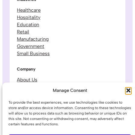
Healthcare
Hospitality
Education
Retail
Manufacturing
Government
Small Business
Company
About Us
Leadership & Team
Manage Consent
Careers
Contact & Support
To provide the best experiences, we use technologies like cookies to
store and/or access device information. Consenting to these technologies
will allow us to process data such as browsing behavior or unique IDs on
Legal
this site. Not consenting or withdrawing consent, may adversely affect
certain features and functions.
Privacy Policy
Terms of Service