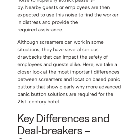
by. Nearby guests or employees are then
expected to use this noise to find the worker
in distress and provide the
required assistance.
Although screamers can work in some
situations, they have several serious
drawbacks that can impact the safety of
employees and guests alike. Here, we take a
closer look at the most important differences
between screamers and location based panic
buttons that show clearly why more advanced
panic button solutions are required for the
21st-century hotel.
Key Differences and
Deal-breakers –