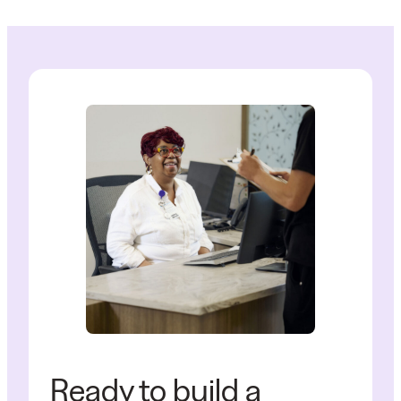
Ready to build a