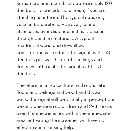
Screamers emit sounds at approximately 130
decibels – a considerable noise, if you are
standing near them. The typical speaking
voice is 55 decibels. However, sound
attenuates over distance and as it passes
through building materials. A typical
residential wood and drywall wall
construction will reduce the signal by 30-40
decibels per wall. Concrete ceilings and
floors will attenuate the signal by 50 -70
decibels.
Therefore, in a typical hotel with concrete
floors and ceilings and wood and drywall
walls, the signal will be virtually imperceptible
beyond one room up or down and 2-3 rooms
over. If someone is not within the immediate
area, activating the screamer will have no
effect in summonsing help.