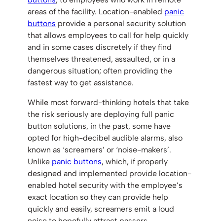
areas of the facility. Location-enabled
panic
buttons
provide a personal security solution
that allows employees to call for help quickly
and in some cases discretely if they find
themselves threatened, assaulted, or in a
dangerous situation; often providing the
fastest way to get assistance.
While most forward-thinking hotels that take
the risk seriously are deploying full panic
button solutions, in the past, some have
opted for high-decibel audible alarms, also
known as ‘screamers’ or ‘noise-makers’.
Unlike
panic buttons
, which, if properly
designed and implemented provide location-
enabled hotel security with the employee’s
exact location so they can provide help
quickly and easily, screamers emit a loud
noise to hopefully attract passers-