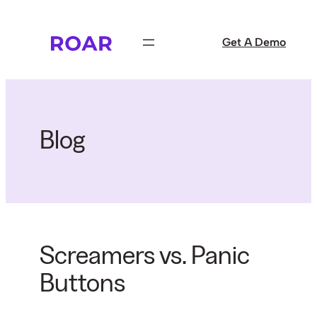
Skip
to
Get A Demo
content
Blog
Screamers vs. Panic
Buttons