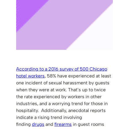
According to a 2016 survey of 500 Chicago
hotel workers
, 58% have experienced at least
one incident of sexual harassment by guests
when they were at work. That’s up to twice
the rate experienced by workers in other
industries, and a worrying trend for those in
hospitality. Additionally, anecdotal reports
indicate a rising trend involving
finding
drugs
and
firearms
in guest rooms