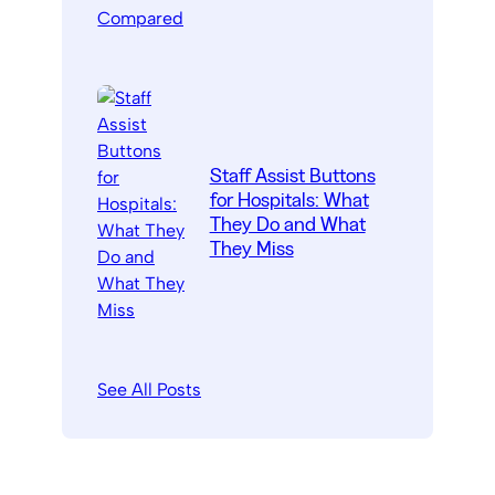
Staff Assist Buttons
for Hospitals: What
They Do and What
They Miss
See All Posts