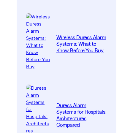
Wireless Duress Alarm
Systems: What to
Know Before You Buy
Duress Alarm
Systems for Hospitals:
Architectures
Compared