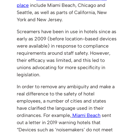
place
include Miami Beach, Chicago and
Seattle, as well as parts of California, New
York and New Jersey.
Screamers have been in use in hotels since as
early as 2009 (before location-based devices
were available) in response to compliance
requirements around staff safety. However,
their efficacy was limited, and this led to
unions advocating for more specificity in
legislation.
In order to remove any ambiguity and make a
real difference to the safety of hotel
employees, a number of cities and states
have clarified the language used in their
ordinances. For example,
Miami Beach
sent
out a letter in 2019 warning hotels that
“Devices such as ‘noisemakers’ do not meet