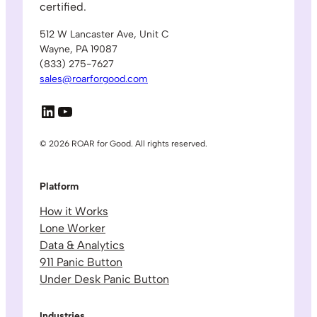
certified.
512 W Lancaster Ave, Unit C
Wayne, PA 19087
(833) 275-7627
sales@roarforgood.com
LinkedIn
YouTube
© 2026 ROAR for Good. All rights reserved.
Platform
How it Works
Lone Worker
Data & Analytics
911 Panic Button
Under Desk Panic Button
Industries