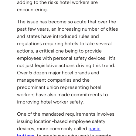
adding to the risks hotel workers are
encountering.
The issue has become so acute that over the
past few years, an increasing number of cities
and states have introduced rules and
regulations requiring hotels to take several
actions, a critical one being to provide
employees with personal safety devices. It’s
not just legislative actions driving this trend.
Over 5 dozen major hotel brands and
management companies and the
predominant union representing hotel
workers have also made commitments to
improving hotel worker safety.
One of the mandated requirements involves
issuing location-based employee safety
devices, more commonly called
panic
buttons
, to employees who work in remote