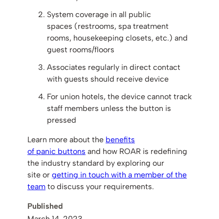
System coverage in all public
spaces (restrooms, spa treatment
rooms, housekeeping closets, etc.) and
guest rooms/floors
Associates regularly in direct contact
with guests should receive device
For union hotels, the device cannot track
staff members unless the button is
pressed
Learn more about the
benefits
of panic buttons
and how ROAR is redefining
the industry standard by exploring our
site or
getting in touch with a member of the
team
to discuss your requirements.
Published
March 14, 2023