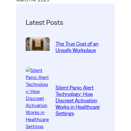
Latest Posts
The True Cost of an
Unsafe Workplace
Silent Panic Alert
Technology: How
Discreet Activation
Works in Healthcare
Settings