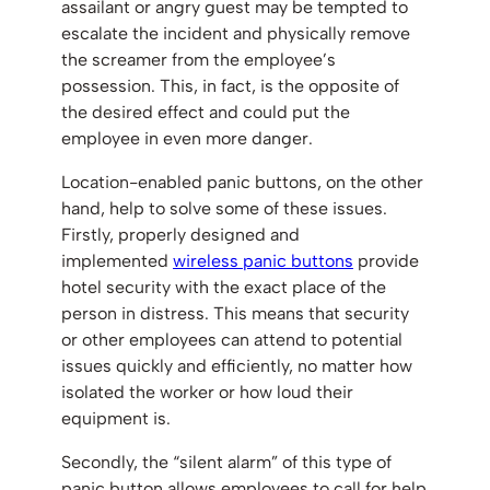
assailant or angry guest may be tempted to
escalate the incident and physically remove
the screamer from the employee’s
possession. This, in fact, is the opposite of
the desired effect and could put the
employee in even more danger.
Location-enabled panic buttons, on the other
hand, help to solve some of these issues.
Firstly, properly designed and
implemented
wireless panic buttons
provide
hotel security with the exact place of the
person in distress. This means that security
or other employees can attend to potential
issues quickly and efficiently, no matter how
isolated the worker or how loud their
equipment is.
Secondly, the “silent alarm” of this type of
panic button allows employees to call for help