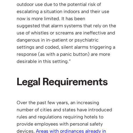
outdoor use due to the potential risk of
escalating a situation indoors and their use
now is more limited. It has been
suggested that alarm systems that rely on the
use of whistles or screams are ineffective and
dangerous in in-patient or psychiatric
settings and coded, silent alarms triggering a
response (as with a panic button) are more
desirable in this setting.”
Legal Requirements
Over the past few years, an increasing
number of cities and states have introduced
rules and regulations requiring hotels to
provide employees with personal safety
devices.
Areas with ordinances already in