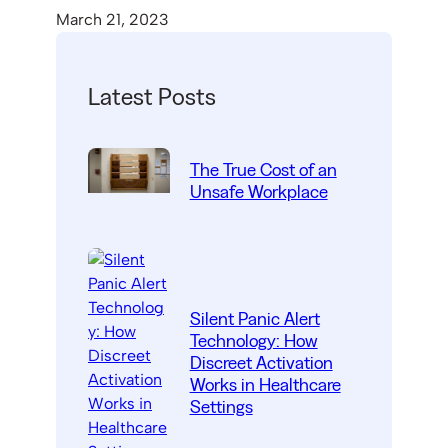
March 21, 2023
Latest Posts
The True Cost of an
Unsafe Workplace
Silent Panic Alert
Technology: How
Discreet Activation
Works in Healthcare
Settings