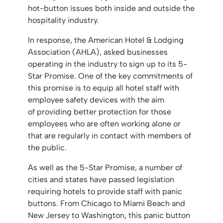
hot-button issues both inside and outside the
hospitality industry.
In response, the American Hotel & Lodging
Association (AHLA), asked businesses
operating in the industry to sign up to its 5-
Star Promise. One of the key commitments of
this promise is to equip all hotel staff with
employee safety devices with the aim
of providing better protection for those
employees who are often working alone or
that are regularly in contact with members of
the public.
As well as the 5-Star Promise, a number of
cities and states have passed legislation
requiring hotels to provide staff with panic
buttons. From Chicago to Miami Beach and
New Jersey to Washington, this panic button