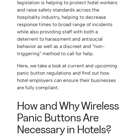
legislation is helping to protect hotel workers
and raise safety standards across the
hospitality industry, helping to decrease
response times to broad range of incidents
while also providing staff with both a
deterrent to harassment and antisocial
behavior as well as a discreet and “non-
triggering” method to call for help.
Here, we take a look at current and upcoming
panic button regulations and find out how
hotel employers can ensure their businesses
are fully compliant.
How and Why Wireless
Panic Buttons Are
Necessary in Hotels?