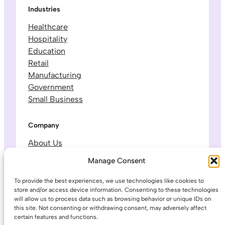
Industries
Healthcare
Hospitality
Education
Retail
Manufacturing
Government
Small Business
Company
About Us
Leadership & Team
Manage Consent
Careers
Contact & Support
To provide the best experiences, we use technologies like cookies to
store and/or access device information. Consenting to these technologies
will allow us to process data such as browsing behavior or unique IDs on
Legal
this site. Not consenting or withdrawing consent, may adversely affect
certain features and functions.
Privacy Policy