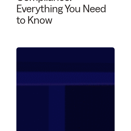
Everything You Need
to Know