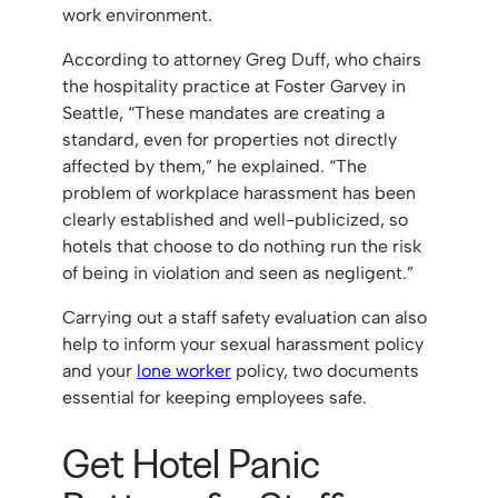
work environment.
According to attorney Greg Duff, who chairs
the hospitality practice at Foster Garvey in
Seattle, “These mandates are creating a
standard, even for properties not directly
affected by them,” he explained. “The
problem of workplace harassment has been
clearly established and well-publicized, so
hotels that choose to do nothing run the risk
of being in violation and seen as negligent.”
Carrying out a staff safety evaluation can also
help to inform your sexual harassment policy
and your
lone
worker
policy, two documents
essential for keeping employees safe.
Get Hotel Panic