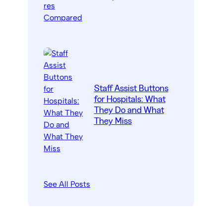
Staff Assist Buttons
for Hospitals: What
They Do and What
They Miss
See All Posts