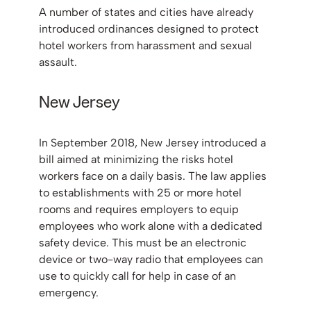
A number of states and cities have already
introduced ordinances designed to protect
hotel workers from harassment and sexual
assault.
New Jersey
In September 2018, New Jersey introduced a
bill aimed at minimizing the risks hotel
workers face on a daily basis. The law applies
to establishments with 25 or more hotel
rooms and requires employers to equip
employees who work alone with a dedicated
safety device. This must be an electronic
device or two-way radio that employees can
use to quickly call for help in case of an
emergency.