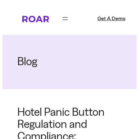
Skip
to
Get A Demo
content
Blog
Hotel Panic Button
Regulation and
Compliance: