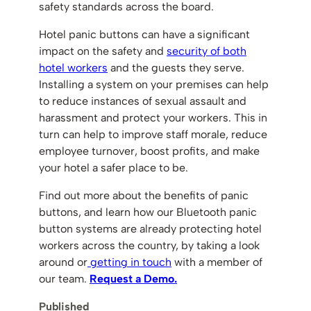
safety standards across the board.
Hotel panic buttons can have a significant
impact on the safety and
security of both
hotel workers
and the guests they serve.
Installing a system on your premises can help
to reduce instances of sexual assault and
harassment and protect your workers. This in
turn can help to improve staff morale, reduce
employee turnover, boost profits, and make
your hotel a safer place to be.
Find out more about the benefits of panic
buttons, and learn how our Bluetooth panic
button systems are already protecting hotel
workers across the country, by taking a look
around or
getting in touch
with a member of
our team.
Request a Demo.
Published