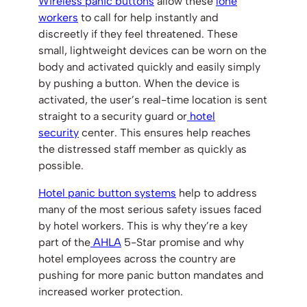
Wireless panic buttons
allow these
lone
workers
to call for help instantly and
discreetly if they feel threatened. These
small, lightweight devices can be worn on the
body and activated quickly and easily simply
by pushing a button. When the device is
activated, the user’s real-time location is sent
straight to a security guard or
hotel
security
center. This ensures help reaches
the distressed staff member as quickly as
possible.
Hotel panic button systems
help to address
many of the most serious safety issues faced
by hotel workers. This is why they’re a key
part of the
AHLA
5-Star promise and why
hotel employees across the country are
pushing for more panic button mandates and
increased worker protection.