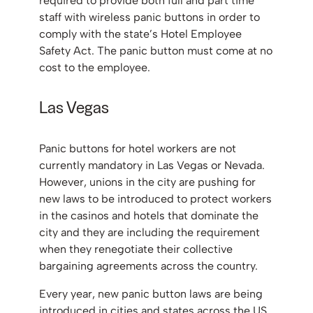
required to provide both full and part time
staff with wireless panic buttons in order to
comply with the state’s Hotel Employee
Safety Act. The panic button must come at no
cost to the employee.
Las Vegas
Panic buttons for hotel workers are not
currently mandatory in Las Vegas or Nevada.
However, unions in the city are pushing for
new laws to be introduced to protect workers
in the casinos and hotels that dominate the
city and they are including the requirement
when they renegotiate their collective
bargaining agreements across the country.
Every year, new panic button laws are being
introduced in cities and states across the US.