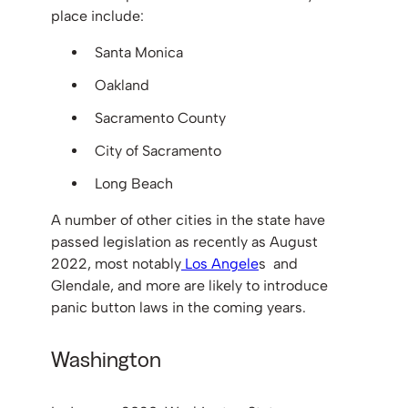
place include:
Santa Monica
Oakland
Sacramento County
City of Sacramento
Long Beach
A number of other cities in the state have
passed legislation as recently as August
2022, most notably
Los Angele
s and
Glendale, and more are likely to introduce
panic button laws in the coming years.
Washington