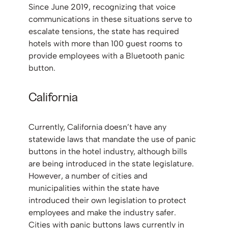
Since June 2019, recognizing that voice
communications in these situations serve to
escalate tensions, the state has required
hotels with more than 100 guest rooms to
provide employees with a Bluetooth panic
button.
California
Currently, California doesn’t have any
statewide laws that mandate the use of panic
buttons in the hotel industry, although bills
are being introduced in the state legislature.
However, a number of cities and
municipalities within the state have
introduced their own legislation to protect
employees and make the industry safer.
Cities with panic buttons laws currently in