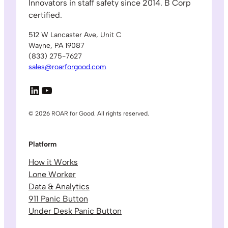
Innovators in staff safety since 2014. B Corp
certified.
512 W Lancaster Ave, Unit C
Wayne, PA 19087
(833) 275-7627
sales@roarforgood.com
LinkedIn
YouTube
© 2026 ROAR for Good. All rights reserved.
Platform
How it Works
Lone Worker
Data & Analytics
911 Panic Button
Under Desk Panic Button