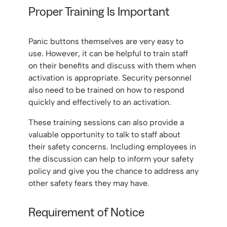
Proper Training Is Important
Panic buttons themselves are very easy to
use. However, it can be helpful to train staff
on their benefits and discuss with them when
activation is appropriate. Security personnel
also need to be trained on how to respond
quickly and effectively to an activation.
These training sessions can also provide a
valuable opportunity to talk to staff about
their safety concerns. Including employees in
the discussion can help to inform your safety
policy and give you the chance to address any
other safety fears they may have.
Requirement of Notice