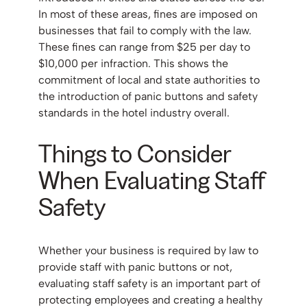
In most of these areas, fines are imposed on
businesses that fail to comply with the law.
These fines can range from $25 per day to
$10,000 per infraction. This shows the
commitment of local and state authorities to
the introduction of panic buttons and safety
standards in the hotel industry overall.
Things to Consider
When Evaluating Staff
Safety
Whether your business is required by law to
provide staff with panic buttons or not,
evaluating staff safety is an important part of
protecting employees and creating a healthy