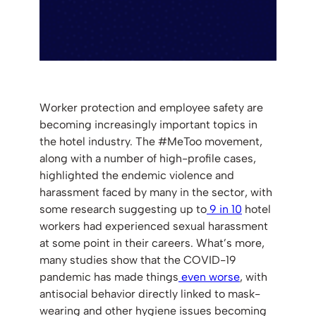
Worker protection and employee safety are
becoming increasingly important topics in
the hotel industry. The #MeToo movement,
along with a number of high-profile cases,
highlighted the endemic violence and
harassment faced by many in the sector, with
some research suggesting up to
9 in 10
hotel
workers had experienced sexual harassment
at some point in their careers. What’s more,
many studies show that the COVID-19
pandemic has made things
even worse
, with
antisocial behavior directly linked to mask-
wearing and other hygiene issues becoming