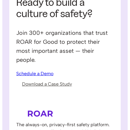
Ready to build a
culture of safety?
Join 300+ organizations that trust
ROAR for Good to protect their
most important asset — their
people.
Schedule a Demo
Download a Case Study
The always-on, privacy-first safety platform.