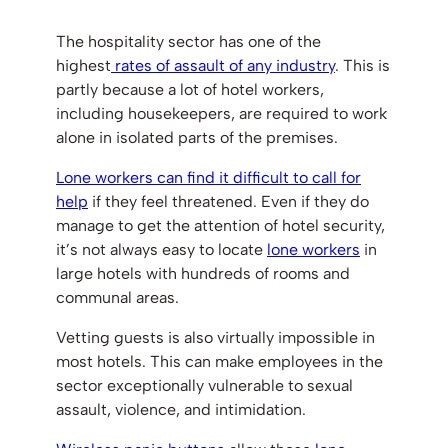
The hospitality sector has one of the
highest
rates of assault of any industry
. This is
partly because a lot of hotel workers,
including housekeepers, are required to work
alone in isolated parts of the premises.
Lone workers can find it difficult to call for
help
if they feel threatened. Even if they do
manage to get the attention of hotel security,
it’s not always easy to locate
lone workers
in
large hotels with hundreds of rooms and
communal areas.
Vetting guests is also virtually impossible in
most hotels. This can make employees in the
sector exceptionally vulnerable to sexual
assault, violence, and intimidation.