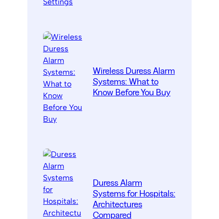
Wireless Duress Alarm
Systems: What to
Know Before You Buy
Duress Alarm
Systems for Hospitals:
Architectures
Compared