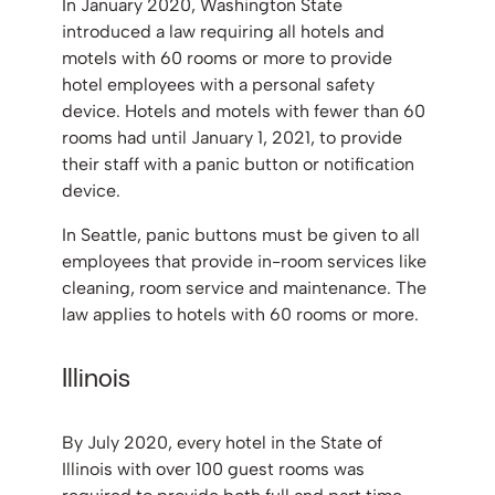
In January 2020, Washington State
introduced a law requiring all hotels and
motels with 60 rooms or more to provide
hotel employees with a personal safety
device. Hotels and motels with fewer than 60
rooms had until January 1, 2021, to provide
their staff with a panic button or notification
device.
In Seattle, panic buttons must be given to all
employees that provide in-room services like
cleaning, room service and maintenance. The
law applies to hotels with 60 rooms or more.
Illinois
By July 2020, every hotel in the State of
Illinois with over 100 guest rooms was