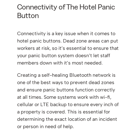
Connectivity of The Hotel Panic
Button
Connectivity is a key issue when it comes to
hotel panic buttons. Dead zone areas can put
workers at risk, so it’s essential to ensure that
your panic button system doesn’t let staff
members down with it’s most needed.
Creating a self-healing Bluetooth network is
one of the best ways to prevent dead zones
and ensure panic buttons function correctly
at all times. Some systems work with wi-fi,
cellular or LTE backup to ensure every inch of
a property is covered. This is essential for
determining the exact location of an incident
or person in need of help.