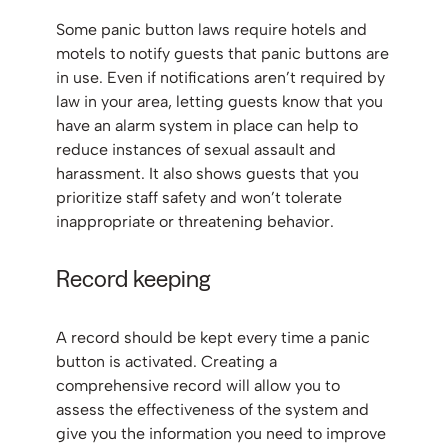
Some panic button laws require hotels and
motels to notify guests that panic buttons are
in use. Even if notifications aren’t required by
law in your area, letting guests know that you
have an alarm system in place can help to
reduce instances of sexual assault and
harassment. It also shows guests that you
prioritize staff safety and won’t tolerate
inappropriate or threatening behavior.
Record keeping
A record should be kept every time a panic
button is activated. Creating a
comprehensive record will allow you to
assess the effectiveness of the system and
give you the information you need to improve