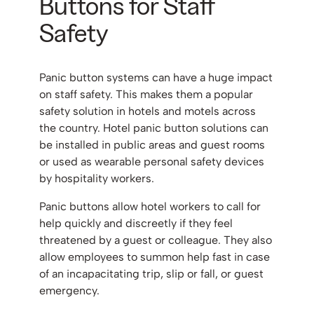
Buttons for Staff
Safety
Panic button systems can have a huge impact
on staff safety. This makes them a popular
safety solution in hotels and motels across
the country. Hotel panic button solutions can
be installed in public areas and guest rooms
or used as wearable personal safety devices
by hospitality workers.
Panic buttons allow hotel workers to call for
help quickly and discreetly if they feel
threatened by a guest or colleague. They also
allow employees to summon help fast in case
of an incapacitating trip, slip or fall, or guest
emergency.