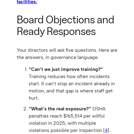
facilities.
Board Objections and
Ready Responses
Your directors will ask five questions. Here are
the answers, in governance language.
“Can’t we just improve training?”
Training reduces how often incidents
start. It can’t stop an incident already in
motion, and that gap is where staff get
hurt.
“What’s the real exposure?”
OSHA
penalties reach $165,514 per willful
violation in 2025, with multiple
violations possible per inspection [
4
].