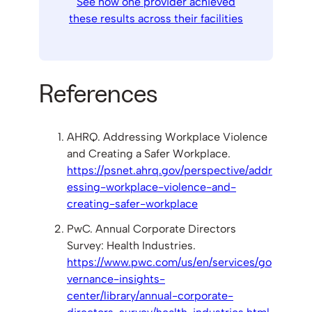
See how one provider achieved
these results across their facilities
References
AHRQ. Addressing Workplace Violence
and Creating a Safer Workplace.
https://psnet.ahrq.gov/perspective/addr
essing-workplace-violence-and-
creating-safer-workplace
PwC. Annual Corporate Directors
Survey: Health Industries.
https://www.pwc.com/us/en/services/go
vernance-insights-
center/library/annual-corporate-