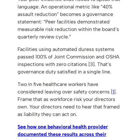
language. An operational metric like “40%
assault reduction” becomes a governance
statement: “Peer facilities demonstrated
measurable risk reduction within the board’s
quarterly review cycle.”
Facilities using automated duress systems
passed 100% of Joint Commission and OSHA
inspections with zero citations [3]. That’s
governance duty satisfied in a single line.
Two in five healthcare workers have
considered leaving over safety concerns [
1
].
Frame that as workforce risk your directors
own. Your directors need to hear that framed
as liability they can act on.
See how one behavioral health provider
documented these results across their