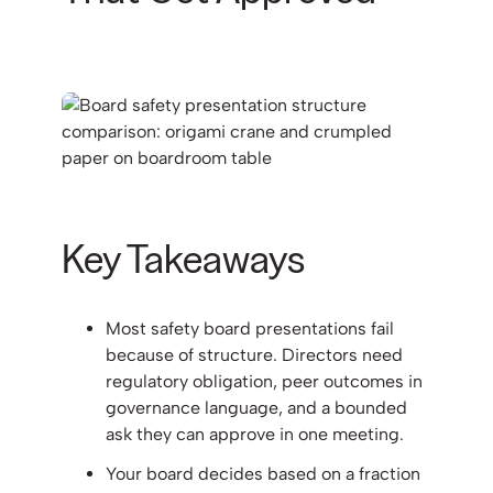
Key Takeaways
Most safety board presentations fail
because of structure. Directors need
regulatory obligation, peer outcomes in
governance language, and a bounded
ask they can approve in one meeting.
Your board decides based on a fraction