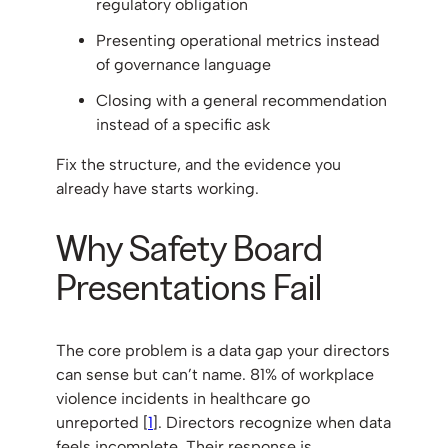
regulatory obligation
Presenting operational metrics instead
of governance language
Closing with a general recommendation
instead of a specific ask
Fix the structure, and the evidence you
already have starts working.
Why Safety Board
Presentations Fail
The core problem is a data gap your directors
can sense but can’t name. 81% of workplace
violence incidents in healthcare go
unreported [
1
]. Directors recognize when data
feels incomplete. Their response is