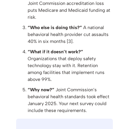
Joint Commission accreditation loss
puts Medicare and Medicaid funding at
risk.
“Who else is doing this?”
A national
behavioral health provider cut assaults
40% in six months [3].
“What if it doesn’t work?”
Organizations that deploy safety
technology stay with it. Retention
among facilities that implement runs
above 99%.
“Why now?”
Joint Commission’s
behavioral health standards took effect
January 2025. Your next survey could
include these requirements.