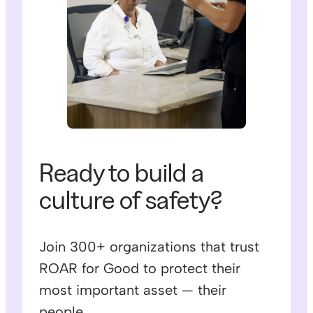
Ready to build a
culture of safety?
Join 300+ organizations that trust
ROAR for Good to protect their
most important asset — their
people.