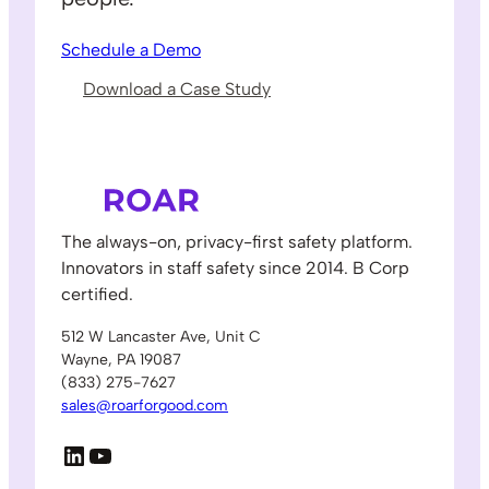
Schedule a Demo
Download a Case Study
The always-on, privacy-first safety platform.
Innovators in staff safety since 2014. B Corp
certified.
512 W Lancaster Ave, Unit C
Wayne, PA 19087
(833) 275-7627
sales@roarforgood.com
LinkedIn
YouTube