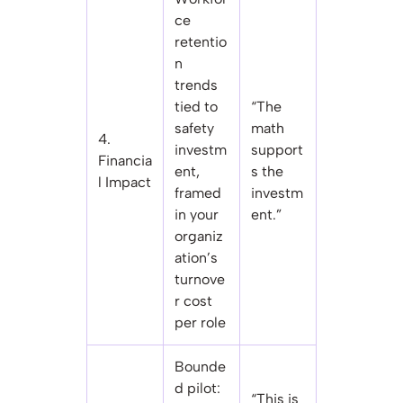
ce
retentio
n
trends
tied to
“The
safety
math
4.
investm
support
Financia
ent,
s the
l Impact
framed
investm
in your
ent.”
organiz
ation’s
turnove
r cost
per role
Bounde
d pilot:
“This is