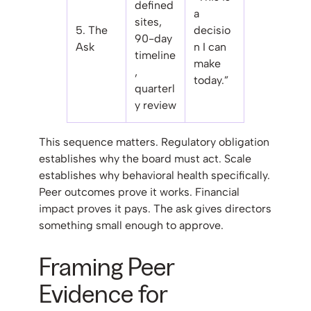
defined
a
sites,
5. The
decisio
90-day
Ask
n I can
timeline
make
,
today.”
quarterl
y review
This sequence matters. Regulatory obligation
establishes why the board must act. Scale
establishes why behavioral health specifically.
Peer outcomes prove it works. Financial
impact proves it pays. The ask gives directors
something small enough to approve.
Framing Peer
Evidence for