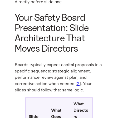
directly before slide one.
Your Safety Board
Presentation: Slide
Architecture That
Moves Directors
Boards typically expect capital proposals in a
specific sequence: strategic alignment,
performance review against plan, and
corrective action when needed [
2
]. Your
slides should follow that same logic.
What
What
Directo
Slide
Goes
rs