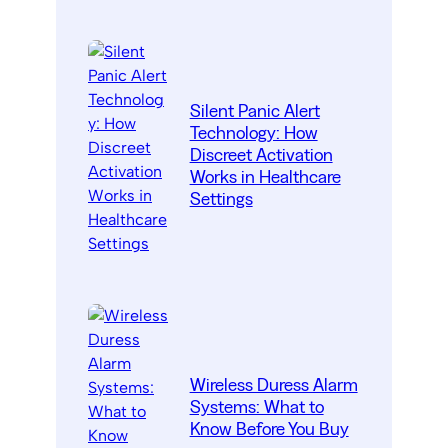
Silent Panic Alert
Technology: How
Discreet Activation
Works in Healthcare
Settings
Wireless Duress Alarm
Systems: What to
Know Before You Buy