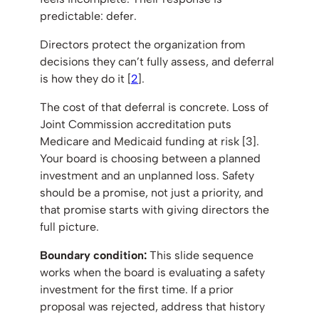
predictable: defer.
Directors protect the organization from
decisions they can’t fully assess, and deferral
is how they do it [
2
].
The cost of that deferral is concrete. Loss of
Joint Commission accreditation puts
Medicare and Medicaid funding at risk [3].
Your board is choosing between a planned
investment and an unplanned loss. Safety
should be a promise, not just a priority, and
that promise starts with giving directors the
full picture.
Boundary condition:
This slide sequence
works when the board is evaluating a safety
investment for the first time. If a prior
proposal was rejected, address that history