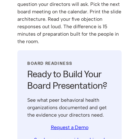
question your directors will ask. Pick the next
board meeting on the calendar. Print the slide
architecture. Read your five objection
responses out loud. The difference is 15
minutes of preparation built for the people in
the room.
BOARD READINESS
Ready to Build Your
Board Presentation?
See what peer behavioral health
organizations documented and get
the evidence your directors need.
Request a Demo