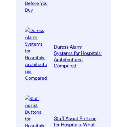
Duress Alarm
Systems for Hospitals:
Architectures
Compared
Staff Assist Buttons
for Hospitals: What