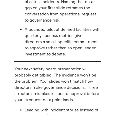
of actual incidents. Naming that data
gap on your first slide reframes the
conversation from operational request
to governance risk.
A bounded pilot at defined facilities with
quarterly success metrics gives
directors a small, specific commitment
to approve rather than an open-ended
investment to debate.
Your next safety board presentation will
probably get tabled. The evidence won’t be
the problem. Your slides won’t match how
directors make governance decisions. Three
structural mistakes kill board approval before
your strongest data point lands:
Leading with incident stories instead of