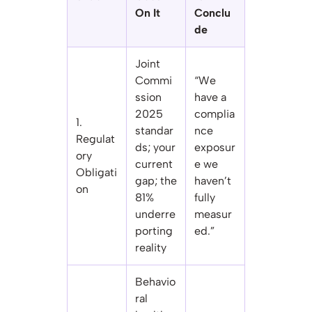
On It
Conclu
de
Joint
Commi
“We
ssion
have a
2025
complia
1.
standar
nce
Regulat
ds; your
exposur
ory
current
e we
Obligati
gap; the
haven’t
on
81%
fully
underre
measur
porting
ed.”
reality
Behavio
ral