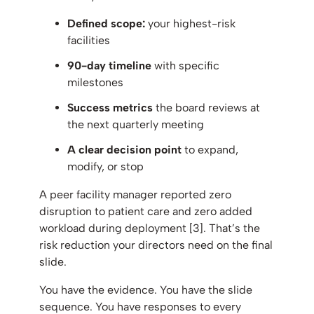
Defined scope:
your highest-risk
facilities
90-day timeline
with specific
milestones
Success metrics
the board reviews at
the next quarterly meeting
A clear decision point
to expand,
modify, or stop
A peer facility manager reported zero
disruption to patient care and zero added
workload during deployment [3]. That’s the
risk reduction your directors need on the final
slide.
You have the evidence. You have the slide
sequence. You have responses to every