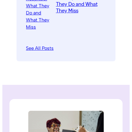
They Do and What
They Miss
See All Posts