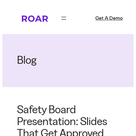
Skip
to
Get A Demo
content
Blog
Safety Board
Presentation: Slides
That Get Approved