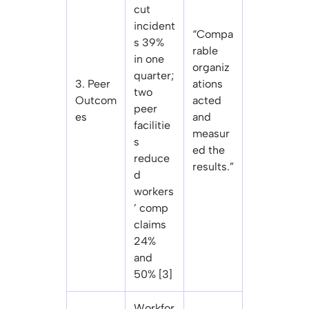
cut
incident
“Compa
s 39%
rable
in one
organiz
quarter;
3. Peer
ations
two
Outcom
acted
peer
es
and
facilitie
measur
s
ed the
reduce
results.”
d
workers
’ comp
claims
24%
and
50% [3]
Workfor