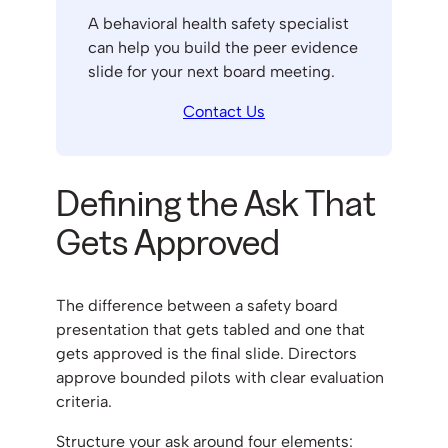
A behavioral health safety specialist
can help you build the peer evidence
slide for your next board meeting.
Contact Us
Defining the Ask That
Gets Approved
The difference between a safety board
presentation that gets tabled and one that
gets approved is the final slide. Directors
approve bounded pilots with clear evaluation
criteria.
Structure your ask around four elements: