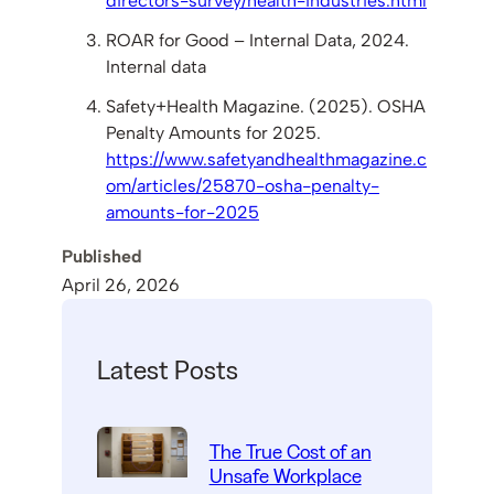
directors-survey/health-industries.html
ROAR for Good – Internal Data, 2024.
Internal data
Safety+Health Magazine. (2025). OSHA
Penalty Amounts for 2025.
https://www.safetyandhealthmagazine.c
om/articles/25870-osha-penalty-
amounts-for-2025
Published
April 26, 2026
Latest Posts
The True Cost of an
Unsafe Workplace