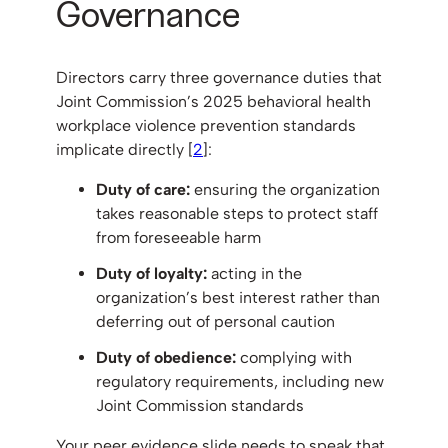
Governance
Directors carry three governance duties that
Joint Commission’s 2025 behavioral health
workplace violence prevention standards
implicate directly [
2
]:
Duty of care:
ensuring the organization
takes reasonable steps to protect staff
from foreseeable harm
Duty of loyalty:
acting in the
organization’s best interest rather than
deferring out of personal caution
Duty of obedience:
complying with
regulatory requirements, including new
Joint Commission standards
Your peer evidence slide needs to speak that