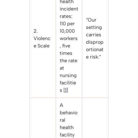
health
incident
rates:
“Our
110 per
setting
2.
10,000
carries
Violenc
workers
disprop
e Scale
, five
ortionat
times
e risk.”
the rate
at
nursing
facilitie
s [
1
]
A
behavio
ral
health
facility