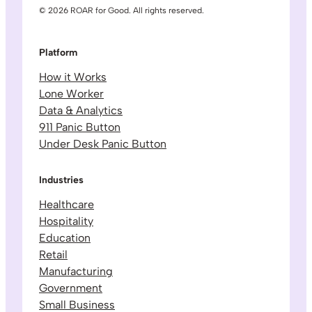
© 2026 ROAR for Good. All rights reserved.
Platform
How it Works
Lone Worker
Data & Analytics
911 Panic Button
Under Desk Panic Button
Industries
Healthcare
Hospitality
Education
Retail
Manufacturing
Government
Small Business