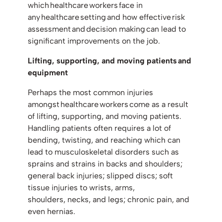
which healthcare workers face in
any healthcare setting and how effective risk
assessment and decision making can lead to
significant improvements on the job.
Lifting, supporting, and moving patients and
equipment
Perhaps the most common injuries
amongst healthcare workers come as a result
of lifting, supporting, and moving patients.
Handling patients often requires a lot of
bending, twisting, and reaching which can
lead to musculoskeletal disorders such as
sprains and strains in backs and shoulders;
general back injuries; slipped discs; soft
tissue injuries to wrists, arms,
shoulders, necks, and legs; chronic pain, and
even hernias.