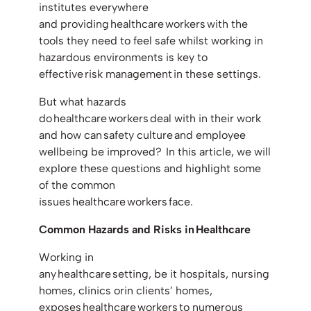
institutes everywhere
and providing healthcare workers with the
tools they need to feel safe whilst working in
hazardous environments is key to
effective risk management in these settings.
But what hazards
do healthcare workers deal with in their work
and how can safety culture and employee
wellbeing be improved? In this article, we will
explore these questions and highlight some
of the common
issues healthcare workers face.
Common Hazards and Risks in Healthcare
Working in
any healthcare setting, be it hospitals, nursing
homes, clinics orin clients’ homes,
exposes healthcare workers to numerous