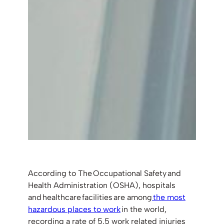
According to The Occupational Safety and
Health Administration (OSHA), hospitals
and healthcare facilities are among
the most
hazardous places to work
in the world,
recording a rate of 5.5 work related injuries