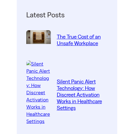
Latest Posts
The True Cost of an
Unsafe Workplace
Silent Panic Alert
Technology: How
Discreet Activation
Works in Healthcare
Settings