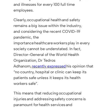
and illnesses for every 100 full time
employees.
Clearly, occupational health and safety
remains a big issue within the industry,
and considering the recent COVID-19
pandemic, the
importance healthcare workers play in every
society cannot be understated. In fact,
Director-General of the World Health
Organization, Dr Tedros
Adhanom,
recently expressed
his opinion that
“no country, hospital or clinic can keep its
patients safe unless it keeps its health
workers safe”.
This means that reducing occupational
injuries and addressing safety concerns is
paramount for health services and