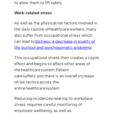
to allow them to lift safely.
Work-related stress
As well as the physical risk factors involved in
the daily routine of healthcare workers, many
also suffer from occupational stress which
can lead to
distress, a decrease in quality of
life, burnout and psychosomatic problems
.
This occupational stress then creates a ripple
effect and begins to affect other areas of
the healthcare system. Patient
care suffers and there is an overall increase
of risk factors across the
entire healthcare system.
Reducing incidences relating to workplace
stress requires careful monitoring of
employee wellbeing, as well as