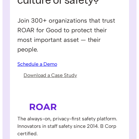
culture of safety?
Join 300+ organizations that trust
ROAR for Good to protect their
most important asset — their
people.
Schedule a Demo
Download a Case Study
The always-on, privacy-first safety platform.
Innovators in staff safety since 2014. B Corp
certified.