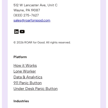
512 W Lancaster Ave, Unit C
Wayne, PA 19087
(833) 275-7627
sales@roarforgood.com
LinkedIn
YouTube
© 2026 ROAR for Good. All rights reserved.
Platform
How it Works
Lone Worker
Data & Analytics
911 Panic Button
Under Desk Panic Button
Industries