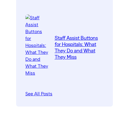
Staff Assist Buttons
for Hospitals: What
They Do and What
They Miss
See All Posts