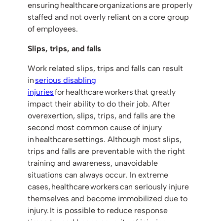
ensuring healthcare organizations are properly
staffed and not overly reliant on a core group
of employees.
Slips, trips, and falls
Work related slips, trips and falls can result
in
serious disabling
injuries
for healthcare workers that greatly
impact their ability to do their job. After
overexertion, slips, trips, and falls are the
second most common cause of injury
in healthcare settings. Although most slips,
trips and falls are preventable with the right
training and awareness, unavoidable
situations can always occur. In extreme
cases, healthcare workers can seriously injure
themselves and become immobilized due to
injury. It is possible to reduce response