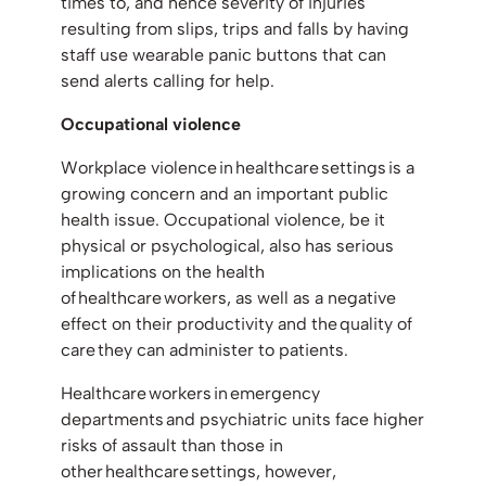
times to, and hence severity of injuries
resulting from slips, trips and falls by having
staff use wearable panic buttons that can
send alerts calling for help.
Occupational violence
Workplace violence in healthcare settings is a
growing concern and an important public
health issue. Occupational violence, be it
physical or psychological, also has serious
implications on the health
of healthcare workers, as well as a negative
effect on their productivity and the quality of
care they can administer to patients.
Healthcare workers in emergency
departments and psychiatric units face higher
risks of assault than those in
other healthcare settings, however,