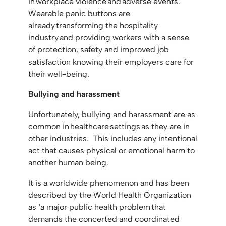
in workplace violence and adverse events.
Wearable panic buttons are
already transforming the hospitality
industry and providing workers with a sense
of protection, safety and improved job
satisfaction knowing their employers care for
their well-being.
Bullying and harassment
Unfortunately, bullying and harassment are as
common in healthcare settings as they are in
other industries. This includes any intentional
act that causes physical or emotional harm to
another human being.
It is a worldwide phenomenon and has been
described by the World Health Organization
as ‘a major public health problem that
demands the concerted and coordinated