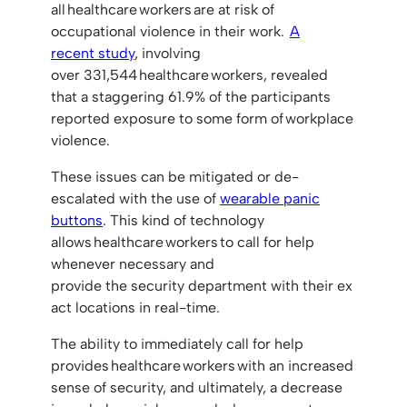
all healthcare workers are at risk of
occupational violence in their work.
A
recent study
, involving
over 331,544 healthcare workers, revealed
that a staggering 61.9% of the participants
reported exposure to some form of workplace
violence.
These issues can be mitigated or de-
escalated with the use of
wearable panic
buttons
. This kind of technology
allows healthcare workers to call for help
whenever necessary and
provide the security department with their ex
act locations in real-time.
The ability to immediately call for help
provides healthcare workers with an increased
sense of security, and ultimately, a decrease