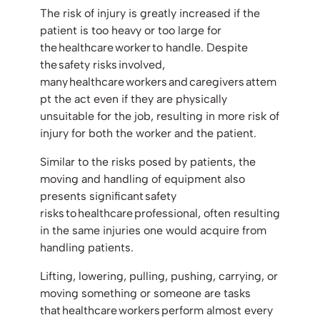
The risk of injury is greatly increased if the
patient is too heavy or too large for
the healthcare worker to handle. Despite
the safety risks involved,
many healthcare workers and caregivers attem
pt the act even if they are physically
unsuitable for the job, resulting in more risk of
injury for both the worker and the patient.
Similar to the risks posed by patients, the
moving and handling of equipment also
presents significant safety
risks to healthcare professional, often resulting
in the same injuries one would acquire from
handling patients.
Lifting, lowering, pulling, pushing, carrying, or
moving something or someone are tasks
that healthcare workers perform almost every