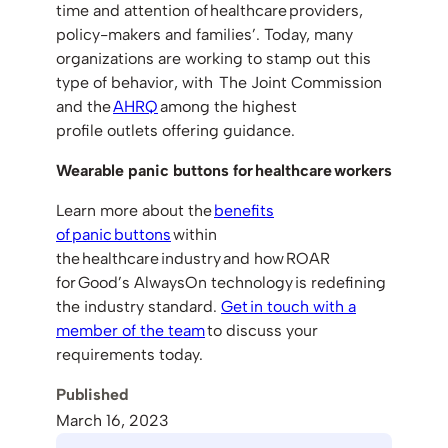
time and attention of healthcare providers,
policy-makers and families’. Today, many
organizations are working to stamp out this
type of behavior, with The Joint Commission
and the
AHRQ
among the highest
profile outlets offering guidance.
Wearable panic buttons for healthcare workers
Learn more about the
benefits
of panic buttons
within
the healthcare industry and how ROAR
for Good’s AlwaysOn technology is redefining
the industry standard.
Get in touch with a
member of the team
to discuss your
requirements today.
Published
March 16, 2023