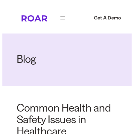
Skip
to
Get A Demo
content
Blog
Common Health and
Safety Issues in
Healthcare