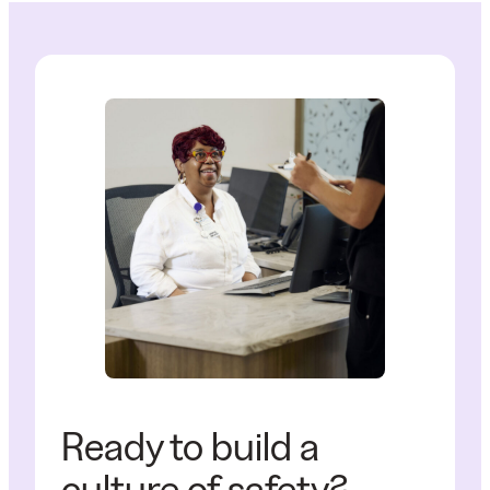
Ready to build a