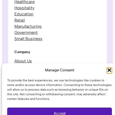
Healthcare
Hospitality
Education
Retail
Manufacturing
Government
Small Business
Company
About Us
Leadership & Team
Manage Consent
Careers
Contact & Support
To provide the best experiences, we use technologies like cookies to
store and/or access device information. Consenting to these technologies
will allow us to process data such as browsing behavior or unique IDs on
Legal
this site. Not consenting or withdrawing consent, may adversely affect
certain features and functions.
Privacy Policy
Terms of Service
Accept