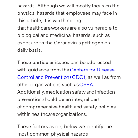
hazards. Although we will mostly focus on the
physical hazards that employees may face in
this article, it is worth noting
that healthcare workers are also vulnerable to
biological and medicinal hazards, such as
exposure to the Coronavirus pathogen on
daily basis.
These particular issues can be addressed
with guidance from the
Centers for Disease
Control and Prevention (CDC)
, as well as from
other organizations such as
OSHA
.
Additionally, medication safety and infection
prevention should be an integral part
of comprehensive health and safety policies
within healthcare organizations.
These factors aside, below we identify the
most common physical hazards