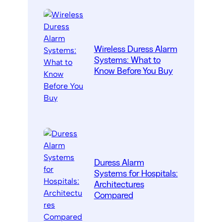
Wireless Duress Alarm
Systems: What to
Know Before You Buy
Duress Alarm
Systems for Hospitals:
Architectures
Compared