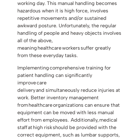
working day. This manual handling becomes
hazardous when it is high force, involves
repetitive movements and/or sustained
awkward posture. Unfortunately, the regular
handling of people and heavy objects involves
all of the above,
meaning healthcare workers suffer greatly
from these everyday tasks.
Implementing comprehensive training for
patient handling can significantly
improve care
delivery and simultaneously reduce injuries at
work. Better inventory management
from healthcare organizations can ensure that
equipment can be moved with less manual
effort from employees. Additionally, medical
staff at high risk should be provided with the
correct equipment, such as lumbar supports,