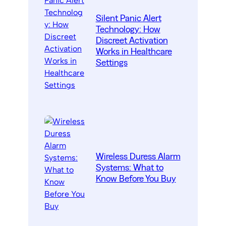
Silent Panic Alert
Technology: How
Discreet Activation
Works in Healthcare
Settings
Wireless Duress Alarm
Systems: What to
Know Before You Buy