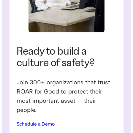
Ready to build a
culture of safety?
Join 300+ organizations that trust
ROAR for Good to protect their
most important asset — their
people.
Schedule a Demo