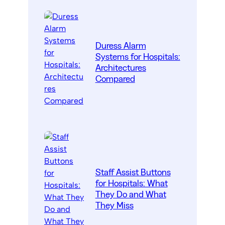
Duress Alarm
Systems for Hospitals:
Architectures
Compared
Staff Assist Buttons
for Hospitals: What
They Do and What
They Miss