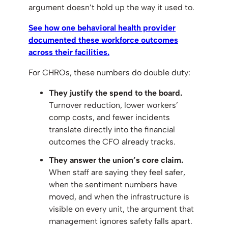
argument doesn’t hold up the way it used to.
See how one behavioral health provider
documented these workforce outcomes
across their facilities.
For CHROs, these numbers do double duty:
They justify the spend to the board.
Turnover reduction, lower workers’
comp costs, and fewer incidents
translate directly into the financial
outcomes the CFO already tracks.
They answer the union’s core claim.
When staff are saying they feel safer,
when the sentiment numbers have
moved, and when the infrastructure is
visible on every unit, the argument that
management ignores safety falls apart.