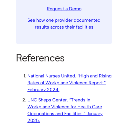
Request a Demo
See how one provider documented
results across their facilities
References
National Nurses United. “High and Rising
Rates of Workplace Violence Report.”
February 2024.
UNC Sheps Center. “Trends in
Workplace Violence for Health Care
Occupations and Facilities.” January
2025.