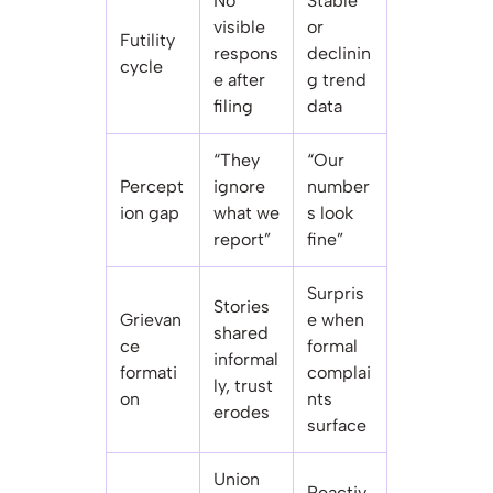
No
Stable
visible
or
Futility
respons
declinin
cycle
e after
g trend
filing
data
“They
“Our
Percept
ignore
number
ion gap
what we
s look
report”
fine”
Surpris
Stories
Grievan
e when
shared
ce
formal
informal
formati
complai
ly, trust
on
nts
erodes
surface
Union
Reactiv