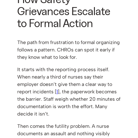
Grievances Escalate
to Formal Action
The path from frustration to formal organizing
follows a pattern. CHROs can spot it early if
they know what to look for.
It starts with the reporting process itself.
When nearly a third of nurses say their
employer doesn’t give them a clear way to
report incidents [
1
], the paperwork becomes
the barrier. Staff weigh whether 20 minutes of
documentation is worth the effort. Many
decide it isn’t.
Then comes the futility problem. A nurse
documents an assault and nothing visibly