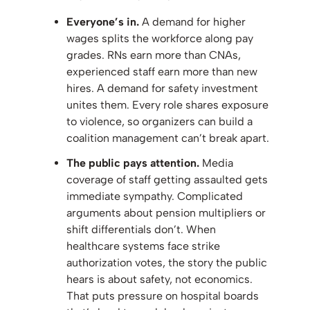
Everyone’s in.
A demand for higher
wages splits the workforce along pay
grades. RNs earn more than CNAs,
experienced staff earn more than new
hires. A demand for safety investment
unites them. Every role shares exposure
to violence, so organizers can build a
coalition management can’t break apart.
The public pays attention.
Media
coverage of staff getting assaulted gets
immediate sympathy. Complicated
arguments about pension multipliers or
shift differentials don’t. When
healthcare systems face strike
authorization votes, the story the public
hears is about safety, not economics.
That puts pressure on hospital boards