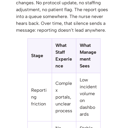
changes. No protocol update, no staffing
adjustment, no patient flag. The report goes
into a queue somewhere. The nurse never
hears back. Over time, that silence sends a
message: reporting doesn’t lead anywhere.
What
What
Staff
Manage
Stage
Experie
ment
nce
Sees
Low
Comple
incident
Reporti
x
volume
ng
portals,
on
friction
unclear
dashbo
process
ards