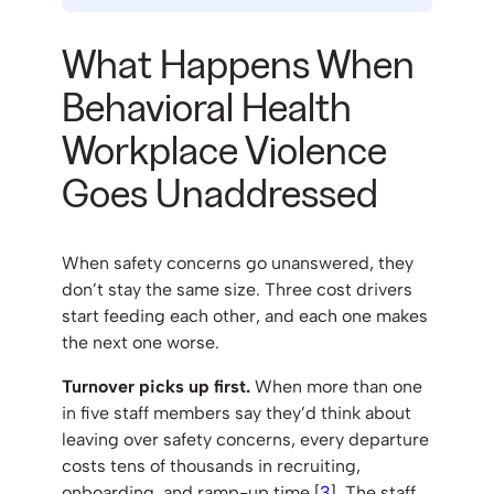
What Happens When
Behavioral Health
Workplace Violence
Goes Unaddressed
When safety concerns go unanswered, they
don’t stay the same size. Three cost drivers
start feeding each other, and each one makes
the next one worse.
Turnover picks up first.
When more than one
in five staff members say they’d think about
leaving over safety concerns, every departure
costs tens of thousands in recruiting,
onboarding, and ramp-up time [
3
]. The staff