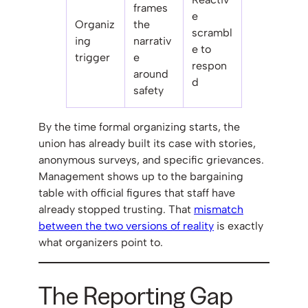
frames
e
Organiz
the
scrambl
ing
narrativ
e to
trigger
e
respon
around
d
safety
By the time formal organizing starts, the
union has already built its case with stories,
anonymous surveys, and specific grievances.
Management shows up to the bargaining
table with official figures that staff have
already stopped trusting. That
mismatch
between the two versions of reality
is exactly
what organizers point to.
The Reporting Gap