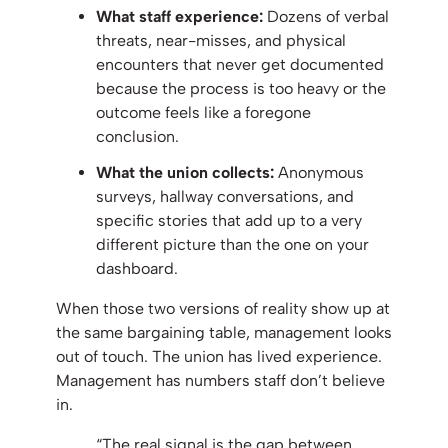
What staff experience:
Dozens of verbal
threats, near-misses, and physical
encounters that never get documented
because the process is too heavy or the
outcome feels like a foregone
conclusion.
What the union collects:
Anonymous
surveys, hallway conversations, and
specific stories that add up to a very
different picture than the one on your
dashboard.
When those two versions of reality show up at
the same bargaining table, management looks
out of touch. The union has lived experience.
Management has numbers staff don’t believe
in.
“The real signal is the gap between