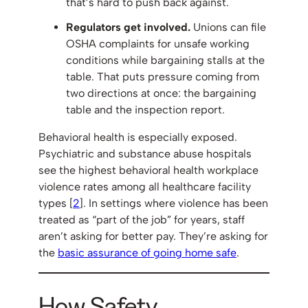
that’s hard to push back against.
Regulators get involved.
Unions can file
OSHA complaints for unsafe working
conditions while bargaining stalls at the
table. That puts pressure coming from
two directions at once: the bargaining
table and the inspection report.
Behavioral health is especially exposed.
Psychiatric and substance abuse hospitals
see the highest behavioral health workplace
violence rates among all healthcare facility
types [
2
]. In settings where violence has been
treated as “part of the job” for years, staff
aren’t asking for better pay. They’re asking for
the
basic assurance of going home safe
.
How Safety