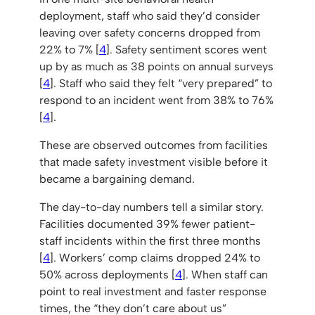
deployment, staff who said they’d consider
leaving over safety concerns dropped from
22% to 7% [
4
]. Safety sentiment scores went
up by as much as 38 points on annual surveys
[
4
]. Staff who said they felt “very prepared” to
respond to an incident went from 38% to 76%
[
4
].
These are observed outcomes from facilities
that made safety investment visible before it
became a bargaining demand.
The day-to-day numbers tell a similar story.
Facilities documented 39% fewer patient-
staff incidents within the first three months
[
4
]. Workers’ comp claims dropped 24% to
50% across deployments [
4
]. When staff can
point to real investment and faster response
times, the “they don’t care about us”