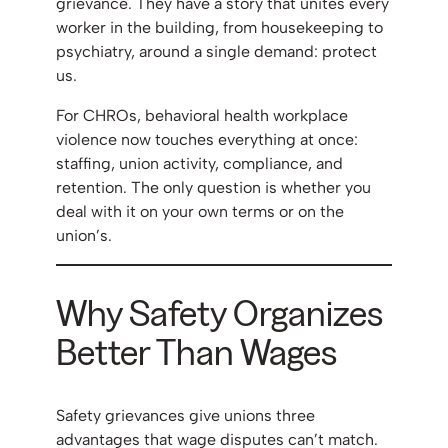
grievance. They have a story that unites every
worker in the building, from housekeeping to
psychiatry, around a single demand: protect
us.
For CHROs, behavioral health workplace
violence now touches everything at once:
staffing, union activity, compliance, and
retention. The only question is whether you
deal with it on your own terms or on the
union’s.
Why Safety Organizes
Better Than Wages
Safety grievances give unions three
advantages that wage disputes can’t match.