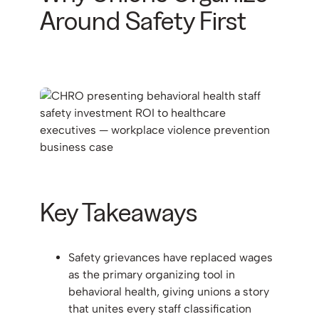
Around Safety First
Key Takeaways
Safety grievances have replaced wages
as the primary organizing tool in
behavioral health, giving unions a story
that unites every staff classification