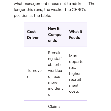
what management chose not to address. The
longer this runs, the weaker the CHRO’s
position at the table.
How It
Cost
What It
Compo
Driver
Feeds
unds
Remaini
More
ng staff
departu
absorb
res,
Turnove
workloa
higher
r
d, face
recruit
more
ment
incident
costs
s
Claims