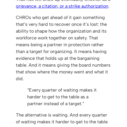
grievance, a citation, or a strike authorization
.
CHROs who get ahead of it gain something
that’s very hard to recover once it’s lost: the
ability to shape how the organization and its
workforce work together on safety. That
means being a partner in protection rather
than a target for organizing. It means having
evidence that holds up at the bargaining
table. And it means giving the board numbers
that show where the money went and what it
did.
“Every quarter of waiting makes it
harder to get to the table as a
partner instead of a target.”
The alternative is waiting. And every quarter
of waiting makes it harder to get to the table