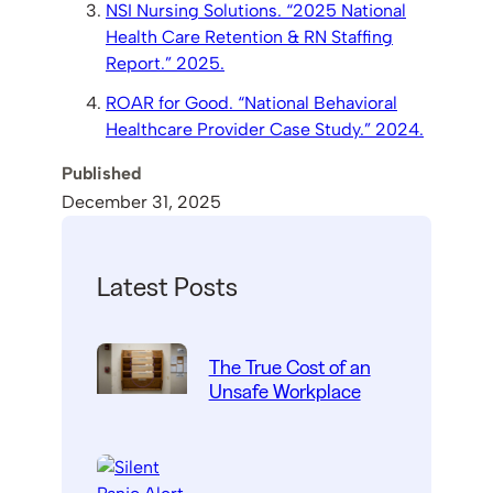
NSI Nursing Solutions. “2025 National
Health Care Retention & RN Staffing
Report.” 2025.
ROAR for Good. “National Behavioral
Healthcare Provider Case Study.” 2024.
Published
December 31, 2025
Latest Posts
The True Cost of an
Unsafe Workplace