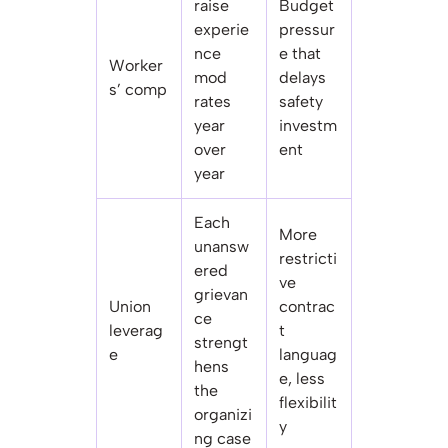
raise
Budget
experie
pressur
nce
e that
Worker
mod
delays
s’ comp
rates
safety
year
investm
over
ent
year
Each
More
unansw
restricti
ered
ve
grievan
Union
contrac
ce
leverag
t
strengt
e
languag
hens
e, less
the
flexibilit
organizi
y
ng case