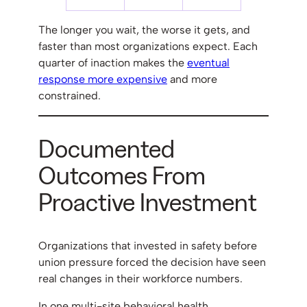
The longer you wait, the worse it gets, and
faster than most organizations expect. Each
quarter of inaction makes the
eventual
response more expensive
and more
constrained.
Documented
Outcomes From
Proactive Investment
Organizations that invested in safety before
union pressure forced the decision have seen
real changes in their workforce numbers.
In one multi-site behavioral health