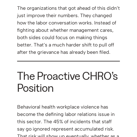
The organizations that got ahead of this didn’t
just improve their numbers. They changed
how the labor conversation works. Instead of
fighting about whether management cares,
both sides could focus on making things
better. That’s a much harder shift to pull off
after the grievance has already been filed.
The Proactive CHRO’s
Position
Behavioral health workplace violence has
become the defining labor relations issue in
this sector. The 45% of incidents that staff
say go ignored represent accumulated risk.
That risk will show up eventually, whether as a