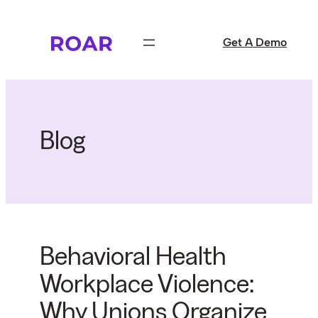
Skip
to
Get A Demo
content
Blog
Behavioral Health
Workplace Violence:
Why Unions Organize