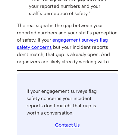
your reported numbers and your
staff’s perception of safety.”
The real signal is the gap between your
reported numbers and your staff’s perception
of safety. If your
engagement surveys flag
safety concerns
but your incident reports
don’t match, that gap is already open. And
organizers are likely already working with it.
If your engagement surveys flag
safety concerns your incident
reports don’t match, that gap is
worth a conversation.
Contact Us