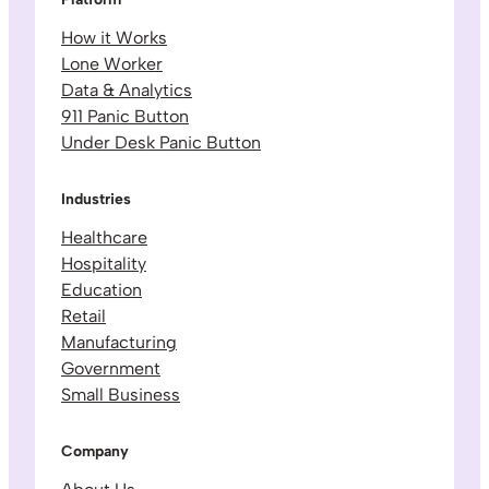
How it Works
Lone Worker
Data & Analytics
911 Panic Button
Under Desk Panic Button
Industries
Healthcare
Hospitality
Education
Retail
Manufacturing
Government
Small Business
Company