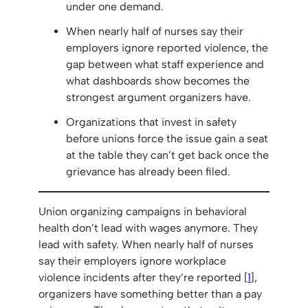
under one demand.
When nearly half of nurses say their
employers ignore reported violence, the
gap between what staff experience and
what dashboards show becomes the
strongest argument organizers have.
Organizations that invest in safety
before unions force the issue gain a seat
at the table they can’t get back once the
grievance has already been filed.
Union organizing campaigns in behavioral
health don’t lead with wages anymore. They
lead with safety. When nearly half of nurses
say their employers ignore workplace
violence incidents after they’re reported [
1
],
organizers have something better than a pay