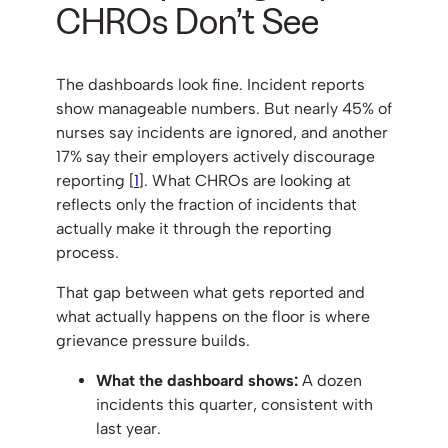
CHROs Don’t See
The dashboards look fine. Incident reports
show manageable numbers. But nearly 45% of
nurses say incidents are ignored, and another
17% say their employers actively discourage
reporting [
1
]. What CHROs are looking at
reflects only the fraction of incidents that
actually make it through the reporting
process.
That gap between what gets reported and
what actually happens on the floor is where
grievance pressure builds.
What the dashboard shows:
A dozen
incidents this quarter, consistent with
last year.