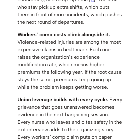
who stay pick up extra shifts, which puts
them in front of more incidents, which pushes
the next round of departures.
Workers’ comp costs climb alongside it.
Violence-related injuries are among the most
expensive claims in healthcare. Each one
raises the organization’s experience
modification rate, which means higher
premiums the following year. If the root cause
stays the same, premiums keep going up
while the problem keeps getting worse.
Union leverage builds with every cycle.
Every
grievance that goes unanswered becomes
evidence in the next bargaining session.
Every nurse who leaves and cites safety in the
exit interview adds to the organizing story.
Every workers’ comp claim puts on paper