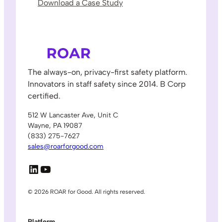
Download a Case Study
The always-on, privacy-first safety platform.
Innovators in staff safety since 2014. B Corp
certified.
512 W Lancaster Ave, Unit C
Wayne, PA 19087
(833) 275-7627
sales@roarforgood.com
LinkedIn
YouTube
© 2026 ROAR for Good. All rights reserved.
Platform