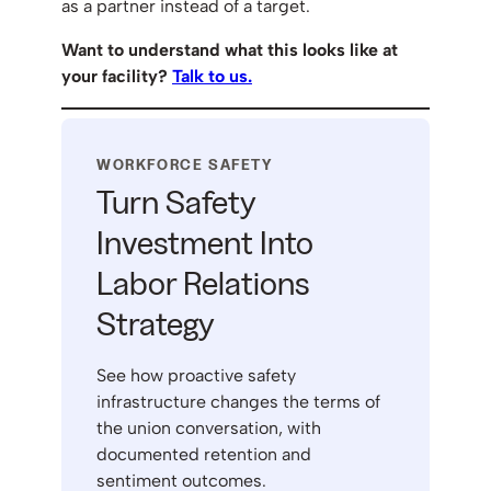
as a partner instead of a target.
Want to understand what this looks like at
your facility?
Talk to us.
WORKFORCE SAFETY
Turn Safety
Investment Into
Labor Relations
Strategy
See how proactive safety
infrastructure changes the terms of
the union conversation, with
documented retention and
sentiment outcomes.