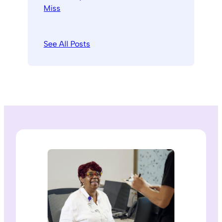
See All Posts