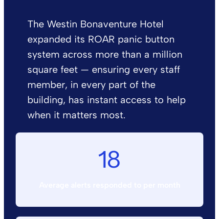
The Westin Bonaventure Hotel
expanded its ROAR panic button
system across more than a million
square feet — ensuring every staff
member, in every part of the
building, has instant access to help
when it matters most.
18
Average alerts responded to per month