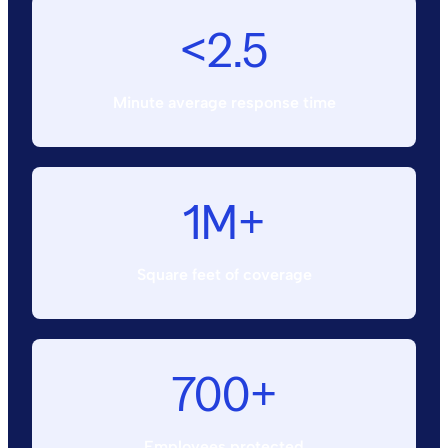
<2.5
Minute average response time
1M+
Square feet of coverage
700+
Employees protected