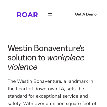
Skip
to
Get A Demo
content
Westin Bonaventure’s
solution to
workplace
violence
The Westin Bonaventure, a landmark in
the heart of downtown LA, sets the
standard for exceptional service and
safety. With over a million square feet of