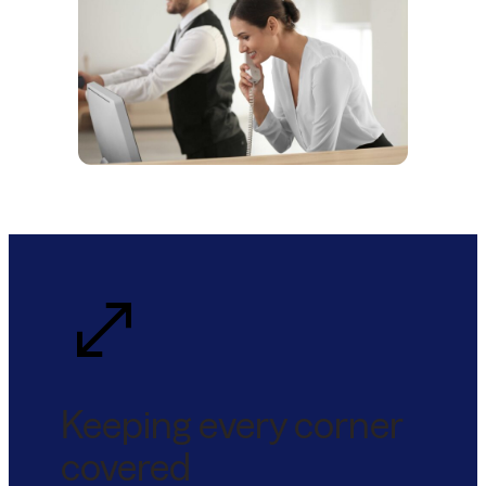
Keeping every corner
covered