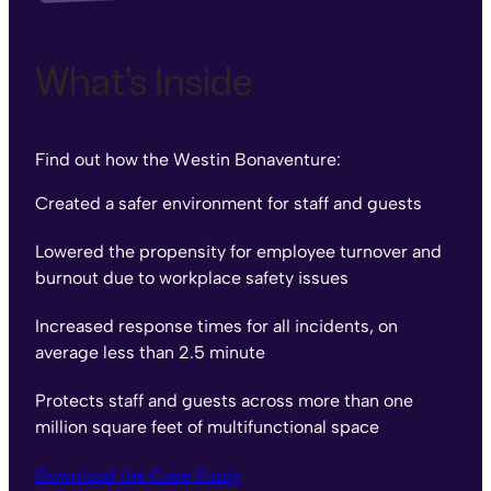
What’s Inside
Find out how the Westin Bonaventure:
Created a safer environment for staff and guests
Lowered the propensity for employee turnover and
burnout due to workplace safety issues
Increased response times for all incidents, on
average less than 2.5 minute
Protects staff and guests across more than one
million square feet of multifunctional space
Download the Case Study