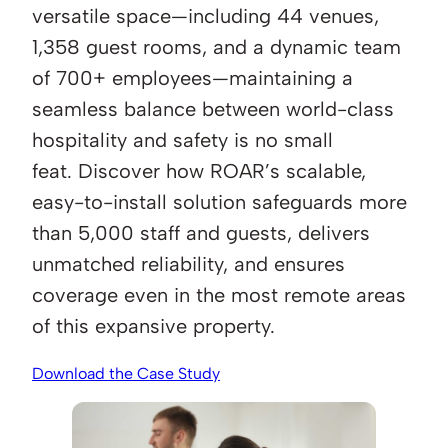
versatile space—including 44 venues,
1,358 guest rooms, and a dynamic team
of 700+ employees—maintaining a
seamless balance between world-class
hospitality and safety is no small
feat. Discover how ROAR’s scalable,
easy-to-install solution safeguards more
than 5,000 staff and guests, delivers
unmatched reliability, and ensures
coverage even in the most remote areas
of this expansive property.
Download the Case Study