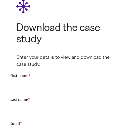
Download the case
study
Enter your details to view and download the
case study.