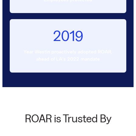
2019
Year Westin proactively adopted ROAR,
ahead of LA’s 2022 mandate
ROAR is Trusted By