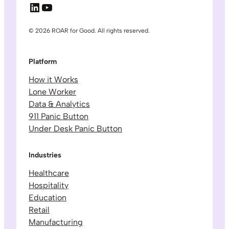
LinkedIn
YouTube
© 2026 ROAR for Good. All rights reserved.
Platform
How it Works
Lone Worker
Data & Analytics
911 Panic Button
Under Desk Panic Button
Industries
Healthcare
Hospitality
Education
Retail
Manufacturing