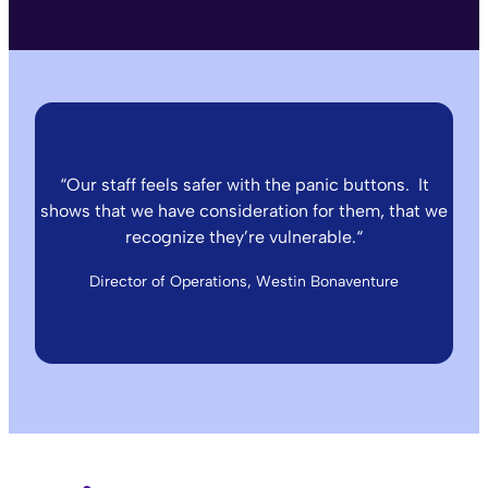
“
Our staff feels safer with the panic buttons. It
shows that we have consideration for them, that we
recognize they’re vulnerable.
“
Director of Operations, Westin Bonaventure