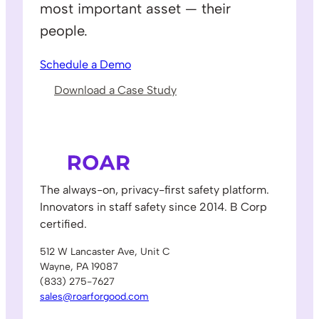
most important asset — their
people.
Schedule a Demo
Download a Case Study
The always-on, privacy-first safety platform.
Innovators in staff safety since 2014. B Corp
certified.
512 W Lancaster Ave, Unit C
Wayne, PA 19087
(833) 275-7627
sales@roarforgood.com