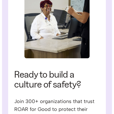
Ready to build a
culture of safety?
Join 300+ organizations that trust
ROAR for Good to protect their