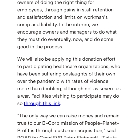
owners of doing the right thing for
employees, through gains in staff retention
and satisfaction and limits on workman’s
comp and liability. In the interim, we
encourage owners and managers to do what
they must do eventually, now, and do some
good in the process.
We will also be applying this donation effort
to participating healthcare organizations, who
have been suffering onslaughts of their own
over the pandemic with rates of violence
more than doubling, although not as severe as
a war. Facilities wishing to participate may do
so
through this link
.
“The only way we can raise money and remain
true to our B-Corp mission of People-Planet-
Profit is through customer acquisition,” said
ROAR for Good SVP Peter Klebanoff. “This is