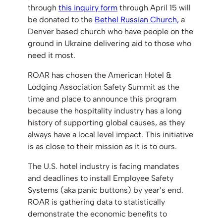
through
this inquiry form
through April 15 will
be donated to the
Bethel Russian Church,
a
Denver based church who have people on the
ground in Ukraine delivering aid to those who
need it most.
ROAR has chosen the American Hotel &
Lodging Association Safety Summit as the
time and place to announce this program
because the hospitality industry has a long
history of supporting global causes, as they
always have a local level impact. This initiative
is as close to their mission as it is to ours.
The U.S. hotel industry is facing mandates
and deadlines to install Employee Safety
Systems (aka panic buttons) by year’s end.
ROAR is gathering data to statistically
demonstrate the economic benefits to