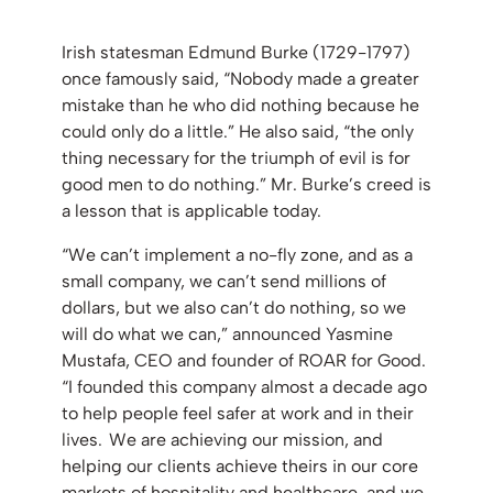
Irish statesman Edmund Burke (1729-1797)
once famously said, “Nobody made a greater
mistake than he who did nothing because he
could only do a little.” He also said, “the only
thing necessary for the triumph of evil is for
good men to do nothing.” Mr. Burke’s creed is
a lesson that is applicable today.
“We can’t implement a no-fly zone, and as a
small company, we can’t send millions of
dollars, but we also can’t do nothing, so we
will do what we can,” announced Yasmine
Mustafa, CEO and founder of ROAR for Good.
“I founded this company almost a decade ago
to help people feel safer at work and in their
lives. We are achieving our mission, and
helping our clients achieve theirs in our core
markets of hospitality and healthcare, and we