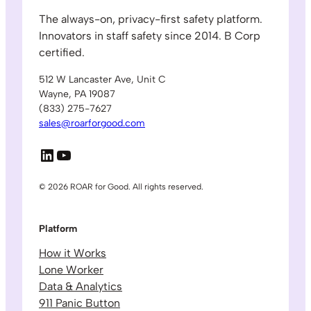
The always-on, privacy-first safety platform.
Innovators in staff safety since 2014. B Corp
certified.
512 W Lancaster Ave, Unit C
Wayne, PA 19087
(833) 275-7627
sales@roarforgood.com
LinkedIn
YouTube
© 2026 ROAR for Good. All rights reserved.
Platform
How it Works
Lone Worker
Data & Analytics
911 Panic Button