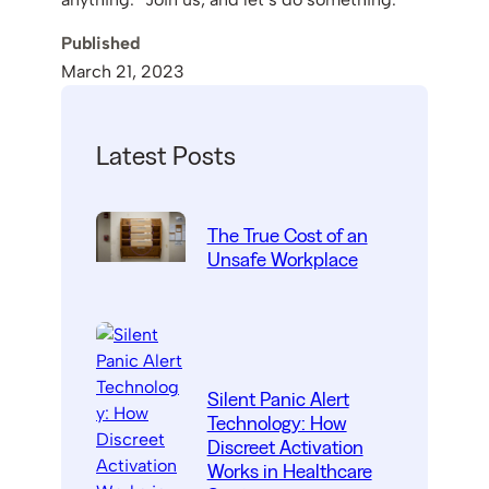
Published
March 21, 2023
Latest Posts
The True Cost of an
Unsafe Workplace
Silent Panic Alert
Technology: How
Discreet Activation
Works in Healthcare