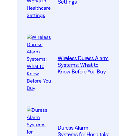
Settings
Wireless Duress Alarm
Systems: What to
Know Before You Buy
Duress Alarm
Systems for Hospitals: