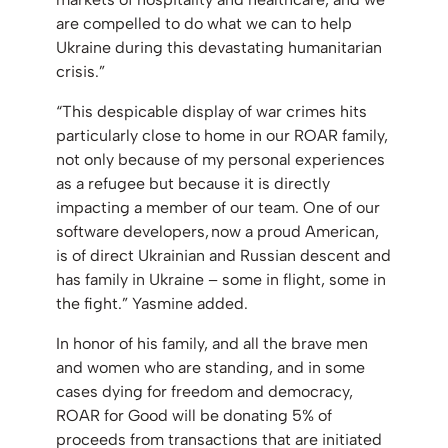
are compelled to do what we can to help
Ukraine during this devastating humanitarian
crisis.”
“This despicable display of war crimes hits
particularly close to home in our ROAR family,
not only because of my personal experiences
as a refugee but because it is directly
impacting a member of our team. One of our
software developers, now a proud American,
is of direct Ukrainian and Russian descent and
has family in Ukraine – some in flight, some in
the fight.” Yasmine added.
In honor of his family, and all the brave men
and women who are standing, and in some
cases dying for freedom and democracy,
ROAR for Good will be donating 5% of
proceeds from transactions that are initiated