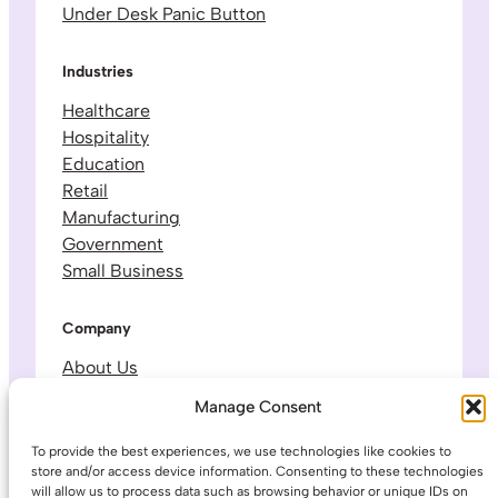
Under Desk Panic Button
Industries
Healthcare
Hospitality
Education
Retail
Manufacturing
Government
Small Business
Company
About Us
Leadership & Team
Manage Consent
Careers
Contact & Support
To provide the best experiences, we use technologies like cookies to
store and/or access device information. Consenting to these technologies
will allow us to process data such as browsing behavior or unique IDs on