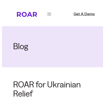
Skip
to
Get A Demo
content
Blog
ROAR for Ukrainian
Relief