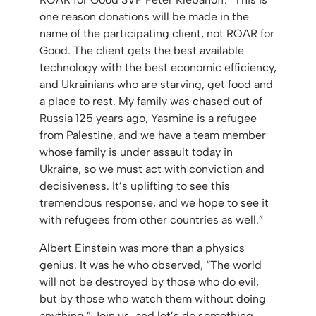
one reason donations will be made in the
name of the participating client, not ROAR for
Good. The client gets the best available
technology with the best economic efficiency,
and Ukrainians who are starving, get food and
a place to rest. My family was chased out of
Russia 125 years ago, Yasmine is a refugee
from Palestine, and we have a team member
whose family is under assault today in
Ukraine, so we must act with conviction and
decisiveness. It’s uplifting to see this
tremendous response, and we hope to see it
with refugees from other countries as well.”
Albert Einstein was more than a physics
genius. It was he who observed, “The world
will not be destroyed by those who do evil,
but by those who watch them without doing
anything.” Join us, and let’s do something.