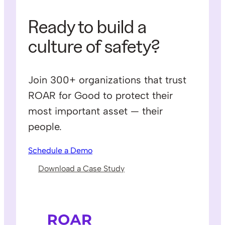
Ready to build a
culture of safety?
Join 300+ organizations that trust
ROAR for Good to protect their
most important asset — their
people.
Schedule a Demo
Download a Case Study