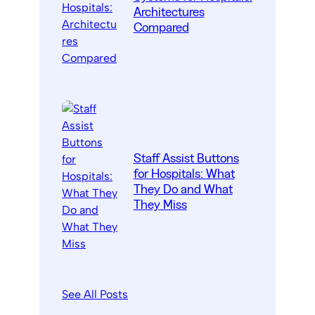
Architectures
Compared
Staff Assist Buttons
for Hospitals: What
They Do and What
They Miss
See All Posts