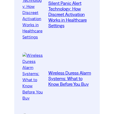
Silent Panic Alert
Technology: How
Discreet Activation
Works in Healthcare
Settings
Wireless Duress Alarm
Systems: What to
Know Before You Buy