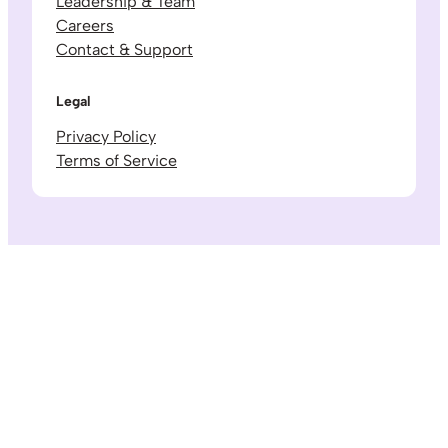
Leadership & Team
Careers
Contact & Support
Legal
Privacy Policy
Terms of Service