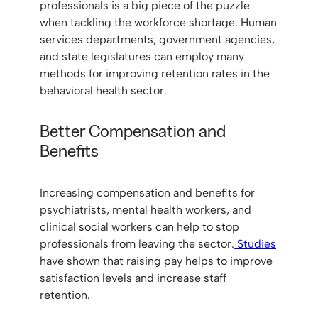
professionals is a big piece of the puzzle
when tackling the workforce shortage. Human
services departments, government agencies,
and state legislatures can employ many
methods for improving retention rates in the
behavioral health sector.
Better Compensation and
Benefits
Increasing compensation and benefits for
psychiatrists, mental health workers, and
clinical social workers can help to stop
professionals from leaving the sector.
Studies
have shown that raising pay helps to improve
satisfaction levels and increase staff
retention.