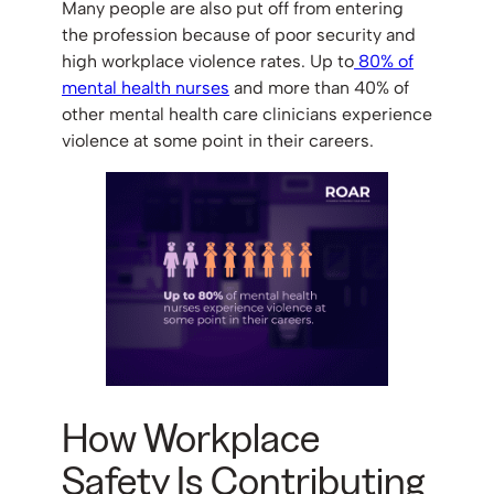
Many people are also put off from entering
the profession because of poor security and
high workplace violence rates. Up to
80% of
mental health nurses
and more than 40% of
other mental health care clinicians experience
violence at some point in their careers.
How Workplace
Safety Is Contributing