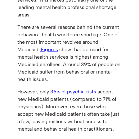
leading mental health professional shortage
areas.
There are several reasons behind the current
behavioral health workforce shortage. One of
the most important revolves around
Medicaid.
Figures
show that demand for
mental health services is highest among
Medicaid enrollees. Around 39% of people on
Medicaid suffer from behavioral or mental
health issues.
However, only
36% of psychiatrists
accept
new Medicaid patients (compared to 71% of
physicians). Moreover, even those who
accept new Medicaid patients often take just
a few, leaving millions without access to
mental and behavioral health practitioners.