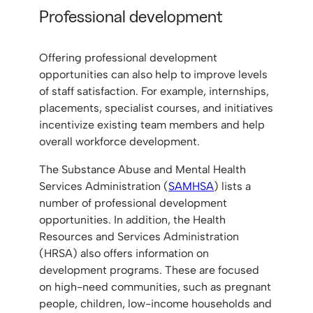
Professional development
Offering professional development
opportunities can also help to improve levels
of staff satisfaction. For example, internships,
placements, specialist courses, and initiatives
incentivize existing team members and help
overall workforce development.
The Substance Abuse and Mental Health
Services Administration (
SAMHSA
) lists a
number of professional development
opportunities. In addition, the Health
Resources and Services Administration
(HRSA) also offers information on
development programs. These are focused
on high-need communities, such as pregnant
people, children, low-income households and