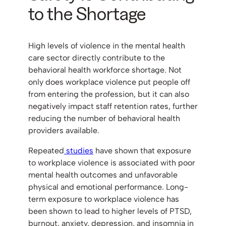
to the Shortage
High levels of violence in the mental health
care sector directly contribute to the
behavioral health workforce shortage. Not
only does workplace violence put people off
from entering the profession, but it can also
negatively impact staff retention rates, further
reducing the number of behavioral health
providers available.
Repeated
studies
have shown that exposure
to workplace violence is associated with poor
mental health outcomes and unfavorable
physical and emotional performance. Long-
term exposure to workplace violence has
been shown to lead to higher levels of PTSD,
burnout, anxiety, depression, and insomnia in