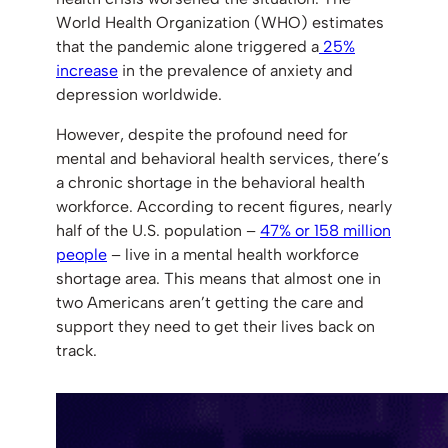
World Health Organization (WHO) estimates
that the pandemic alone triggered a
25%
increase
in the prevalence of anxiety and
depression worldwide.
However, despite the profound need for
mental and behavioral health services, there’s
a chronic shortage in the behavioral health
workforce. According to recent figures, nearly
half of the U.S. population –
47% or 158 million
people
– live in a mental health workforce
shortage area. This means that almost one in
two Americans aren’t getting the care and
support they need to get their lives back on
track.