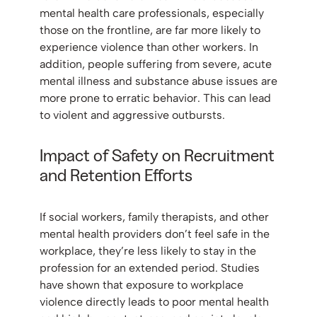
mental health care professionals, especially
those on the frontline, are far more likely to
experience violence than other workers. In
addition, people suffering from severe, acute
mental illness and substance abuse issues are
more prone to erratic behavior. This can lead
to violent and aggressive outbursts.
Impact of Safety on Recruitment
and Retention Efforts
If social workers, family therapists, and other
mental health providers don’t feel safe in the
workplace, they’re less likely to stay in the
profession for an extended period. Studies
have shown that exposure to workplace
violence directly leads to poor mental health