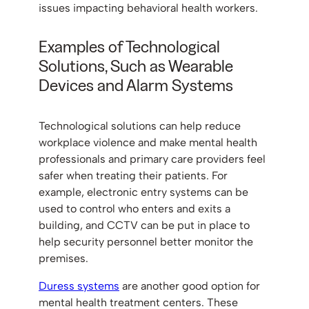
issues impacting behavioral health workers.
Examples of Technological
Solutions, Such as Wearable
Devices and Alarm Systems
Technological solutions can help reduce
workplace violence and make mental health
professionals and primary care providers feel
safer when treating their patients. For
example, electronic entry systems can be
used to control who enters and exits a
building, and CCTV can be put in place to
help security personnel better monitor the
premises.
Duress systems
are another good option for
mental health treatment centers. These