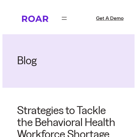
Skip
to
Get A Demo
content
Blog
Strategies to Tackle
the Behavioral Health
Workforce Shortage