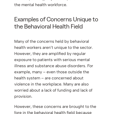
the mental health workforce.
Examples of Concerns Unique to
the Behavioral Health Field
Many of the concerns held by behavioral
health workers aren’t unique to the sector.
However, they are amplified by regular
exposure to patients with serious mental
illness and substance abuse disorders. For
example, many – even those outside the
health system – are concerned about
violence in the workplace. Many are also
worried about a lack of funding and lack of
provision.
However, these concerns are brought to the
fore in the behavioral health field because