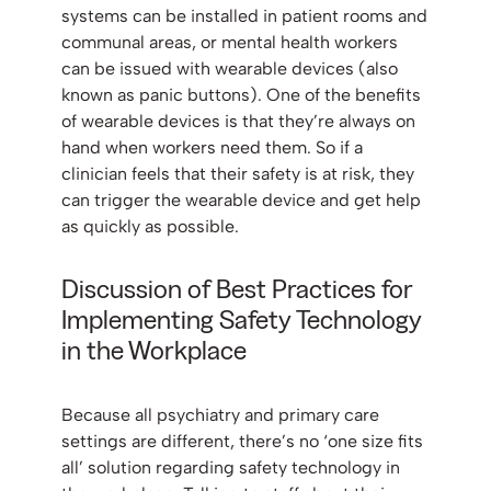
systems can be installed in patient rooms and
communal areas, or mental health workers
can be issued with wearable devices (also
known as panic buttons). One of the benefits
of wearable devices is that they’re always on
hand when workers need them. So if a
clinician feels that their safety is at risk, they
can trigger the wearable device and get help
as quickly as possible.
Discussion of Best Practices for
Implementing Safety Technology
in the Workplace
Because all psychiatry and primary care
settings are different, there’s no ‘one size fits
all’ solution regarding safety technology in