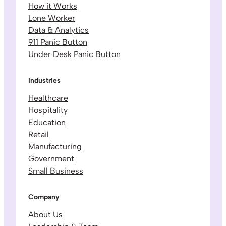
How it Works
Lone Worker
Data & Analytics
911 Panic Button
Under Desk Panic Button
Industries
Healthcare
Hospitality
Education
Retail
Manufacturing
Government
Small Business
Company
About Us