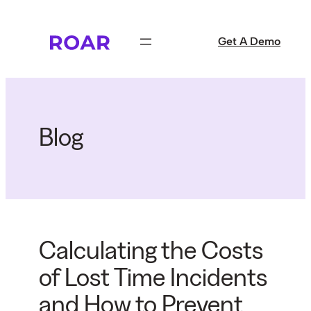
Skip
to
Get A Demo
content
Blog
Calculating the Costs
of Lost Time Incidents
and How to Prevent