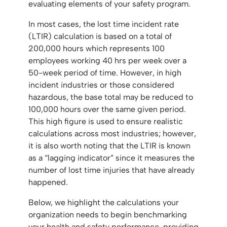
evaluating elements of your safety program.
In most cases, the lost time incident rate
(LTIR) calculation is based on a total of
200,000 hours which represents 100
employees working 40 hrs per week over a
50-week period of time. However, in high
incident industries or those considered
hazardous, the base total may be reduced to
100,000 hours over the same given period.
This high figure is used to ensure realistic
calculations across most industries; however,
it is also worth noting that the LTIR is known
as a “lagging indicator” since it measures the
number of lost time injuries that have already
happened.
Below, we highlight the calculations your
organization needs to begin benchmarking
your health and safety performance, providing