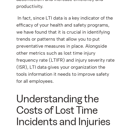
productivity.
In fact, since LTI data is a key indicator of the
efficacy of your health and safety programs,
we have found that it is crucial in identifying
trends or patterns that allow you to put
preventative measures in place. Alongside
other metrics such as lost time injury
frequency rate (LTIFR) and injury severity rate
(ISR), LTI data gives your organization the
tools information it needs to improve safety
for all employees.
Understanding the
Costs of Lost Time
Incidents and Injuries