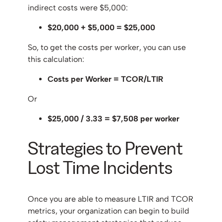
indirect costs were $5,000:
$20,000 + $5,000 = $25,000
So, to get the costs per worker, you can use
this calculation:
Costs per Worker = TCOR/LTIR
Or
$25,000 / 3.33​ = $7,508 per worker
Strategies to Prevent
Lost Time Incidents
Once you are able to measure LTIR and TCOR
metrics, your organization can begin to build