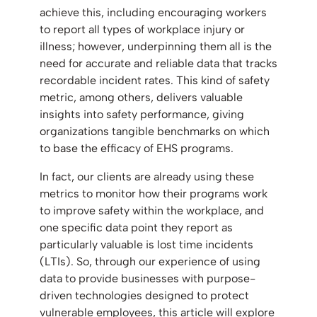
achieve this, including encouraging workers
to report all types of workplace injury or
illness; however, underpinning them all is the
need for accurate and reliable data that tracks
recordable incident rates. This kind of safety
metric, among others, delivers valuable
insights into safety performance, giving
organizations tangible benchmarks on which
to base the efficacy of EHS programs.
In fact, our clients are already using these
metrics to monitor how their programs work
to improve safety within the workplace, and
one specific data point they report as
particularly valuable is lost time incidents
(LTIs). So, through our experience of using
data to provide businesses with purpose-
driven technologies designed to protect
vulnerable employees, this article will explore