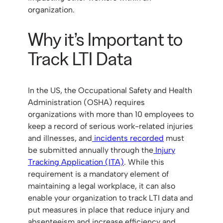
organization.
Why it’s Important to
Track LTI Data
In the US, the Occupational Safety and Health
Administration (OSHA) requires
organizations with more than 10 employees to
keep a record of serious work-related injuries
and illnesses, and
incidents recorded
must
be submitted annually through the
Injury
Tracking Application (ITA)
. While this
requirement is a mandatory element of
maintaining a legal workplace, it can also
enable your organization to track LTI data and
put measures in place that reduce injury and
absenteeism and increase efficiency and