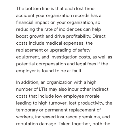
The bottom line is that each lost time
accident your organization records has a
financial impact on your organization, so
reducing the rate of incidences can help
boost growth and drive profitability. Direct
costs include medical expenses, the
replacement or upgrading of safety
equipment, and investigation costs, as well as
potential compensation and legal fees if the
employer is found to be at fault.
In addition, an organization with a high
number of LTIs may also incur other indirect
costs that include low employee morale
leading to high turnover, lost productivity, the
temporary or permanent replacement of
workers, increased insurance premiums, and
reputation damage. Taken together, both the