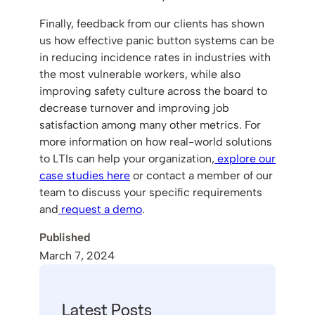
Finally, feedback from our clients has shown
us how effective panic button systems can be
in reducing incidence rates in industries with
the most vulnerable workers, while also
improving safety culture across the board to
decrease turnover and improving job
satisfaction among many other metrics. For
more information on how real-world solutions
to LTIs can help your organization,
explore our
case studies here
or contact a member of our
team to discuss your specific requirements
and
request a demo
.
Published
March 7, 2024
Latest Posts