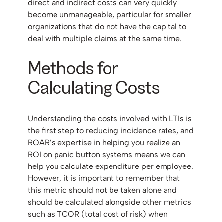
direct and indirect costs can very quickly
become unmanageable, particular for smaller
organizations that do not have the capital to
deal with multiple claims at the same time.
Methods for
Calculating Costs
Understanding the costs involved with LTIs is
the first step to reducing incidence rates, and
ROAR’s expertise in helping you realize an
ROI on panic button systems means we can
help you calculate expenditure per employee.
However, it is important to remember that
this metric should not be taken alone and
should be calculated alongside other metrics
such as TCOR (total cost of risk) when