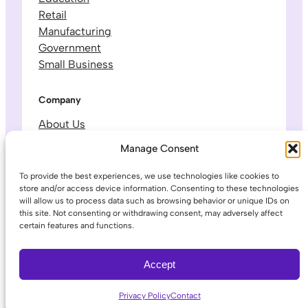
Retail
Manufacturing
Government
Small Business
Company
About Us
Leadership & Team
Manage Consent
Careers
Contact & Support
To provide the best experiences, we use technologies like cookies to
store and/or access device information. Consenting to these technologies
will allow us to process data such as browsing behavior or unique IDs on
Legal
this site. Not consenting or withdrawing consent, may adversely affect
certain features and functions.
Privacy Policy
Terms of Service
Accept
Privacy Policy
Contact