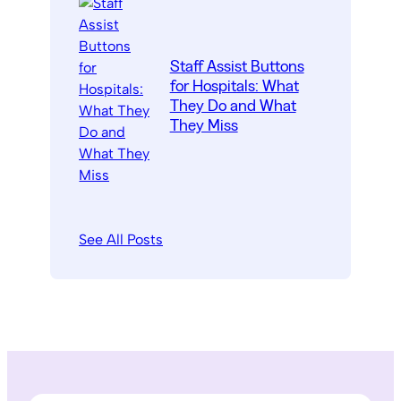
Staff Assist Buttons
for Hospitals: What
They Do and What
They Miss
See All Posts