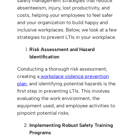
safety management strategies that reduce
absenteeism, injury, lost productivity, and
costs, helping your employees to feel safer
and your organization to build happy and
inclusive workplaces. Below, we look at a few
strategies to prevent LTIs in your workplace.
Risk Assessment and Hazard
Identification
Conducting a thorough risk assessment,
creating a
workplace violence prevention
plan
, and identifying potential hazards is the
first step in preventing LTIs. This involves
evaluating the work environment, the
equipment used, and employee activities to
pinpoint potential risks.
Implementing Robust Safety Training
Programs