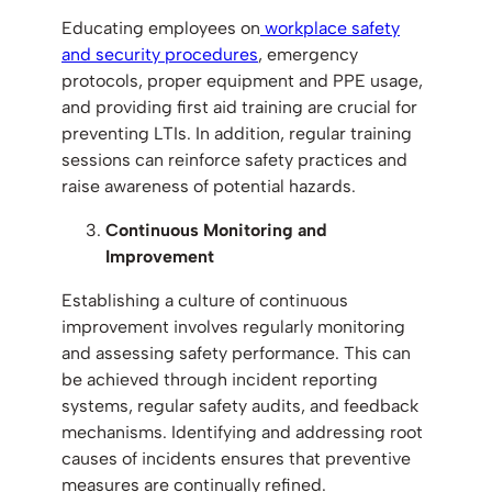
Educating employees on
workplace safety
and security procedures
, emergency
protocols, proper equipment and PPE usage,
and providing first aid training are crucial for
preventing LTIs. In addition, regular training
sessions can reinforce safety practices and
raise awareness of potential hazards.
Continuous Monitoring and
Improvement
Establishing a culture of continuous
improvement involves regularly monitoring
and assessing safety performance. This can
be achieved through incident reporting
systems, regular safety audits, and feedback
mechanisms. Identifying and addressing root
causes of incidents ensures that preventive
measures are continually refined.