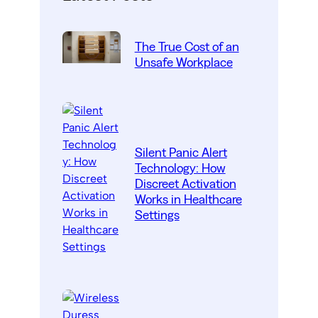
The True Cost of an
Unsafe Workplace
Silent Panic Alert
Technology: How
Discreet Activation
Works in Healthcare
Settings