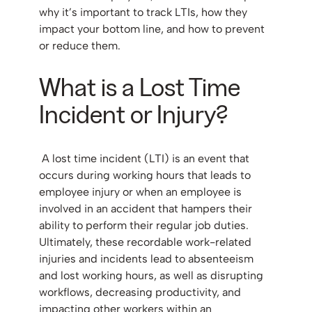
why it’s important to track LTIs, how they
impact your bottom line, and how to prevent
or reduce them.
What is a Lost Time
Incident or Injury?
A lost time incident (LTI) is an event that
occurs during working hours that leads to
employee injury or when an employee is
involved in an accident that hampers their
ability to perform their regular job duties.
Ultimately, these recordable work-related
injuries and incidents lead to absenteeism
and lost working hours, as well as disrupting
workflows, decreasing productivity, and
impacting other workers within an