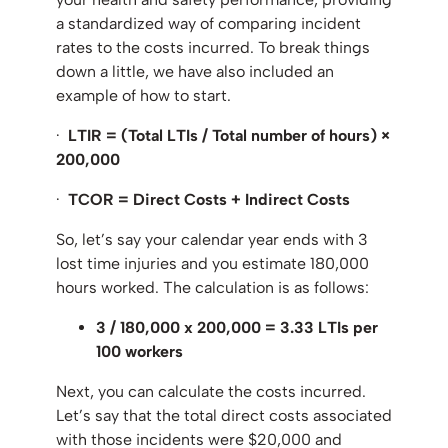
a standardized way of comparing incident
rates to the costs incurred. To break things
down a little, we have also included an
example of how to start.
·
LTIR = (Total LTIs /
Total number of hours
) ×
200,000
·
TCOR = Direct Costs + Indirect Costs
So, let’s say your calendar year ends with 3
lost time injuries and you estimate 180,000
hours worked. The calculation is as follows:
3 / 180,000 x 200,000 = 3.33 LTIs per
100 workers
Next, you can calculate the costs incurred.
Let’s say that the total direct costs associated
with those incidents were $20,000 and