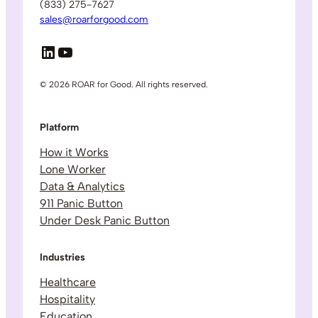
(833) 275-7627
sales@roarforgood.com
LinkedIn
YouTube
© 2026 ROAR for Good. All rights reserved.
Platform
How it Works
Lone Worker
Data & Analytics
911 Panic Button
Under Desk Panic Button
Industries
Healthcare
Hospitality
Education