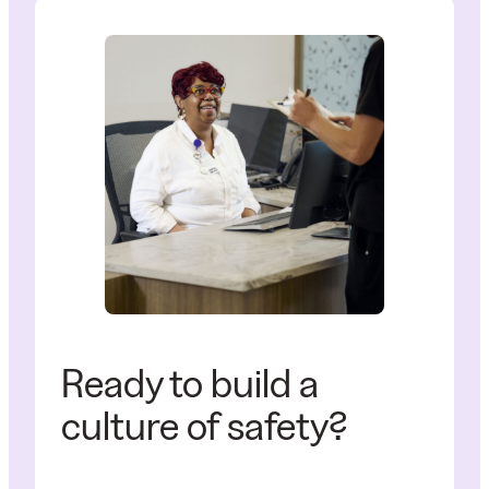
Ready to build a
culture of safety?