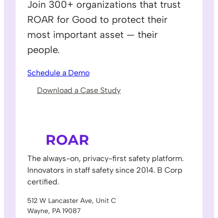
Join 300+ organizations that trust
ROAR for Good to protect their
most important asset — their
people.
Schedule a Demo
Download a Case Study
The always-on, privacy-first safety platform.
Innovators in staff safety since 2014. B Corp
certified.
512 W Lancaster Ave, Unit C
Wayne, PA 19087