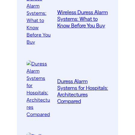
Wireless Duress Alarm
Systems: What to
Know Before You Buy
Duress Alarm
Systems for Hospitals:
Architectures
Compared