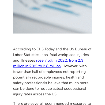
According to EHS Today and the US Bureau of
Labor Statistics, non-fatal workplace injuries
and illnesses
rose 7.5% in 2022, from 2.3
million in 2021 to 2.8 million
. However, with
fewer than half of employees not reporting
potentially recordable injuries, health and
safety professionals believe that much more
can be done to reduce actual occupational
injury rates across the US.
There are several recommended measures to