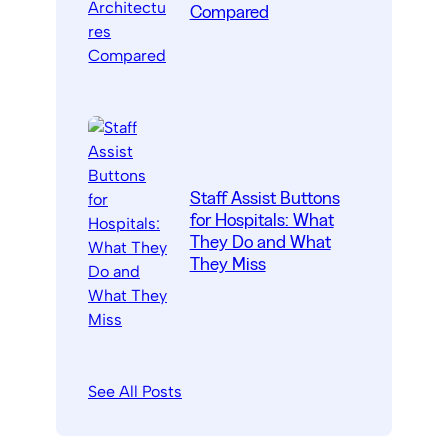
Compared
Staff Assist Buttons
for Hospitals: What
They Do and What
They Miss
See All Posts