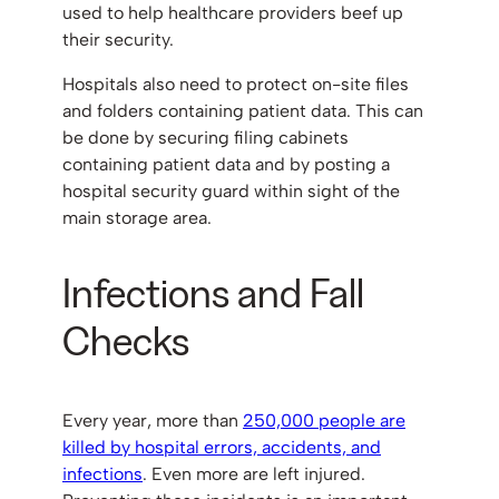
used to help healthcare providers beef up
their security.
Hospitals also need to protect on-site files
and folders containing patient data. This can
be done by securing filing cabinets
containing patient data and by posting a
hospital security guard within sight of the
main storage area.
Infections and Fall
Checks
Every year, more than
250,000 people are
killed by hospital errors, accidents, and
infections
. Even more are left injured.