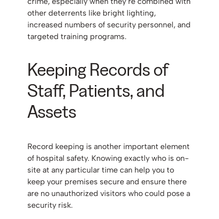
crime, especially when they’re combined with
other deterrents like bright lighting,
increased numbers of security personnel, and
targeted training programs.
Keeping Records of
Staff, Patients, and
Assets
Record keeping is another important element
of hospital safety. Knowing exactly who is on-
site at any particular time can help you to
keep your premises secure and ensure there
are no unauthorized visitors who could pose a
security risk.