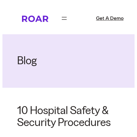
Skip
to
Get A Demo
content
Blog
10 Hospital Safety &
Security Procedures