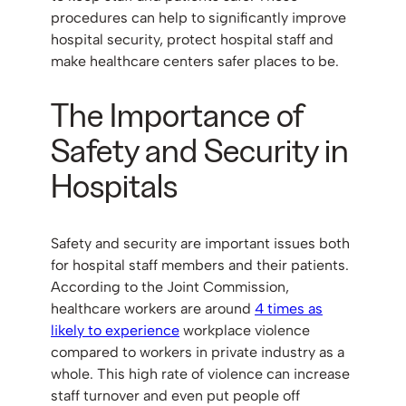
procedures can help to significantly improve
hospital security, protect hospital staff and
make healthcare centers safer places to be.
The Importance of
Safety and Security in
Hospitals
Safety and security are important issues both
for hospital staff members and their patients.
According to the Joint Commission,
healthcare workers are around
4 times as
likely to experience
workplace violence
compared to workers in private industry as a
whole. This high rate of violence can increase
staff turnover and even put people off