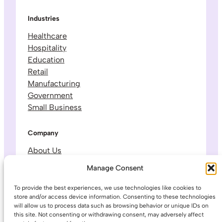
Industries
Healthcare
Hospitality
Education
Retail
Manufacturing
Government
Small Business
Company
About Us
Leadership & Team
Manage Consent
Careers
Contact & Support
To provide the best experiences, we use technologies like cookies to
store and/or access device information. Consenting to these technologies
will allow us to process data such as browsing behavior or unique IDs on
Legal
this site. Not consenting or withdrawing consent, may adversely affect