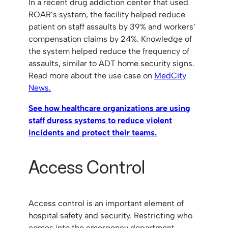
In a recent drug addiction center that used
ROAR’s system, the facility helped reduce
patient on staff assaults by 39% and workers’
compensation claims by 24%. Knowledge of
the system helped reduce the frequency of
assaults, similar to ADT home security signs.
Read more about the use case on
MedCity
News.
See how healthcare organizations are using
staff duress systems to reduce violent
incidents and protect their teams.
Access Control
Access control is an important element of
hospital safety and security. Restricting who
comes into the emergency department,