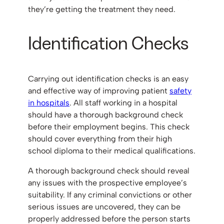
they’re getting the treatment they need.
Identification Checks
Carrying out identification checks is an easy
and effective way of improving patient
safety
in hospitals
. All staff working in a hospital
should have a thorough background check
before their employment begins. This check
should cover everything from their high
school diploma to their medical qualifications.
A thorough background check should reveal
any issues with the prospective employee’s
suitability. If any criminal convictions or other
serious issues are uncovered, they can be
properly addressed before the person starts