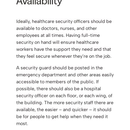
Availability
Ideally, healthcare security officers should be
available to doctors, nurses, and other
employees at all times. Having full-time
security on hand will ensure healthcare
workers have the support they need and that
they feel secure whenever they’re on the job.
A security guard should be posted in the
emergency department and other areas easily
accessible to members of the public. If
possible, there should also be a hospital
security officer on each floor, or each wing, of
the building. The more security staff there are
available, the easier – and quicker – it should
be for people to get help when they need it
most.