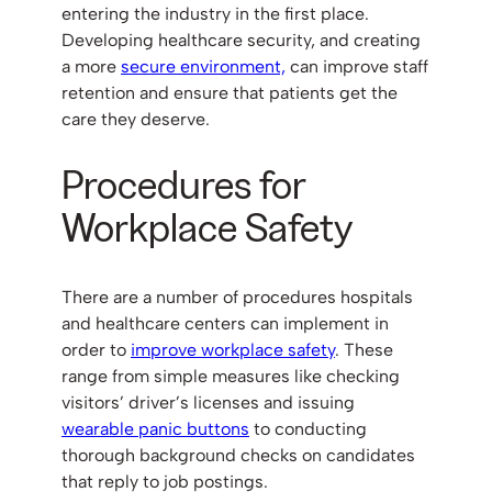
entering the industry in the first place.
Developing healthcare security, and creating
a more
secure environment,
can improve staff
retention and ensure that patients get the
care they deserve.
Procedures for
Workplace Safety
There are a number of procedures hospitals
and healthcare centers can implement in
order to
improve workplace safety
. These
range from simple measures like checking
visitors’ driver’s licenses and issuing
wearable panic buttons
to conducting
thorough background checks on candidates
that reply to job postings.