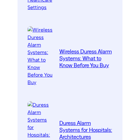
Wireless Duress Alarm
Systems: What to
Know Before You Buy
Duress Alarm
Systems for Hospitals:
Architectures