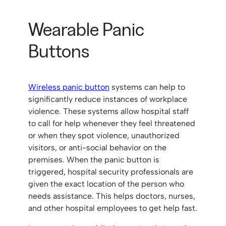
Wearable Panic
Buttons
Wireless panic button
systems can help to
significantly reduce instances of workplace
violence. These systems allow hospital staff
to call for help whenever they feel threatened
or when they spot violence, unauthorized
visitors, or anti-social behavior on the
premises. When the panic button is
triggered, hospital security professionals are
given the exact location of the person who
needs assistance. This helps doctors, nurses,
and other hospital employees to get help fast.