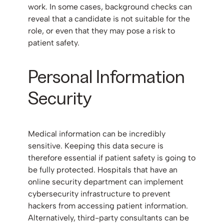
work. In some cases, background checks can
reveal that a candidate is not suitable for the
role, or even that they may pose a risk to
patient safety.
Personal Information
Security
Medical information can be incredibly
sensitive. Keeping this data secure is
therefore essential if patient safety is going to
be fully protected. Hospitals that have an
online security department can implement
cybersecurity infrastructure to prevent
hackers from accessing patient information.
Alternatively, third-party consultants can be