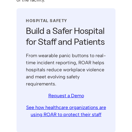
HOSPITAL SAFETY
Build a Safer Hospital
for Staff and Patients
From wearable panic buttons to real-
time incident reporting, ROAR helps
hospitals reduce workplace violence
and meet evolving safety
requirements.
Request a Demo
See how healthcare organizations are
using ROAR to protect their staff