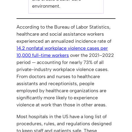
environment.
According to the Bureau of Labor Statistics,
healthcare and social assistance workers
experienced an annualized incidence rate of
14.2 nonfatal workplace violence cases per
10,000 full-time workers
over the 2021–2022
period — accounting for nearly 73% of all
private-industry workplace violence cases.
From doctors and nurses to healthcare
assistants and receptionists, people
employed by healthcare organizations are
significantly more likely to experience
violence at work than those in other areas.
Most hospitals in the US have a long list of
procedures, rules, and regulations designed
to keep staff and patients safe. These