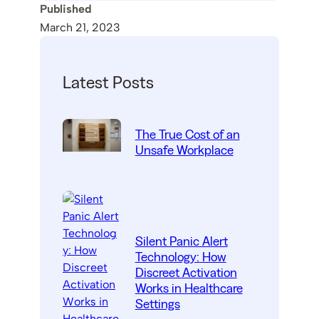
Published
March 21, 2023
Latest Posts
The True Cost of an
Unsafe Workplace
Silent Panic Alert
Technology: How
Discreet Activation
Works in Healthcare
Settings