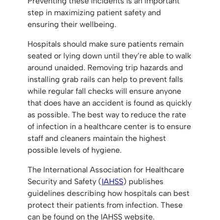
Preventing these incidents is an important
step in maximizing patient safety and
ensuring their wellbeing.
Hospitals should make sure patients remain
seated or lying down until they’re able to walk
around unaided. Removing trip hazards and
installing grab rails can help to prevent falls
while regular fall checks will ensure anyone
that does have an accident is found as quickly
as possible. The best way to reduce the rate
of infection in a healthcare center is to ensure
staff and cleaners maintain the highest
possible levels of hygiene.
The International Association for Healthcare
Security and Safety (
IAHSS
) publishes
guidelines describing how hospitals can best
protect their patients from infection. These
can be found on the IAHSS website.