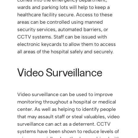
wards and parking lots will help to keep a
healthcare facility secure. Access to these
areas can be controlled using manned
security services, automated barriers, or
CCTV systems. Staff can be issued with
electronic keycards to allow them to access
all areas of the hospital safely and securely.
Video Surveillance
Video surveillance can be used to improve
monitoring throughout a hospital or medical
center. As well as helping to identify people
that may assault staff or steal valuables, video
surveillance can act as a deterrent. CCTV
systems have been shown to reduce levels of