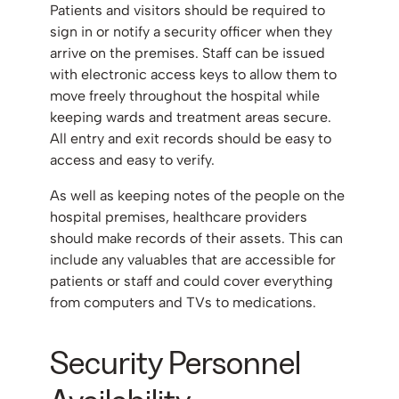
Patients and visitors should be required to
sign in or notify a security officer when they
arrive on the premises. Staff can be issued
with electronic access keys to allow them to
move freely throughout the hospital while
keeping wards and treatment areas secure.
All entry and exit records should be easy to
access and easy to verify.
As well as keeping notes of the people on the
hospital premises, healthcare providers
should make records of their assets. This can
include any valuables that are accessible for
patients or staff and could cover everything
from computers and TVs to medications.
Security Personnel