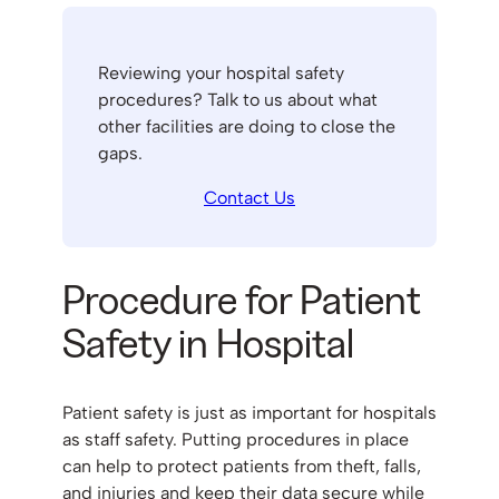
Reviewing your hospital safety
procedures? Talk to us about what
other facilities are doing to close the
gaps.
Contact Us
Procedure for Patient
Safety in Hospital
Patient safety is just as important for hospitals
as staff safety. Putting procedures in place
can help to protect patients from theft, falls,
and injuries and keep their data secure while