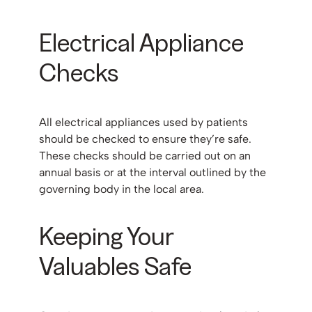
Electrical Appliance
Checks
All electrical appliances used by patients
should be checked to ensure they’re safe.
These checks should be carried out on an
annual basis or at the interval outlined by the
governing body in the local area.
Keeping Your
Valuables Safe