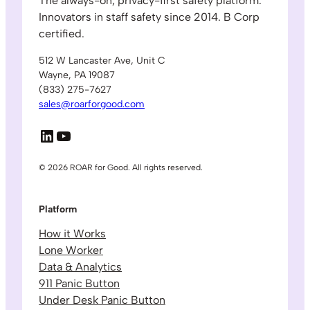
The always-on, privacy-first safety platform.
Innovators in staff safety since 2014. B Corp
certified.
512 W Lancaster Ave, Unit C
Wayne, PA 19087
(833) 275-7627
sales@roarforgood.com
LinkedIn
YouTube
© 2026 ROAR for Good. All rights reserved.
Platform
How it Works
Lone Worker
Data & Analytics
911 Panic Button
Under Desk Panic Button