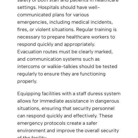
settings. Hospitals should have well-
communicated plans for various
emergencies, including medical incidents,
fires, or violent situations. Regular training is
necessary to prepare healthcare workers to
respond quickly and appropriately.
Evacuation routes must be clearly marked,
and communication systems such as
intercoms or walkie-talkies should be tested
regularly to ensure they are functioning
properly.
Equipping facilities with a staff duress system
allows for immediate assistance in dangerous
situations, ensuring that security personnel
can respond quickly and effectively. These
emergency protocols create a safer
environment and improve the overall security
of the facility.