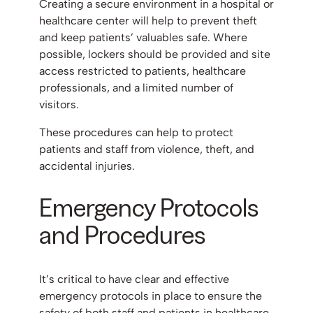
Creating a secure environment in a hospital or
healthcare center will help to prevent theft
and keep patients’ valuables safe. Where
possible, lockers should be provided and site
access restricted to patients, healthcare
professionals, and a limited number of
visitors.
These procedures can help to protect
patients and staff from violence, theft, and
accidental injuries.
Emergency Protocols
and Procedures
It’s critical to have clear and effective
emergency protocols in place to ensure the
safety of both staff and patients in healthcare