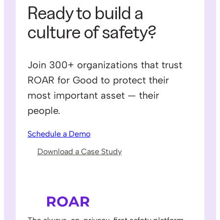
Ready to build a
culture of safety?
Join 300+ organizations that trust
ROAR for Good to protect their
most important asset — their
people.
Schedule a Demo
Download a Case Study