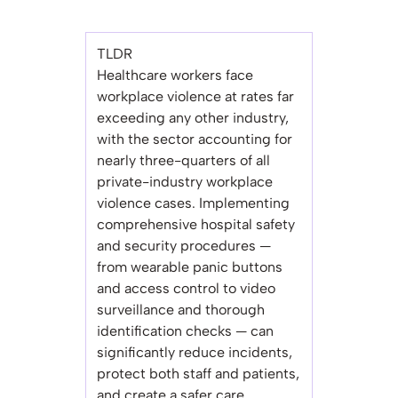
TLDR
Healthcare workers face
workplace violence at rates far
exceeding any other industry,
with the sector accounting for
nearly three-quarters of all
private-industry workplace
violence cases. Implementing
comprehensive hospital safety
and security procedures —
from wearable panic buttons
and access control to video
surveillance and thorough
identification checks — can
significantly reduce incidents,
protect both staff and patients,
and create a safer care