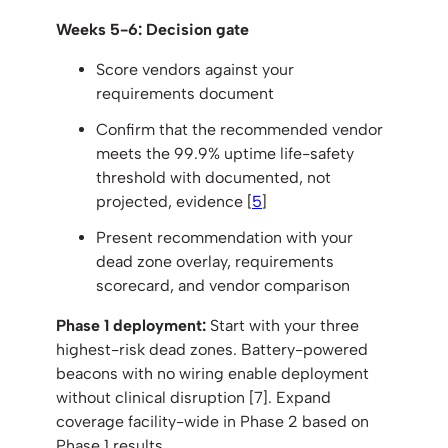
Weeks 5-6: Decision gate
Score vendors against your
requirements document
Confirm that the recommended vendor
meets the 99.9% uptime life-safety
threshold with documented, not
projected, evidence [
5
]
Present recommendation with your
dead zone overlay, requirements
scorecard, and vendor comparison
Phase 1 deployment:
Start with your three
highest-risk dead zones. Battery-powered
beacons with no wiring enable deployment
without clinical disruption [7]. Expand
coverage facility-wide in Phase 2 based on
Phase 1 results.