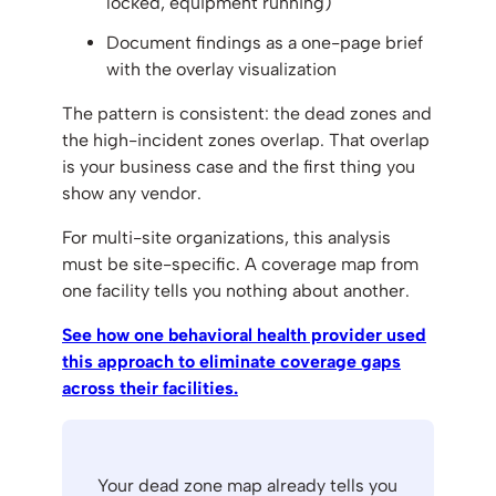
locked, equipment running)
Document findings as a one-page brief
with the overlay visualization
The pattern is consistent: the dead zones and
the high-incident zones overlap. That overlap
is your business case and the first thing you
show any vendor.
For multi-site organizations, this analysis
must be site-specific. A coverage map from
one facility tells you nothing about another.
See how one behavioral health provider used
this approach to eliminate coverage gaps
across their facilities.
Your dead zone map already tells you