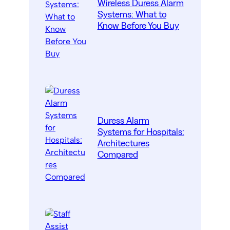
Wireless Duress Alarm
Systems: What to
Know Before You Buy
Duress Alarm
Systems for Hospitals:
Architectures
Compared