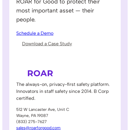
ROAR for Good to protect their
most important asset — their
people.
Schedule a Demo
Download a Case Study
The always-on, privacy-first safety platform.
Innovators in staff safety since 2014. B Corp
certified.
512 W Lancaster Ave, Unit C
Wayne, PA 19087
(833) 275-7627
sales@roarforgood.com