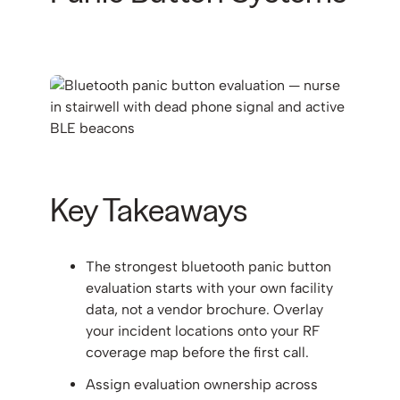
Key Takeaways
The strongest bluetooth panic button
evaluation starts with your own facility
data, not a vendor brochure. Overlay
your incident locations onto your RF
coverage map before the first call.
Assign evaluation ownership across