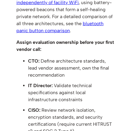
independently of facility WiFi
, using battery-
powered beacons that form a self-healing
private network. For a detailed comparison of
all three architectures, see the
bluetooth
panic button comparison
.
Assign evaluation ownership before your first
vendor call:
CTO:
Define architecture standards,
lead vendor assessment, own the final
recommendation
IT Director:
Validate technical
specifications against local
infrastructure constraints
CISO:
Review network isolation,
encryption standards, and security
certifications (require current HITRUST