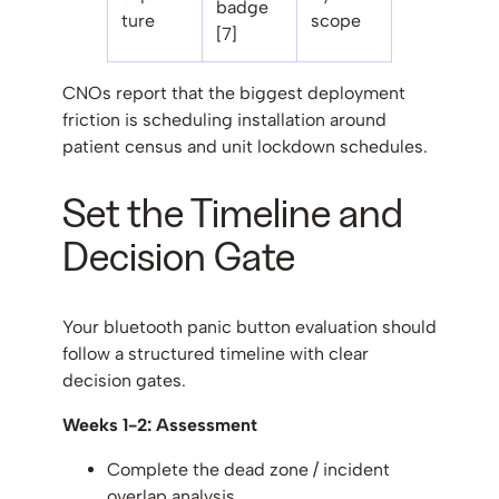
badge
ture
scope
[7]
CNOs report that the biggest deployment
friction is scheduling installation around
patient census and unit lockdown schedules.
Set the Timeline and
Decision Gate
Your bluetooth panic button evaluation should
follow a structured timeline with clear
decision gates.
Weeks 1-2: Assessment
Complete the dead zone / incident
overlap analysis