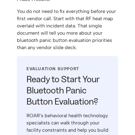
You do not need to fix everything before your
first vendor call. Start with that RF heat map
overlaid with incident data. That single
document will tell you more about your
bluetooth panic button evaluation priorities
than any vendor slide deck.
EVALUATION SUPPORT
Ready to Start Your
Bluetooth Panic
Button Evaluation?
ROAR’s behavioral health technology
specialists can walk through your
facility constraints and help you build