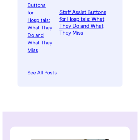
Staff Assist Buttons
for Hospitals: What
They Do and What
They Miss
See All Posts