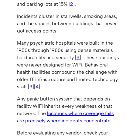
and parking lots at 15% [
2
].
Incidents cluster in stairwells, smoking areas,
and the spaces between buildings that never
got access points.
Many psychiatric hospitals were built in the
1950s through 1980s using dense materials
for durability and security [
3
]. These buildings
were never designed for WiFi. Behavioral
health facilities compound the challenge with
older IT infrastructure and limited technology
staff [
3
][
4
].
Any panic button system that depends on
facility WiFi inherits every weakness of that
network. The
locations where coverage fails
are precisely where incidents concentrate
.
Before evaluating any vendor, check your