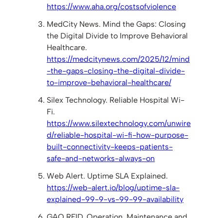
https://www.aha.org/costsofviolence
MedCity News. Mind the Gaps: Closing
the Digital Divide to Improve Behavioral
Healthcare.
https://medcitynews.com/2025/12/mind
-the-gaps-closing-the-digital-divide-
to-improve-behavioral-healthcare/
Silex Technology. Reliable Hospital Wi-
Fi.
https://www.silextechnology.com/unwire
d/reliable-hospital-wi-fi-how-purpose-
built-connectivity-keeps-patients-
safe-and-networks-always-on
Web Alert. Uptime SLA Explained.
https://web-alert.io/blog/uptime-sla-
explained-99-9-vs-99-99-availability
GAO RFID. Operation, Maintenance and