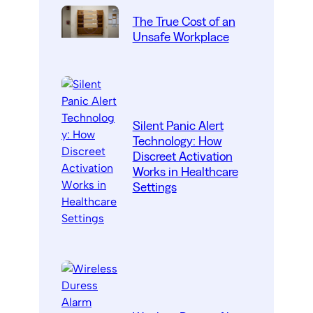
The True Cost of an
Unsafe Workplace
Silent Panic Alert
Technology: How
Discreet Activation
Works in Healthcare
Settings