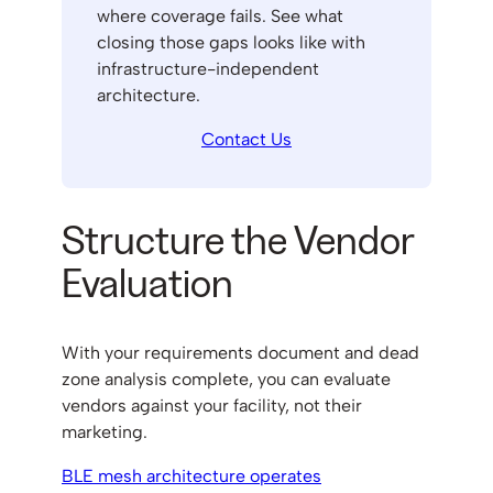
where coverage fails. See what
closing those gaps looks like with
infrastructure-independent
architecture.
Contact Us
Structure the Vendor
Evaluation
With your requirements document and dead
zone analysis complete, you can evaluate
vendors against your facility, not their
marketing.
BLE mesh architecture operates