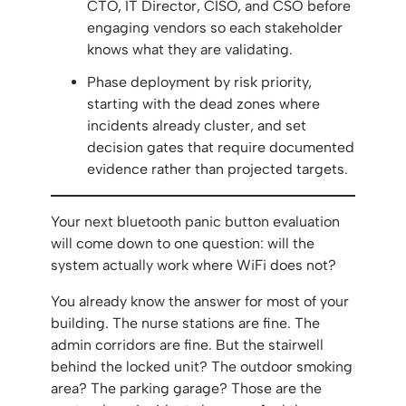
CTO, IT Director, CISO, and CSO before
engaging vendors so each stakeholder
knows what they are validating.
Phase deployment by risk priority,
starting with the dead zones where
incidents already cluster, and set
decision gates that require documented
evidence rather than projected targets.
Your next bluetooth panic button evaluation
will come down to one question: will the
system actually work where WiFi does not?
You already know the answer for most of your
building. The nurse stations are fine. The
admin corridors are fine. But the stairwell
behind the locked unit? The outdoor smoking
area? The parking garage? Those are the