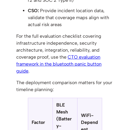
r2 and SOC 2 Type II)
CSO:
Provide incident location data,
validate that coverage maps align with
actual risk areas
For the full evaluation checklist covering
infrastructure independence, security
architecture, integration, reliability, and
coverage proof, use the
CTO evaluation
framework in the bluetooth panic button
guide
.
The deployment comparison matters for your
timeline planning:
BLE
Mesh
WiFi-
(Batter
Factor
Depend
y-
ent