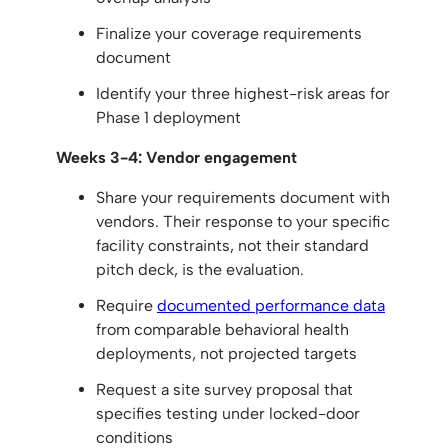
Finalize your coverage requirements
document
Identify your three highest-risk areas for
Phase 1 deployment
Weeks 3-4: Vendor engagement
Share your requirements document with
vendors. Their response to your specific
facility constraints, not their standard
pitch deck, is the evaluation.
Require
documented performance data
from comparable behavioral health
deployments, not projected targets
Request a site survey proposal that
specifies testing under locked-door
conditions