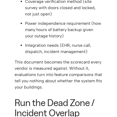
Coverage verification method (site
survey with doors closed and locked,
not just open)
Power independence requirement (how
many hours of battery backup given
your outage history)
Integration needs (EHR, nurse call,
dispatch, incident management)
This document becomes the scorecard every
vendor is measured against. Without it,
evaluations turn into feature comparisons that
tell you nothing about whether the system fits
your buildings.
Run the Dead Zone /
Incident Overlap