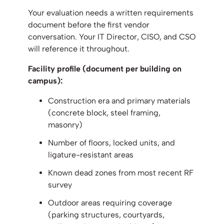
Your evaluation needs a written requirements
document before the first vendor
conversation. Your IT Director, CISO, and CSO
will reference it throughout.
Facility profile (document per building on
campus):
Construction era and primary materials
(concrete block, steel framing,
masonry)
Number of floors, locked units, and
ligature-resistant areas
Known dead zones from most recent RF
survey
Outdoor areas requiring coverage
(parking structures, courtyards,