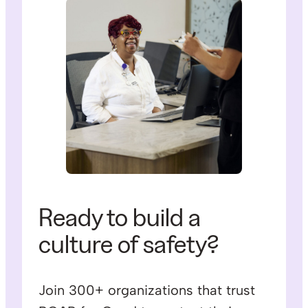
Ready to build a
culture of safety?
Join 300+ organizations that trust