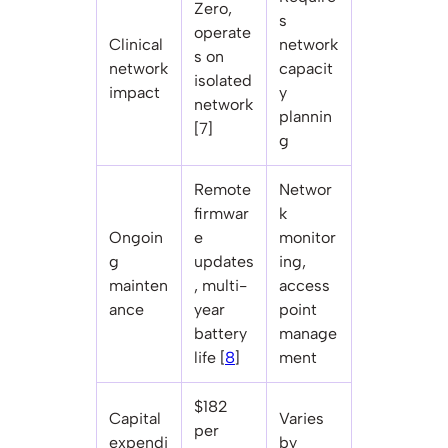
Zero,
s
operate
Clinical
network
s on
network
capacit
isolated
impact
y
network
plannin
[7]
g
Remote
Networ
firmwar
k
Ongoin
e
monitor
g
updates
ing,
mainten
, multi-
access
ance
year
point
battery
manage
life [
8
]
ment
$182
Capital
Varies
per
expendi
by