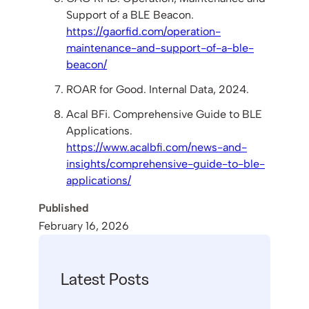
Support of a BLE Beacon.
https://gaorfid.com/operation-
maintenance-and-support-of-a-ble-
beacon/
ROAR for Good. Internal Data, 2024.
Acal BFi. Comprehensive Guide to BLE
Applications.
https://www.acalbfi.com/news-and-
insights/comprehensive-guide-to-ble-
applications/
Published
February 16, 2026
Latest Posts