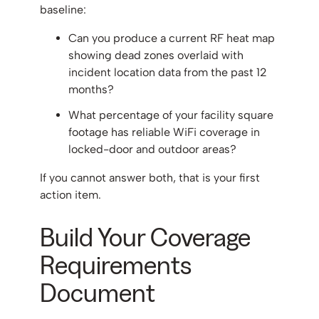
baseline:
Can you produce a current RF heat map
showing dead zones overlaid with
incident location data from the past 12
months?
What percentage of your facility square
footage has reliable WiFi coverage in
locked-door and outdoor areas?
If you cannot answer both, that is your first
action item.
Build Your Coverage
Requirements
Document