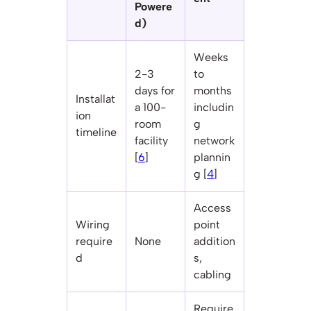
Powere
d)
Weeks
2-3
to
days for
months
Installat
a 100-
includin
ion
room
g
timeline
facility
network
[
6
]
plannin
g [
4
]
Access
Wiring
point
require
None
addition
d
s,
cabling
Require