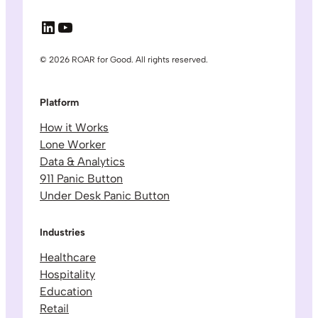
LinkedIn
YouTube
© 2026 ROAR for Good. All rights reserved.
Platform
How it Works
Lone Worker
Data & Analytics
911 Panic Button
Under Desk Panic Button
Industries
Healthcare
Hospitality
Education
Retail