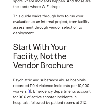
spots where incidents happen. And those are
the spots where WiFi drops.
This guide walks through how to run your
evaluation as an internal project, from facility
assessment through vendor selection to
deployment.
Start With Your
Facility, Not the
Vendor Brochure
Psychiatric and substance abuse hospitals
recorded 110.4 violence incidents per 10,000
workers [
1
]. Emergency departments account
for 30% of active shooter incidents in
hospitals, followed by patient rooms at 21%