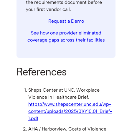
the requirements document before
your first vendor call.
Request a Demo
See how one provider eliminated
coverage gaps across their facilities
References
Sheps Center at UNC. Workplace
Violence in Healthcare Brief.
https://www.shepscenter.unc.edu/wp-
content/uploads/2025/01/Y10.01_Brief-
1.pdf
AHA / Harborview. Costs of Violence.