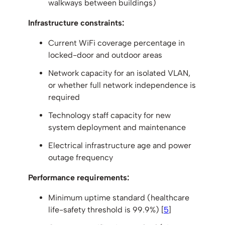
walkways between buildings)
Infrastructure constraints:
Current WiFi coverage percentage in
locked-door and outdoor areas
Network capacity for an isolated VLAN,
or whether full network independence is
required
Technology staff capacity for new
system deployment and maintenance
Electrical infrastructure age and power
outage frequency
Performance requirements:
Minimum uptime standard (healthcare
life-safety threshold is 99.9%) [
5
]