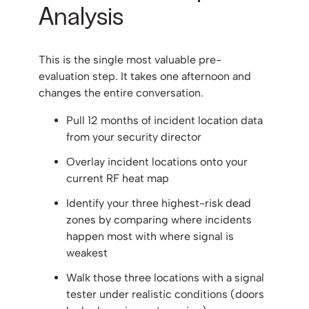
Analysis
This is the single most valuable pre-
evaluation step. It takes one afternoon and
changes the entire conversation.
Pull 12 months of incident location data
from your security director
Overlay incident locations onto your
current RF heat map
Identify your three highest-risk dead
zones by comparing where incidents
happen most with where signal is
weakest
Walk those three locations with a signal
tester under realistic conditions (doors