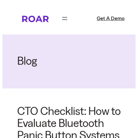
Skip
to
Get A Demo
content
Blog
CTO Checklist: How to
Evaluate Bluetooth
Panic Button Systems