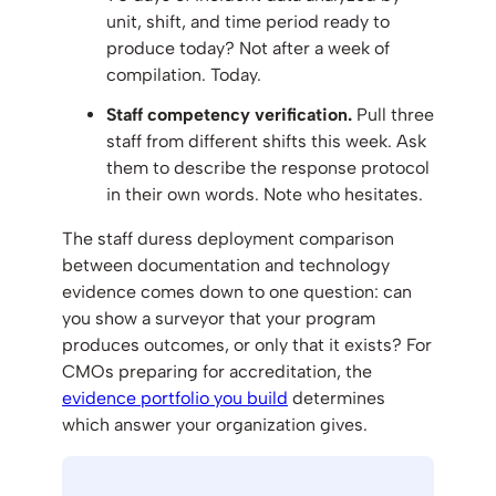
unit, shift, and time period ready to
produce today? Not after a week of
compilation. Today.
Staff competency verification.
Pull three
staff from different shifts this week. Ask
them to describe the response protocol
in their own words. Note who hesitates.
The staff duress deployment comparison
between documentation and technology
evidence comes down to one question: can
you show a surveyor that your program
produces outcomes, or only that it exists? For
CMOs preparing for accreditation, the
evidence portfolio you build
determines
which answer your organization gives.