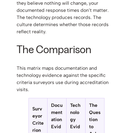
they believe nothing will change, your
documented response times don’t matter.
The technology produces records. The
culture determines whether those records
reflect reality.
The Comparison
This matrix maps documentation and
technology evidence against the specific
criteria surveyors use during accreditation
visits.
Docu
Tech
The
Surv
ment
nolo
Ques
eyor
ation
gy
tion
Crite
Evid
Evid
to
rion