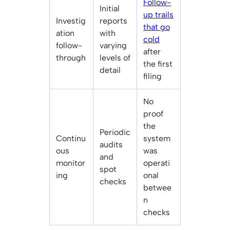
Follow-
Initial
up trails
Investig
reports
that go
ation
with
cold
follow-
varying
after
through
levels of
the first
detail
filing
No
proof
the
Periodic
Continu
system
audits
ous
was
and
monitor
operati
spot
ing
onal
checks
betwee
n
checks