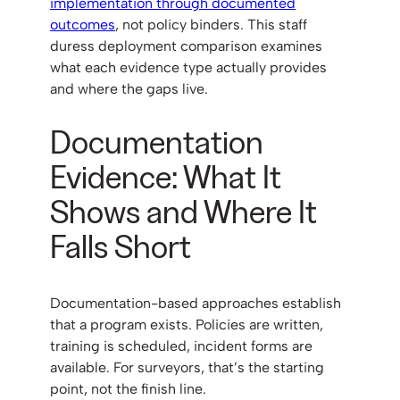
implementation through documented
outcomes
, not policy binders. This staff
duress deployment comparison examines
what each evidence type actually provides
and where the gaps live.
Documentation
Evidence: What It
Shows and Where It
Falls Short
Documentation-based approaches establish
that a program exists. Policies are written,
training is scheduled, incident forms are
available. For surveyors, that’s the starting
point, not the finish line.