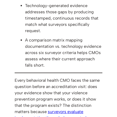
Technology-generated evidence
addresses those gaps by producing
timestamped, continuous records that
match what surveyors specifically
request.
A comparison matrix mapping
documentation vs. technology evidence
across six surveyor criteria helps CMOs
assess where their current approach
falls short.
Every behavioral health CMO faces the same
question before an accreditation visit: does
your evidence show that your violence
prevention program works, or does it show
that the program exists? The distinction
matters because
surveyors evaluate