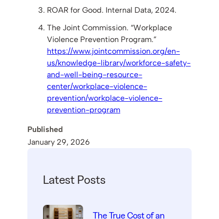
ROAR for Good. Internal Data, 2024.
The Joint Commission. “Workplace
Violence Prevention Program.”
https://www.jointcommission.org/en-
us/knowledge-library/workforce-safety-
and-well-being-resource-
center/workplace-violence-
prevention/workplace-violence-
prevention-program
Published
January 29, 2026
Latest Posts
The True Cost of an