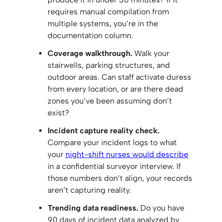
requires manual compilation from
multiple systems, you’re in the
documentation column.
Coverage walkthrough.
Walk your
stairwells, parking structures, and
outdoor areas. Can staff activate duress
from every location, or are there dead
zones you’ve been assuming don’t
exist?
Incident capture reality check.
Compare your incident logs to what
your
night-shift nurses would describe
in a confidential surveyor interview. If
those numbers don’t align, your records
aren’t capturing reality.
Trending data readiness.
Do you have
90 days of incident data analyzed by