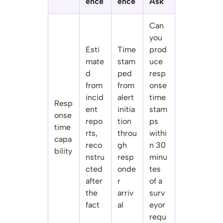
ence
ence
Ask
Can
you
Esti
Time
prod
mate
stam
uce
d
ped
resp
from
from
onse
incid
alert
time
Resp
ent
initia
stam
onse
repo
tion
ps
time
rts,
throu
withi
capa
reco
gh
n 30
bility
nstru
resp
minu
cted
onde
tes
after
r
of a
the
arriv
surv
fact
al
eyor
requ