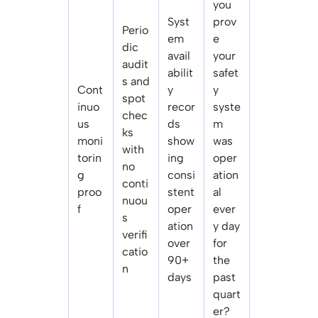
you
Syst
prov
Perio
em
e
dic
avail
your
audit
abilit
safet
s and
Cont
y
y
spot
inuo
recor
syste
chec
us
ds
m
ks
moni
show
was
with
torin
ing
oper
no
g
consi
ation
conti
proo
stent
al
nuou
f
oper
ever
s
ation
y day
verifi
over
for
catio
90+
the
n
days
past
quart
er?