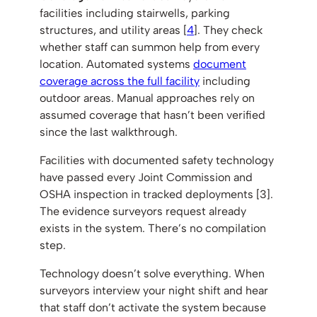
facilities including stairwells, parking
structures, and utility areas [
4
]. They check
whether staff can summon help from every
location. Automated systems
document
coverage across the full facility
including
outdoor areas. Manual approaches rely on
assumed coverage that hasn’t been verified
since the last walkthrough.
Facilities with documented safety technology
have passed every Joint Commission and
OSHA inspection in tracked deployments [3].
The evidence surveyors request already
exists in the system. There’s no compilation
step.
Technology doesn’t solve everything. When
surveyors interview your night shift and hear
that staff don’t activate the system because