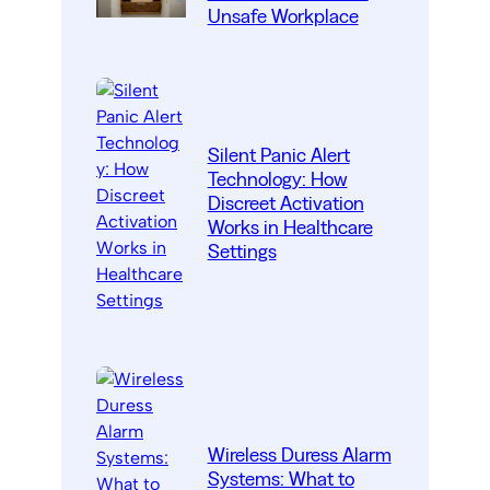
Unsafe Workplace
Silent Panic Alert
Technology: How
Discreet Activation
Works in Healthcare
Settings
Wireless Duress Alarm
Systems: What to