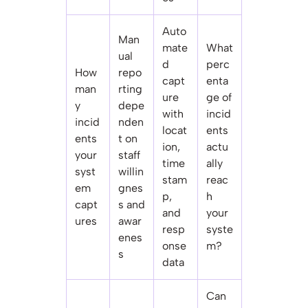
Auto
Man
mate
What
ual
d
perc
How
repo
capt
enta
man
rting
ure
ge of
y
depe
with
incid
incid
nden
locat
ents
ents
t on
ion,
actu
your
staff
time
ally
syst
willin
stam
reac
em
gnes
p,
h
capt
s and
and
your
ures
awar
resp
syste
enes
onse
m?
s
data
Can