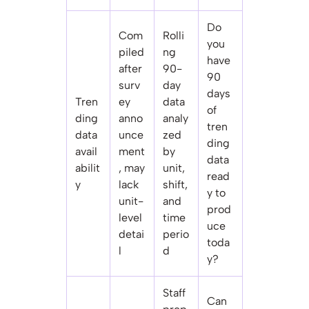
Do
Com
Rolli
you
piled
ng
have
after
90-
90
surv
day
days
Tren
ey
data
of
ding
anno
analy
tren
data
unce
zed
ding
avail
ment
by
data
abilit
, may
unit,
read
y
lack
shift,
y to
unit-
and
prod
level
time
uce
detai
perio
toda
l
d
y?
Staff
Can