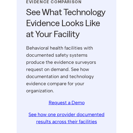
EVIDENCE COMPARISON
See What Technology
Evidence Looks Like
at Your Facility
Behavioral health facilities with
documented safety systems
produce the evidence surveyors
request on demand. See how
documentation and technology
evidence compare for your
organization.
Request a Demo
See how one provider documented
results across their facilities