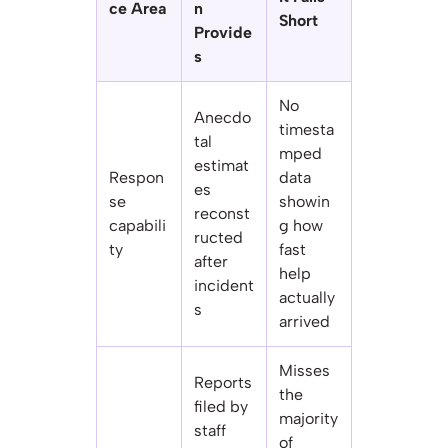
ce Area
n
Short
Provide
s
No
Anecdo
timesta
tal
mped
estimat
Respon
data
es
se
showin
reconst
capabili
g how
ructed
ty
fast
after
help
incident
actually
s
arrived
Misses
Reports
the
filed by
majority
staff
of