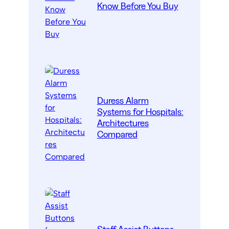
Know Before You Buy
Duress Alarm
Systems for Hospitals:
Architectures
Compared