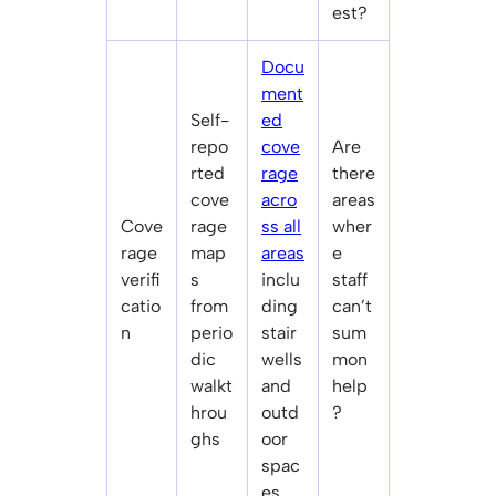
est?
Docu
ment
Self-
ed
repo
cove
Are
rted
rage
there
cove
acro
areas
Cove
rage
ss all
wher
rage
map
areas
e
verifi
s
inclu
staff
catio
from
ding
can’t
n
perio
stair
sum
dic
wells
mon
walkt
and
help
hrou
outd
?
ghs
oor
spac
es