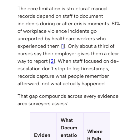
The core limitation is structural: manual
records depend on staff to document
incidents during or after crisis moments. 81%
of workplace violence incidents go
unreported by healthcare workers who
experienced them [
1
]. Only about a third of
nurses say their employer gives them a clear
way to report [
2
]. When staff focused on de-
escalation don’t stop to log timestamps,
records capture what people remember
afterward, not what actually happened.
That gap compounds across every evidence
area surveyors assess:
What
Docum
Where
Eviden
entatio
It Falls