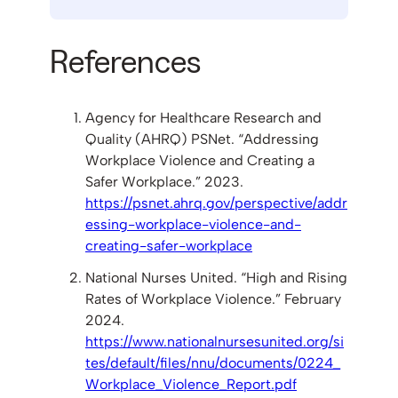
References
Agency for Healthcare Research and
Quality (AHRQ) PSNet. “Addressing
Workplace Violence and Creating a
Safer Workplace.” 2023.
https://psnet.ahrq.gov/perspective/addr
essing-workplace-violence-and-
creating-safer-workplace
National Nurses United. “High and Rising
Rates of Workplace Violence.” February
2024.
https://www.nationalnursesunited.org/si
tes/default/files/nnu/documents/0224_
Workplace_Violence_Report.pdf