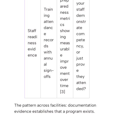
prep
your
ared
Train
staff
ness
ing
dem
metri
atten
onstr
cs
danc
ate
Staff
show
e
com
readi
ing
recor
pete
ness
meas
ds
ncy,
evid
urabl
with
or
ence
e
annu
just
impr
al
prov
ove
sign-
e
ment
offs
they
over
atten
time
ded?
[3]
The pattern across facilities: documentation
evidence establishes that a program exists.