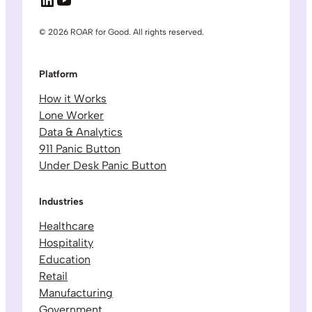
© 2026 ROAR for Good. All rights reserved.
Platform
How it Works
Lone Worker
Data & Analytics
911 Panic Button
Under Desk Panic Button
Industries
Healthcare
Hospitality
Education
Retail
Manufacturing
Government