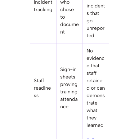
Incident
who
incident
tracking
chose
s that
to
go
docume
unrepor
nt
ted
No
evidenc
e that
Sign-in
staff
sheets
Staff
retaine
proving
readine
d or can
training
ss
demons
attenda
trate
nce
what
they
learned