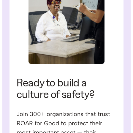
Ready to build a
culture of safety?
Join 300+ organizations that trust
ROAR for Good to protect their
most important asset — their