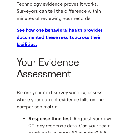
Technology evidence proves it works.
Surveyors can tell the difference within
minutes of reviewing your records.
See how one behavioral health provider
documented these results across their
facilities.
Your Evidence
Assessment
Before your next survey window, assess
where your current evidence falls on the
comparison matrix:
Response time test.
Request your own
90-day response data. Can your team
produce it in under 30 minutes? If it