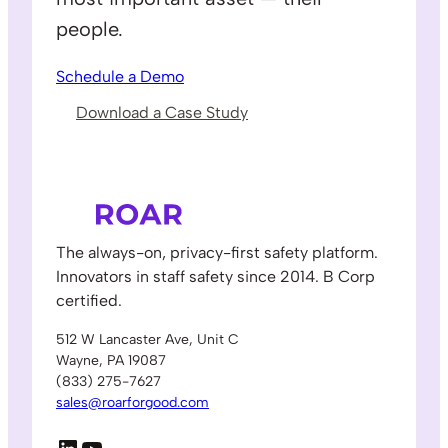
people.
Schedule a Demo
Download a Case Study
The always-on, privacy-first safety platform.
Innovators in staff safety since 2014. B Corp
certified.
512 W Lancaster Ave, Unit C
Wayne, PA 19087
(833) 275-7627
sales@roarforgood.com
LinkedIn
YouTube