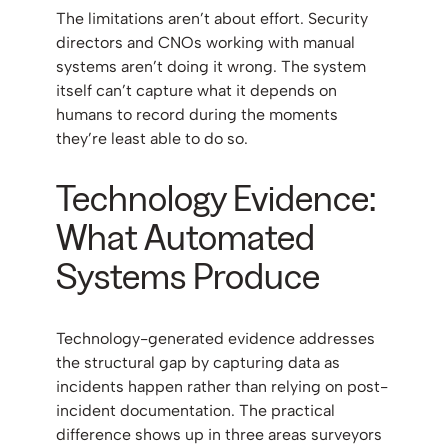
The limitations aren’t about effort. Security
directors and CNOs working with manual
systems aren’t doing it wrong. The system
itself can’t capture what it depends on
humans to record during the moments
they’re least able to do so.
Technology Evidence:
What Automated
Systems Produce
Technology-generated evidence addresses
the structural gap by capturing data as
incidents happen rather than relying on post-
incident documentation. The practical
difference shows up in three areas surveyors