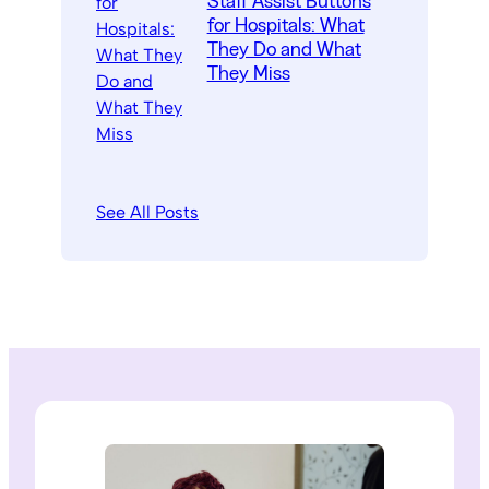
Staff Assist Buttons
for Hospitals: What
They Do and What
They Miss
See All Posts