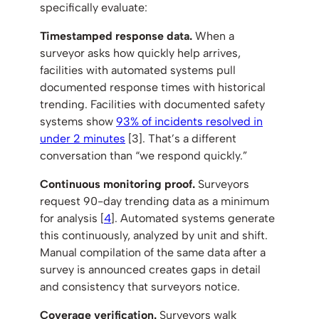
specifically evaluate:
Timestamped response data.
When a
surveyor asks how quickly help arrives,
facilities with automated systems pull
documented response times with historical
trending. Facilities with documented safety
systems show
93% of incidents resolved in
under 2 minutes
[3]. That’s a different
conversation than “we respond quickly.”
Continuous monitoring proof.
Surveyors
request 90-day trending data as a minimum
for analysis [
4
]. Automated systems generate
this continuously, analyzed by unit and shift.
Manual compilation of the same data after a
survey is announced creates gaps in detail
and consistency that surveyors notice.
Coverage verification.
Surveyors walk