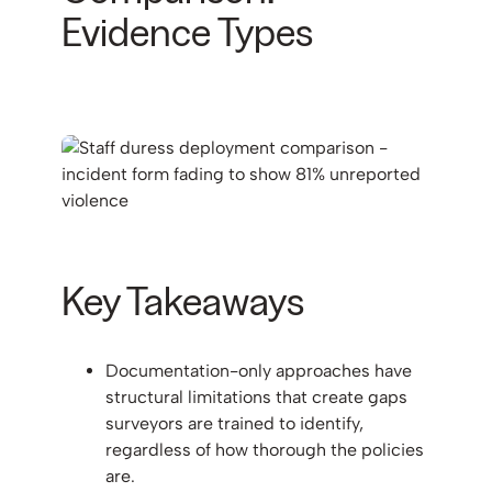
Evidence Types
Key Takeaways
Documentation-only approaches have
structural limitations that create gaps
surveyors are trained to identify,
regardless of how thorough the policies
are.