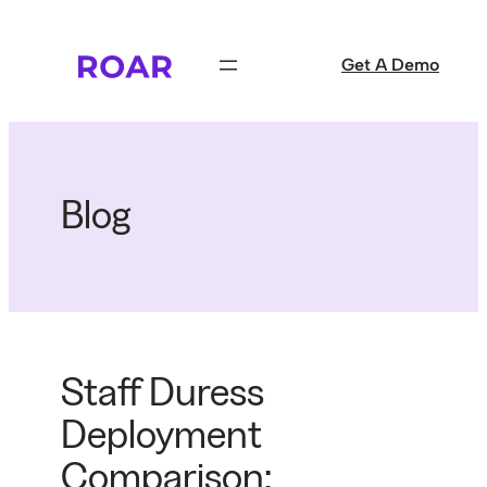
Skip
to
Get A Demo
content
Blog
Staff Duress
Deployment
Comparison: