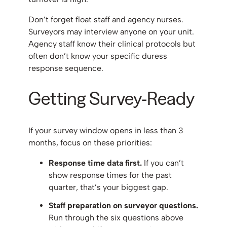
Don’t forget float staff and agency nurses.
Surveyors may interview anyone on your unit.
Agency staff know their clinical protocols but
often don’t know your specific duress
response sequence.
Getting Survey-Ready
If your survey window opens in less than 3
months, focus on these priorities:
Response time data first.
If you can’t
show response times for the past
quarter, that’s your biggest gap.
Staff preparation on surveyor questions.
Run through the six questions above