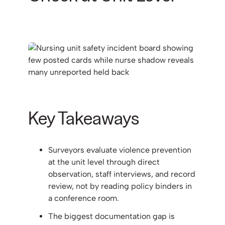
Key Takeaways
Surveyors evaluate violence prevention
at the unit level through direct
observation, staff interviews, and record
review, not by reading policy binders in
a conference room.
The biggest documentation gap is