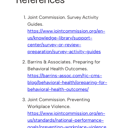
Joint Commission. Survey Activity
Guides.
https://www.jointcommission.org/en-
us/knowledge-library/support-
center/survey-or-review-
preparation/survey-activity-guides
Barrins & Associates. Preparing for
Behavioral Health Outcomes.
https://barrins-assoc.com/tjc-cms-
blog/behavioral-health/preparing-for-
behavioral-health-outcomes/
Joint Commission. Preventing
Workplace Violence.
https://www.jointcommission.org/en-
us/standards/national-performance-
goals/preventing-workplace-violence