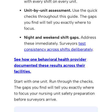
with every shift on every unit.
Unit-by-unit assessment.
Use the quick
checks throughout this guide. The gaps
you find will tell you exactly where to
focus.
Night and weekend shift gaps.
Address
these immediately. Surveyors
test
consistency across shifts deliberately
.
See how one behavioral health provider
documented these results across their
facilities.
Start with one unit. Run through the checks.
The gaps you find will tell you exactly where
to focus your nursing unit safety preparation
before surveyors arrive.