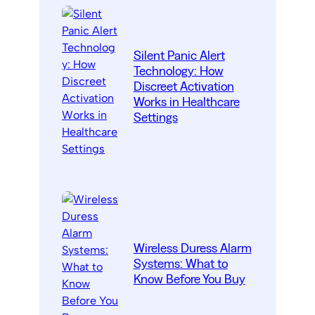
Silent Panic Alert
Technology: How
Discreet Activation
Works in Healthcare
Settings
Wireless Duress Alarm
Systems: What to
Know Before You Buy