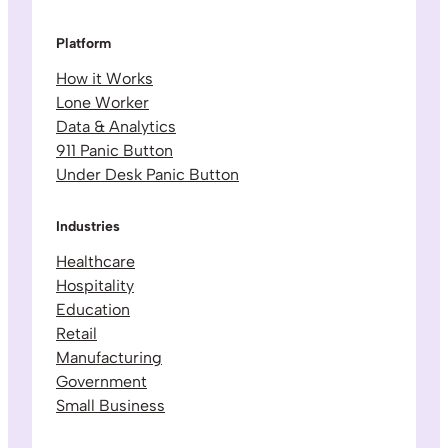
Platform
How it Works
Lone Worker
Data & Analytics
911 Panic Button
Under Desk Panic Button
Industries
Healthcare
Hospitality
Education
Retail
Manufacturing
Government
Small Business