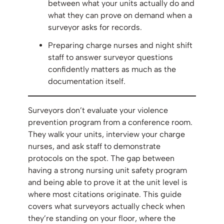
between what your units actually do and
what they can prove on demand when a
surveyor asks for records.
Preparing charge nurses and night shift
staff to answer surveyor questions
confidently matters as much as the
documentation itself.
Surveyors don’t evaluate your violence
prevention program from a conference room.
They walk your units, interview your charge
nurses, and ask staff to demonstrate
protocols on the spot. The gap between
having a strong nursing unit safety program
and being able to prove it at the unit level is
where most citations originate. This guide
covers what surveyors actually check when
they’re standing on your floor, where the