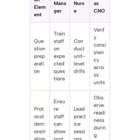
Mana
Nurs
as
Elem
ger
e
CNO
ent
Verif
Train
y
Que
staff
Con
consi
stion
on
duct
sten
prep
expe
unit-
cy
arati
cted
level
acro
on
ques
drills
ss
tions
units
Obs
Ensu
erve
Prot
re
Lead
readi
ocol
staff
pract
ness
dem
can
ice
durin
onstr
show
sessi
g
ation
prot
ons