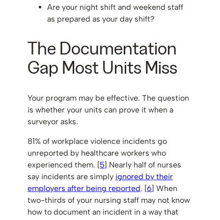
Are your night shift and weekend staff
as prepared as your day shift?
The Documentation
Gap Most Units Miss
Your program may be effective. The question
is whether your units can prove it when a
surveyor asks.
81% of workplace violence incidents go
unreported by healthcare workers who
experienced them. [
5
] Nearly half of nurses
say incidents are simply
ignored by their
employers after being reported
. [
6
] When
two-thirds of your nursing staff may not know
how to document an incident in a way that