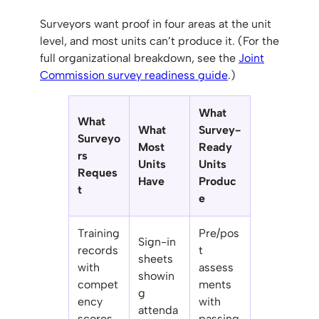
Surveyors want proof in four areas at the unit
level, and most units can’t produce it. (For the
full organizational breakdown, see the
Joint
Commission survey readiness guide
.)
What
What
What
Survey-
Surveyo
Most
Ready
rs
Units
Units
Reques
Have
Produc
t
e
Training
Pre/pos
Sign-in
records
t
sheets
with
assess
showin
compet
ments
g
ency
with
attenda
scores
passing