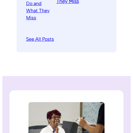
They Miss
See All Posts