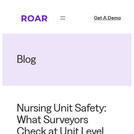
Skip
to
Get A Demo
content
Blog
Nursing Unit Safety:
What Surveyors
Check at Unit Level