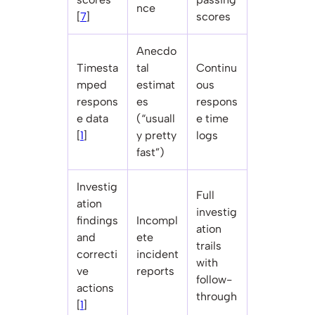
nce
[
7
]
scores
Anecdo
Timesta
tal
Continu
mped
estimat
ous
respons
es
respons
e data
(“usuall
e time
[
1
]
y pretty
logs
fast”)
Investig
Full
ation
investig
findings
Incompl
ation
and
ete
trails
correcti
incident
with
ve
reports
follow-
actions
through
[
1
]