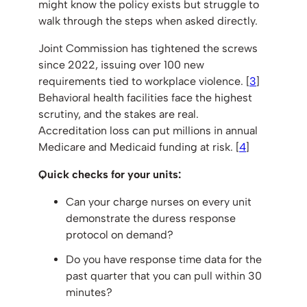
might know the policy exists but struggle to
walk through the steps when asked directly.
Joint Commission has tightened the screws
since 2022, issuing over 100 new
requirements tied to workplace violence. [
3
]
Behavioral health facilities face the highest
scrutiny, and the stakes are real.
Accreditation loss can put millions in annual
Medicare and Medicaid funding at risk. [
4
]
Quick checks for your units:
Can your charge nurses on every unit
demonstrate the duress response
protocol on demand?
Do you have response time data for the
past quarter that you can pull within 30
minutes?