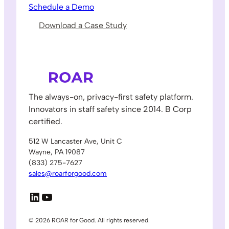
Schedule a Demo
Download a Case Study
The always-on, privacy-first safety platform.
Innovators in staff safety since 2014. B Corp
certified.
512 W Lancaster Ave, Unit C
Wayne, PA 19087
(833) 275-7627
sales@roarforgood.com
LinkedIn
YouTube
© 2026 ROAR for Good. All rights reserved.