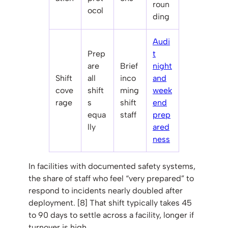
roun
ocol
ding
Audi
Prep
t
are
Brief
night
Shift
all
inco
and
cove
shift
ming
week
rage
s
shift
end
equa
staff
prep
lly
ared
ness
In facilities with documented safety systems,
the share of staff who feel “very prepared” to
respond to incidents nearly doubled after
deployment. [8] That shift typically takes 45
to 90 days to settle across a facility, longer if
turnover is high.