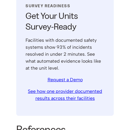
SURVEY READINESS
Get Your Units
Survey-Ready
Facilities with documented safety
systems show 93% of incidents
resolved in under 2 minutes. See
what automated evidence looks like
at the unit level.
Request a Demo
See how one provider documented
results across their facilities
References