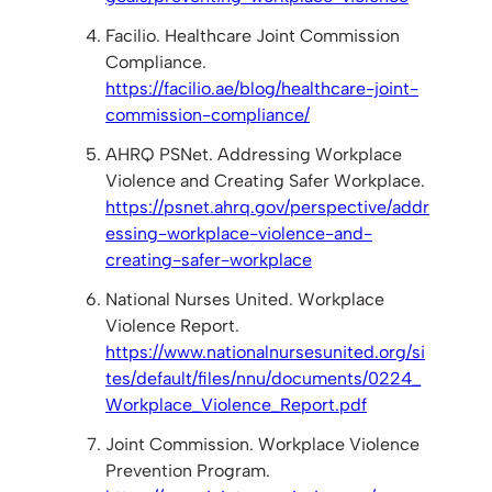
Facilio. Healthcare Joint Commission
Compliance.
https://facilio.ae/blog/healthcare-joint-
commission-compliance/
AHRQ PSNet. Addressing Workplace
Violence and Creating Safer Workplace.
https://psnet.ahrq.gov/perspective/addr
essing-workplace-violence-and-
creating-safer-workplace
National Nurses United. Workplace
Violence Report.
https://www.nationalnursesunited.org/si
tes/default/files/nnu/documents/0224_
Workplace_Violence_Report.pdf
Joint Commission. Workplace Violence
Prevention Program.