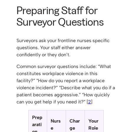
Preparing Staff for
Surveyor Questions
Surveyors ask your frontline nurses specific
questions. Your staff either answer
confidently or they don’t.
Common surveyor questions include: “What
constitutes workplace violence in this
facility?” “How do you report a workplace
violence incident?” “Describe what you do if a
patient becomes aggressive.” “How quickly
can you get help if you need it?” [
2
]
Prep
Nurs
Char
Your
arati
e
ge
Role
on