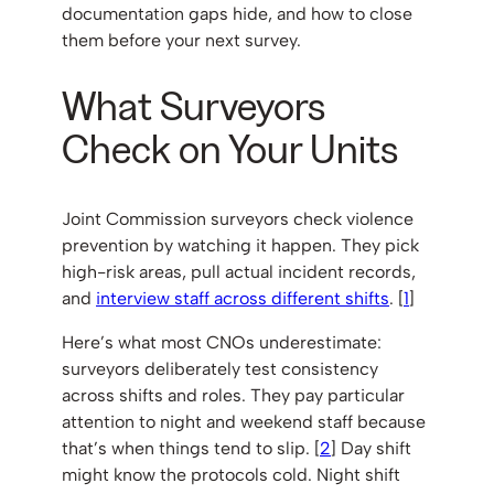
documentation gaps hide, and how to close
them before your next survey.
What Surveyors
Check on Your Units
Joint Commission surveyors check violence
prevention by watching it happen. They pick
high-risk areas, pull actual incident records,
and
interview staff across different shifts
. [
1
]
Here’s what most CNOs underestimate:
surveyors deliberately test consistency
across shifts and roles. They pay particular
attention to night and weekend staff because
that’s when things tend to slip. [
2
] Day shift
might know the protocols cold. Night shift