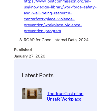
https://www.jointcommission.org/en-
us/knowledge-library/workforce-safety-
and-well-being-resource-
center/workplace-violence-
prevention/workplace-violence-
prevention-program
ROAR for Good. Internal Data, 2024.
Published
January 27, 2026
Latest Posts
The True Cost of an
Unsafe Workplace