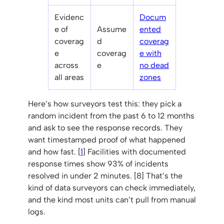
Evidenc
Docum
e of
Assume
ented
coverag
d
coverag
e
coverag
e with
across
e
no dead
all areas
zones
Here’s how surveyors test this: they pick a
random incident from the past 6 to 12 months
and ask to see the response records. They
want timestamped proof of what happened
and how fast. [
1
] Facilities with documented
response times show 93% of incidents
resolved in under 2 minutes. [8] That’s the
kind of data surveyors can check immediately,
and the kind most units can’t pull from manual
logs.