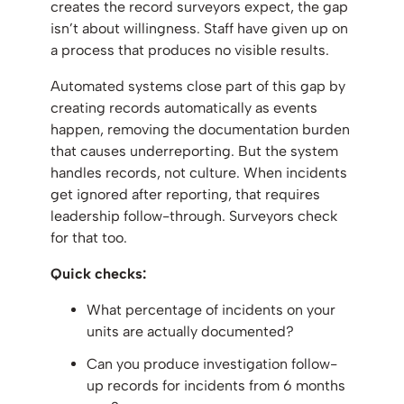
creates the record surveyors expect, the gap
isn’t about willingness. Staff have given up on
a process that produces no visible results.
Automated systems close part of this gap by
creating records automatically as events
happen, removing the documentation burden
that causes underreporting. But the system
handles records, not culture. When incidents
get ignored after reporting, that requires
leadership follow-through. Surveyors check
for that too.
Quick checks:
What percentage of incidents on your
units are actually documented?
Can you produce investigation follow-
up records for incidents from 6 months