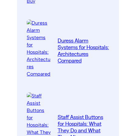
Duress Alarm
Systems for Hospitals:
Architectures
Compared
Staff Assist Buttons
for Hospitals: What
They Do and What