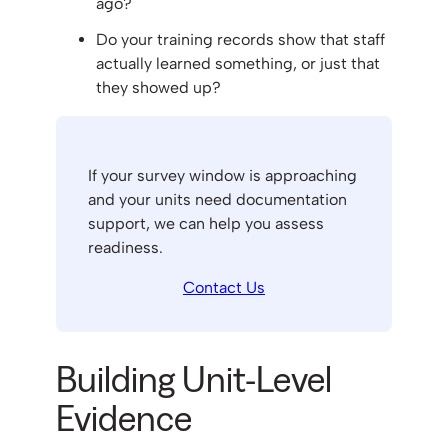
ago?
Do your training records show that staff
actually learned something, or just that
they showed up?
If your survey window is approaching
and your units need documentation
support, we can help you assess
readiness.
Contact Us
Building Unit-Level
Evidence