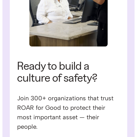
Ready to build a
culture of safety?
Join 300+ organizations that trust
ROAR for Good to protect their
most important asset — their
people.