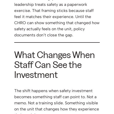
leadership treats safety as a paperwork
exercise. That framing sticks because staff
feel it matches their experience. Until the
CHRO can show something that changed how
safety actually feels on the unit, policy
documents don’t close the gap.
What Changes When
Staff Can See the
Investment
The shift happens when safety investment
becomes something staff can point to. Not a
memo. Not a training slide. Something visible
on the unit that changes how they experience