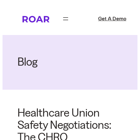
Skip
to
Get A Demo
content
Blog
Healthcare Union
Safety Negotiations:
The CHRO