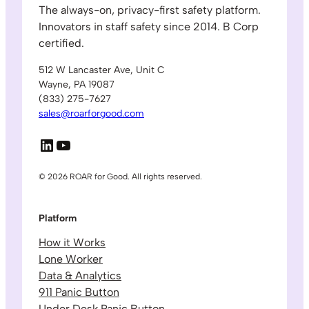
The always-on, privacy-first safety platform.
Innovators in staff safety since 2014. B Corp
certified.
512 W Lancaster Ave, Unit C
Wayne, PA 19087
(833) 275-7627
sales@roarforgood.com
LinkedIn
YouTube
© 2026 ROAR for Good. All rights reserved.
Platform
How it Works
Lone Worker
Data & Analytics
911 Panic Button
Under Desk Panic Button