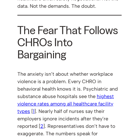
data. Not the demands. The doubt.
The Fear That Follows
CHROs Into
Bargaining
The anxiety isn’t about whether workplace
violence is a problem. Every CHRO in
behavioral health knows it is. Psychiatric and
substance abuse hospitals see the
highest
violence rates among all healthcare facility
types
[
1
]. Nearly half of nurses say their
employers ignore incidents after they’re
reported [
2
]. Representatives don’t have to
exaggerate. The numbers speak for