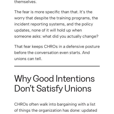
themselves.
The fear is more specific than that. It’s the
worry that despite the training programs, the
incident reporting systems, and the policy
updates, none of it will hold up when
someone asks: what did you actually change?
That fear keeps CHROs in a defensive posture
before the conversation even starts. And
unions can tell.
Why Good Intentions
Don’t Satisfy Unions
CHROs often walk into bargaining with a list
of things the organization has done: updated