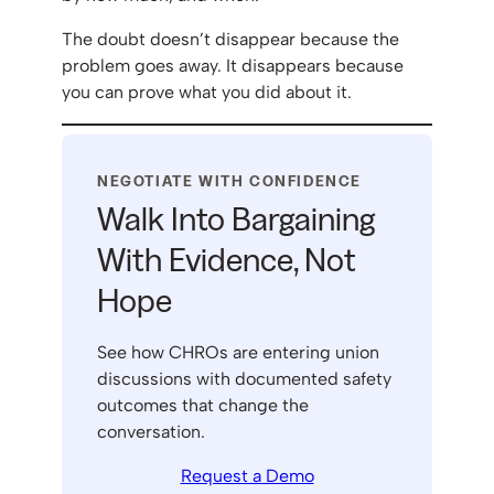
The doubt doesn’t disappear because the
problem goes away. It disappears because
you can prove what you did about it.
NEGOTIATE WITH CONFIDENCE
Walk Into Bargaining
With Evidence, Not
Hope
See how CHROs are entering union
discussions with documented safety
outcomes that change the
conversation.
Request a Demo