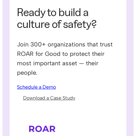
Ready to build a
culture of safety?
Join 300+ organizations that trust
ROAR for Good to protect their
most important asset — their
people.
Schedule a Demo
Download a Case Study