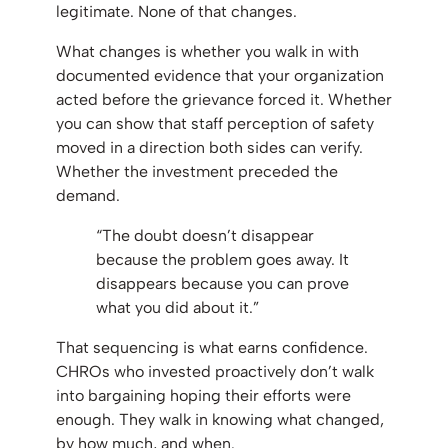
legitimate. None of that changes.
What changes is whether you walk in with
documented evidence that your organization
acted before the grievance forced it. Whether
you can show that staff perception of safety
moved in a direction both sides can verify.
Whether the investment preceded the
demand.
“The doubt doesn’t disappear
because the problem goes away. It
disappears because you can prove
what you did about it.”
That sequencing is what earns confidence.
CHROs who invested proactively don’t walk
into bargaining hoping their efforts were
enough. They walk in knowing what changed,
by how much, and when.