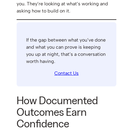
you. They’re looking at what’s working and
asking how to build on it.
If the gap between what you’ve done
and what you can prove is keeping
you up at night, that’s a conversation
worth having.
Contact Us
How Documented
Outcomes Earn
Confidence