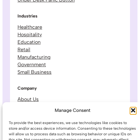
Industries
Healthcare
Hospitality
Education
Retail
Manufacturing
Government
Small Business
Company
About Us
Leadership & Team
Manage Consent
Careers
Contact & Support
To provide the best experiences, we use technologies like cookies to
store and/or access device information. Consenting to these technologies
will allow us to process data such as browsing behavior or unique IDs on
Legal
this site. Not consenting or withdrawing consent, may adversely affect