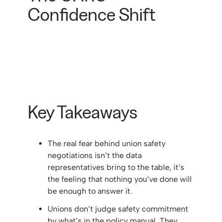
Confidence Shift
Key Takeaways
The real fear behind union safety
negotiations isn’t the data
representatives bring to the table, it’s
the feeling that nothing you’ve done will
be enough to answer it.
Unions don’t judge safety commitment
by what’s in the policy manual. They