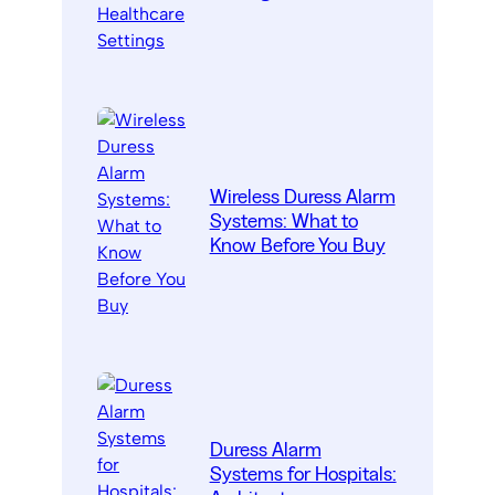
Wireless Duress Alarm
Systems: What to
Know Before You Buy
Duress Alarm
Systems for Hospitals: