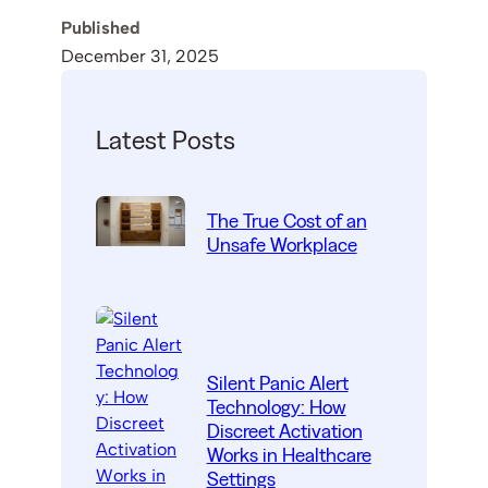
Published
December 31, 2025
Latest Posts
The True Cost of an
Unsafe Workplace
Silent Panic Alert
Technology: How
Discreet Activation
Works in Healthcare
Settings