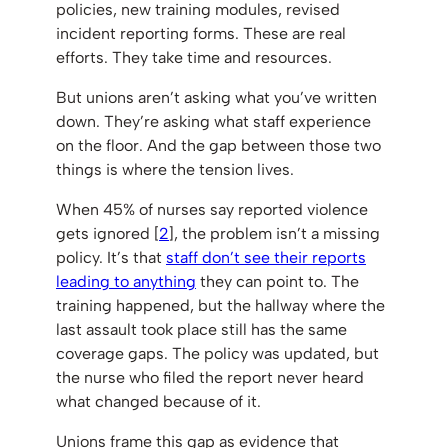
policies, new training modules, revised
incident reporting forms. These are real
efforts. They take time and resources.
But unions aren’t asking what you’ve written
down. They’re asking what staff experience
on the floor. And the gap between those two
things is where the tension lives.
When 45% of nurses say reported violence
gets ignored [
2
], the problem isn’t a missing
policy. It’s that
staff don’t see their reports
leading to anything
they can point to. The
training happened, but the hallway where the
last assault took place still has the same
coverage gaps. The policy was updated, but
the nurse who filed the report never heard
what changed because of it.
Unions frame this gap as evidence that