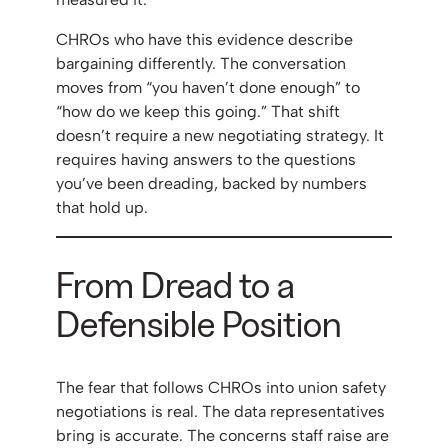
CHROs who have this evidence describe
bargaining differently. The conversation
moves from “you haven’t done enough” to
“how do we keep this going.” That shift
doesn’t require a new negotiating strategy. It
requires having answers to the questions
you’ve been dreading, backed by numbers
that hold up.
From Dread to a
Defensible Position
The fear that follows CHROs into union safety
negotiations is real. The data representatives
bring is accurate. The concerns staff raise are