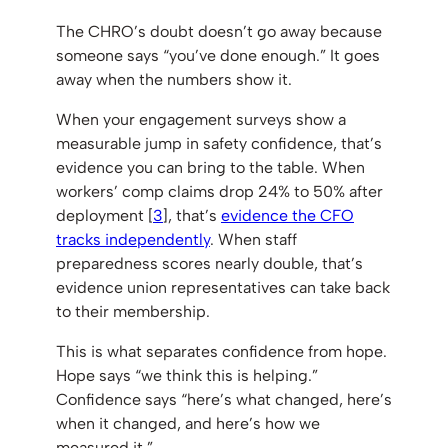
The CHRO’s doubt doesn’t go away because
someone says “you’ve done enough.” It goes
away when the numbers show it.
When your engagement surveys show a
measurable jump in safety confidence, that’s
evidence you can bring to the table. When
workers’ comp claims drop 24% to 50% after
deployment [
3
], that’s
evidence the CFO
tracks independently
. When staff
preparedness scores nearly double, that’s
evidence union representatives can take back
to their membership.
This is what separates confidence from hope.
Hope says “we think this is helping.”
Confidence says “here’s what changed, here’s
when it changed, and here’s how we
measured it.”