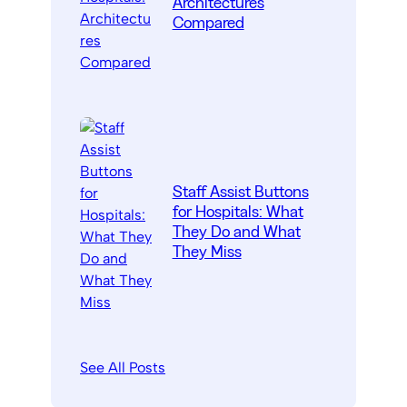
Architectures
Compared
Staff Assist Buttons
for Hospitals: What
They Do and What
They Miss
See All Posts