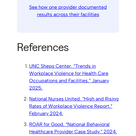
See how one provider documented
results across their facilities
References
UNC Sheps Center. “Trends in
Workplace Violence for Health Care
Occupations and Facilities.” January
2025.
National Nurses United. “High and Rising
Rates of Workplace Violence Report.”
February 2024.
ROAR for Good. “National Behavioral
Healthcare Provider Case Study.” 2024.