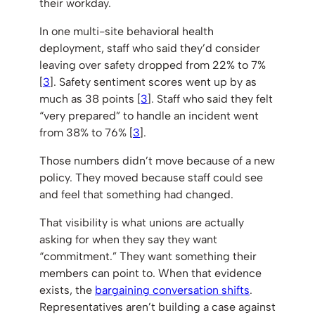
their workday.
In one multi-site behavioral health
deployment, staff who said they’d consider
leaving over safety dropped from 22% to 7%
[
3
]. Safety sentiment scores went up by as
much as 38 points [
3
]. Staff who said they felt
“very prepared” to handle an incident went
from 38% to 76% [
3
].
Those numbers didn’t move because of a new
policy. They moved because staff could see
and feel that something had changed.
That visibility is what unions are actually
asking for when they say they want
“commitment.” They want something their
members can point to. When that evidence
exists, the
bargaining conversation shifts
.
Representatives aren’t building a case against