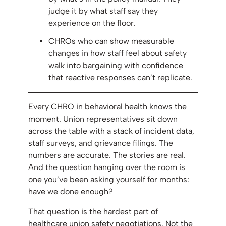
judge it by what staff say they
experience on the floor.
CHROs who can show measurable
changes in how staff feel about safety
walk into bargaining with confidence
that reactive responses can’t replicate.
Every CHRO in behavioral health knows the
moment. Union representatives sit down
across the table with a stack of incident data,
staff surveys, and grievance filings. The
numbers are accurate. The stories are real.
And the question hanging over the room is
one you’ve been asking yourself for months:
have we done enough?
That question is the hardest part of
healthcare union safety negotiations. Not the