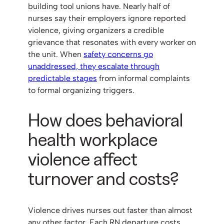
building tool unions have. Nearly half of
nurses say their employers ignore reported
violence, giving organizers a credible
grievance that resonates with every worker on
the unit. When
safety concerns go
unaddressed, they escalate through
predictable stages
from informal complaints
to formal organizing triggers.
How does behavioral
health workplace
violence affect
turnover and costs?
Violence drives nurses out faster than almost
any other factor. Each RN departure costs