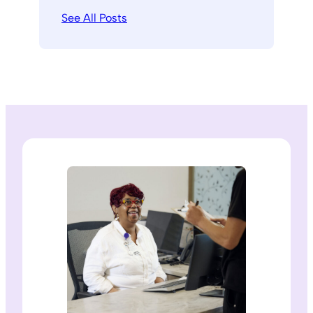
See All Posts