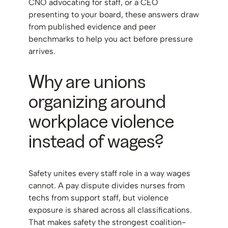
CNO advocating for staff, or a CEO
presenting to your board, these answers draw
from published evidence and peer
benchmarks to help you act before pressure
arrives.
Why are unions
organizing around
workplace violence
instead of wages?
Safety unites every staff role in a way wages
cannot. A pay dispute divides nurses from
techs from support staff, but violence
exposure is shared across all classifications.
That makes safety the strongest coalition-