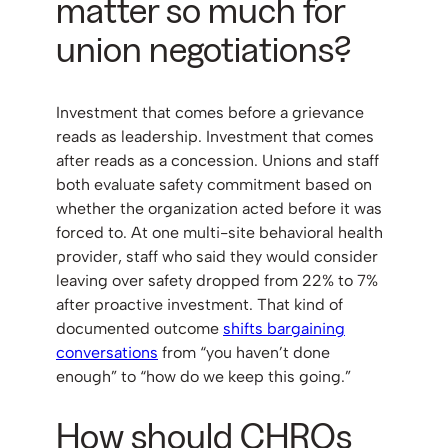
matter so much for
union negotiations?
Investment that comes before a grievance
reads as leadership. Investment that comes
after reads as a concession. Unions and staff
both evaluate safety commitment based on
whether the organization acted before it was
forced to. At one multi-site behavioral health
provider, staff who said they would consider
leaving over safety dropped from 22% to 7%
after proactive investment. That kind of
documented outcome
shifts bargaining
conversations
from “you haven’t done
enough” to “how do we keep this going.”
How should CHROs