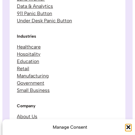
Data & Analytics
911 Panic Button
Under Desk Panic Button
Industries
Healthcare
Hospitality
Education
Retail
Manufacturing
Government
Small Business
Company
About Us
Leadership & Team
Manage Consent
Careers