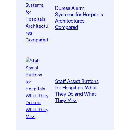
Duress Alarm
Systems for Hospitals:
Architectures
Compared
Staff Assist Buttons
for Hospitals: What
They Do and What
They Miss