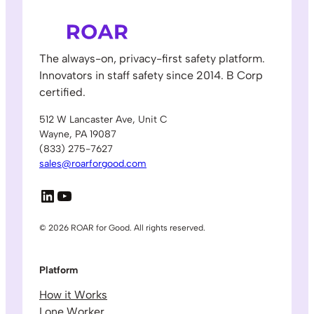
The always-on, privacy-first safety platform.
Innovators in staff safety since 2014. B Corp
certified.
512 W Lancaster Ave, Unit C
Wayne, PA 19087
(833) 275-7627
sales@roarforgood.com
LinkedIn
YouTube
© 2026 ROAR for Good. All rights reserved.
Platform
How it Works
Lone Worker