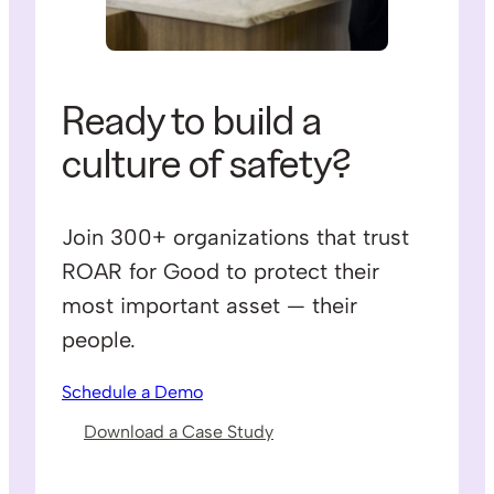
Ready to build a
culture of safety?
Join 300+ organizations that trust
ROAR for Good to protect their
most important asset — their
people.
Schedule a Demo
Download a Case Study