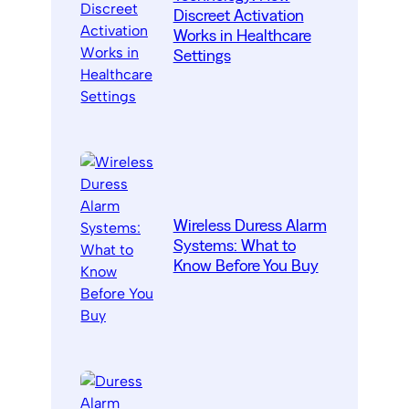
Discreet Activation
Works in Healthcare
Settings
Wireless Duress Alarm
Systems: What to
Know Before You Buy