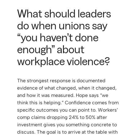
What should leaders
do when unions say
“you haven’t done
enough” about
workplace violence?
The strongest response is documented
evidence of what changed, when it changed,
and how it was measured. Hope says “we
think this is helping.” Confidence comes from
specific outcomes you can point to. Workers’
comp claims dropping 24% to 50% after
investment gives you something concrete to
discuss. The goal is to arrive at the table with