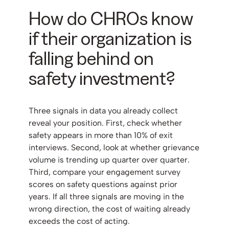
How do CHROs know
if their organization is
falling behind on
safety investment?
Three signals in data you already collect
reveal your position. First, check whether
safety appears in more than 10% of exit
interviews. Second, look at whether grievance
volume is trending up quarter over quarter.
Third, compare your engagement survey
scores on safety questions against prior
years. If all three signals are moving in the
wrong direction, the cost of waiting already
exceeds the cost of acting.