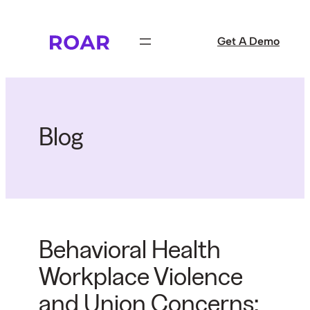
Skip
to
Get A Demo
content
Blog
Behavioral Health
Workplace Violence
and Union Concerns: