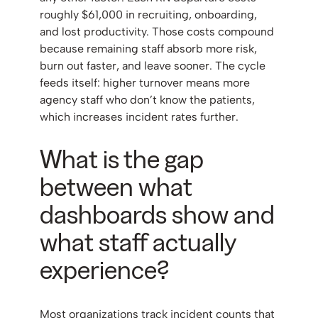
roughly $61,000 in recruiting, onboarding,
and lost productivity. Those costs compound
because remaining staff absorb more risk,
burn out faster, and leave sooner. The cycle
feeds itself: higher turnover means more
agency staff who don’t know the patients,
which increases incident rates further.
What is the gap
between what
dashboards show and
what staff actually
experience?
Most organizations track incident counts that