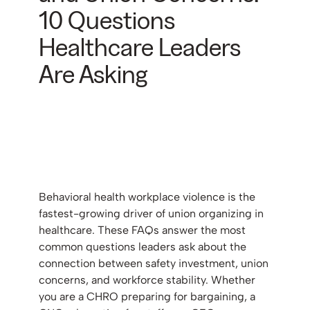
10 Questions
Healthcare Leaders
Are Asking
Behavioral health workplace violence is the
fastest-growing driver of union organizing in
healthcare. These FAQs answer the most
common questions leaders ask about the
connection between safety investment, union
concerns, and workforce stability. Whether
you are a CHRO preparing for bargaining, a