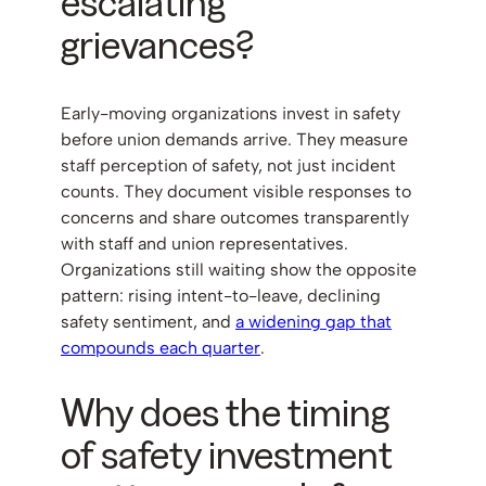
escalating
grievances?
Early-moving organizations invest in safety
before union demands arrive. They measure
staff perception of safety, not just incident
counts. They document visible responses to
concerns and share outcomes transparently
with staff and union representatives.
Organizations still waiting show the opposite
pattern: rising intent-to-leave, declining
safety sentiment, and
a widening gap that
compounds each quarter
.
Why does the timing
of safety investment