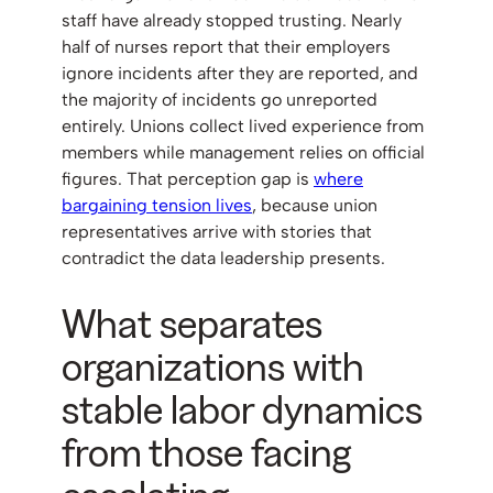
staff have already stopped trusting. Nearly
half of nurses report that their employers
ignore incidents after they are reported, and
the majority of incidents go unreported
entirely. Unions collect lived experience from
members while management relies on official
figures. That perception gap is
where
bargaining tension lives
, because union
representatives arrive with stories that
contradict the data leadership presents.
What separates
organizations with
stable labor dynamics
from those facing