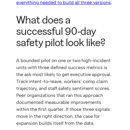
everything needed to build all three versions
.
What does a
successful 90-day
safety pilot look like?
A bounded pilot on one or two high-incident
units with three defined success metrics is
the ask most likely to get executive approval.
Track intent-to-leave, workers’ comp claim
trajectory, and staff safety sentiment scores.
Peer organizations that ran this approach
documented measurable improvements
within the first quarter. If those three signals
move in the right direction, the case for
expansion builds itself from the data.