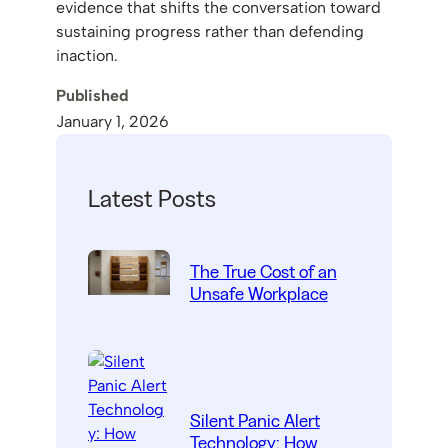
evidence that shifts the conversation toward
sustaining progress rather than defending
inaction.
Published
January 1, 2026
Latest Posts
The True Cost of an
Unsafe Workplace
Silent Panic Alert
Technology: How