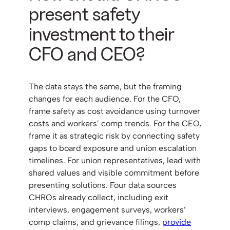
present safety
investment to their
CFO and CEO?
The data stays the same, but the framing
changes for each audience. For the CFO,
frame safety as cost avoidance using turnover
costs and workers’ comp trends. For the CEO,
frame it as strategic risk by connecting safety
gaps to board exposure and union escalation
timelines. For union representatives, lead with
shared values and visible commitment before
presenting solutions. Four data sources
CHROs already collect, including exit
interviews, engagement surveys, workers’
comp claims, and grievance filings,
provide