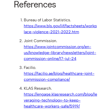
References
Bureau of Labor Statistics.
https://www.bls.gov/iif/factsheets/workp
lace-violence-2021-2022.htm
Joint Commission.
https://www.jointcommission.org/en-
us/knowledge-library/newsletters/joint-
commission-online/17-jul-24
Facilio.
https://facilio.ae/blog/healthcare-joint-
commission-compliance/
KLAS Research.
https://engage.klasresearch.com/blog/le
veraging-technology-to-keep-
healthcare-workers-safe/5919/