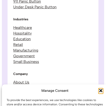
911 Panic Button
Under Desk Panic Button
Industries
Healthcare
Hospitality
Education
Retail
Manufacturing
Government
Small Business
Company
About Us
Leadership & Team
Manage Consent
Careers
Contact & Support
To provide the best experiences, we use technologies like cookies to
store and/or access device information. Consenting to these technologies