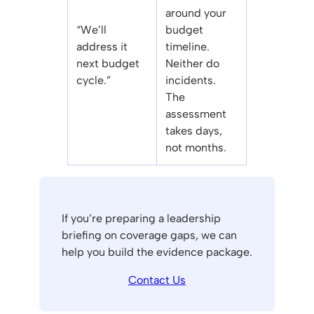
around your
“We’ll
budget
address it
timeline.
next budget
Neither do
cycle.”
incidents.
The
assessment
takes days,
not months.
If you’re preparing a leadership
briefing on coverage gaps, we can
help you build the evidence package.
Contact Us