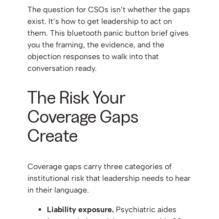
The question for CSOs isn’t whether the gaps
exist. It’s how to get leadership to act on
them. This bluetooth panic button brief gives
you the framing, the evidence, and the
objection responses to walk into that
conversation ready.
The Risk Your
Coverage Gaps
Create
Coverage gaps carry three categories of
institutional risk that leadership needs to hear
in their language.
Liability exposure.
Psychiatric aides