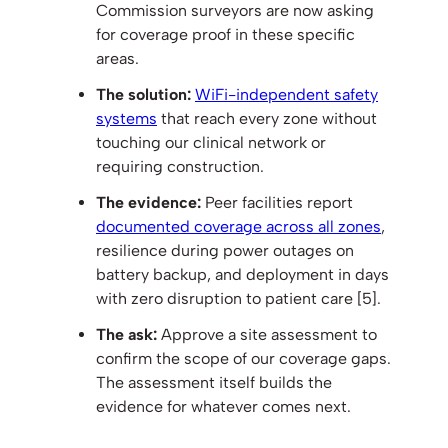
Commission surveyors are now asking
for coverage proof in these specific
areas.
The solution:
WiFi-independent safety
systems
that reach every zone without
touching our clinical network or
requiring construction.
The evidence:
Peer facilities report
documented coverage across all zones
,
resilience during power outages on
battery backup, and deployment in days
with zero disruption to patient care [5].
The ask:
Approve a site assessment to
confirm the scope of our coverage gaps.
The assessment itself builds the
evidence for whatever comes next.