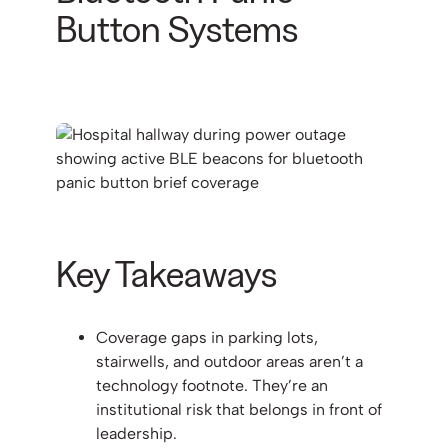
Button Systems
Key Takeaways
Coverage gaps in parking lots,
stairwells, and outdoor areas aren’t a
technology footnote. They’re an
institutional risk that belongs in front of
leadership.