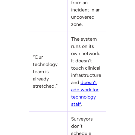
from an
incident in an
uncovered
zone.
The system
runs on its
own network.
“Our
It doesn’t
technology
touch clinical
team is
infrastructure
already
and
doesn’t
stretched.”
add work for
technology
staff
.
Surveyors
don’t
schedule