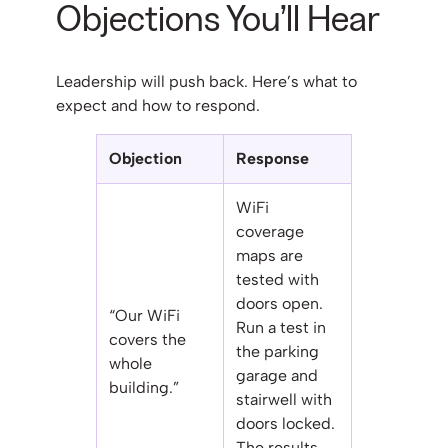
Objections You’ll Hear
Leadership will push back. Here’s what to
expect and how to respond.
Objection
Response
WiFi
coverage
maps are
tested with
doors open.
“Our WiFi
Run a test in
covers the
the parking
whole
garage and
building.”
stairwell with
doors locked.
The results