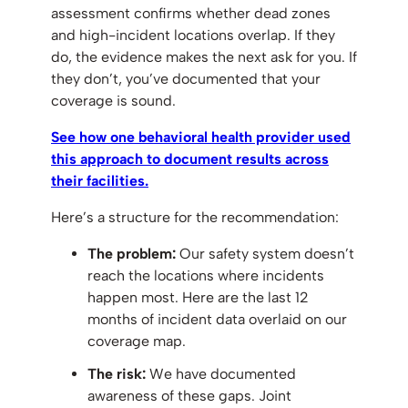
assessment confirms whether dead zones
and high-incident locations overlap. If they
do, the evidence makes the next ask for you. If
they don’t, you’ve documented that your
coverage is sound.
See how one behavioral health provider used
this approach to document results across
their facilities.
Here’s a structure for the recommendation:
The problem:
Our safety system doesn’t
reach the locations where incidents
happen most. Here are the last 12
months of incident data overlaid on our
coverage map.
The risk:
We have documented
awareness of these gaps. Joint