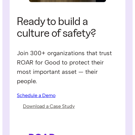
Ready to build a
culture of safety?
Join 300+ organizations that trust
ROAR for Good to protect their
most important asset — their
people.
Schedule a Demo
Download a Case Study