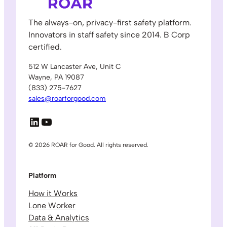
The always-on, privacy-first safety platform.
Innovators in staff safety since 2014. B Corp
certified.
512 W Lancaster Ave, Unit C
Wayne, PA 19087
(833) 275-7627
sales@roarforgood.com
LinkedIn
YouTube
© 2026 ROAR for Good. All rights reserved.
Platform
How it Works
Lone Worker
Data & Analytics