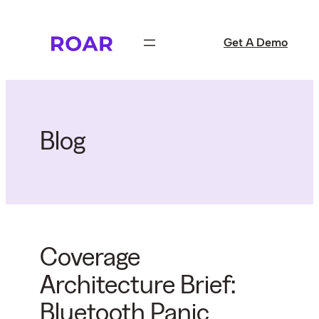
Skip
to
Get A Demo
content
Blog
Coverage
Architecture Brief:
Bluetooth Panic