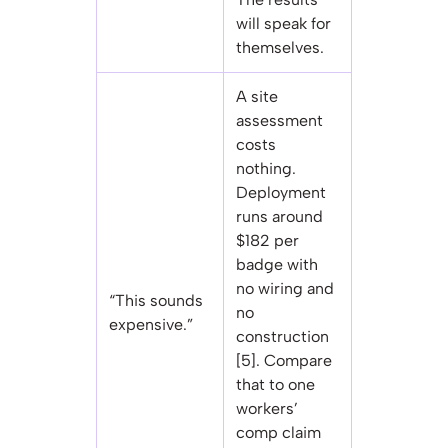
will speak for
themselves.
A site
assessment
costs
nothing.
Deployment
runs around
$182 per
badge with
no wiring and
“This sounds
no
expensive.”
construction
[5]. Compare
that to one
workers’
comp claim