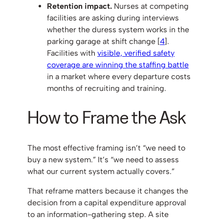
Retention impact.
Nurses at competing
facilities are asking during interviews
whether the duress system works in the
parking garage at shift change [
4
].
Facilities with
visible, verified safety
coverage are winning the staffing battle
in a market where every departure costs
months of recruiting and training.
How to Frame the Ask
The most effective framing isn’t “we need to
buy a new system.” It’s “we need to assess
what our current system actually covers.”
That reframe matters because it changes the
decision from a capital expenditure approval
to an information-gathering step. A site