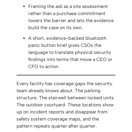
Framing the ask as a site assessment
rather than a purchase commitment
lowers the barrier and lets the evidence
build the case on its own.
A short, evidence-backed bluetooth
panic button brief gives CSOs the
language to translate physical security
findings into terms that move a CEO or
CFO to action.
Every facility has coverage gaps the security
team already knows about. The parking
structure. The stairwell between locked units.
The outdoor courtyard. These locations show
up on incident reports and disappear from
safety system coverage maps, and the
pattern repeats quarter after quarter.