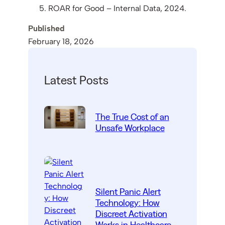
ROAR for Good – Internal Data, 2024.
Published
February 18, 2026
Latest Posts
The True Cost of an
Unsafe Workplace
Silent Panic Alert
Technology: How
Discreet Activation