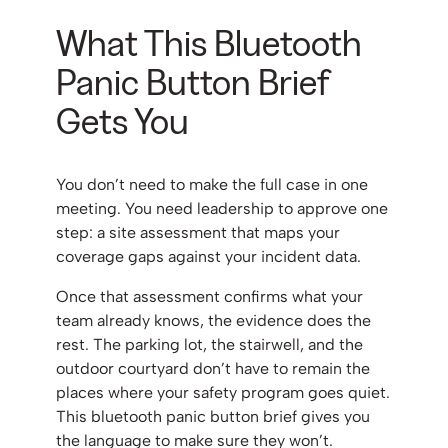
What This Bluetooth
Panic Button Brief
Gets You
You don’t need to make the full case in one
meeting. You need leadership to approve one
step: a site assessment that maps your
coverage gaps against your incident data.
Once that assessment confirms what your
team already knows, the evidence does the
rest. The parking lot, the stairwell, and the
outdoor courtyard don’t have to remain the
places where your safety program goes quiet.
This bluetooth panic button brief gives you
the language to make sure they won’t.