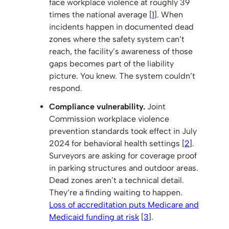
face workplace violence at roughly 39
times the national average [
1
]. When
incidents happen in documented dead
zones where the safety system can’t
reach, the facility’s awareness of those
gaps becomes part of the liability
picture. You knew. The system couldn’t
respond.
Compliance vulnerability.
Joint
Commission workplace violence
prevention standards took effect in July
2024 for behavioral health settings [
2
].
Surveyors are asking for coverage proof
in parking structures and outdoor areas.
Dead zones aren’t a technical detail.
They’re a finding waiting to happen.
Loss of accreditation puts Medicare and
Medicaid funding at risk
[
3
].