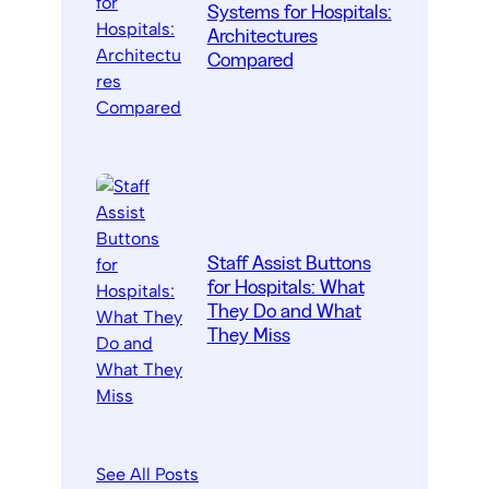
Systems for Hospitals:
Architectures
Compared
Staff Assist Buttons
for Hospitals: What
They Do and What
They Miss
See All Posts