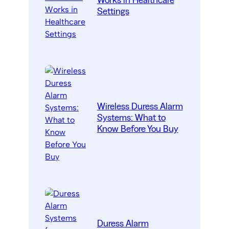
Works in Healthcare
Settings
Wireless Duress Alarm
Systems: What to
Know Before You Buy
Duress Alarm