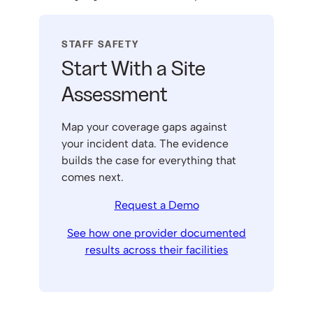
STAFF SAFETY
Start With a Site
Assessment
Map your coverage gaps against
your incident data. The evidence
builds the case for everything that
comes next.
Request a Demo
See how one provider documented
results across their facilities