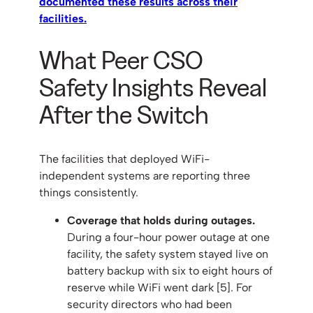
documented these results across their
facilities.
What Peer CSO
Safety Insights Reveal
After the Switch
The facilities that deployed WiFi-
independent systems are reporting three
things consistently.
Coverage that holds during outages.
During a four-hour power outage at one
facility, the safety system stayed live on
battery backup with six to eight hours of
reserve while WiFi went dark [5]. For
security directors who had been