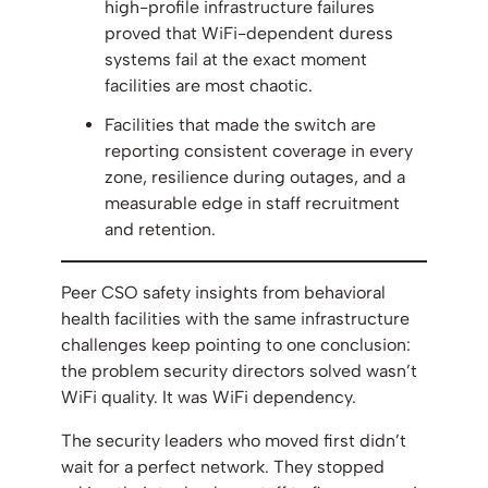
high-profile infrastructure failures
proved that WiFi-dependent duress
systems fail at the exact moment
facilities are most chaotic.
Facilities that made the switch are
reporting consistent coverage in every
zone, resilience during outages, and a
measurable edge in staff recruitment
and retention.
Peer CSO safety insights from behavioral
health facilities with the same infrastructure
challenges keep pointing to one conclusion:
the problem security directors solved wasn’t
WiFi quality. It was WiFi dependency.
The security leaders who moved first didn’t
wait for a perfect network. They stopped