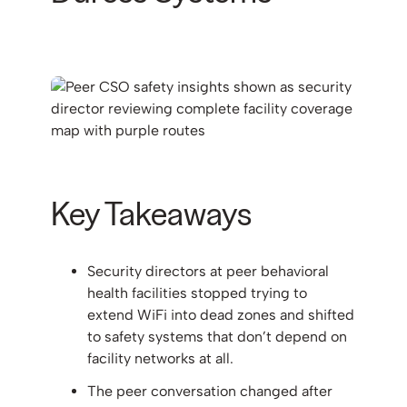
Key Takeaways
Security directors at peer behavioral
health facilities stopped trying to
extend WiFi into dead zones and shifted
to safety systems that don’t depend on
facility networks at all.
The peer conversation changed after