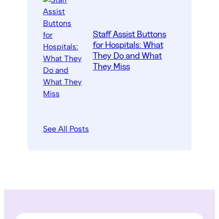
Staff Assist Buttons
for Hospitals: What
They Do and What
They Miss
See All Posts