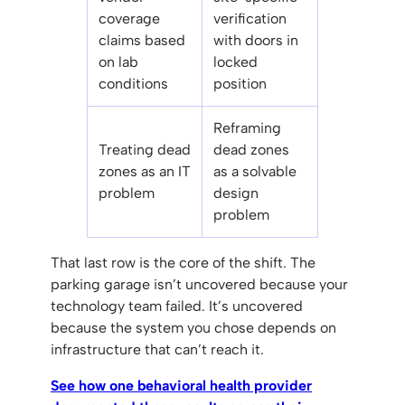
coverage
verification
claims based
with doors in
on lab
locked
conditions
position
Reframing
Treating dead
dead zones
zones as an IT
as a solvable
problem
design
problem
That last row is the core of the shift. The
parking garage isn’t uncovered because your
technology team failed. It’s uncovered
because the system you chose depends on
infrastructure that can’t reach it.
See how one behavioral health provider