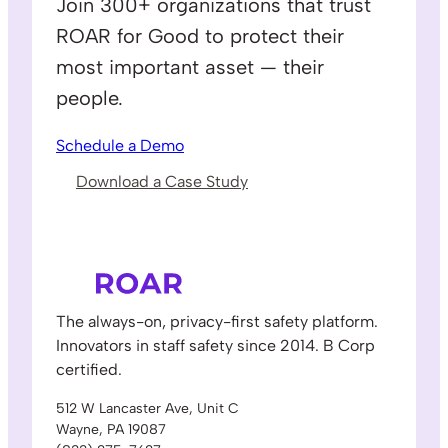
Join 300+ organizations that trust
ROAR for Good to protect their
most important asset — their
people.
Schedule a Demo
Download a Case Study
The always-on, privacy-first safety platform.
Innovators in staff safety since 2014. B Corp
certified.
512 W Lancaster Ave, Unit C
Wayne, PA 19087