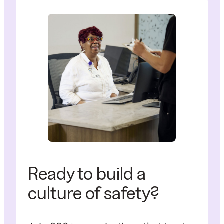
Ready to build a
culture of safety?