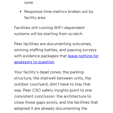
zone
Response time metrics broken out by
facility area
Facilities still running WiFi-dependent
systems will be starting from scratch.
Peer facilities are documenting outcomes,
winning staffing battles, and passing surveys
with evidence packages that
leave nothing for
assessors to question
.
Your facility’s dead zones, the parking
structure, the stairwell between units, the
outdoor courtyard, don’t have to stay that
way. Peer CSO safety insights point to one
consistent conclusion: the architecture to
close those gaps exists, and the facilities that
adopted it are already documenting the