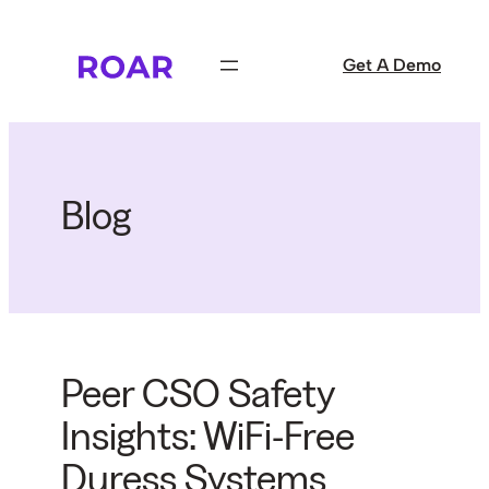
Skip
to
Get A Demo
content
Blog
Peer CSO Safety
Insights: WiFi-Free
Duress Systems