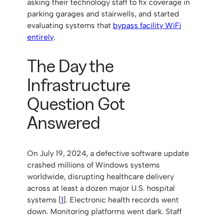
asking their technology staff to fix coverage in
parking garages and stairwells, and started
evaluating systems that
bypass facility WiFi
entirely
.
The Day the
Infrastructure
Question Got
Answered
On July 19, 2024, a defective software update
crashed millions of Windows systems
worldwide, disrupting healthcare delivery
across at least a dozen major U.S. hospital
systems [
1
]. Electronic health records went
down. Monitoring platforms went dark. Staff