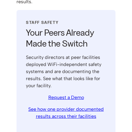
results.
STAFF SAFETY
Your Peers Already
Made the Switch
Security directors at peer facilities
deployed WiFi-independent safety
systems and are documenting the
results. See what that looks like for
your facility.
Request a Demo
See how one provider documented
results across their facilities