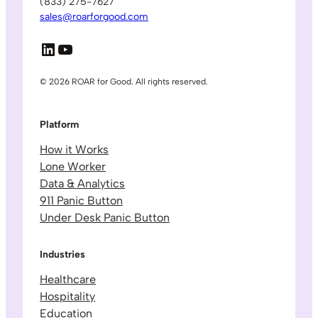
(833) 275-7627
sales@roarforgood.com
LinkedIn
YouTube
© 2026 ROAR for Good. All rights reserved.
Platform
How it Works
Lone Worker
Data & Analytics
911 Panic Button
Under Desk Panic Button
Industries
Healthcare
Hospitality
Education