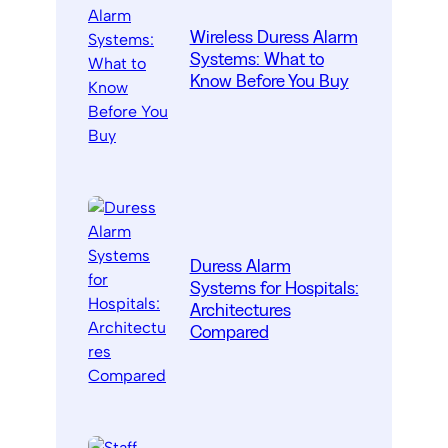
Wireless Duress Alarm
Systems: What to
Know Before You Buy
Duress Alarm
Systems for Hospitals:
Architectures
Compared