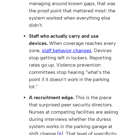
managing around known gaps, that was
the proof point that mattered most: the
system worked when everything else
didn’t.
Staff who actually carry and use
devices.
When coverage reaches every
zone,
staff behavior changes
. Devices
stop getting left in lockers. Reporting
rates go up. Violence prevention
committees stop hearing “what’s the
point if it doesn’t work in the parking
lot.”
A recruitment edge.
This is the piece
that surprised peer security directors.
Nurses at competing facilities are asking
during interviews whether the duress
system works in the parking garage at
shift change [
6
]. That level of specificity