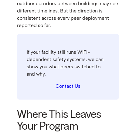
outdoor corridors between buildings may see
different timelines. But the direction is
consistent across every peer deployment
reported so far.
If your facility still runs WiFi-
dependent safety systems, we can
show you what peers switched to
and why.
Contact Us
Where This Leaves
Your Program