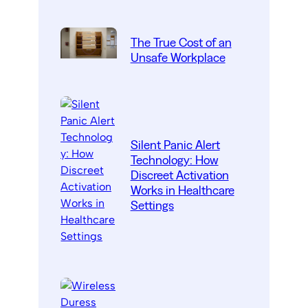
The True Cost of an
Unsafe Workplace
Silent Panic Alert
Technology: How
Discreet Activation
Works in Healthcare
Settings