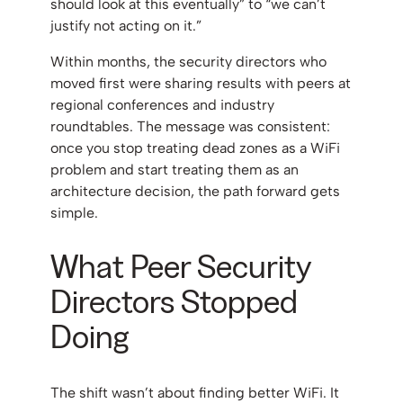
should look at this eventually” to “we can’t
justify not acting on it.”
Within months, the security directors who
moved first were sharing results with peers at
regional conferences and industry
roundtables. The message was consistent:
once you stop treating dead zones as a WiFi
problem and start treating them as an
architecture decision, the path forward gets
simple.
What Peer Security
Directors Stopped
Doing
The shift wasn’t about finding better WiFi. It