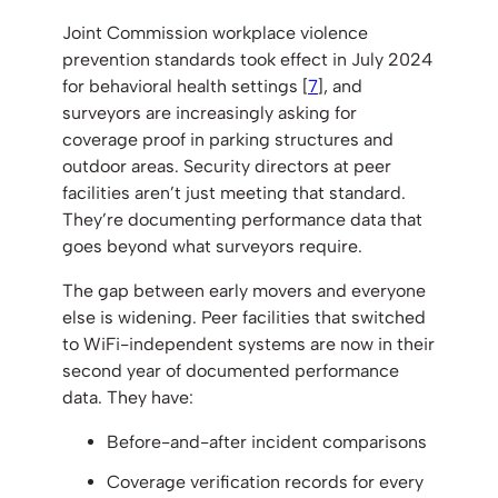
Joint Commission workplace violence
prevention standards took effect in July 2024
for behavioral health settings [
7
], and
surveyors are increasingly asking for
coverage proof in parking structures and
outdoor areas. Security directors at peer
facilities aren’t just meeting that standard.
They’re documenting performance data that
goes beyond what surveyors require.
The gap between early movers and everyone
else is widening. Peer facilities that switched
to WiFi-independent systems are now in their
second year of documented performance
data. They have:
Before-and-after incident comparisons
Coverage verification records for every