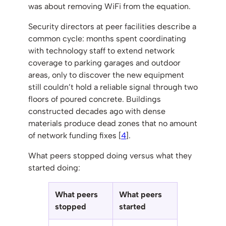
was about removing WiFi from the equation.
Security directors at peer facilities describe a
common cycle: months spent coordinating
with technology staff to extend network
coverage to parking garages and outdoor
areas, only to discover the new equipment
still couldn’t hold a reliable signal through two
floors of poured concrete. Buildings
constructed decades ago with dense
materials produce dead zones that no amount
of network funding fixes [
4
].
What peers stopped doing versus what they
started doing:
What peers
What peers
stopped
started