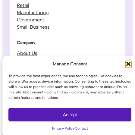
Retail
Manufacturing
Government
Small Business
Company
About Us
Leadership & Team
Manage Consent
Careers
Contact & Support
To provide the best experiences, we use technologies like cookies to
store and/or access device information. Consenting to these technologies
will allow us to process data such as browsing behavior or unique IDs on
Legal
this site. Not consenting or withdrawing consent, may adversely affect
certain features and functions.
Privacy Policy
Terms of Service
Accept
Privacy Policy
Contact