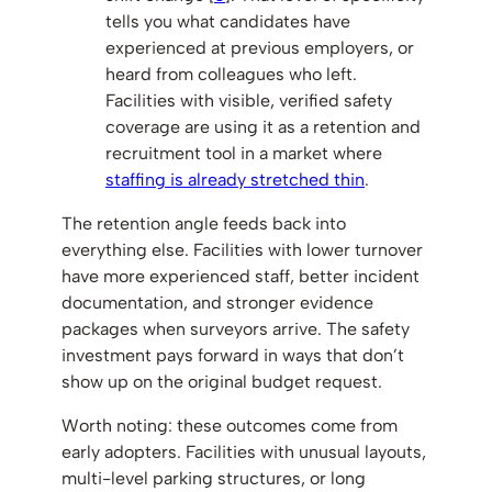
tells you what candidates have
experienced at previous employers, or
heard from colleagues who left.
Facilities with visible, verified safety
coverage are using it as a retention and
recruitment tool in a market where
staffing is already stretched thin
.
The retention angle feeds back into
everything else. Facilities with lower turnover
have more experienced staff, better incident
documentation, and stronger evidence
packages when surveyors arrive. The safety
investment pays forward in ways that don’t
show up on the original budget request.
Worth noting: these outcomes come from
early adopters. Facilities with unusual layouts,
multi-level parking structures, or long