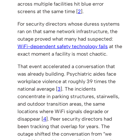
across multiple facilities hit blue error
screens at the same time [
2
].
For security directors whose duress systems
ran on that same network infrastructure, the
outage proved what many had suspected:
WiFi-dependent safety technology fails
at the
exact moment a facility is most chaotic.
That event accelerated a conversation that
was already building. Psychiatric aides face
workplace violence at roughly 39 times the
national average [
3
]. The incidents
concentrate in parking structures, stairwells,
and outdoor transition areas, the same
locations where WiFi signals degrade or
disappear [
4
]. Peer security directors had
been tracking that overlap for years. The
outage shifted the conversation from “we