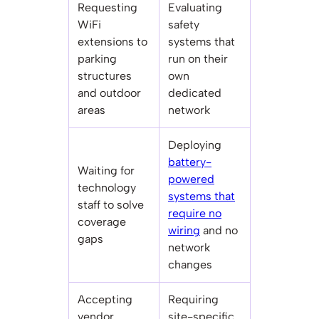
Requesting
Evaluating
WiFi
safety
extensions to
systems that
parking
run on their
structures
own
and outdoor
dedicated
areas
network
Deploying
battery-
Waiting for
powered
technology
systems that
staff to solve
require no
coverage
wiring
and no
gaps
network
changes
Accepting
Requiring
vendor
site-specific