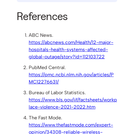
References
ABC News.
https://abcnews.com/Health/12-major-
hospitals-health-systems-affected-
global-outage/story?id=112103722
PubMed Central.
https://pmc.ncbi.nlm.nih.gov/articles/P
MC12276631/
Bureau of Labor Statistics.
https://www.bls.gov/iif/factsheets/workp
lace-violence-2021-2022.htm
The Fast Mode.
https://www.thefastmode.com/expert-
opinion/34308-reliable-wireless-