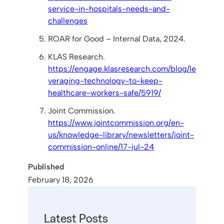
service-in-hospitals-needs-and-
challenges
ROAR for Good – Internal Data, 2024.
KLAS Research.
https://engage.klasresearch.com/blog/le
veraging-technology-to-keep-
healthcare-workers-safe/5919/
Joint Commission.
https://www.jointcommission.org/en-
us/knowledge-library/newsletters/joint-
commission-online/17-jul-24
Published
February 18, 2026
Latest Posts