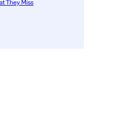
t They Miss