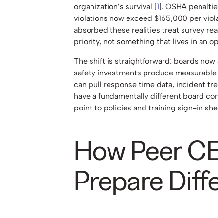
organization’s survival [
1
]. OSHA penalties
violations now exceed $165,000 per viola
absorbed these realities treat survey re
priority, not something that lives in an o
The shift is straightforward: boards no
safety investments produce measurabl
can pull response time data, incident t
have a fundamentally different board co
point to policies and training sign-in she
How Peer C
Prepare Diff