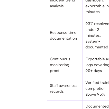
Incident trend
dashboard
analysis
exportable in
minutes
93% resolve
under 2
Response time
minutes,
documentation
system-
documented 
Continuous
Exportable a
monitoring
logs coverin
proof
90+ days
Verified train
Staff awareness
completion
records
above 95%
Documented