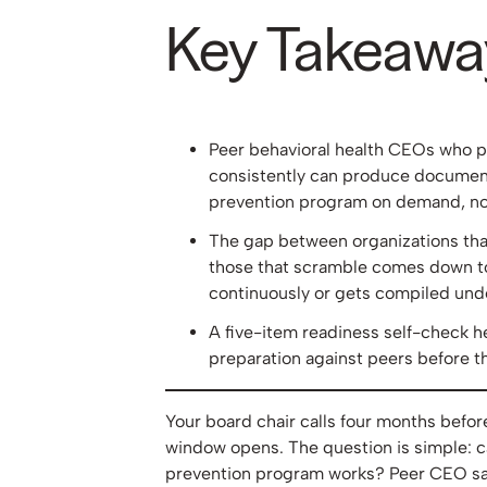
Key Takeawa
Peer behavioral health CEOs who p
consistently can produce document
prevention program on demand, not 
The gap between organizations tha
those that scramble comes down t
continuously or gets compiled und
A five-item readiness self-check 
preparation against peers before t
Your board chair calls four months befo
window opens. The question is simple: c
prevention program works? Peer CEO saf