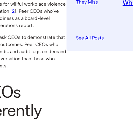
Wha
 for willful workplace violence
tion [
2
]. Peer CEOs who’ve
adiness as a board-level
perations report.
w ask CEOs to demonstrate that
See All Posts
e outcomes. Peer CEOs who
rends, and audit logs on demand
nversation than those who
ets.
EOs
erently