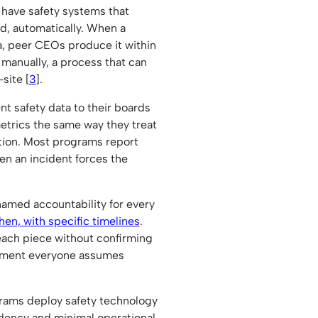
have safety systems that
d, automatically. When a
a, peer CEOs produce it within
manually, a process that can
site [
3
].
 safety data to their boards
metrics the same way they treat
ction. Most programs report
hen an incident forces the
amed accountability for every
en, with specific timelines
.
ch piece without confirming
moment everyone assumes
ams deploy safety technology
dency and minimal operational