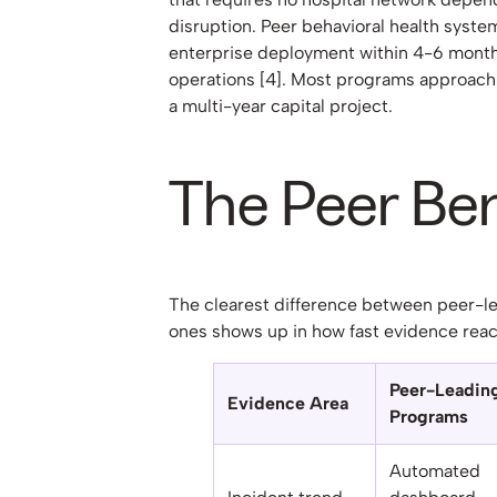
disruption. Peer behavioral health system
enterprise deployment within 4-6 month
operations [4]. Most programs approach
a multi-year capital project.
The Peer B
The clearest difference between peer-l
ones shows up in how fast evidence reac
Peer-Leadin
Evidence Area
Programs
Automated