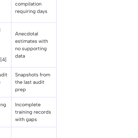
compilation
requiring days
d
Anecdotal
estimates with
no supporting
data
[4]
udit
Snapshots from
g
the last audit
prep
ing
Incomplete
training records
with gaps