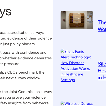
ys
The
Wor
ass accreditation surveys
ed evidence of their violence
just policy binders.
t pass with confidence and
o whether evidence generates
Sil
er pressure.
How
helps CEOs benchmark their
in 
heir next survey window.
re the Joint Commission survey
an you prove your violence
ety insights from behavioral