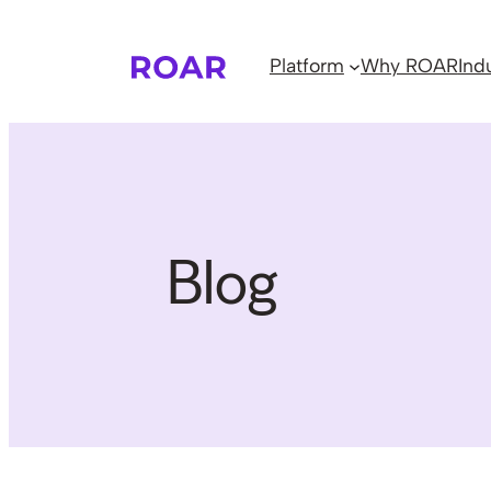
Skip
to
Platform
Why ROAR
Ind
content
Blog