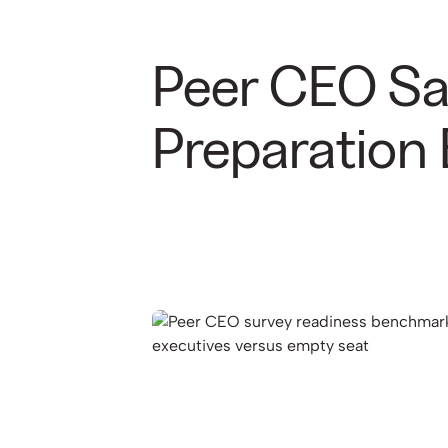
Peer CEO Saf
Preparation