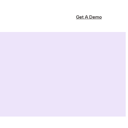
Get A Demo