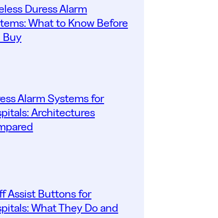
eless Duress Alarm
tems: What to Know Before
 Buy
ess Alarm Systems for
pitals: Architectures
mpared
ff Assist Buttons for
pitals: What They Do and