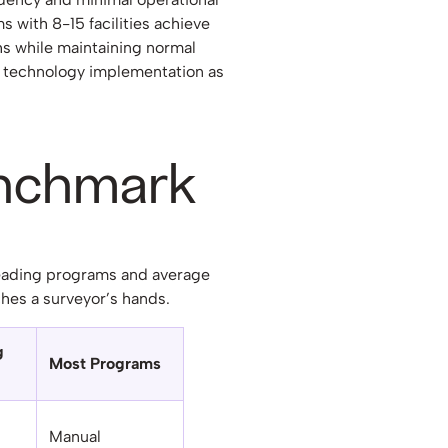
s with 8-15 facilities achieve
s while maintaining normal
 technology implementation as
enchmark
eading programs and average
hes a surveyor’s hands.
g
Most Programs
Manual