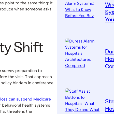
ss point to the same thing: it
Wir
produce when someone asks.
Sys
You
ty Shift
Dur
Hos
Co
 survey preparation to
re the visit. That approach
policy binders in conference
 loss can suspend Medicare
Sta
r behavioral health systems
Hos
hat threatens the