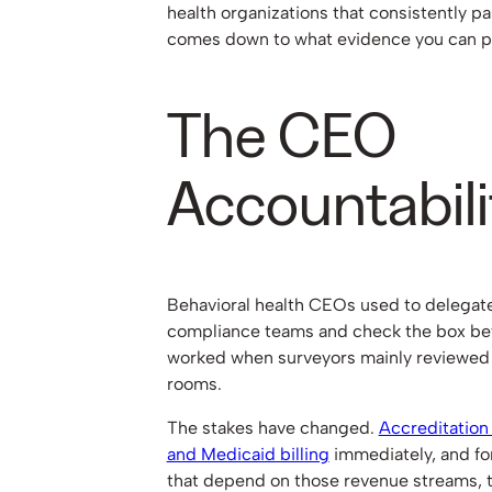
health organizations that consistently pa
comes down to what evidence you can 
The CEO
Accountabili
Behavioral health CEOs used to delegate
compliance teams and check the box befo
worked when surveyors mainly reviewed 
rooms.
The stakes have changed.
Accreditation
and Medicaid billing
immediately, and fo
that depend on those revenue streams, t