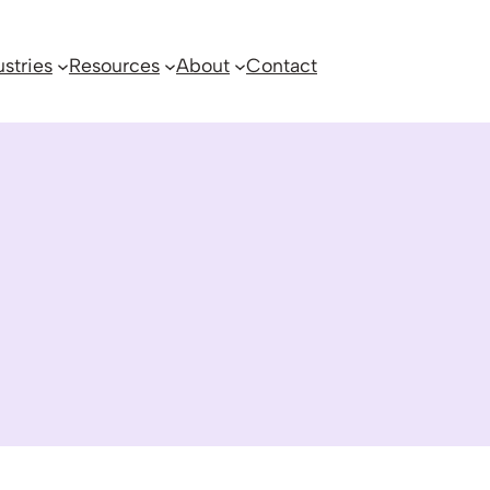
ustries
Resources
About
Contact