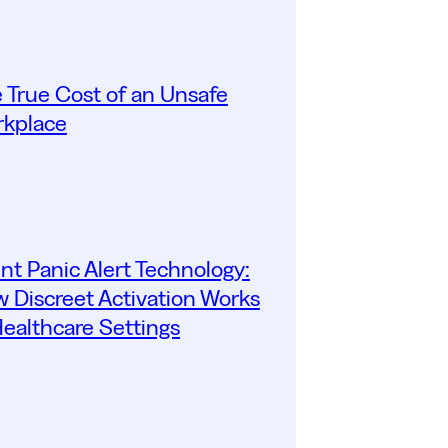
 True Cost of an Unsafe
kplace
ent Panic Alert Technology:
 Discreet Activation Works
Healthcare Settings