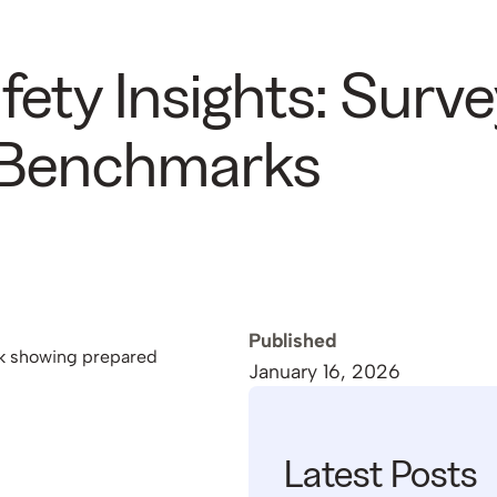
ety Insights: Surve
 Benchmarks
Published
January 16, 2026
Latest Posts