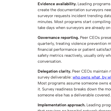
Evidence availability.
Leading programs 
create the documentation surveyors nee
surveyor requests incident trending dat
minutes. Most programs start compiling 
take days when surveyors are already on-
Governance reporting.
Peer CEOs present
quarterly, treating violence prevention 
financial performance or patient satisfa
safety metrics reactively, usually only w
conversation.
Delegation clarity.
Peer CEOs maintain n
survey deliverable:
who owns what, by wh
Most programs assume someone owns ea
it. Survey readiness breaks down the 
someone else has a deliverable covered.
Implementation approach.
Leading progr
that requires no hospital network depen