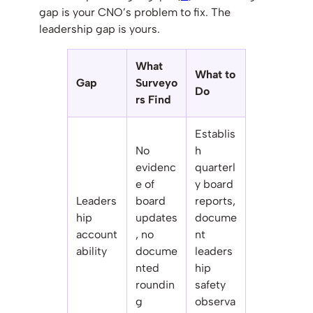
gap is your CNO’s problem to fix. The
leadership gap is yours.
What
What to
Gap
Surveyo
Do
rs Find
Establis
No
h
evidenc
quarterl
e of
y board
Leaders
board
reports,
hip
updates
docume
account
, no
nt
ability
docume
leaders
nted
hip
roundin
safety
g
observa