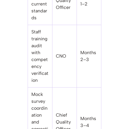
Quality
current
1–2
Officer
standar
ds
Staff
training
audit
with
Months
CNO
compet
2–3
ency
verificat
ion
Mock
survey
coordin
ation
Chief
Months
and
Quality
3–4
correcti
Officer