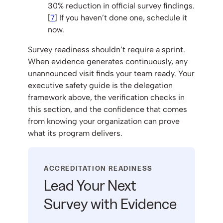
30% reduction in official survey findings.
[
7
] If you haven’t done one, schedule it
now.
Survey readiness shouldn’t require a sprint.
When evidence generates continuously, any
unannounced visit finds your team ready. Your
executive safety guide is the delegation
framework above, the verification checks in
this section, and the confidence that comes
from knowing your organization can prove
what its program delivers.
ACCREDITATION READINESS
Lead Your Next
Survey with Evidence