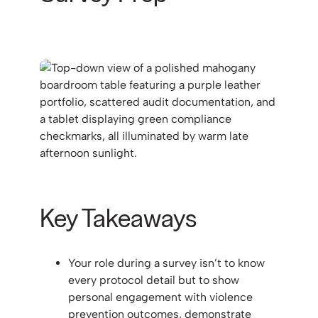
Key Takeaways
Your role during a survey isn’t to know
every protocol detail but to show
personal engagement with violence
prevention outcomes, demonstrate