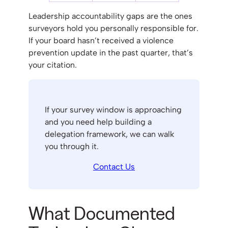
Leadership accountability gaps are the ones
surveyors hold you personally responsible for.
If your board hasn’t received a violence
prevention update in the past quarter, that’s
your citation.
If your survey window is approaching
and you need help building a
delegation framework, we can walk
you through it.
Contact Us
What Documented