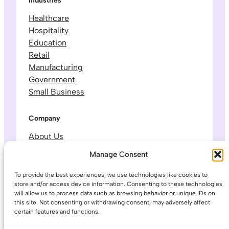
Industries
Healthcare
Hospitality
Education
Retail
Manufacturing
Government
Small Business
Company
About Us
Leadership & Team
Manage Consent
Careers
Contact & Support
To provide the best experiences, we use technologies like cookies to
store and/or access device information. Consenting to these technologies
will allow us to process data such as browsing behavior or unique IDs on
Legal
this site. Not consenting or withdrawing consent, may adversely affect
certain features and functions.
Privacy Policy