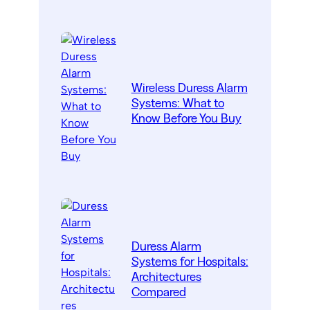
Wireless Duress Alarm
Systems: What to
Know Before You Buy
Duress Alarm
Systems for Hospitals:
Architectures
Compared