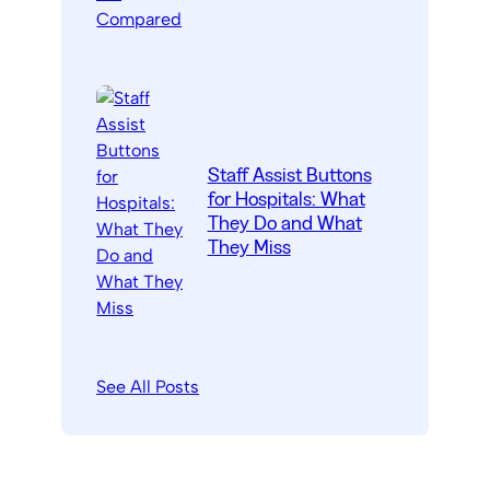
Staff Assist Buttons
for Hospitals: What
They Do and What
They Miss
See All Posts