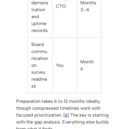
demons
Months
CTO
tration
3–4
and
uptime
records
Board
commu
nication
Month
on
You
6
survey
readine
ss
Preparation takes 6 to 12 months ideally,
though compressed timelines work with
focused prioritization. [
6
] The key is starting
with the gap analysis. Everything else builds
from what it finds.