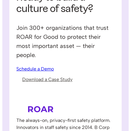
culture of safety?
Join 300+ organizations that trust
ROAR for Good to protect their
most important asset — their
people.
Schedule a Demo
Download a Case Study
The always-on, privacy-first safety platform.
Innovators in staff safety since 2014. B Corp