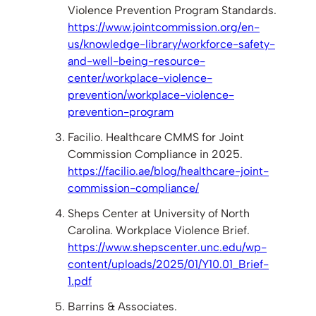
Violence Prevention Program Standards.
https://www.jointcommission.org/en-
us/knowledge-library/workforce-safety-
and-well-being-resource-
center/workplace-violence-
prevention/workplace-violence-
prevention-program
Facilio. Healthcare CMMS for Joint
Commission Compliance in 2025.
https://facilio.ae/blog/healthcare-joint-
commission-compliance/
Sheps Center at University of North
Carolina. Workplace Violence Brief.
https://www.shepscenter.unc.edu/wp-
content/uploads/2025/01/Y10.01_Brief-
1.pdf
Barrins & Associates.