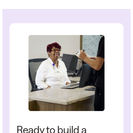
Ready to build a