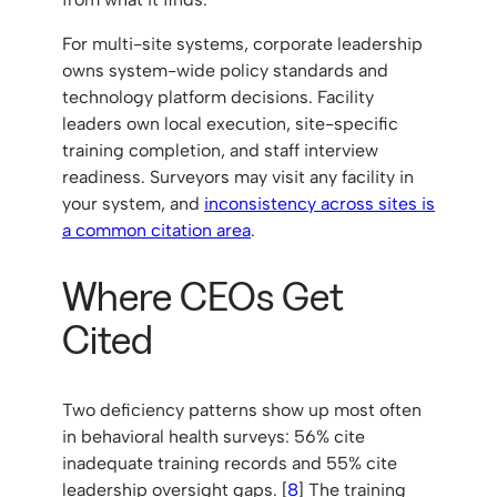
For multi-site systems, corporate leadership
owns system-wide policy standards and
technology platform decisions. Facility
leaders own local execution, site-specific
training completion, and staff interview
readiness. Surveyors may visit any facility in
your system, and
inconsistency across sites is
a common citation area
.
Where CEOs Get
Cited
Two deficiency patterns show up most often
in behavioral health surveys: 56% cite
inadequate training records and 55% cite
leadership oversight gaps. [
8
] The training