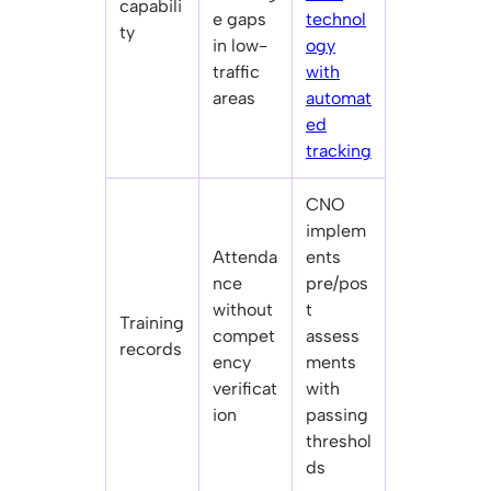
capabili
e gaps
technol
ty
in low-
ogy
traffic
with
areas
automat
ed
tracking
CNO
implem
Attenda
ents
nce
pre/pos
without
t
Training
compet
assess
records
ency
ments
verificat
with
ion
passing
threshol
ds