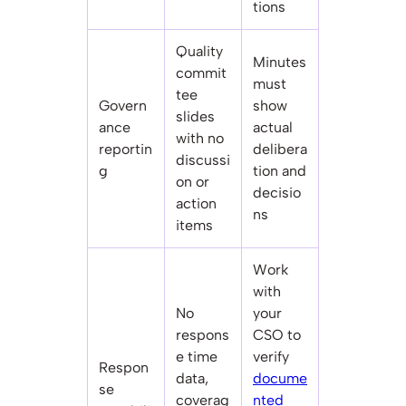
tions
Quality
Minutes
commit
must
tee
Govern
show
slides
ance
actual
with no
reportin
delibera
discussi
g
tion and
on or
decisio
action
ns
items
Work
with
No
your
respons
CSO to
e time
verify
Respon
data,
docume
se
coverag
nted