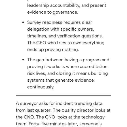
leadership accountability, and present
evidence to governance.
Survey readiness requires clear
delegation with specific owners,
timelines, and verification questions.
The CEO who tries to own everything
ends up proving nothing.
The gap between having a program and
proving it works is where accreditation
risk lives, and closing it means building
systems that generate evidence
continuously.
A surveyor asks for incident trending data
from last quarter. The quality director looks at
the CNO. The CNO looks at the technology
team. Forty-five minutes later, someone’s