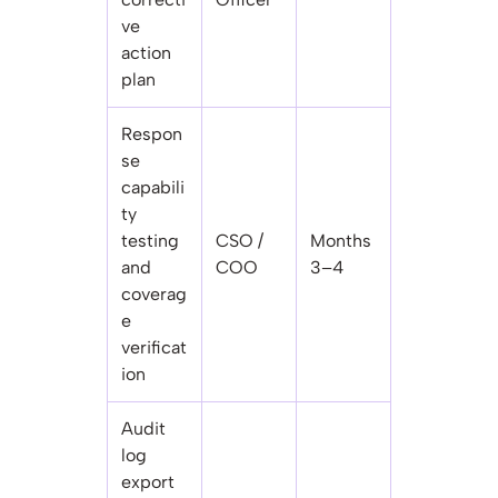
ve
action
plan
Respon
se
capabili
ty
testing
CSO /
Months
and
COO
3–4
coverag
e
verificat
ion
Audit
log
export