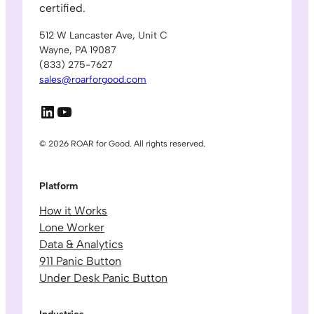
certified.
512 W Lancaster Ave, Unit C
Wayne, PA 19087
(833) 275-7627
sales@roarforgood.com
LinkedIn
YouTube
© 2026 ROAR for Good. All rights reserved.
Platform
How it Works
Lone Worker
Data & Analytics
911 Panic Button
Under Desk Panic Button