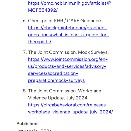
https://pmc.ncbi.nlm.nih.gov/articles/P
MC11554392/
Checkpoint EHR / CARF Guidance.
https://checkpointehr.com/practice-
operations/what-is-carf-a-guide-for-
therapists/
The Joint Commission. Mock Surveys.
https://www.jointcommission.org/en-
us/products-and-services/advisory-
services/accreditation-
preparation/mock-surveys
The Joint Commission. Workplace
Violence Update, July 2024.
https://circabehavioral.com/releases-
workplace-violence-update-july-2024/
Published