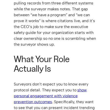
pulling records from three different systems
while the surveyor makes notes. That gap
between “we have a program” and “we can
prove it works” is where citations live, and it’s
the CEO’s job to make sure the executive
safety guide for your organization starts with
clear ownership so no one is scrambling when
the surveyor shows up.
What Your Role
Actually Is
Surveyors don’t expect you to know every
protocol detail. They expect you to
show
personal engagement with violence
prevention outcomes
. Specifically, they want
to see that you can present incident trending