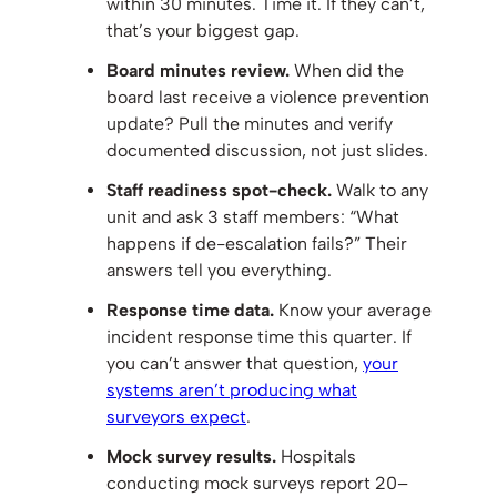
within 30 minutes. Time it. If they can’t,
that’s your biggest gap.
Board minutes review.
When did the
board last receive a violence prevention
update? Pull the minutes and verify
documented discussion, not just slides.
Staff readiness spot-check.
Walk to any
unit and ask 3 staff members: “What
happens if de-escalation fails?” Their
answers tell you everything.
Response time data.
Know your average
incident response time this quarter. If
you can’t answer that question,
your
systems aren’t producing what
surveyors expect
.
Mock survey results.
Hospitals
conducting mock surveys report 20–