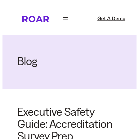
Skip
to
Get A Demo
content
Blog
Executive Safety
Guide: Accreditation
Survey Prep