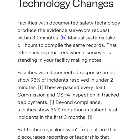
Technology Changes
Facilities with documented safety technology
produce the evidence surveyors request
within 30 minutes. [
5
] Manual systems take
6+ hours to compile the same records. That
efficiency gap matters when a surveyor is
standing in your facility making notes.
Facilities with documented response times
show 93% of incidents resolved in under 2
minutes. [1] They’ve passed every Joint
Commission and OSHA inspection in tracked
deployments. [1] Beyond compliance,
facilities show 39% reduction in patient-staff
incidents in the first 3 months. [1]
But technology alone won’t fix a culture that
discourages reporting or leadership that