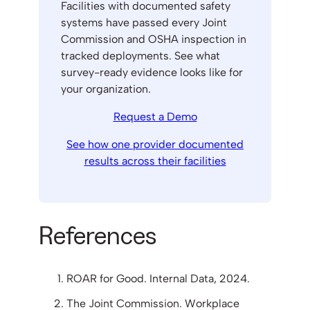
Facilities with documented safety
systems have passed every Joint
Commission and OSHA inspection in
tracked deployments. See what
survey-ready evidence looks like for
your organization.
Request a Demo
See how one provider documented
results across their facilities
References
ROAR for Good. Internal Data, 2024.
The Joint Commission. Workplace