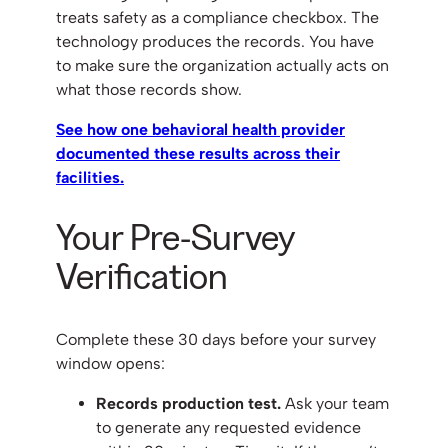
treats safety as a compliance checkbox. The
technology produces the records. You have
to make sure the organization actually acts on
what those records show.
See how one behavioral health provider
documented these results across their
facilities.
Your Pre-Survey
Verification
Complete these 30 days before your survey
window opens:
Records production test.
Ask your team
to generate any requested evidence