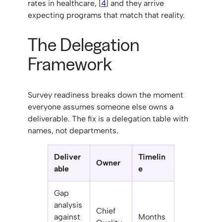
rates in healthcare, [
4
] and they arrive
expecting programs that match that reality.
The Delegation
Framework
Survey readiness breaks down the moment
everyone assumes someone else owns a
deliverable. The fix is a delegation table with
names, not departments.
Deliver
Timelin
Owner
able
e
Gap
analysis
Chief
against
Months