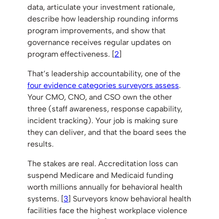
data, articulate your investment rationale,
describe how leadership rounding informs
program improvements, and show that
governance receives regular updates on
program effectiveness. [
2
]
That’s leadership accountability, one of the
four evidence categories surveyors assess
.
Your CMO, CNO, and CSO own the other
three (staff awareness, response capability,
incident tracking). Your job is making sure
they can deliver, and that the board sees the
results.
The stakes are real. Accreditation loss can
suspend Medicare and Medicaid funding
worth millions annually for behavioral health
systems. [
3
] Surveyors know behavioral health
facilities face the highest workplace violence