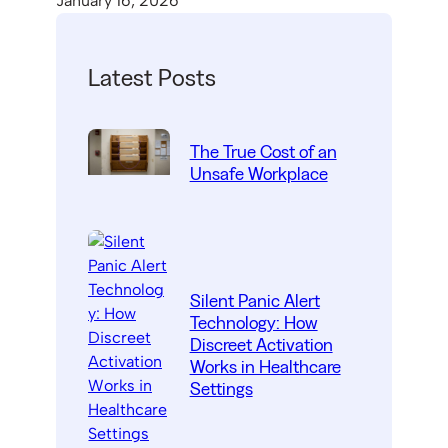
January 16, 2026
Latest Posts
The True Cost of an
Unsafe Workplace
Silent Panic Alert
Technology: How
Discreet Activation
Works in Healthcare
Settings